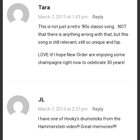
Tara
March 7, 2013 at 1:43 pm
·
Reply
This is not just a retro ’80s classic song….NOT
that there is anything wrong with that, but this
song is still relevant, still so unique and hip.
LOVE it! I hope New Order are enjoying some
champagne right now to celebrate 30 years!
JL
March 7, 2013 at 2:37 pm
·
Reply
I have one of Hooky’s drumsticks from the
Hammerstein video!!! Great memories!!!!