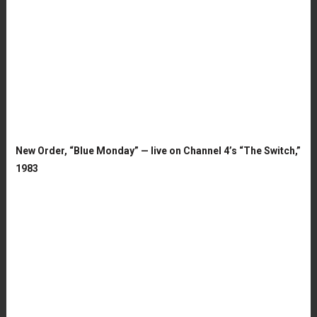
New Order, “Blue Monday” — live on Channel 4’s “The Switch,”
1983