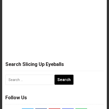
Search Slicing Up Eyeballs
Search
for:
Follow Us