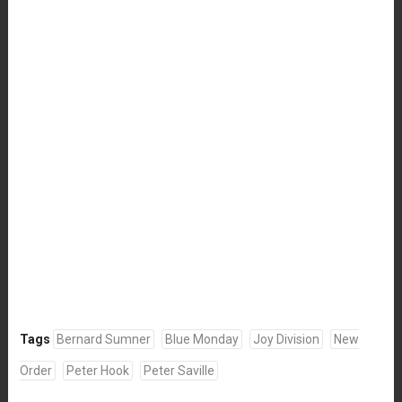
Tags
Bernard Sumner
Blue Monday
Joy Division
New
Order
Peter Hook
Peter Saville