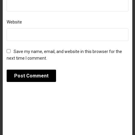
Website
Save my name, email, and website in this browser for the
next time I comment.