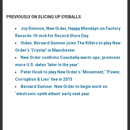
PREVIOUSLY ON SLICING UP EYEBALLS
Joy Division, New Order, Happy Mondays on Factory
Records 10-inch for Record Store Day
Video: Bernard Sumner joins The Killers to play New
Order’s ‘Crystal’ in Manchester
New Order confirms Coachella warm-ups, promises
more U.S. dates ‘later in the year’
Peter Hook to play New Order’s ‘Movement,’ ‘Power,
Corruption & Lies’ live in 2013
Bernard Sumner: New Order to begin work on
‘electronic synth album’ early next year