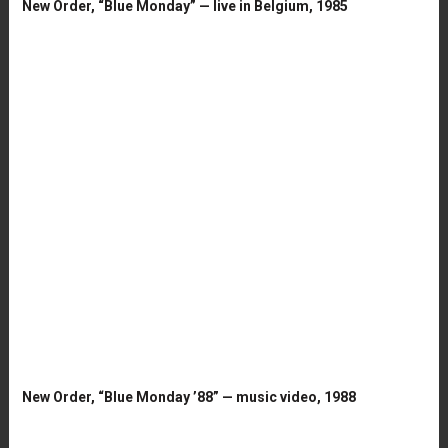
New Order, “Blue Monday” — live in Belgium, 1985
New Order, “Blue Monday ’88” — music video, 1988