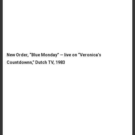
New Order, “Blue Monday” — live on “Veronica’s
Countdownn,” Dutch TV, 1983