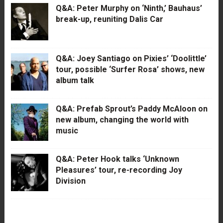
Q&A: Peter Murphy on ‘Ninth,’ Bauhaus’
break-up, reuniting Dalis Car
Q&A: Joey Santiago on Pixies’ ‘Doolittle’
tour, possible ‘Surfer Rosa’ shows, new
album talk
Q&A: Prefab Sprout’s Paddy McAloon on
new album, changing the world with
music
Q&A: Peter Hook talks ‘Unknown
Pleasures’ tour, re-recording Joy
Division