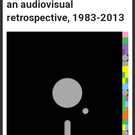
an audiovisual
retrospective, 1983-2013