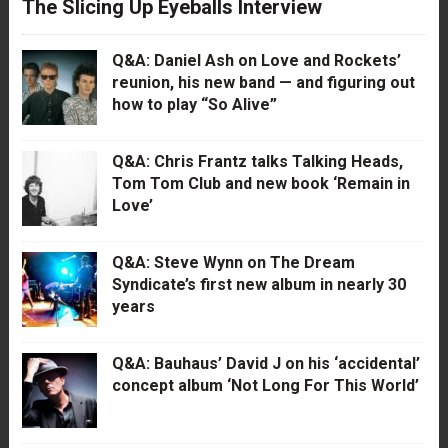
The Slicing Up Eyeballs Interview
Q&A: Daniel Ash on Love and Rockets’
reunion, his new band — and figuring out
how to play “So Alive”
Q&A: Chris Frantz talks Talking Heads,
Tom Tom Club and new book ‘Remain in
Love’
Q&A: Steve Wynn on The Dream
Syndicate’s first new album in nearly 30
years
Q&A: Bauhaus’ David J on his ‘accidental’
concept album ‘Not Long For This World’