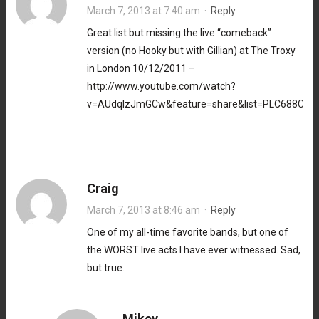
March 7, 2013 at 7:40 am
·
Reply
Great list but missing the live “comeback”
version (no Hooky but with Gillian) at The Troxy
in London 10/12/2011 –
http://www.youtube.com/watch?
v=AUdqIzJmGCw&feature=share&list=PLC688C45
Craig
March 7, 2013 at 8:46 am
·
Reply
One of my all-time favorite bands, but one of
the WORST live acts I have ever witnessed. Sad,
but true.
Mikey