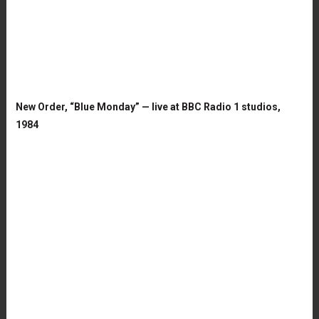
New Order, “Blue Monday” — live at BBC Radio 1 studios,
1984