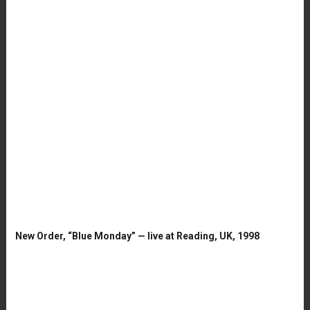
New Order, “Blue Monday” — live at Reading, UK, 1998