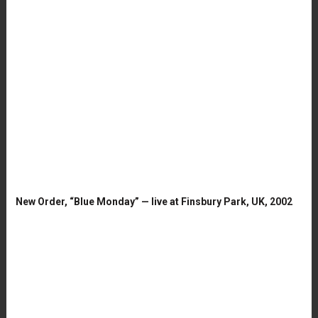
New Order, “Blue Monday” — live at Finsbury Park, UK, 2002