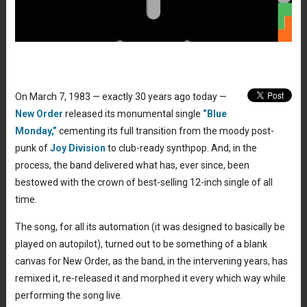
On March 7, 1983 — exactly 30 years ago today —
New Order
released its monumental single
“Blue
Monday,”
cementing its full transition from the moody post-
punk of
Joy Division
to club-ready synthpop. And, in the
process, the band delivered what has, ever since, been
bestowed with the crown of best-selling 12-inch single of all
time.
The song, for all its automation (it was designed to basically be
played on autopilot), turned out to be something of a blank
canvas for New Order, as the band, in the intervening years, has
remixed it, re-released it and morphed it every which way while
performing the song live.