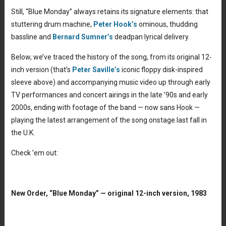
Still, “Blue Monday” always retains its signature elements: that
stuttering drum machine,
Peter Hook’s
ominous, thudding
bassline and
Bernard Sumner’s
deadpan lyrical delivery.
Below, we’ve traced the history of the song, from its original 12-
inch version (that’s
Peter Saville’s
iconic floppy disk-inspired
sleeve above) and accompanying music video up through early
TV performances and concert airings in the late ’90s and early
2000s, ending with footage of the band — now sans Hook —
playing the latest arrangement of the song onstage last fall in
the U.K.
Check ’em out:
New Order, “Blue Monday” — original 12-inch version, 1983