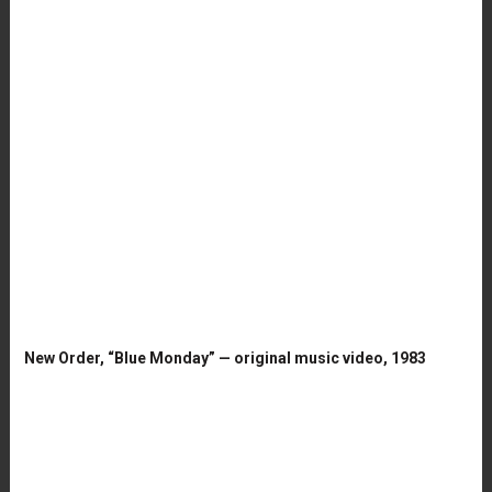
New Order, “Blue Monday” — original music video, 1983