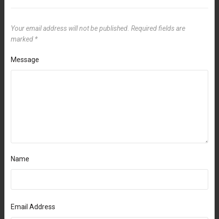
Your email address will not be published.
Required fields are
marked
*
Message
Name
Email Address