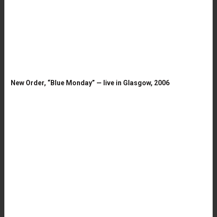
New Order, “Blue Monday” — live in Glasgow, 2006