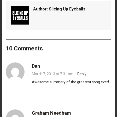
Author:
Slicing Up Eyeballs
10 Comments
Dan
March 7, 2013 at 7:31 am
·
Reply
Awesome summary of the greatest song ever!
Graham Needham