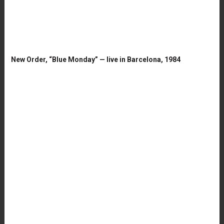
New Order, “Blue Monday” — live in Barcelona, 1984