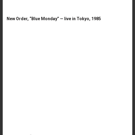
New Order, “Blue Monday” — live in Tokyo, 1985