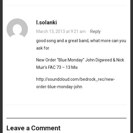
l.solanki
March 13, 2013 at 9:21 am
·
Reply
good song and a great band, what more can you
ask for.
New Order “Blue Monday” John Digweed & Nick
Muir’s FAC 73 – 13 Mix
http://soundcloud.com/bedrock_rec/new-
order-blue-monday-john
Leave a Comment