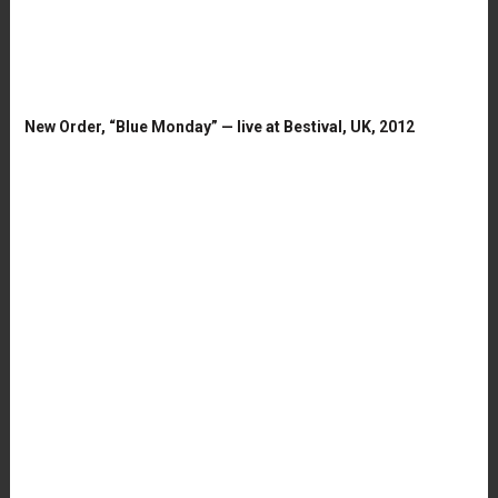
New Order, “Blue Monday” — live at Bestival, UK, 2012