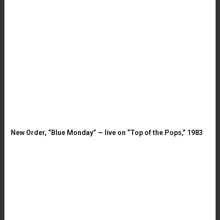
New Order, “Blue Monday” — live on “Top of the Pops,” 1983