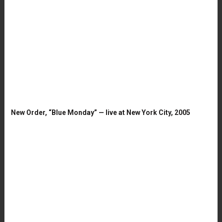
New Order, “Blue Monday” — live at New York City, 2005