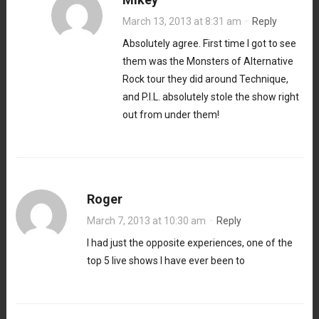
March 13, 2013 at 8:31 am
·
Reply
Absolutely agree. First time I got to see
them was the Monsters of Alternative
Rock tour they did around Technique,
and P.I.L. absolutely stole the show right
out from under them!
Roger
March 7, 2013 at 10:30 am
·
Reply
I had just the opposite experiences, one of the
top 5 live shows I have ever been to