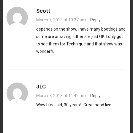
Scott
March 7, 2013 at 10:37 am
·
Reply
depends on the show. I have many bootlegs and
some are amazing, other are just OK. I only got
to see them for Technique and that show was
wonderful.
JLC
March 7, 2013 at 11:42 am
·
Reply
Wow I feel old, 30 years!!! Great band live…