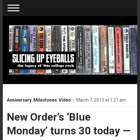
Anniversary
,
Milestones
,
Video
— March 7, 2013 at 1:21 am
New Order’s ‘Blue
Monday’ turns 30 today —