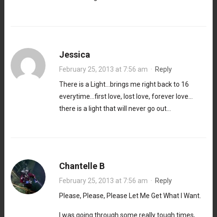
Jessica
February 25, 2013 at 7:56 am
·
Reply
There is a Light…brings me right back to 16
everytime…first love, lost love, forever love…
there is a light that will never go out…
Chantelle B
February 25, 2013 at 7:56 am
·
Reply
Please, Please, Please Let Me Get What I Want.
I was going through some really tough times,