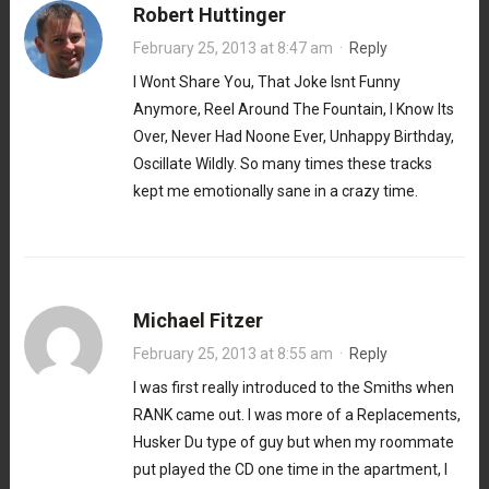
Robert Huttinger
February 25, 2013 at 8:47 am
·
Reply
I Wont Share You, That Joke Isnt Funny
Anymore, Reel Around The Fountain, I Know Its
Over, Never Had Noone Ever, Unhappy Birthday,
Oscillate Wildly. So many times these tracks
kept me emotionally sane in a crazy time.
Michael Fitzer
February 25, 2013 at 8:55 am
·
Reply
I was first really introduced to the Smiths when
RANK came out. I was more of a Replacements,
Husker Du type of guy but when my roommate
put played the CD one time in the apartment, I