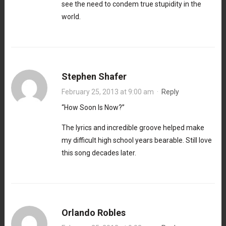
see the need to condem true stupidity in the
world.
Stephen Shafer
February 25, 2013 at 9:00 am
·
Reply
“How Soon Is Now?”
The lyrics and incredible groove helped make
my difficult high school years bearable. Still love
this song decades later.
Orlando Robles