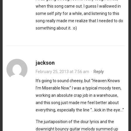
when this song came out. I guess I wallowed in
some self pity for a while, and listening to this
song really made me realize that I needed to do
something about it. :o)
jackson
February 25, 2013 at 7:56 am
·
Reply
It’s going to sound cheesy, but “Heaven Knows
I’m Miserable Now.” I was a typical moody teen,
working an absolute crap job in a warehouse,
and this song just made me feel better about
everything, especially the line “…kick in the eye…”
The juxtaposition of the dour lyrics and the
downright bouncy guitar melody summed up