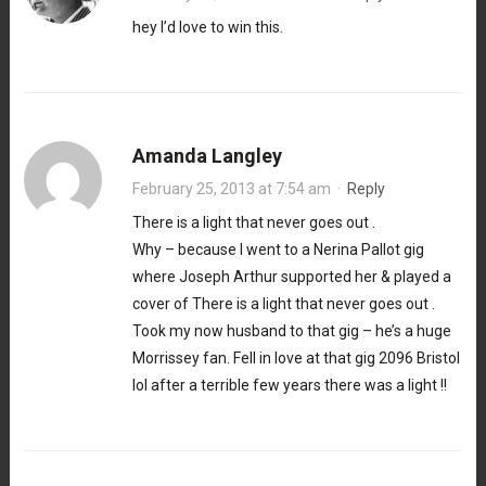
hey I’d love to win this.
Amanda Langley
February 25, 2013 at 7:54 am
·
Reply
There is a light that never goes out .
Why – because I went to a Nerina Pallot gig
where Joseph Arthur supported her & played a
cover of There is a light that never goes out .
Took my now husband to that gig – he’s a huge
Morrissey fan. Fell in love at that gig 2096 Bristol
lol after a terrible few years there was a light !!