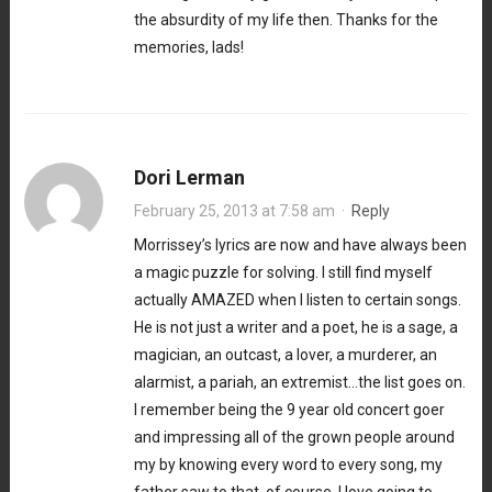
the absurdity of my life then. Thanks for the
memories, lads!
Dori Lerman
February 25, 2013 at 7:58 am
·
Reply
Morrissey’s lyrics are now and have always been
a magic puzzle for solving. I still find myself
actually AMAZED when I listen to certain songs.
He is not just a writer and a poet, he is a sage, a
magician, an outcast, a lover, a murderer, an
alarmist, a pariah, an extremist…the list goes on.
I remember being the 9 year old concert goer
and impressing all of the grown people around
my by knowing every word to every song, my
father saw to that, of course. I love going to