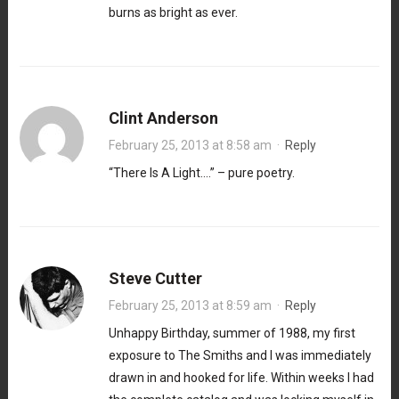
burns as bright as ever.
Clint Anderson
February 25, 2013 at 8:58 am
·
Reply
“There Is A Light….” – pure poetry.
Steve Cutter
February 25, 2013 at 8:59 am
·
Reply
Unhappy Birthday, summer of 1988, my first
exposure to The Smiths and I was immediately
drawn in and hooked for life. Within weeks I had