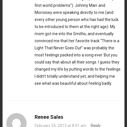
first world problems”). Johnny Marr and
Morrissey were speaking directly to me (and
every other young person who has had the luck
to be introduced to them at the right age). My
mom got me into the Smiths, and eventually
convinced me that her favorite track “There is a
Light That Never Goes Out” was probably the
most feelings packed into a song ever. But you
could say that about all their songs. I guess they
changed my life by putting words to the feelings
I didn’t totally understand yet, and helping me
see what was beautiful about feeling badly.
Renee Sales
February 25, 2013 at 8:01 am
·
Reply