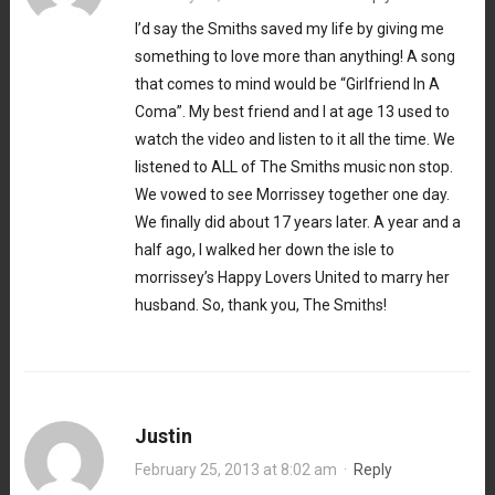
I’d say the Smiths saved my life by giving me
something to love more than anything! A song
that comes to mind would be “Girlfriend In A
Coma”. My best friend and I at age 13 used to
watch the video and listen to it all the time. We
listened to ALL of The Smiths music non stop.
We vowed to see Morrissey together one day.
We finally did about 17 years later. A year and a
half ago, I walked her down the isle to
morrissey’s Happy Lovers United to marry her
husband. So, thank you, The Smiths!
Justin
February 25, 2013 at 8:02 am
·
Reply