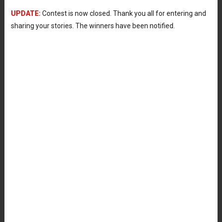
UPDATE:
Contest is now closed. Thank you all for entering and
sharing your stories. The winners have been notified.