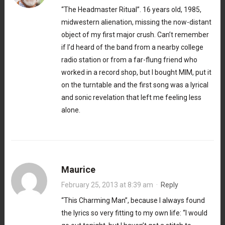
“The Headmaster Ritual”. 16 years old, 1985,
midwestern alienation, missing the now-distant
object of my first major crush. Can’t remember
if I’d heard of the band from a nearby college
radio station or from a far-flung friend who
worked in a record shop, but I bought MIM, put it
on the turntable and the first song was a lyrical
and sonic revelation that left me feeling less
alone.
Maurice
February 25, 2013 at 8:39 am
·
Reply
“This Charming Man”, because I always found
the lyrics so very fitting to my own life: “I would