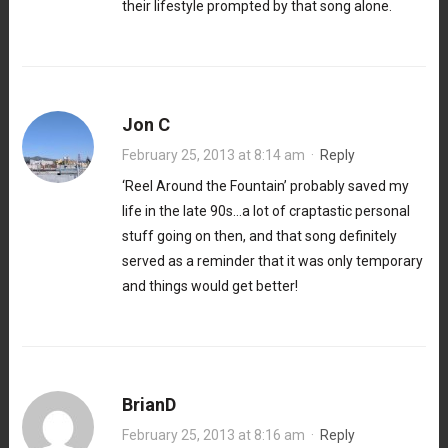
their lifestyle prompted by that song alone.
Jon C
February 25, 2013 at 8:14 am
·
Reply
‘Reel Around the Fountain’ probably saved my
life in the late 90s…a lot of craptastic personal
stuff going on then, and that song definitely
served as a reminder that it was only temporary
and things would get better!
BrianD
February 25, 2013 at 8:16 am
·
Reply