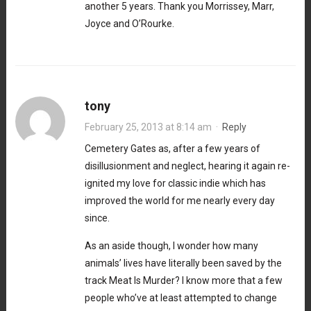
another 5 years. Thank you Morrissey, Marr,
Joyce and O’Rourke.
tony
February 25, 2013 at 8:14 am
·
Reply
Cemetery Gates as, after a few years of
disillusionment and neglect, hearing it again re-
ignited my love for classic indie which has
improved the world for me nearly every day
since.
As an aside though, I wonder how many
animals’ lives have literally been saved by the
track Meat Is Murder? I know more that a few
people who’ve at least attempted to change