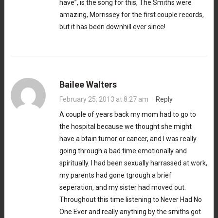
have”, is the song for this, The Smiths were
amazing, Morrissey for the first couple records,
but it has been downhill ever since!
Bailee Walters
February 25, 2013 at 8:27 am
·
Reply
A couple of years back my mom had to go to
the hospital because we thought she might
have a btain tumor or cancer, and I was really
going through a bad time emotionally and
spiritually. I had been sexually harrassed at work,
my parents had gone tgrough a brief
seperation, and my sister had moved out.
Throughout this time listening to Never Had No
One Ever and really anything by the smiths got