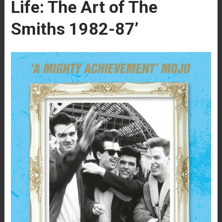
Life: The Art of The
Smiths 1982-87’