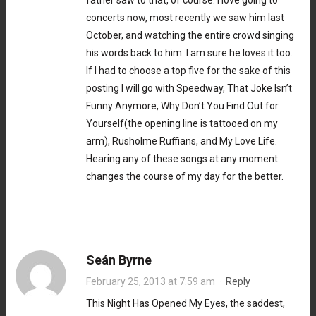
concerts now, most recently we saw him last
October, and watching the entire crowd singing
his words back to him. I am sure he loves it too.
If I had to choose a top five for the sake of this
posting I will go with Speedway, That Joke Isn’t
Funny Anymore, Why Don’t You Find Out for
Yourself(the opening line is tattooed on my
arm), Rusholme Ruffians, and My Love Life.
Hearing any of these songs at any moment
changes the course of my day for the better.
Seán Byrne
February 25, 2013 at 7:59 am
·
Reply
This Night Has Opened My Eyes, the saddest,