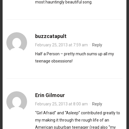
most hauntingly beautiful song.
buzzcatapult
February 25, 2013 at 7:59 am
·
Reply
Half a Person – pretty much sums up all my
teenage obsessions!
Erin Gilmour
February 25, 2013 at 8:00 am
·
Reply
“Girl Afraid” and “Asleep” contributed greatly to
my making it through the rough life of an
American suburban teenager (read also “my