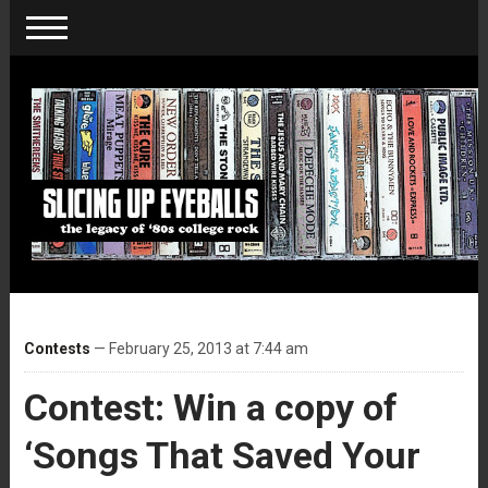
Contests
— February 25, 2013 at 7:44 am
Contest: Win a copy of
‘Songs That Saved Your