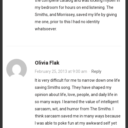
the complete catalog and was locking myself in
my bedroom for hours on end listening. The
Smiths, and Morrissey, saved my life by giving
me one, prior to this I had no identity
whatsoever.
Olivia Flak
February 25, 2013 at 9:00 am
·
Reply
It is very difficult for me to narrow down one life
saving Smiths song. They have shaped my
opinion about life, love, people, and daily life in
so many ways. I learned the value of intelligent
sarcasm, wit, and humor from The Smiths. I
think sarcasm saved me in many ways because
I was able to poke fun at my awkward self yet