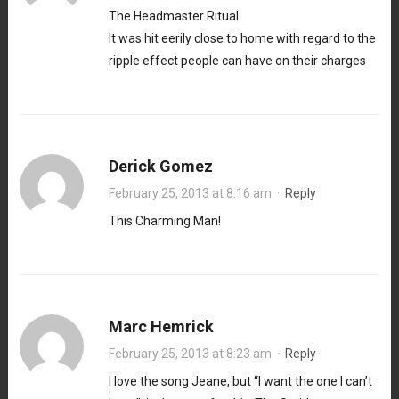
The Headmaster Ritual
It was hit eerily close to home with regard to the
ripple effect people can have on their charges
Derick Gomez
February 25, 2013 at 8:16 am
·
Reply
This Charming Man!
Marc Hemrick
February 25, 2013 at 8:23 am
·
Reply
I love the song Jeane, but “I want the one I can’t