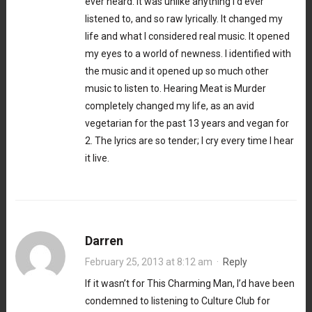
ever heard. It was unlike anything I’d ever
listened to, and so raw lyrically. It changed my
life and what I considered real music. It opened
my eyes to a world of newness. I identified with
the music and it opened up so much other
music to listen to. Hearing Meat is Murder
completely changed my life, as an avid
vegetarian for the past 13 years and vegan for
2. The lyrics are so tender; I cry every time I hear
it live.
Darren
February 25, 2013 at 8:12 am
·
Reply
If it wasn’t for This Charming Man, I’d have been
condemned to listening to Culture Club for