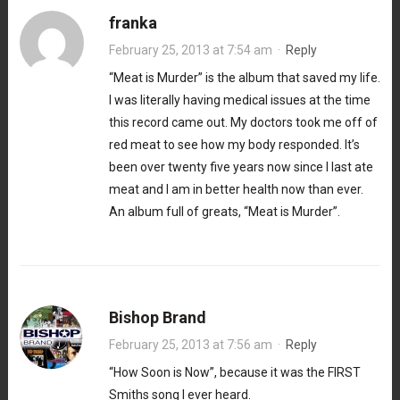
franka
February 25, 2013 at 7:54 am
·
Reply
“Meat is Murder” is the album that saved my life.
I was literally having medical issues at the time
this record came out. My doctors took me off of
red meat to see how my body responded. It’s
been over twenty five years now since I last ate
meat and I am in better health now than ever.
An album full of greats, “Meat is Murder”.
Bishop Brand
February 25, 2013 at 7:56 am
·
Reply
“How Soon is Now”, because it was the FIRST
Smiths song I ever heard.