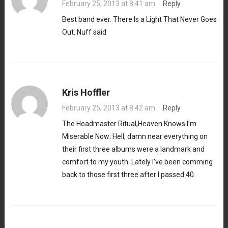
February 25, 2013 at 8:41 am
·
Reply
Best band ever. There Is a Light That Never Goes
Out. Nuff said
Kris Hoffler
February 25, 2013 at 8:42 am
·
Reply
The Headmaster Ritual,Heaven Knows I’m
Miserable Now; Hell, damn near everything on
their first three albums were a landmark and
comfort to my youth. Lately I’ve been comming
back to those first three after I passed 40.