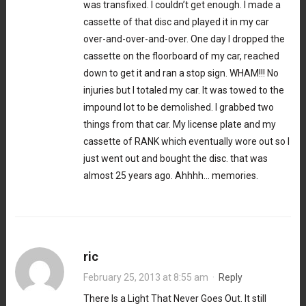
was transfixed. I couldn’t get enough. I made a
cassette of that disc and played it in my car
over-and-over-and-over. One day I dropped the
cassette on the floorboard of my car, reached
down to get it and ran a stop sign. WHAM!!! No
injuries but I totaled my car. It was towed to the
impound lot to be demolished. I grabbed two
things from that car. My license plate and my
cassette of RANK which eventually wore out so I
just went out and bought the disc. that was
almost 25 years ago. Ahhhh… memories.
ric
February 25, 2013 at 8:55 am
·
Reply
There Is a Light That Never Goes Out. It still