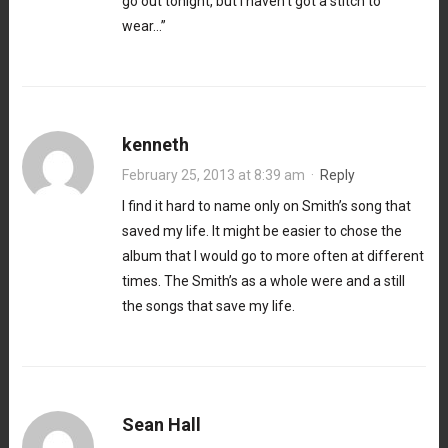
go out tonight, but I haven’t got a stitch to
wear…”
kenneth
February 25, 2013 at 8:39 am
·
Reply
I find it hard to name only on Smith’s song that
saved my life. It might be easier to chose the
album that I would go to more often at different
times. The Smith’s as a whole were and a still
the songs that save my life.
Sean Hall