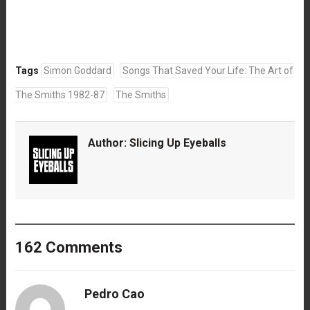
Tags
Simon Goddard
Songs That Saved Your Life: The Art of
The Smiths 1982-87
The Smiths
Author:
Slicing Up Eyeballs
162 Comments
Pedro Cao