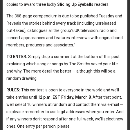
copies to award three lucky
Slicing Up Eyeballs
readers.
The 368-page compendium is due to be published Tuesday and
“reveals the stories behind every track (including unreleased
out-takes), catalogues all the group’s UK television, radio and
concert appearances and features interviews with original band
members, producers and associates.”
TO ENTER:
Simply drop a comment at the bottom of this post
explaining which song or songs by The Smiths saved your life
and why. The more detail the better — although this will be a
random drawing.
RULES:
This contest is open to everyone in the world and we’ll
take entries until
12 p.m. EST Friday, March 8
. After that point,
we’ll select 10 winners at random and contact them via e-mail —
so please remember to use legit addresses when you enter. And
if any winners don’t respond after one full week, we’ll select new
ones. One entry per person, please.