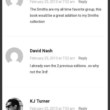
February 25, 2013 at 7:52 am
·
Reply
The Smiths are my all time favorite group, this
book would be a great addition to my Smiths
collection
David Nash
February 25, 2013 at 7:52 am
·
Reply
I already own the 2 previous editions…so why
not the 3rd!
KJ Turner
February 25, 2013 at 7:53 am
·
Reply