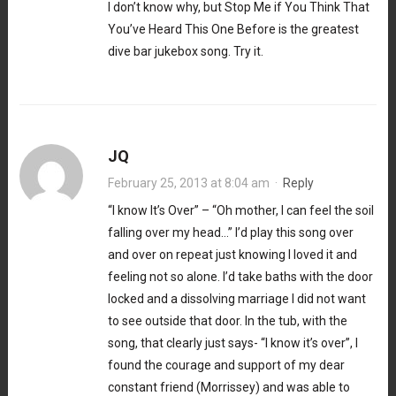
I don’t know why, but Stop Me if You Think That
You’ve Heard This One Before is the greatest
dive bar jukebox song. Try it.
JQ
February 25, 2013 at 8:04 am
·
Reply
“I know It’s Over” – “Oh mother, I can feel the soil
falling over my head…” I’d play this song over
and over on repeat just knowing I loved it and
feeling not so alone. I’d take baths with the door
locked and a dissolving marriage I did not want
to see outside that door. In the tub, with the
song, that clearly just says- “I know it’s over”, I
found the courage and support of my dear
constant friend (Morrissey) and was able to