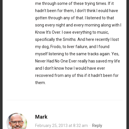
me through some of these trying times. If it
hadn’t been for them, I don’t think I eould have
gotten through any of that. I listened to that
song every night and every morning along with I
Know It’s Over. I owe everything to music,
specifically the Smiths. And here recently I lost
my dog, Frodo, to liver failure, and I found
myself listening to the same tracks again. Yes,
Never Had No One Ever really has saved my life
and I don’t know how I would have ever
recovered from any of this if it hadn’t been for
them.
Mark
February 25, 2013 at 8:32 am
·
Reply