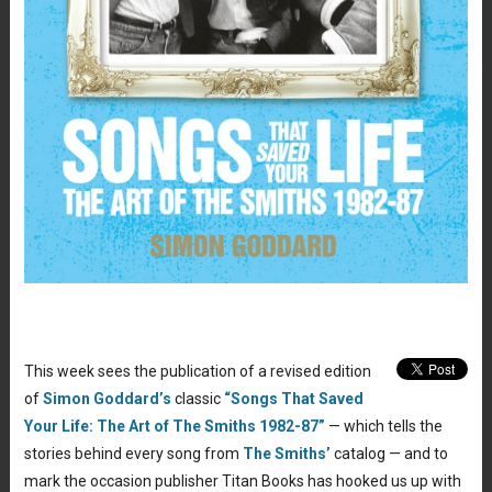
This week sees the publication of a revised edition
of
Simon Goddard’s
classic
“Songs That Saved
Your Life: The Art of The Smiths 1982-87”
— which tells the
stories behind every song from
The Smiths’
catalog — and to
mark the occasion publisher Titan Books has hooked us up with