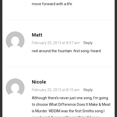
move forward with a life.
Matt
February 25, 2013 at 8:07 am
·
Reply
reel around the fountain. first song i heard.
Nicole
February 25, 2013 at 8:10 am
·
Reply
Although there’s never just one song, I’m going
to choose What Difference Does It Make & Meat
is Murder. WDDIM was the first Smiths song I