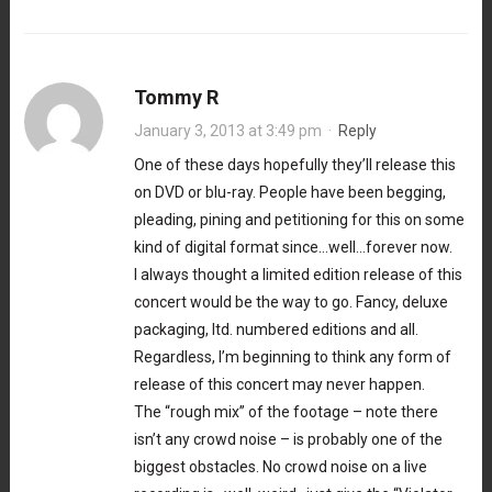
Tommy R
January 3, 2013 at 3:49 pm
·
Reply
One of these days hopefully they’ll release this
on DVD or blu-ray. People have been begging,
pleading, pining and petitioning for this on some
kind of digital format since…well…forever now.
I always thought a limited edition release of this
concert would be the way to go. Fancy, deluxe
packaging, ltd. numbered editions and all.
Regardless, I’m beginning to think any form of
release of this concert may never happen.
The “rough mix” of the footage – note there
isn’t any crowd noise – is probably one of the
biggest obstacles. No crowd noise on a live