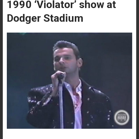
1990 ‘Violator’ show at
Dodger Stadium