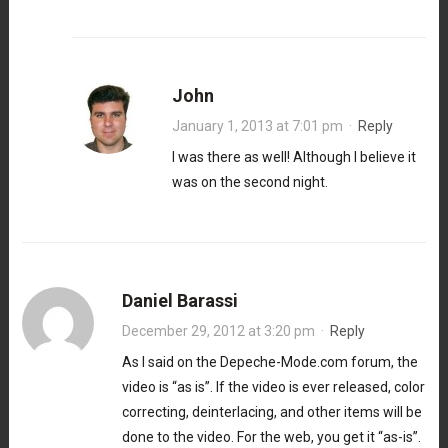
John
January 1, 2013 at 7:01 pm
·
Reply
I was there as well! Although I believe it
was on the second night.
Daniel Barassi
December 29, 2012 at 3:20 pm
·
Reply
As I said on the Depeche-Mode.com forum, the
video is “as is”. If the video is ever released, color
correcting, deinterlacing, and other items will be
done to the video. For the web, you get it “as-is”.