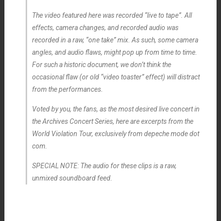
The video featured here was recorded “live to tape”. All
effects, camera changes, and recorded audio was
recorded in a raw, “one take” mix. As such, some camera
angles, and audio flaws, might pop up from time to time.
For such a historic document, we don’t think the
occasional flaw (or old “video toaster” effect) will distract
from the performances.
Voted by you, the fans, as the most desired live concert in
the Archives Concert Series, here are excerpts from the
World Violation Tour, exclusively from depeche mode dot
com.
SPECIAL NOTE: The audio for these clips is a raw,
unmixed soundboard feed.