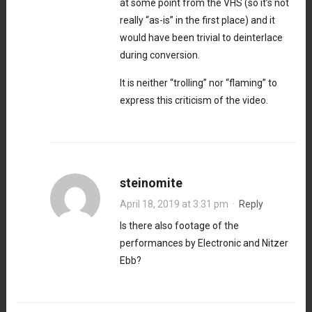
at some point from the VHS (so it’s not
really “as-is” in the first place) and it
would have been trivial to deinterlace
during conversion.
It is neither “trolling” nor “flaming” to
express this criticism of the video.
steinomite
April 18, 2019 at 3:31 pm
·
Reply
Is there also footage of the
performances by Electronic and Nitzer
Ebb?