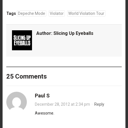
Tags
Depeche Mode
Violator
World Violation Tour
Author:
Slicing Up Eyeballs
25 Comments
Paul S
December 28, 2012 at 2:34 pm
·
Reply
Awesome.