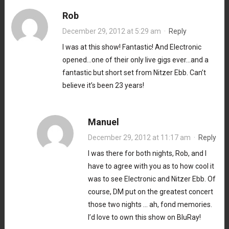
Rob
December 29, 2012 at 5:29 am
·
Reply
I was at this show! Fantastic! And Electronic
opened…one of their only live gigs ever…and a
fantastic but short set from Nitzer Ebb. Can’t
believe it’s been 23 years!
Manuel
December 29, 2012 at 11:17 am
·
Reply
I was there for both nights, Rob, and I
have to agree with you as to how cool it
was to see Electronic and Nitzer Ebb. Of
course, DM put on the greatest concert
those two nights … ah, fond memories.
I’d love to own this show on BluRay!