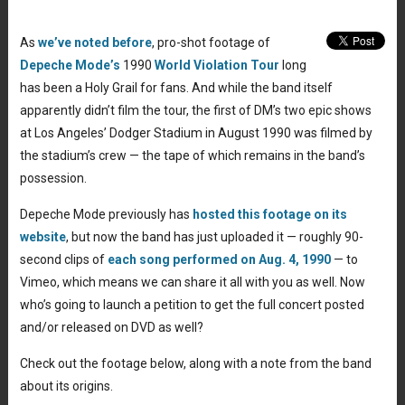
As
we’ve noted before
, pro-shot footage of
Depeche Mode’s
1990
World Violation Tour
long
has been a Holy Grail for fans. And while the band itself
apparently didn’t film the tour, the first of DM’s two epic shows
at Los Angeles’ Dodger Stadium in August 1990 was filmed by
the stadium’s crew — the tape of which remains in the band’s
possession.
Depeche Mode previously has
hosted this footage on its
website
, but now the band has just uploaded it — roughly 90-
second clips of
each song performed on Aug. 4, 1990
— to
Vimeo, which means we can share it all with you as well. Now
who’s going to launch a petition to get the full concert posted
and/or released on DVD as well?
Check out the footage below, along with a note from the band
about its origins.