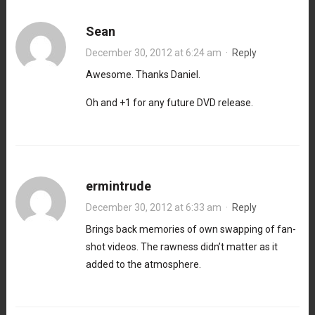
Sean
December 30, 2012 at 6:24 am
·
Reply
Awesome. Thanks Daniel.
Oh and +1 for any future DVD release.
ermintrude
December 30, 2012 at 6:33 am
·
Reply
Brings back memories of own swapping of fan-
shot videos. The rawness didn’t matter as it
added to the atmosphere.