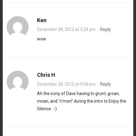
Ken
December 28, 2012 at 5:24 pm
·
Reply
wow
Chris H
December 28, 2012 at 9:06 pm
·
Reply
Ah the irony of Dave having to grunt, groan,
moan, and “c’mon” during the intro to Enjoy the
Silence. :-)