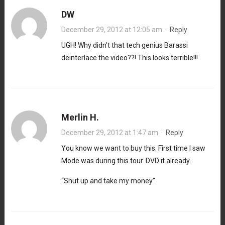
DW
December 29, 2012 at 12:05 am
·
Reply
UGH! Why didn’t that tech genius Barassi
deinterlace the video??! This looks terrible!!!
Merlin H.
December 29, 2012 at 1:47 am
·
Reply
You know we want to buy this. First time I saw
Mode was during this tour. DVD it already.
“Shut up and take my money”.