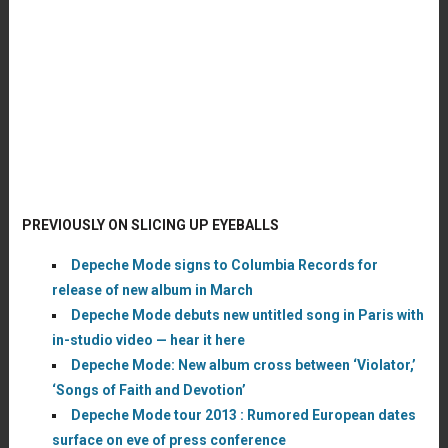
PREVIOUSLY ON SLICING UP EYEBALLS
Depeche Mode signs to Columbia Records for
release of new album in March
Depeche Mode debuts new untitled song in Paris with
in-studio video — hear it here
Depeche Mode: New album cross between ‘Violator,’
‘Songs of Faith and Devotion’
Depeche Mode tour 2013 : Rumored European dates
surface on eve of press conference