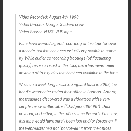
Video Recorded: August 4th, 1990
Video Director: Dodger Stadium crew
Video Source: NTSC VHS tape
Fans have wanted a good recording of this tour for over
a decade, but that has been virtually impossible to come
by. While audience recording bootlegs (of fluctuating
quality) have surfaced of this tour, there has never been
anything of true quality that has been available to the fans.
While on a week long break in England back in 2002, the
band’s webmaster raided their office in London. Among
the treasures discovered was a videotape with a very
simple, hand-written label (“Dodgers 080490”). Dust
covered, and sitting in the office since the end of the tour,
this tape would have surely been lost and/or forgotten, if
the webmaster had not “borrowed” it from the offices.