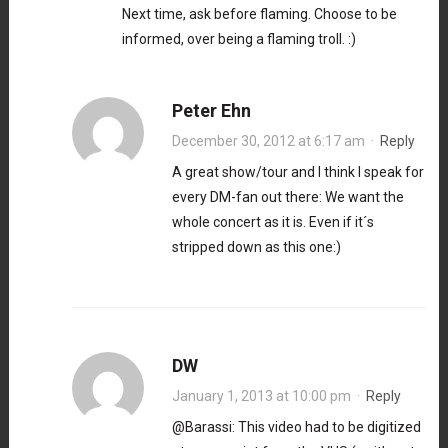
Next time, ask before flaming. Choose to be
informed, over being a flaming troll. :)
Peter Ehn
December 30, 2012 at 6:17 am
·
Reply
A great show/tour and I think I speak for
every DM-fan out there: We want the
whole concert as it is. Even if it´s
stripped down as this one:)
DW
January 1, 2013 at 10:00 pm
·
Reply
@Barassi: This video had to be digitized