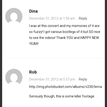
Dina
December 31, 2012 at 1:50 am
·
Reply
I was at this concert and my memories of it are
so fuzzy! I got various bootlegs of it but SO nice
to see the videos! Thank YOU and HAPPY NEW
YEAR!
Rob
December 31, 2012 at 5:37 pm
·
Reply
http://img.photobucket.com/albums/v230/lemac
Seriously though, this is some killer footage.