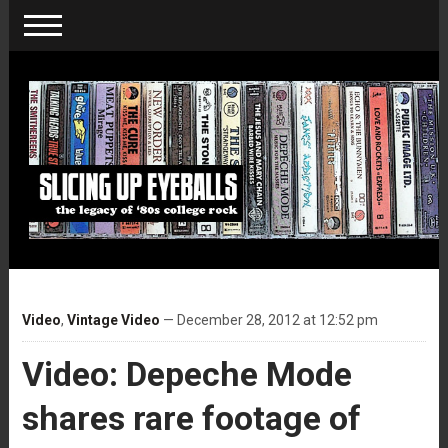
Video
,
Vintage Video
— December 28, 2012 at 12:52 pm
Video: Depeche Mode
shares rare footage of