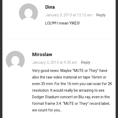
Dina
January 3, 2013 at 12:12 am
·
Reply
LOL!!!!!! I mean YIKES!
Miroslaw
January 3, 2013 at 4:30 am
·
Reply
Very good news. Maybe “MUTE or They” have
also the raw video material on tape 16mm or
even 35 mm. For the 16 mm you can scan for 2K
resolution. It would really be amazing to see
Dodger Stadium concert on Blu-ray, even in the
format frame 3:4. “MUTE or They” record label,
we count for you…