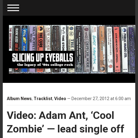
Album News
,
Tracklist
,
Video
— December 27, 2012 at 6:00 am
Video: Adam Ant, ‘Cool
Zombie’ — lead single off