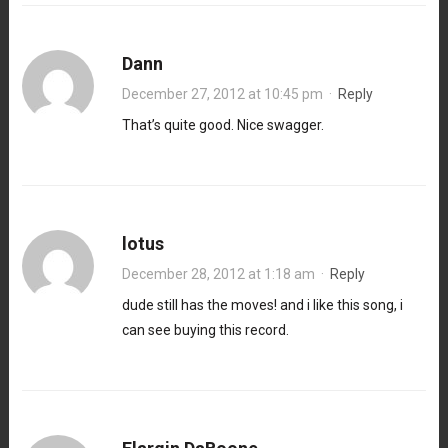
Dann
December 27, 2012 at 10:45 pm
·
Reply
That’s quite good. Nice swagger.
lotus
December 28, 2012 at 1:18 am
·
Reply
dude still has the moves! and i like this song, i
can see buying this record.