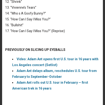
12. “Shrink”
13. “Vivienne’s Tears”
14. “Who s A Goofy Bunny?”
15. “How Can I Say I Miss You?”
16. “Bullshit”
17. “How Can I Say I Miss You?” (Reprise)
PREVIOUSLY ON SLICING UP EYEBALLS
Video: Adam Ant opens first U.S. tour in 16 years with
Los Angeles concert (Setlist)
Adam Ant delays album, reschedules U.S. tour from
February to September-October
Adam Ant rolls out U.S. tour in February — first
American trek in 16 years