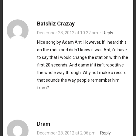
Batshiz Crazay
December 28, 2012 at 10:22 am
·
Reply
Nice song by Adam Ant. However, if i heard this
on the radio and didn’t know it was Ant, i’d have
to say that i would change the station within the
first 20 seconds. And damn if it isn’t repetitive
the whole way through. Why not make a record
that sounds the way people remember him
from?
Dram
December 28, 2012 at 2:06 pm
·
Reply