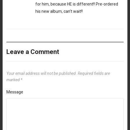
for him, because HE is different!! Pre-ordered
his new album, can’t wait!!
Leave a Comment
Your email address will not be published.
Required fields are
marked
*
Message