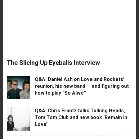
The Slicing Up Eyeballs Interview
Q&A: Daniel Ash on Love and Rockets’
reunion, his new band — and figuring out
how to play “So Alive”
Q&A: Chris Frantz talks Talking Heads,
Tom Tom Club and new book ‘Remain in
Love’