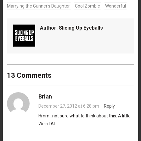
Marrying the Gunner's Daughter
Cool Zombie
Wonderful
Author:
Slicing Up Eyeballs
13 Comments
Brian
December 27, 2012 at 6:28 pm
·
Reply
Hmm…not sure what to think about this. A little
Weird Al…