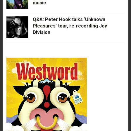
music
Q&A: Peter Hook talks ‘Unknown
Pleasures’ tour, re-recording Joy
Division