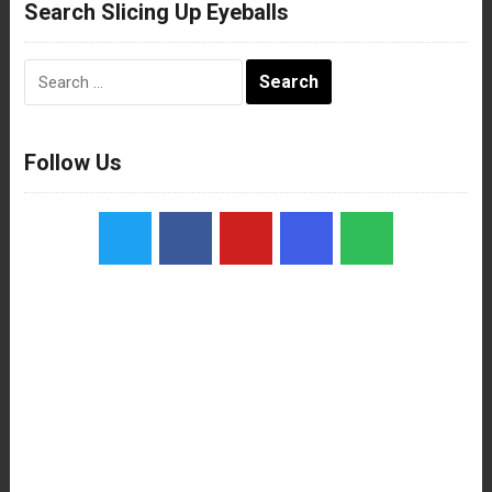
Search Slicing Up Eyeballs
Search
for:
Follow Us