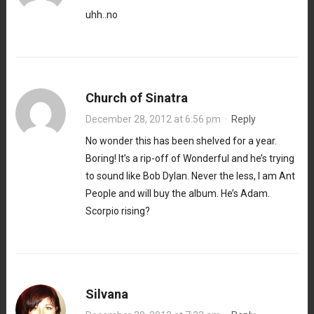
uhh..no
Church of Sinatra
December 28, 2012 at 6:56 pm
·
Reply
No wonder this has been shelved for a year.
Boring! It’s a rip-off of Wonderful and he’s trying
to sound like Bob Dylan. Never the less, I am Ant
People and will buy the album. He’s Adam.
Scorpio rising?
Silvana