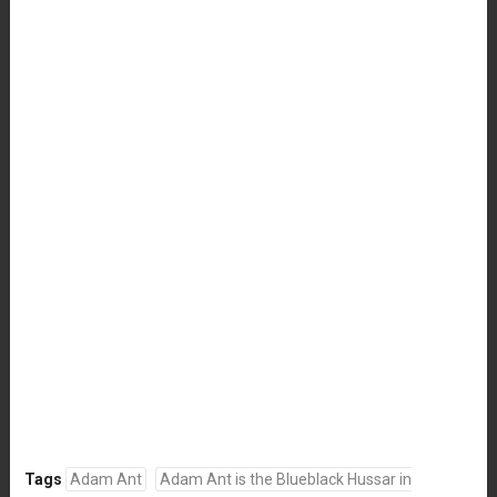
Tags
Adam Ant
Adam Ant is the Blueblack Hussar in