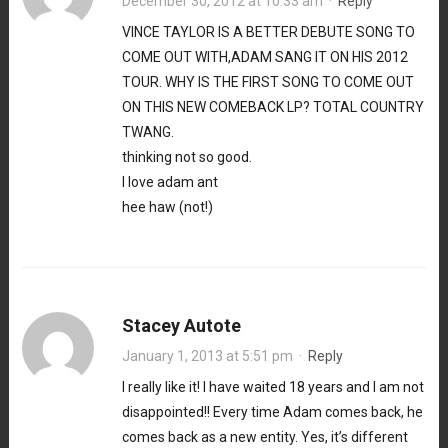
December 30, 2012 at 10:33 am
·
Reply
VINCE TAYLOR IS A BETTER DEBUTE SONG TO
COME OUT WITH,ADAM SANG IT ON HIS 2012
TOUR. WHY IS THE FIRST SONG TO COME OUT
ON THIS NEW COMEBACK LP? TOTAL COUNTRY
TWANG.
thinking not so good.
I love adam ant
hee haw (not!)
Stacey Autote
January 1, 2013 at 5:51 pm
·
Reply
I really like it! I have waited 18 years and I am not
disappointed!! Every time Adam comes back, he
comes back as a new entity. Yes, it’s different