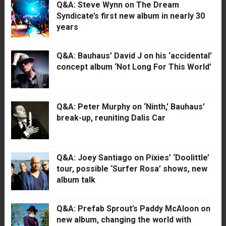
Q&A: Steve Wynn on The Dream
Syndicate’s first new album in nearly 30
years
Q&A: Bauhaus’ David J on his ‘accidental’
concept album ‘Not Long For This World’
Q&A: Peter Murphy on ‘Ninth,’ Bauhaus’
break-up, reuniting Dalis Car
Q&A: Joey Santiago on Pixies’ ‘Doolittle’
tour, possible ‘Surfer Rosa’ shows, new
album talk
Q&A: Prefab Sprout’s Paddy McAloon on
new album, changing the world with