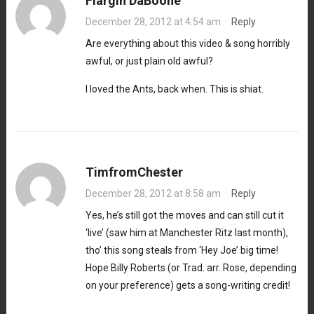
Flargin DaBoone
December 28, 2012 at 4:54 am
·
Reply
Are everything about this video & song horribly
awful, or just plain old awful?
I loved the Ants, back when. This is shiat.
TimfromChester
December 28, 2012 at 8:58 am
·
Reply
Yes, he’s still got the moves and can still cut it
‘live’ (saw him at Manchester Ritz last month),
tho’ this song steals from ‘Hey Joe’ big time!
Hope Billy Roberts (or Trad. arr. Rose, depending
on your preference) gets a song-writing credit!