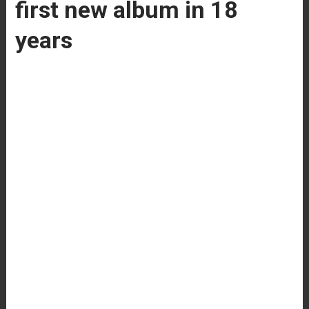
first new album in 18
years