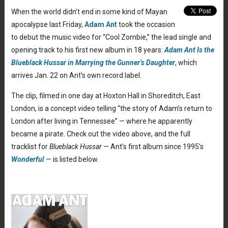
When the world didn’t end in some kind of Mayan
apocalypse last Friday,
Adam Ant
took the occasion
to debut the music video for “Cool Zombie,” the lead single and
opening track to his first new album in 18 years:
Adam Ant Is the
Blueblack Hussar in Marrying the Gunner’s Daughter
, which
arrives Jan. 22 on Ant’s own record label.
The clip, filmed in one day at Hoxton Hall in Shoreditch, East
London, is a concept video telling “the story of Adam’s return to
London after living in Tennessee” — where he apparently
became a pirate. Check out the video above, and the full
tracklist for
Blueblack Hussar
— Ant’s first album since 1995’s
Wonderful
— is listed below.