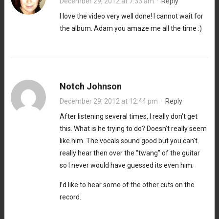
December 29, 2012 at 7:33 am
·
Reply
I love the video very well done! I cannot wait for
the album. Adam you amaze me all the time :)
Notch Johnson
December 29, 2012 at 12:44 pm
·
Reply
After listening several times, I really don’t get
this. What is he trying to do? Doesn’t really seem
like him. The vocals sound good but you can’t
really hear then over the “twang” of the guitar
so I never would have guessed its even him.
I’d like to hear some of the other cuts on the
record.