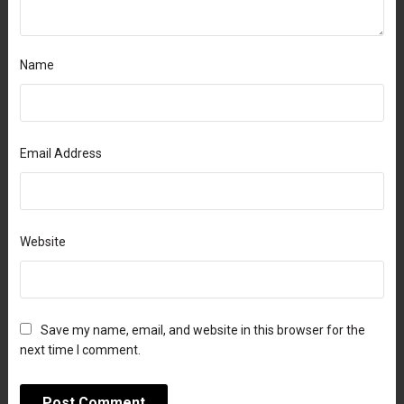
Name
Email Address
Website
Save my name, email, and website in this browser for the
next time I comment.