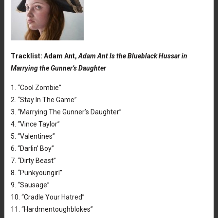
Tracklist: Adam Ant,
Adam Ant Is the Blueblack Hussar in
Marrying the Gunner’s Daughter
1. “Cool Zombie”
2. “Stay In The Game”
3. “Marrying The Gunner’s Daughter”
4. “Vince Taylor”
5. “Valentines”
6. “Darlin’ Boy”
7. “Dirty Beast”
8. “Punkyoungirl”
9. “Sausage”
10. “Cradle Your Hatred”
11. “Hardmentoughblokes”