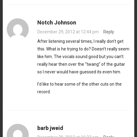
Notch Johnson
December 29, 2012 at 12:44 pm
·
Reply
After listening several times, I really don’t get
this. What is he trying to do? Doesn’t really seem
like him. The vocals sound good but you can’t
really hear then over the “twang” of the guitar
so I never would have guessed its even him.
I’d like to hear some of the other cuts on the
record.
barb jweid