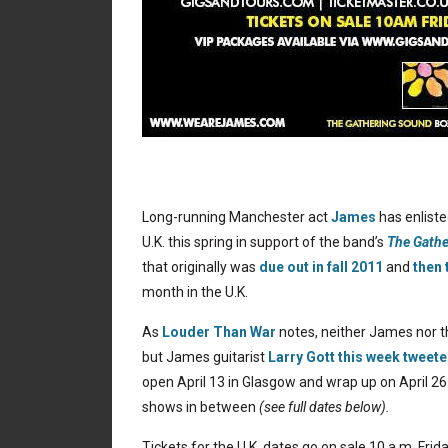
Long-running Manchester act
James
has enlist
U.K. this spring in support of the band’s
The Gath
that originally was
due out in fall 2011
and
then 
month in the U.K.
As
Louder Than War
notes, neither James nor t
but James guitarist
Larry Gott this week tweet
open April 13 in Glasgow and wrap up on April 2
shows in between
(see full dates below).
Tickets for the U.K. dates go on sale 10 a.m. Frida