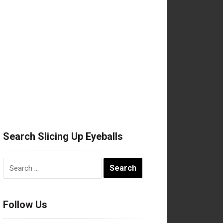
Search Slicing Up Eyeballs
Search
for:
Follow Us