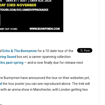
ed
Echo & The Bunnymen
for a 10-date tour of the
ering Sound
box set, a career-spanning collection
this past spring
— and is now finally due for release next
he Bunnymen have announced the tour on their websites yet,
ed
the tour poster you can see reproduced above. The trek will
6 with an arena show in Manchester, with London getting two
y.