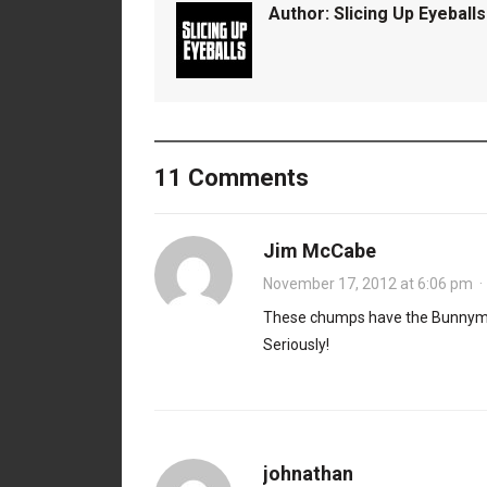
Author:
Slicing Up Eyeballs
11 Comments
Jim McCabe
November 17, 2012 at 6:06 pm
These chumps have the Bunnymen
Seriously!
johnathan