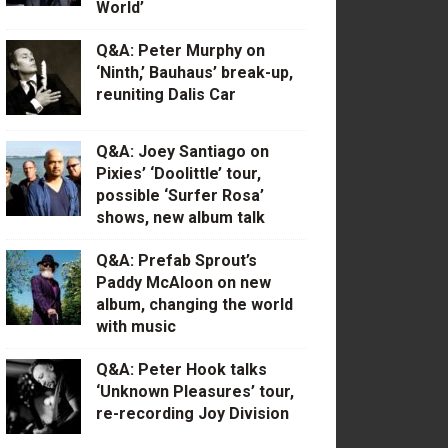
World’
Q&A: Peter Murphy on
‘Ninth,’ Bauhaus’ break-up,
reuniting Dalis Car
Q&A: Joey Santiago on
Pixies’ ‘Doolittle’ tour,
possible ‘Surfer Rosa’
shows, new album talk
Q&A: Prefab Sprout’s
Paddy McAloon on new
album, changing the world
with music
Q&A: Peter Hook talks
‘Unknown Pleasures’ tour,
re-recording Joy Division