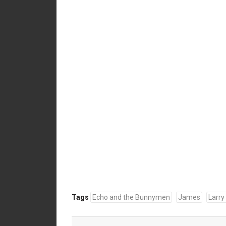
Tags
Echo and the Bunnymen
James
Larry