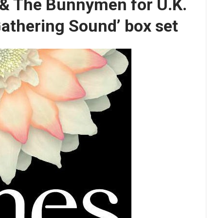
 & The Bunnymen for U.K.
Gathering Sound’ box set