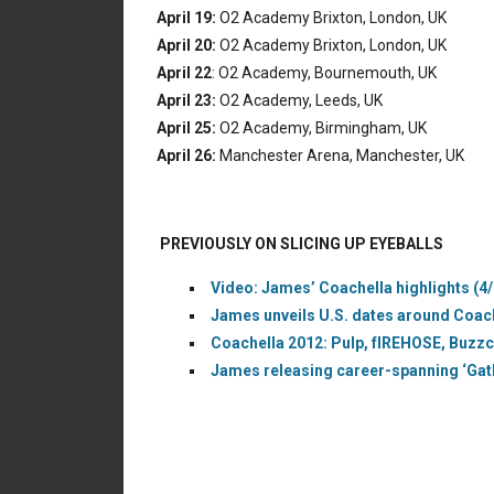
April 19:
O2 Academy Brixton, London, UK
April 20:
O2 Academy Brixton, London, UK
April 22
: O2 Academy, Bournemouth, UK
April 23:
O2 Academy, Leeds, UK
April 25:
O2 Academy, Birmingham, UK
April 26:
Manchester Arena, Manchester, UK
PREVIOUSLY ON SLICING UP EYEBALLS
Video: James’ Coachella highlights (4
James unveils U.S. dates around Coache
Coachella 2012: Pulp, fIREHOSE, Buzz
James releasing career-spanning ‘Gath