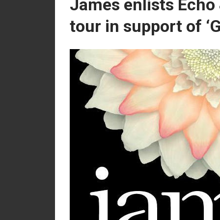
James enlists Echo
tour in support of ‘