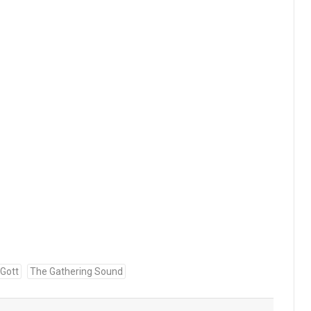
 Gott
The Gathering Sound