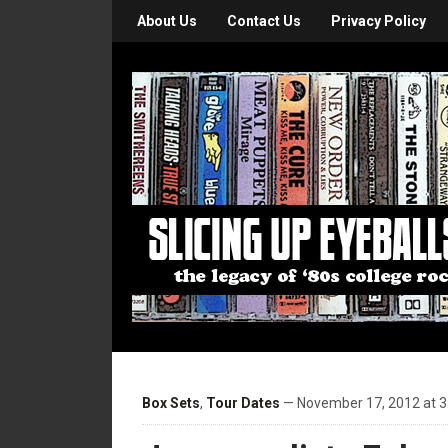
About Us
Contact Us
Privacy Policy
Box Sets
,
Tour Dates
— November 17, 2012 at 3