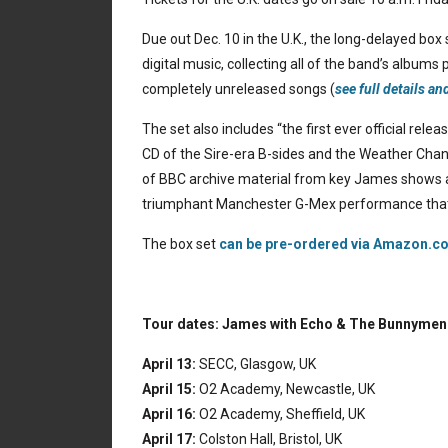
Due out Dec. 10 in the U.K., the long-delayed
box 
digital music, collecting all of the band’s albums
completely unreleased songs (
see full details an
The set also includes “the first ever official rel
CD of the Sire-era B-sides and the Weather Chan
of BBC archive material from key James shows a
triumphant Manchester G-Mex performance that
The box set
can be pre-ordered via Amazon.co
Tour dates: James with Echo & The Bunnymen
April 13:
SECC, Glasgow, UK
April 15:
O2 Academy, Newcastle, UK
April 16:
O2 Academy, Sheffield, UK
April 17:
Colston Hall, Bristol, UK