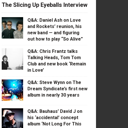
The Slicing Up Eyeballs Interview
Q&A: Daniel Ash on Love
and Rockets’ reunion, his
new band — and figuring
out how to play “So Alive”
Q&A: Chris Frantz talks
Talking Heads, Tom Tom
Club and new book ‘Remain
in Love’
Q&A: Steve Wynn on The
Dream Syndicate’s first new
album in nearly 30 years
Q&A: Bauhaus’ David J on
his ‘accidental’ concept
album ‘Not Long For This