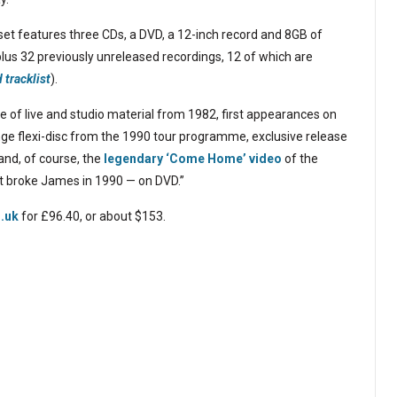
set features three CDs, a DVD, a 12-inch record and 8GB of
 plus 32 previously unreleased recordings, 12 of which are
d tracklist
).
ease of live and studio material from 1982, first appearances on
ge flexi-disc from the 1990 tour programme, exclusive release
nd, of course, the
legendary ‘Come Home’ video
of the
 broke James in 1990 — on DVD.”
.uk
for £96.40, or about $153.