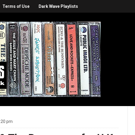
Terms of Use
Dark Wave Playlists
:20 pm