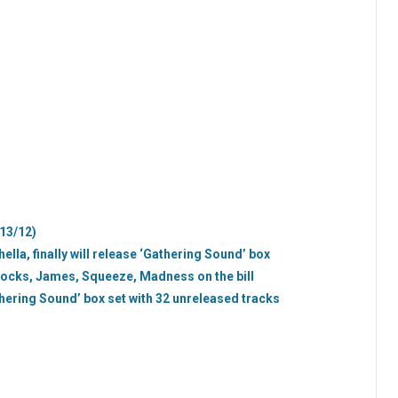
/13/12)
lla, finally will release ‘Gathering Sound’ box
cocks, James, Squeeze, Madness on the bill
ering Sound’ box set with 32 unreleased tracks