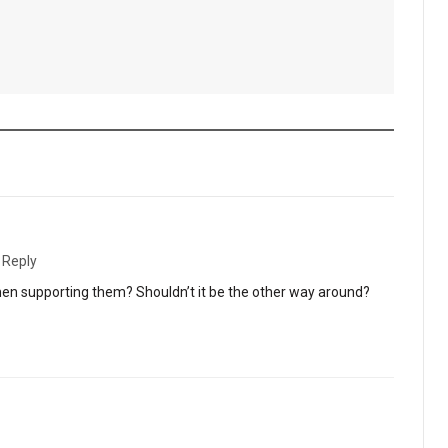
·
Reply
 supporting them? Shouldn’t it be the other way around?