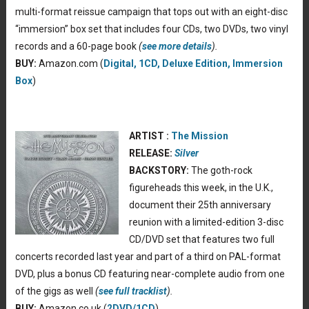
multi-format reissue campaign that tops out with an eight-disc
“immersion” box set that includes four CDs, two DVDs, two vinyl
records and a 60-page book
(
see more details
).
BUY:
Amazon.com (
Digital, 1CD, Deluxe Edition, Immersion
Box
)
ARTIST :
The Mission
RELEASE:
Silver
BACKSTORY:
The goth-rock
figureheads this week, in the U.K.,
document their 25th anniversary
reunion with a limited-edition 3-disc
CD/DVD set that features two full
concerts recorded last year and part of a third on PAL-format
DVD, plus a bonus CD featuring near-complete audio from one
of the gigs as well
(
see full tracklist
).
BUY:
Amazon.co.uk (
2DVD/1CD
)