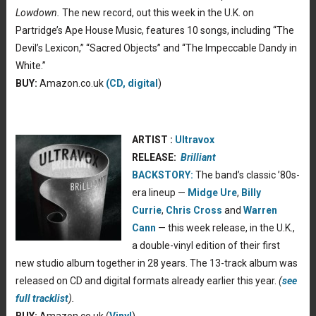
Lowdown.
The new record, out this week in the U.K. on
Partridge’s Ape House Music, features 10 songs, including “The
Devil’s Lexicon,” “Sacred Objects” and “The Impeccable Dandy in
White.”
BUY:
Amazon.co.uk
(CD, digital
)
ARTIST :
Ultravox
RELEASE:
Brilliant
BACKSTORY:
The band’s classic ’80s-
era lineup —
Midge Ure
,
Billy
Currie
,
Chris Cross
and
Warren
Cann
— this week release, in the U.K.,
a double-vinyl edition of their first
new studio album together in 28 years. The 13-track album was
released on CD and digital formats already earlier this year.
(
see
full tracklist
).
BUY:
Amazon.co.uk (
Vinyl
)