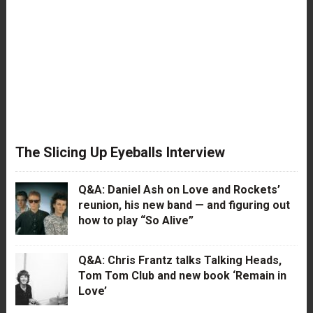
The Slicing Up Eyeballs Interview
Q&A: Daniel Ash on Love and Rockets’
reunion, his new band — and figuring out
how to play “So Alive”
Q&A: Chris Frantz talks Talking Heads,
Tom Tom Club and new book ‘Remain in
Love’