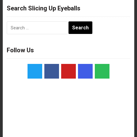
Search Slicing Up Eyeballs
Search
for:
Follow Us