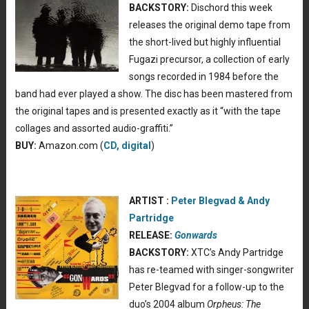
BACKSTORY:
Dischord this week
releases the original demo tape from
the short-lived but highly influential
Fugazi precursor, a collection of early
songs recorded in 1984 before the
band had ever played a show. The disc has been mastered from
the original tapes and is presented exactly as it “with the tape
collages and assorted audio-graffiti.”
BUY:
Amazon.com (
CD, digital
)
ARTIST :
Peter Blegvad & Andy
Partridge
RELEASE:
Gonwards
BACKSTORY:
XTC’s Andy Partridge
has re-teamed with singer-songwriter
Peter Blegvad for a follow-up to the
duo’s 2004 album
Orpheus: The