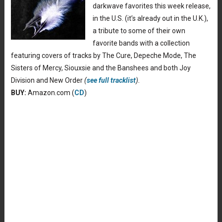
darkwave favorites this week release,
in the U.S. (it’s already out in the U.K.),
a tribute to some of their own
favorite bands with a collection
featuring covers of tracks by The Cure, Depeche Mode, The
Sisters of Mercy, Siouxsie and the Banshees and both Joy
Division and New Order
(
see full tracklist
).
BUY:
Amazon.com (
CD
)