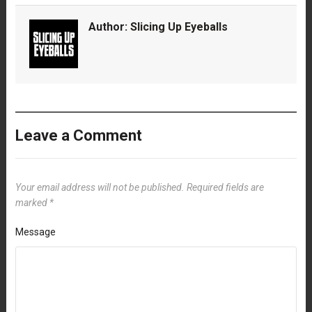
Author:
Slicing Up Eyeballs
Leave a Comment
Your email address will not be published.
Required fields are
marked
*
Message