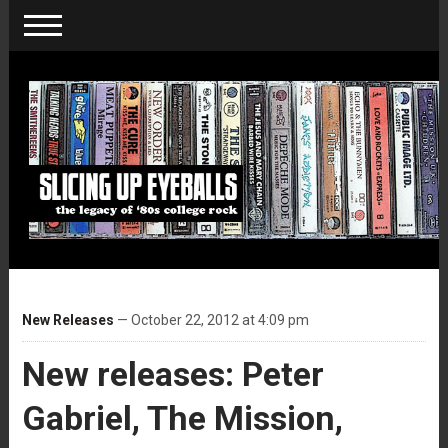
New Releases
— October 22, 2012 at 4:09 pm
New releases: Peter
Gabriel, The Mission,