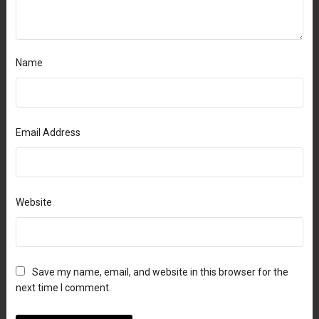
Name
Email Address
Website
Save my name, email, and website in this browser for the
next time I comment.