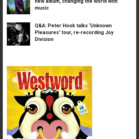
new album, changing the world with
music
Q&A: Peter Hook talks ‘Unknown
Pleasures’ tour, re-recording Joy
Division