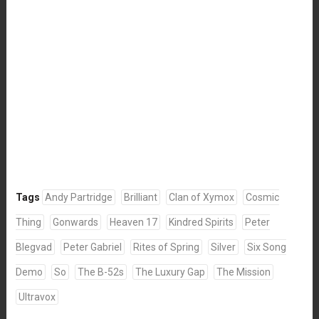
Tags
Andy Partridge
Brilliant
Clan of Xymox
Cosmic
Thing
Gonwards
Heaven 17
Kindred Spirits
Peter
Blegvad
Peter Gabriel
Rites of Spring
Silver
Six Song
Demo
So
The B-52s
The Luxury Gap
The Mission
Ultravox