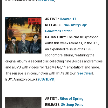
ARTIST :
Heaven 17
RELEASES:
The Luxury Gap:
Collector’s Edition
BACKSTORY:
The classic synthpop
outfit this week releases, in the U.K.,
an expanded reissue of its 1983
sophomore album, featuring the
original album, a second disc collecting nine B-sides and remixes
and a DVD with videos for “Let Me Go,” “Temptation” and more.
The reissue is in conjunction with H17’s UK tour
(
see dates
).
BUY:
Amazon.co.uk (
2CD/1DVD
)
ARTIST :
Rites of Spring
RELEASE:
Six Song Demo