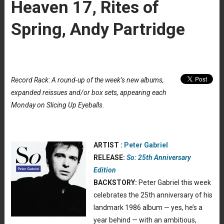
Heaven 17, Rites of
Spring, Andy Partridge
Record Rack: A round-up of the week’s new albums,
expanded reissues and/or box sets, appearing each
Monday on Slicing Up Eyeballs.
ARTIST :
Peter Gabriel
RELEASE:
So: 25th Anniversary
Edition
BACKSTORY:
Peter Gabriel this week
celebrates the 25th anniversary of his
landmark 1986 album — yes, he’s a
year behind — with an ambitious,