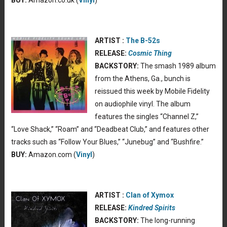
ARTIST :
The B-52s
RELEASE:
Cosmic Thing
BACKSTORY:
The smash 1989 album
from the Athens, Ga., bunch is
reissued this week by Mobile Fidelity
on audiophile vinyl. The album
features the singles “Channel Z,”
“Love Shack,” “Roam” and “Deadbeat Club,” and features other
tracks such as “Follow Your Blues,” “Junebug” and “Bushfire.”
BUY:
Amazon.com (
Vinyl
)
ARTIST :
Clan of Xymox
RELEASE:
Kindred Spirits
BACKSTORY:
The long-running