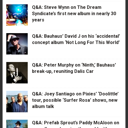
Q&A: Steve Wynn on The Dream
Syndicate’s first new album in nearly 30
years
Q&A: Bauhaus’ David J on his ‘accidental’
concept album ‘Not Long For This World’
Q&A: Peter Murphy on ‘Ninth,’ Bauhaus’
break-up, reuniting Dalis Car
Q&A: Joey Santiago on Pixies’ ‘Doolittle’
tour, possible ‘Surfer Rosa’ shows, new
album talk
Q&A: Prefab Sprout’s Paddy McAloon on