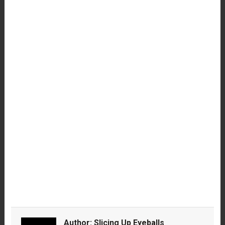
Author:
Slicing Up Eyeballs