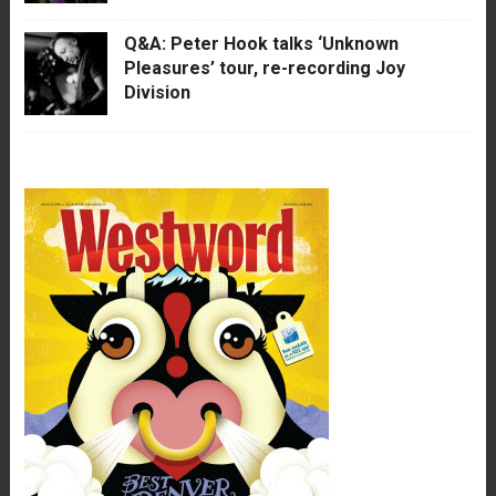
Q&A: Peter Hook talks ‘Unknown
Pleasures’ tour, re-recording Joy
Division