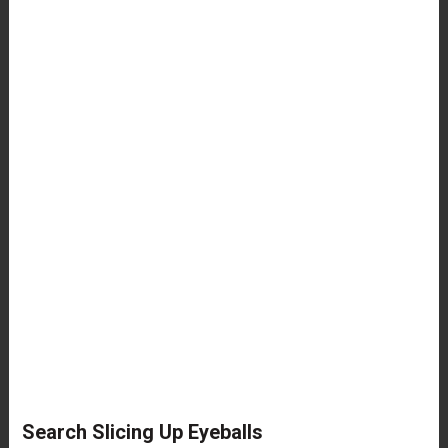
Search Slicing Up Eyeballs