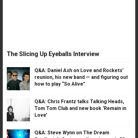
The Slicing Up Eyeballs Interview
Q&A: Daniel Ash on Love and Rockets’
reunion, his new band — and figuring out
how to play “So Alive”
Q&A: Chris Frantz talks Talking Heads,
Tom Tom Club and new book ‘Remain in
Love’
Q&A: Steve Wynn on The Dream