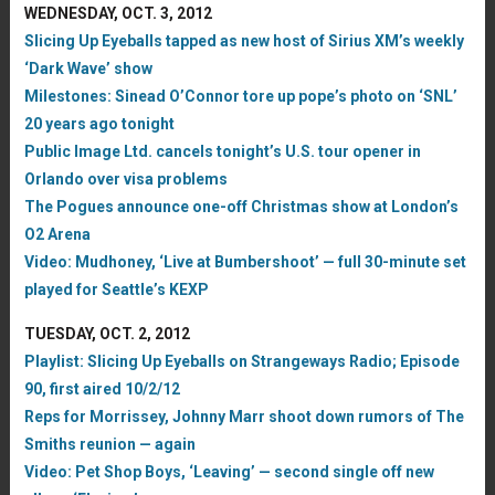
WEDNESDAY, OCT. 3, 2012
Slicing Up Eyeballs tapped as new host of Sirius XM’s weekly
‘Dark Wave’ show
Milestones: Sinead O’Connor tore up pope’s photo on ‘SNL’
20 years ago tonight
Public Image Ltd. cancels tonight’s U.S. tour opener in
Orlando over visa problems
The Pogues announce one-off Christmas show at London’s
O2 Arena
Video: Mudhoney, ‘Live at Bumbershoot’ — full 30-minute set
played for Seattle’s KEXP
TUESDAY, OCT. 2, 2012
Playlist: Slicing Up Eyeballs on Strangeways Radio; Episode
90, first aired 10/2/12
Reps for Morrissey, Johnny Marr shoot down rumors of The
Smiths reunion — again
Video: Pet Shop Boys, ‘Leaving’ — second single off new