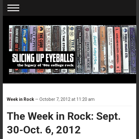
Week in Rock
— October 7, 2012 at 11:20 am
The Week in Rock: Sept.
30-Oct. 6, 2012