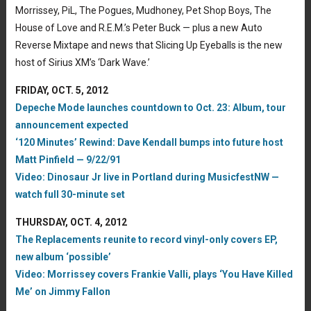
Morrissey, PiL, The Pogues, Mudhoney, Pet Shop Boys, The
House of Love and R.E.M.’s Peter Buck — plus a new Auto
Reverse Mixtape and news that Slicing Up Eyeballs is the new
host of Sirius XM’s ‘Dark Wave.’
FRIDAY, OCT. 5, 2012
Depeche Mode launches countdown to Oct. 23: Album, tour
announcement expected
‘120 Minutes’ Rewind: Dave Kendall bumps into future host
Matt Pinfield — 9/22/91
Video: Dinosaur Jr live in Portland during MusicfestNW —
watch full 30-minute set
THURSDAY, OCT. 4, 2012
The Replacements reunite to record vinyl-only covers EP,
new album ‘possible’
Video: Morrissey covers Frankie Valli, plays ‘You Have Killed
Me’ on Jimmy Fallon