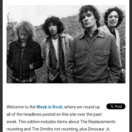
Welcome to the
Week in Rock
, where we round up
all of the headlines posted on this site over the past
week. This edition includes items about The Replacements
reuniting and The Smiths not reuniting, plus Dinosaur Jr,