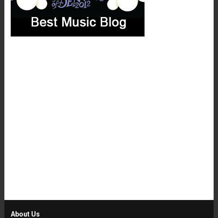
About Us