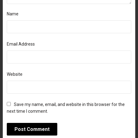
Name
Email Address
Website
Save my name, email, and website in this browser for the
next time I comment.