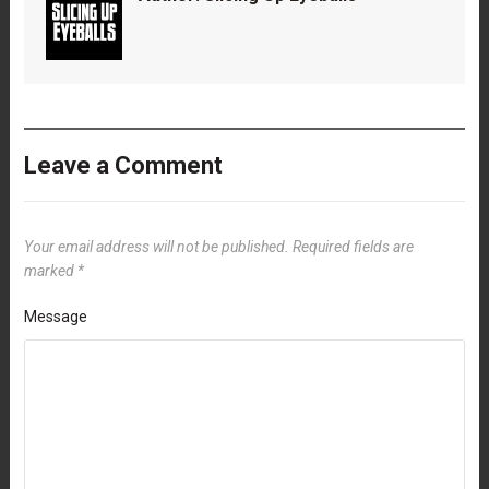
Leave a Comment
Your email address will not be published.
Required fields are
marked
*
Message