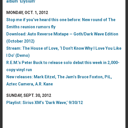
album ‘Elysium’
MONDAY, OCT. 1, 2012
Stop me if you’ve heard this one before: New round of The
Smiths reunion rumors fly
Download: Auto Reverse Mixtape — Goth/Dark Wave Edition
(October 2012)
Stream: The House of Love, ‘I Don’t Know Why I Love You Like
I Do’ (Demo)
R.E.M.’s Peter Buck to release solo debut this week in 2,000-
copy vinyl run
New releases: Mark Eitzel, The Jam’s Bruce Foxton, PiL,
Aztec Camera, A.R. Kane
SUNDAY, SEPT. 30, 2012
Playlist: Sirius XM’s ‘Dark Wave,’ 9/30/12