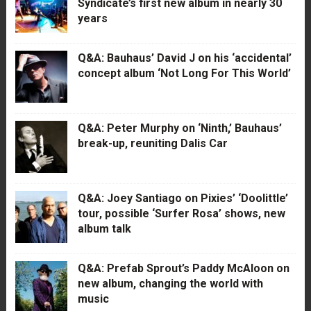
Syndicate’s first new album in nearly 30
years
Q&A: Bauhaus’ David J on his ‘accidental’
concept album ‘Not Long For This World’
Q&A: Peter Murphy on ‘Ninth,’ Bauhaus’
break-up, reuniting Dalis Car
Q&A: Joey Santiago on Pixies’ ‘Doolittle’
tour, possible ‘Surfer Rosa’ shows, new
album talk
Q&A: Prefab Sprout’s Paddy McAloon on
new album, changing the world with
music