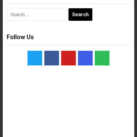
Search
for:
Follow Us