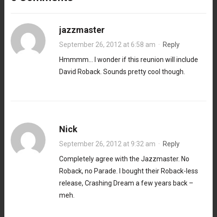
jazzmaster
September 26, 2012 at 6:58 am
·
Reply
Hmmmm… I wonder if this reunion will include
David Roback. Sounds pretty cool though.
Nick
September 26, 2012 at 9:32 am
·
Reply
Completely agree with the Jazzmaster. No
Roback, no Parade. I bought their Roback-less
release, Crashing Dream a few years back –
meh.