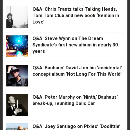
Q&A: Chris Frantz talks Talking Heads,
Tom Tom Club and new book ‘Remain in
Love’
Q&A: Steve Wynn on The Dream
Syndicate’s first new album in nearly 30
years
Q&A: Bauhaus’ David J on his ‘accidental’
concept album ‘Not Long For This World’
Q&A: Peter Murphy on ‘Ninth,’ Bauhaus’
break-up, reuniting Dalis Car
Q&A: Joey Santiago on Pixies’ ‘Doolittle’