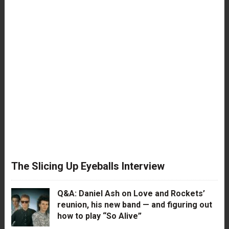
The Slicing Up Eyeballs Interview
Q&A: Daniel Ash on Love and Rockets’
reunion, his new band — and figuring out
how to play “So Alive”