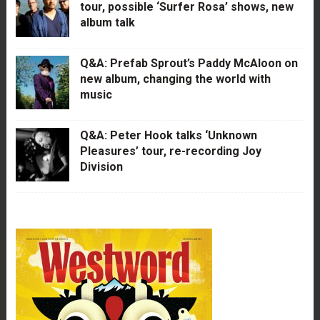
tour, possible ‘Surfer Rosa’ shows, new
album talk
Q&A: Prefab Sprout’s Paddy McAloon on
new album, changing the world with
music
Q&A: Peter Hook talks ‘Unknown
Pleasures’ tour, re-recording Joy
Division