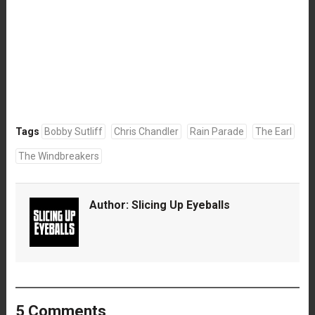
Tags
Bobby Sutliff
Chris Chandler
Rain Parade
The Earl
The Windbreakers
Author:
Slicing Up Eyeballs
5 Comments