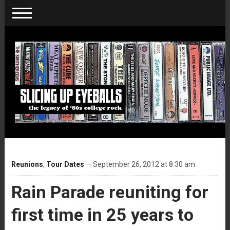
Reunions
,
Tour Dates
— September 26, 2012 at 8:30 am
Rain Parade reuniting for
first time in 25 years to