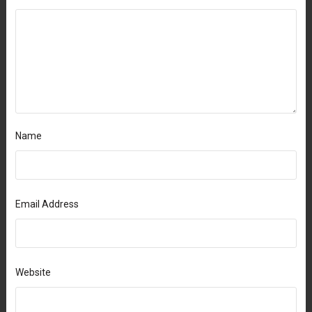
Name
Email Address
Website