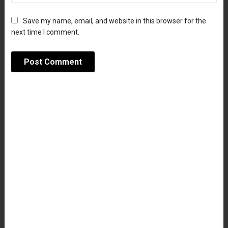
Save my name, email, and website in this browser for the
next time I comment.