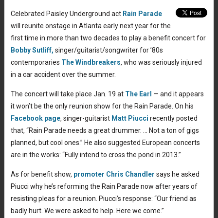
Celebrated Paisley Underground act
Rain Parade
will reunite onstage in Atlanta early next year for the
first time in more than two decades to play a benefit concert for
Bobby Sutliff,
singer/guitarist/songwriter for ’80s
contemporaries
The Windbreakers
, who was seriously injured
in a car accident over the summer.
The concert will take place Jan. 19 at
The Earl
— and it appears
it won’t be the only reunion show for the Rain Parade. On his
Facebook page
, singer-guitarist
Matt Piucci
recently posted
that, “Rain Parade needs a great drummer. … Not a ton of gigs
planned, but cool ones.” He also suggested European concerts
are in the works: “Fully intend to cross the pond in 2013.”
As for benefit show,
promoter Chris Chandler
says he asked
Piucci why he’s reforming the Rain Parade now after years of
resisting pleas for a reunion. Piucci’s response: “Our friend as
badly hurt. We were asked to help. Here we come.”