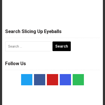
Search Slicing Up Eyeballs
Search
for:
Follow Us