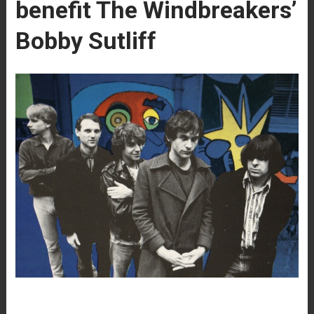
benefit The Windbreakers’
Bobby Sutliff