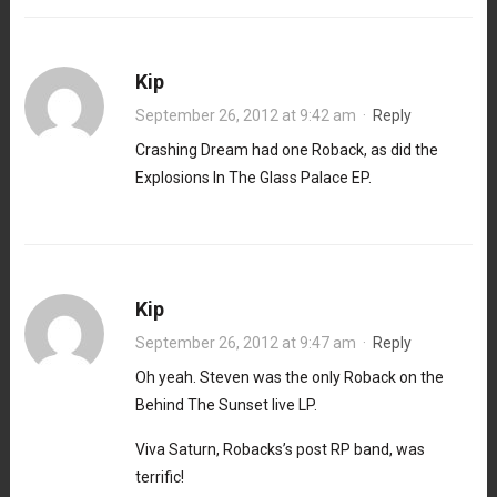
Kip
September 26, 2012 at 9:42 am
·
Reply
Crashing Dream had one Roback, as did the
Explosions In The Glass Palace EP.
Kip
September 26, 2012 at 9:47 am
·
Reply
Oh yeah. Steven was the only Roback on the
Behind The Sunset live LP.
Viva Saturn, Robacks’s post RP band, was
terrific!