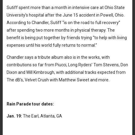
Sutiff spent more than a month in intensive care at Ohio State
University’s hospital after the June 15 accident in Powell, Ohio.
According to Chandler, Sutiff “is on the road to full recovery”
after spending two more months in physical therapy. The
benefit is being put together by friends trying “to help with living
expenses until his world fully returns to normal.”
Chandler says a tribute album also is in the works, with
contributions so far from Piucci, Long Ryders’ Tom Stevens, Don
Dixon and Will Kimbrough, with additional tracks expected from
The dB’s, Velvet Crush with Matthew Sweet and more.
Rain Parade tour dates:
Jan. 19:
The Earl, Atlanta, GA