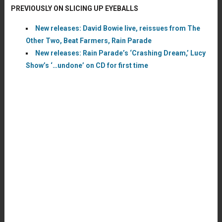
PREVIOUSLY ON SLICING UP EYEBALLS
New releases: David Bowie live, reissues from The
Other Two, Beat Farmers, Rain Parade
New releases: Rain Parade’s ‘Crashing Dream,’ Lucy
Show’s ‘…undone’ on CD for first time