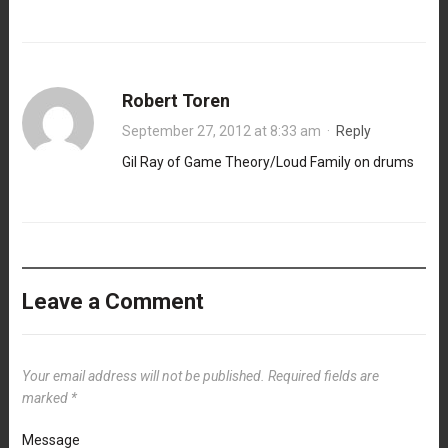
Robert Toren
September 27, 2012 at 8:33 am
·
Reply
Gil Ray of Game Theory/Loud Family on drums
Leave a Comment
Your email address will not be published.
Required fields are
marked
*
Message