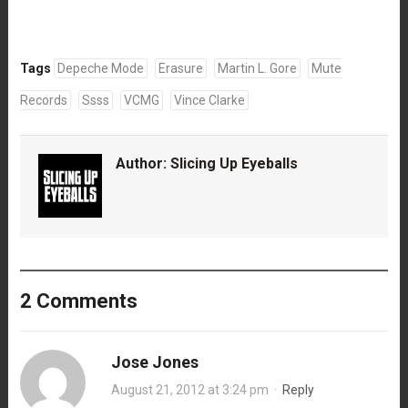
Tags
Depeche Mode
Erasure
Martin L. Gore
Mute
Records
Ssss
VCMG
Vince Clarke
Author:
Slicing Up Eyeballs
2 Comments
Jose Jones
August 21, 2012 at 3:24 pm
·
Reply