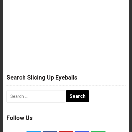
Search Slicing Up Eyeballs
Search
for:
Follow Us