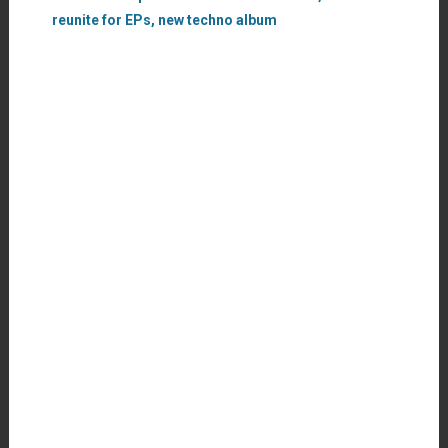
reunite for EPs, new techno album