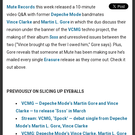
Mute Records
this week released a 10-minute
video Q&A with former
Depeche Mode
bandmates
Vince Clarke
and
Martin L. Gore
in which the duo discuss their
reunion under the banner of the
VCMG
techno project, the
making of their album
Ssss
and unresolved issues between the
two (“Vince brought up the fiver I owed him,” Gore says). Plus,
Gore reveals that someone at Mute has been making sure he’s
mailed every single
Erasure
release as they come out. Check it
out above.
PREVIOUSLY ON SLICING UP EYEBALLS
VCMG — Depeche Mode’s Martin Gore and Vince
Clarke — to release ‘Ssss’ in March
Stream: VCMG, ‘Spock’ — debut single from Depeche
Mode’s Martin L. Gore, Vince Clarke
VCMG: Depeche Mode’s Vince Clarke, Martin L. Gore