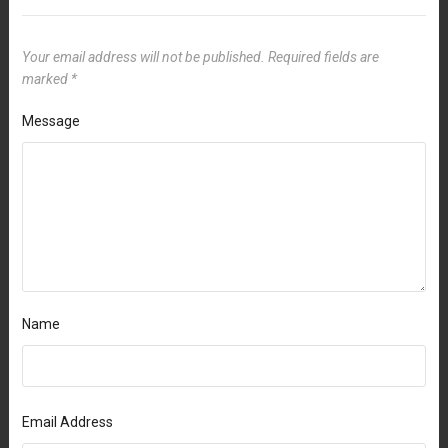
Your email address will not be published.
Required fields are
marked
*
Message
Name
Email Address