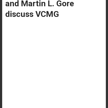
and Martin L. Gore
discuss VCMG