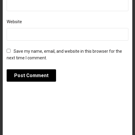
Website
Save my name, email, and website in this browser for the
next time I comment.