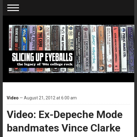
Video
— August 21, 2012 at 6:00 am
Video: Ex-Depeche Mode
bandmates Vince Clarke