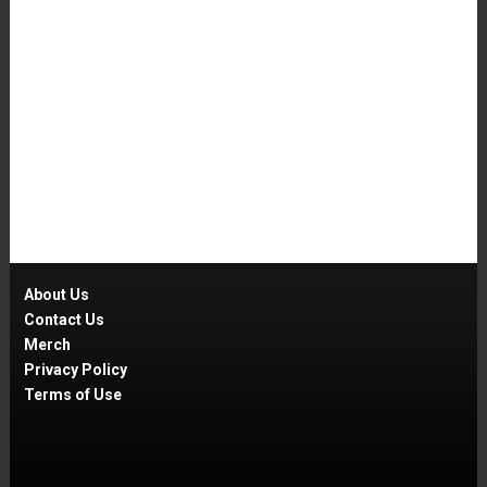
About Us
Contact Us
Merch
Privacy Policy
Terms of Use