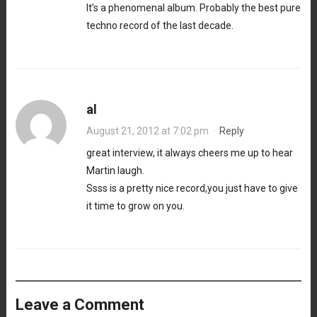
It’s a phenomenal album. Probably the best pure
techno record of the last decade.
al
August 21, 2012 at 7:02 pm
·
Reply
great interview, it always cheers me up to hear
Martin laugh.
Ssss is a pretty nice record,you just have to give
it time to grow on you.
Leave a Comment