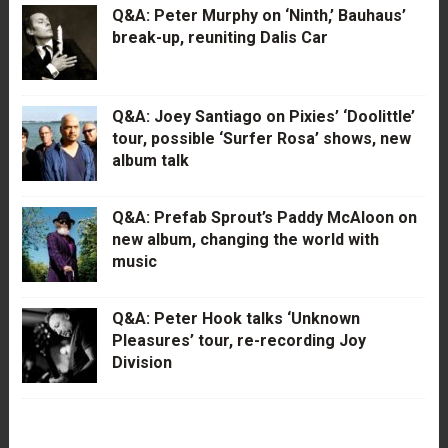
Q&A: Peter Murphy on ‘Ninth,’ Bauhaus’
break-up, reuniting Dalis Car
Q&A: Joey Santiago on Pixies’ ‘Doolittle’
tour, possible ‘Surfer Rosa’ shows, new
album talk
Q&A: Prefab Sprout’s Paddy McAloon on
new album, changing the world with
music
Q&A: Peter Hook talks ‘Unknown
Pleasures’ tour, re-recording Joy
Division