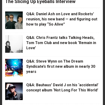
The Slicing Up Eyeballs Interview
Q&A: Daniel Ash on Love and Rockets’
reunion, his new band — and figuring out
how to play “So Alive”
Q&A: Chris Frantz talks Talking Heads,
Tom Tom Club and new book ‘Remain in
Love’
Q&A: Steve Wynn on The Dream
Syndicate’s first new album in nearly 30
years
Q&A: Bauhaus’ David J on his ‘accidental’
concept album ‘Not Long For This World’