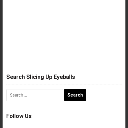
Search Slicing Up Eyeballs
Search
for:
Follow Us