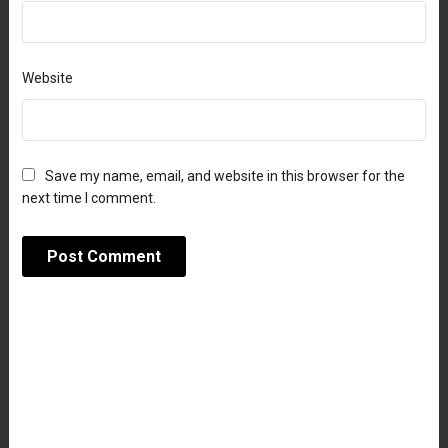
Website
Save my name, email, and website in this browser for the
next time I comment.