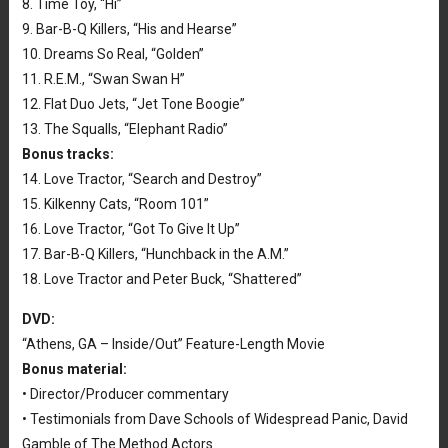
8. Time Toy, “Hi”
9. Bar-B-Q Killers, “His and Hearse”
10. Dreams So Real, “Golden”
11. R.E.M., “Swan Swan H”
12. Flat Duo Jets, “Jet Tone Boogie”
13. The Squalls, “Elephant Radio”
Bonus tracks:
14. Love Tractor, “Search and Destroy”
15. Kilkenny Cats, “Room 101”
16. Love Tractor, “Got To Give It Up”
17. Bar-B-Q Killers, “Hunchback in the A.M.”
18. Love Tractor and Peter Buck, “Shattered”
DVD:
“Athens, GA – Inside/Out” Feature-Length Movie
Bonus material:
• Director/Producer commentary
• Testimonials from Dave Schools of Widespread Panic, David
Gamble of The Method Actors