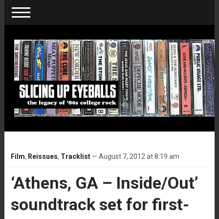
Film
,
Reissues
,
Tracklist
— August 7, 2012 at 8:19 am
‘Athens, GA – Inside/Out’
soundtrack set for first-