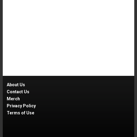
About Us
Contact Us
Merch
Privacy Policy
Terms of Use