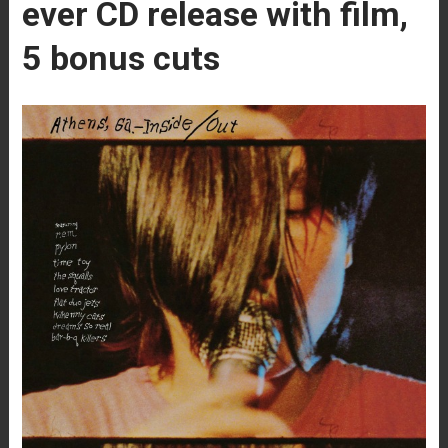
ever CD release with film,
5 bonus cuts