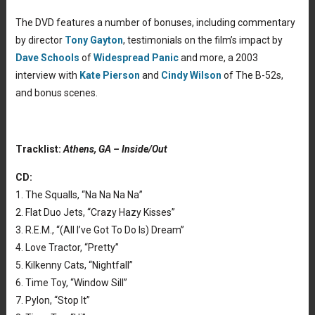
The DVD features a number of bonuses, including commentary
by director
Tony Gayton
, testimonials on the film’s impact by
Dave Schools
of
Widespread Panic
and more, a 2003
interview with
Kate Pierson
and
Cindy Wilson
of The B-52s,
and bonus scenes.
Tracklist:
Athens, GA – Inside/Out
CD:
1. The Squalls, “Na Na Na Na”
2. Flat Duo Jets, “Crazy Hazy Kisses”
3. R.E.M., “(All I’ve Got To Do Is) Dream”
4. Love Tractor, “Pretty”
5. Kilkenny Cats, “Nightfall”
6. Time Toy, “Window Sill”
7. Pylon, “Stop It”