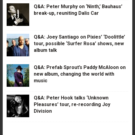
Q&A: Peter Murphy on ‘Ninth,’ Bauhaus’
break-up, reuniting Dalis Car
Q&A: Joey Santiago on Pixies’ ‘Doolittle’
tour, possible ‘Surfer Rosa’ shows, new
album talk
Q&A: Prefab Sprout’s Paddy McAloon on
new album, changing the world with
music
Q&A: Peter Hook talks ‘Unknown
Pleasures’ tour, re-recording Joy
Division