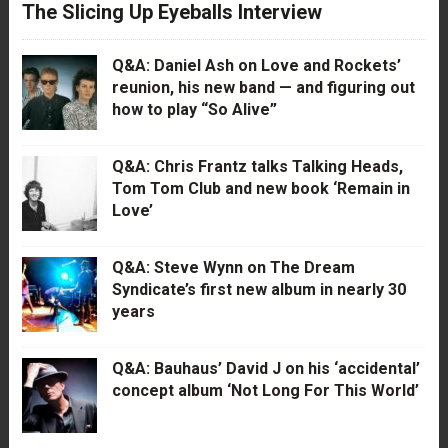
The Slicing Up Eyeballs Interview
Q&A: Daniel Ash on Love and Rockets’
reunion, his new band — and figuring out
how to play “So Alive”
Q&A: Chris Frantz talks Talking Heads,
Tom Tom Club and new book ‘Remain in
Love’
Q&A: Steve Wynn on The Dream
Syndicate’s first new album in nearly 30
years
Q&A: Bauhaus’ David J on his ‘accidental’
concept album ‘Not Long For This World’