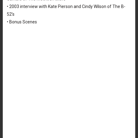
• 2003 interview with Kate Pierson and Cindy Wilson of The B-
52’s
• Bonus Scenes