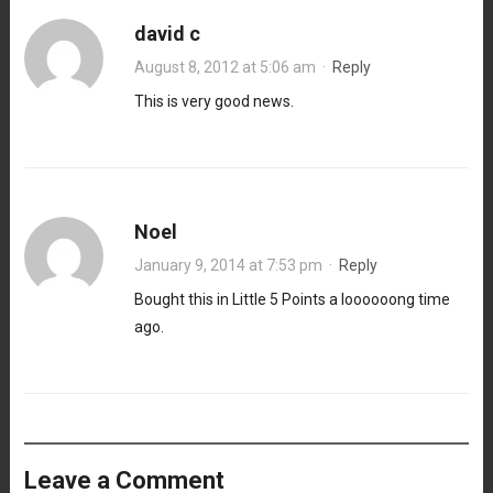
david c
August 8, 2012 at 5:06 am
·
Reply
This is very good news.
Noel
January 9, 2014 at 7:53 pm
·
Reply
Bought this in Little 5 Points a loooooong time
ago.
Leave a Comment