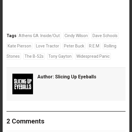
Tags
Athens GA: Inside/Out
Cindy Wilson
Dave Schools
Kate Pierson
Love Tractor
Peter Buck
R.E.M
Rolling
Stones
The B-52s
Tony Gayton
Widespread Panic
Author:
Slicing Up Eyeballs
2 Comments