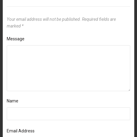
Your email address will not be published.
Required fields are
marked
*
Message
Name
Email Address