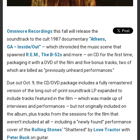
Omnivore Recordings
this fall will release the
soundtrack to the cult 1987 documentary
“Athens,
GA – Inside/Out”
— which chronicled the music scene that
spawned
R.E.M.
,
The B-52s
and more — on CD for the first time,
packaging it with a DVD of the film and five bonus tracks, two of
which are billed as “previously unheard performances.”
Due out Oct. 9, the CD/DVD package includes a fully remastered
version of the long out-of-print soundtrack LP expanded to
include tracks featured in the film — which was made up of
interviews and performances — but not originally included on
the album, plus tracks from the sessions for the film that
weren’t included at all — including a “newly found” performance
cover of the
Rolling Stones
‘ “Shattered” by
Love Tractor
with
Peter Buck
on guitar.