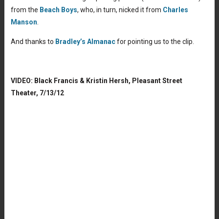
from the
Beach Boys
, who, in turn, nicked it from
Charles
Manson
.
And thanks to
Bradley’s Almanac
for pointing us to the clip.
VIDEO: Black Francis & Kristin Hersh, Pleasant Street
Theater, 7/13/12