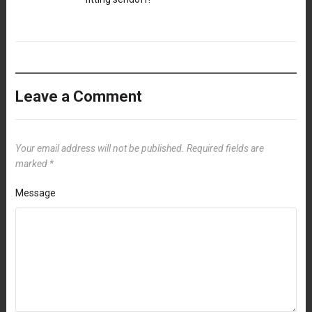
Leave a Comment
Your email address will not be published.
Required fields are
marked
*
Message