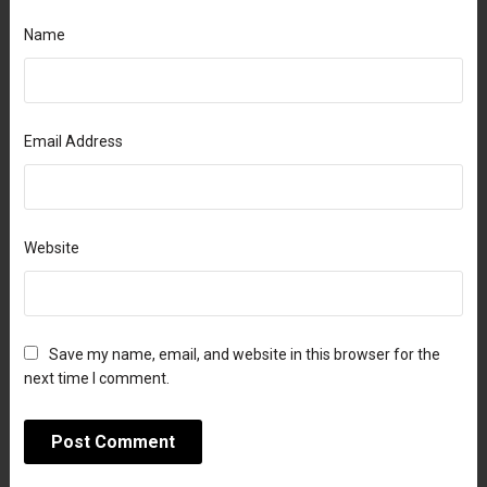
Name
Email Address
Website
Save my name, email, and website in this browser for the
next time I comment.