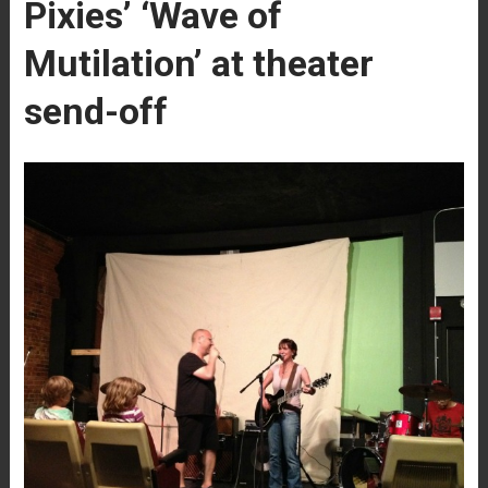
Pixies’ ‘Wave of
Mutilation’ at theater
send-off