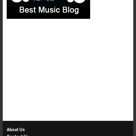
About Us