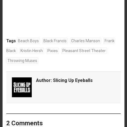
Tags
Beach Boys
Black Francis
Charles Manson
Frank
Black
Kristin Hersh
Pixies
Pleasant Street Theater
Throwing Muses
Author:
Slicing Up Eyeballs
2 Comments