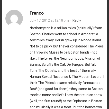
Franco
July 17, 2012 at 12:18 pm
·
Reply
Northampton is a million miles (spiritually) from
Boston. Charles went to school in Amherst, a
few miles away. Hersh grew up in Rhode Island.
Not to be picky, but I never considered The Pixies
or Throwing Muses to be Boston bands–not
like… The Lyres, the Neighborhoods, Mission of
Burma, Scruffy the Cat, Del Fuegos, Buffalo
Tom, The Outlets, and the best of them all–
Human Sexual Response & The Modern Lovers. I
think The Pixies became relatively famous too
fast! (and good for them)–they came to Boston,
made a name and left. I saw their reunion show
(well, the first round!) at the Orpheum in Boston
and musically it was a treat–but the hometown