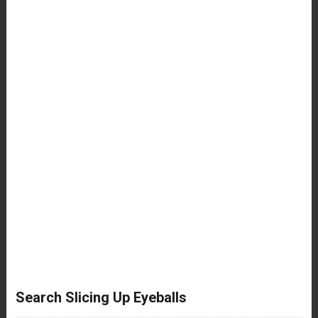
Search Slicing Up Eyeballs