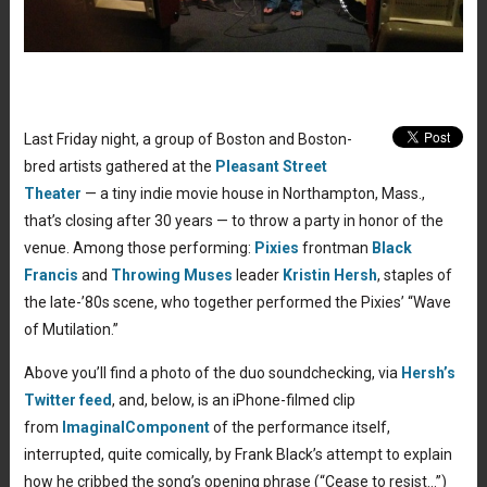
Last Friday night, a group of Boston and Boston-
bred artists gathered at the
Pleasant Street
Theater
— a tiny indie movie house in Northampton, Mass.,
that’s closing after 30 years — to throw a party in honor of the
venue. Among those performing:
Pixies
frontman
Black
Francis
and
Throwing Muses
leader
Kristin Hersh
, staples of
the late-’80s scene, who together performed the Pixies’ “Wave
of Mutilation.”
Above you’ll find a photo of the duo soundchecking, via
Hersh’s
Twitter feed
, and, below, is an iPhone-filmed clip
from
ImaginalComponent
of the performance itself,
interrupted, quite comically, by Frank Black’s attempt to explain
how he cribbed the song’s opening phrase (“Cease to resist…”)