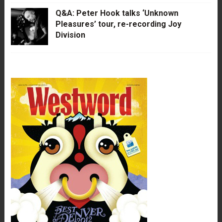
Q&A: Peter Hook talks ‘Unknown
Pleasures’ tour, re-recording Joy
Division