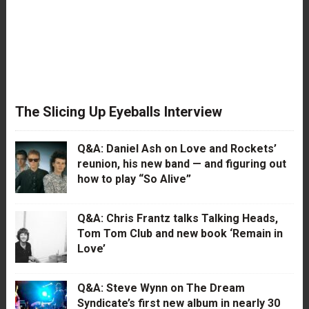
The Slicing Up Eyeballs Interview
Q&A: Daniel Ash on Love and Rockets’
reunion, his new band — and figuring out
how to play “So Alive”
Q&A: Chris Frantz talks Talking Heads,
Tom Tom Club and new book ‘Remain in
Love’
Q&A: Steve Wynn on The Dream
Syndicate’s first new album in nearly 30