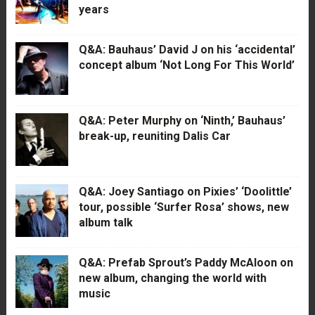
years
Q&A: Bauhaus’ David J on his ‘accidental’
concept album ‘Not Long For This World’
Q&A: Peter Murphy on ‘Ninth,’ Bauhaus’
break-up, reuniting Dalis Car
Q&A: Joey Santiago on Pixies’ ‘Doolittle’
tour, possible ‘Surfer Rosa’ shows, new
album talk
Q&A: Prefab Sprout’s Paddy McAloon on
new album, changing the world with
music