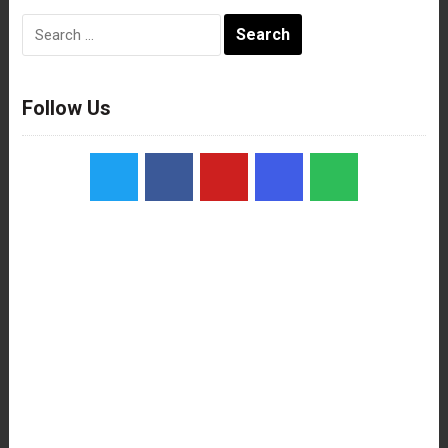
Search
for:
Follow Us