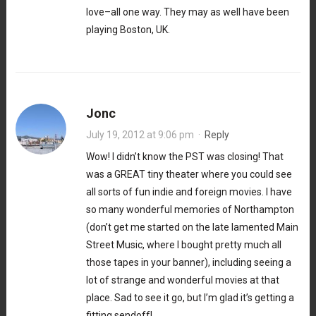
love–all one way. They may as well have been
playing Boston, UK.
Jonc
July 19, 2012 at 9:06 pm
·
Reply
Wow! I didn’t know the PST was closing! That
was a GREAT tiny theater where you could see
all sorts of fun indie and foreign movies. I have
so many wonderful memories of Northampton
(don’t get me started on the late lamented Main
Street Music, where I bought pretty much all
those tapes in your banner), including seeing a
lot of strange and wonderful movies at that
place. Sad to see it go, but I’m glad it’s getting a
fitting sendoff!