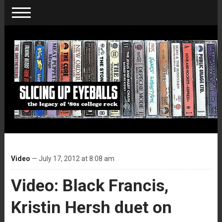
Video
— July 17, 2012 at 8:08 am
Video: Black Francis,
Kristin Hersh duet on