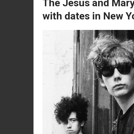
The Jesus and Mary
with dates in New Y