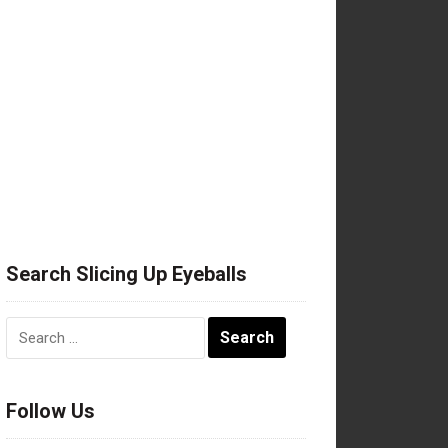
Search Slicing Up Eyeballs
Search
for:
Follow Us