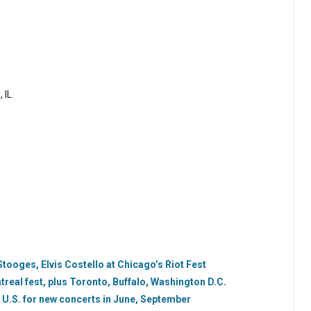
 IL
tooges, Elvis Costello at Chicago’s Riot Fest
real fest, plus Toronto, Buffalo, Washington D.C.
 U.S. for new concerts in June, September