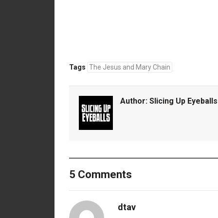
Tags
The Jesus and Mary Chain
Author:
Slicing Up Eyeballs
5 Comments
dtav