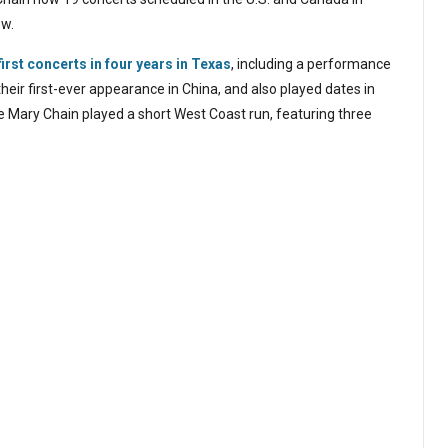
ow.
first concerts in four years in Texas
, including a performance
heir first-ever appearance in China, and also played dates in
e Mary Chain played a short West Coast run, featuring three