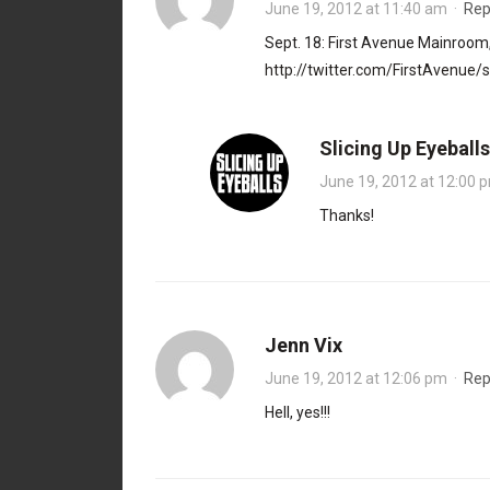
June 19, 2012 at 11:40 am
·
Rep
Sept. 18: First Avenue Mainroom
http://twitter.com/FirstAvenu
Slicing Up Eyeballs
June 19, 2012 at 12:00 
Thanks!
Jenn Vix
June 19, 2012 at 12:06 pm
·
Rep
Hell, yes!!!