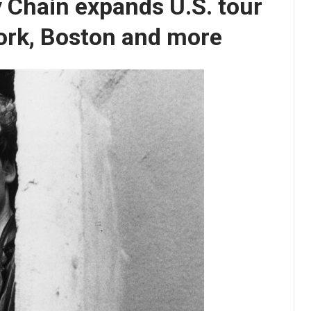
 Chain expands U.S. tour
ork, Boston and more