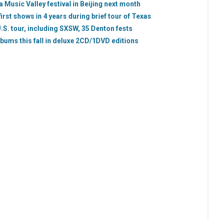
 Music Valley festival in Beijing next month
rst shows in 4 years during brief tour of Texas
S. tour, including SXSW, 35 Denton fests
lbums this fall in deluxe 2CD/1DVD editions