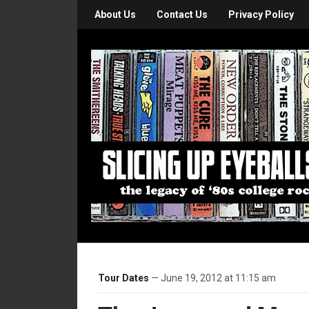
About Us
Contact Us
Privacy Policy
Tour Dates
— June 19, 2012 at 11:15 am