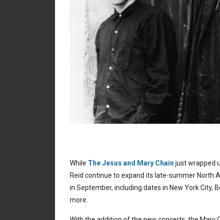
While
The Jesus and Mary Chain
just wrapped 
Reid continue to expand its late-summer North 
in September, including dates in New York City, B
more.
With the addition of the new concerts, the Mary 