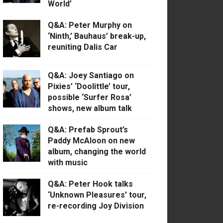
World’
Q&A: Peter Murphy on
‘Ninth,’ Bauhaus’ break-up,
reuniting Dalis Car
Q&A: Joey Santiago on
Pixies’ ‘Doolittle’ tour,
possible ‘Surfer Rosa’
shows, new album talk
Q&A: Prefab Sprout’s
Paddy McAloon on new
album, changing the world
with music
Q&A: Peter Hook talks
‘Unknown Pleasures’ tour,
re-recording Joy Division