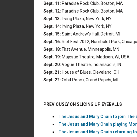
Sept. 11:
Paradise Rock Club, Boston, MA
Sept. 12:
Paradise Rock Club, Boston, MA
Sept. 13:
Irving Plaza, New York, NY
Sept. 14:
Irving Plaza, New York, NY
Sept. 15:
Saint Andrew’s Hall, Detroit, MI
Sept. 16:
Riot Fest 2012, Humboldt Park, Chicago,
Sept. 18:
First Avenue, Minneapolis, MN
Sept. 19:
Majestic Theatre, Madison, WI, USA
Sept. 20:
Vogue Theatre, Indianapolis, IN
Sept. 21:
House of Blues, Cleveland, OH
Sept. 22:
Orbit Room, Grand Rapids, MI
PREVIOUSLY ON SLICING UP EYEBALLS
The Jesus and Mary Chain to join The S
The Jesus and Mary Chain playing Mont
The Jesus and Mary Chain returning to