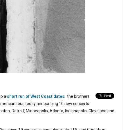
up a
short run of West Coast dates
, the brothers
American tour, today announcing 10 new concerts
oston, Detroit, Minneapolis, Atlanta, Indianapolis, Cleveland and
Chain now 19 concerts scheduled in the U.S. and Canada in