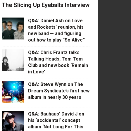
The Slicing Up Eyeballs Interview
Q&A: Daniel Ash on Love
and Rockets’ reunion, his
new band — and figuring
out how to play “So Alive”
Q&A: Chris Frantz talks
Talking Heads, Tom Tom
Club and new book ‘Remain
in Love’
Q&A: Steve Wynn on The
Dream Syndicate’s first new
album in nearly 30 years
Q&A: Bauhaus’ David J on
his ‘accidental’ concept
album ‘Not Long For This