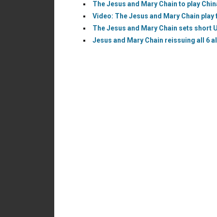
The Jesus and Mary Chain to play China
Video: The Jesus and Mary Chain play fi
The Jesus and Mary Chain sets short U.
Jesus and Mary Chain reissuing all 6 a