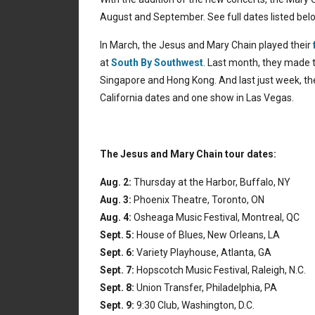
August and September. See full dates listed bel
In March, the Jesus and Mary Chain played their
at
South By Southwest
. Last month, they made t
Singapore and Hong Kong. And last just week, th
California dates and one show in Las Vegas.
The Jesus and Mary Chain tour dates:
Aug. 2:
Thursday at the Harbor, Buffalo, NY
Aug. 3:
Phoenix Theatre, Toronto, ON
Aug. 4:
Osheaga Music Festival, Montreal, QC
Sept. 5:
House of Blues, New Orleans, LA
Sept. 6:
Variety Playhouse, Atlanta, GA
Sept. 7:
Hopscotch Music Festival, Raleigh, N.C.
Sept. 8:
Union Transfer, Philadelphia, PA
Sept. 9:
9:30 Club, Washington, D.C.