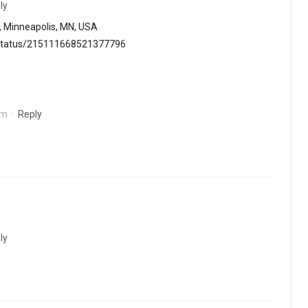
ly
, Minneapolis, MN, USA
e/status/215111668521377796
pm
·
Reply
ly