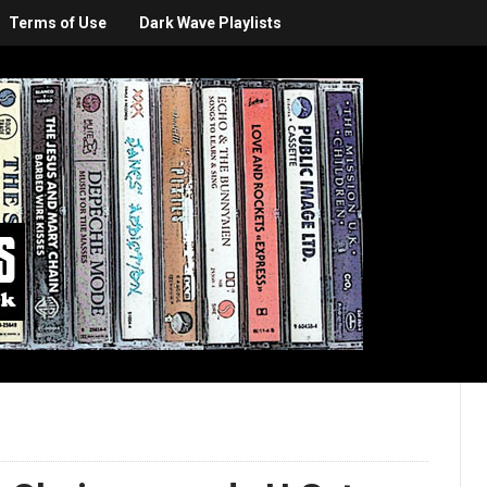
Terms of Use
Dark Wave Playlists