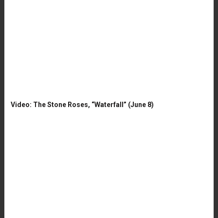
Video: The Stone Roses, “Waterfall” (June 8)