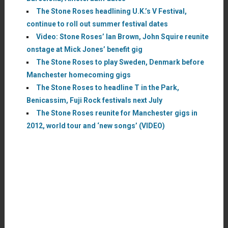
The Stone Roses headlining U.K.’s V Festival,
continue to roll out summer festival dates
Video: Stone Roses’ Ian Brown, John Squire reunite
onstage at Mick Jones’ benefit gig
The Stone Roses to play Sweden, Denmark before
Manchester homecoming gigs
The Stone Roses to headline T in the Park,
Benicassim, Fuji Rock festivals next July
The Stone Roses reunite for Manchester gigs in
2012, world tour and ‘new songs’ (VIDEO)