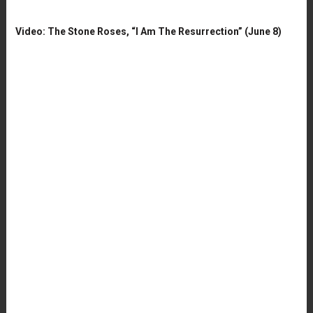
Video: The Stone Roses, “I Am The Resurrection” (June 8)