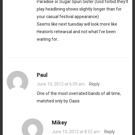
Paradise or Sugar Spun Sister (God forbid they’ll
play headlining shows slightly longer than for
your casual festival appearance).
Seems like next tuesday will look more like
Heaton’s rehearsal and not what I’ve been
waiting for…
Paul
June 10, 2012 at 6:09 am
·
Reply
One of the most overrated bands of all time,
matched only by Oasis.
Mikey
June 10, 2012 at 8:52 am
·
Reply