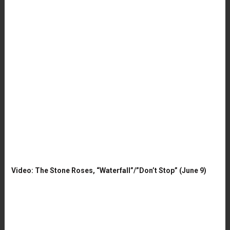
Video: The Stone Roses, “Waterfall”/”Don’t Stop” (June 9)