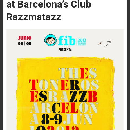
at Barcelona’s Club
Razzmatazz