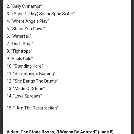
2. “Sally Cinnamon”
3. “(Song for My) Sugar Spun Sister”
4. “Where Angels Play”
5. “Shoot You Down”
6. “Waterfall”
7. “Don’t Stop”
8. “Tightrope”
9. “Fools Gold”
10. “Standing Here”
11. “Something’s Burning”
12. “She Bangs The Drums”
13. “Made Of Stone”
14. “Love Spreads”
15. “I Am The Resurrection”
Video: The Stone Roses, “I Wanna Be Adored” (June 8)