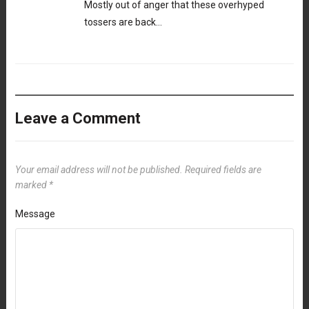
Mostly out of anger that these overhyped
tossers are back…
Leave a Comment
Your email address will not be published.
Required fields are
marked
*
Message