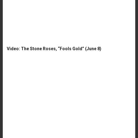
Video: The Stone Roses, “Fools Gold” (June 8)