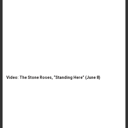
Video: The Stone Roses, “Standing Here” (June 8)