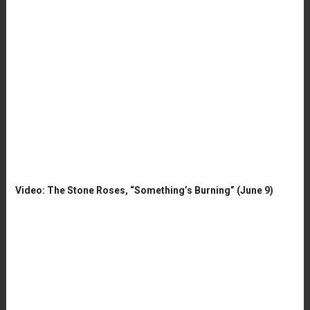
Video: The Stone Roses, “Something’s Burning” (June 9)