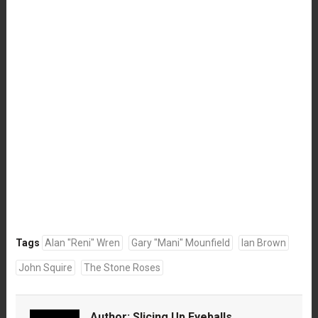
Tags
Alan "Reni" Wren
Gary "Mani" Mounfield
Ian Brown
John Squire
The Stone Roses
Author:
Slicing Up Eyeballs