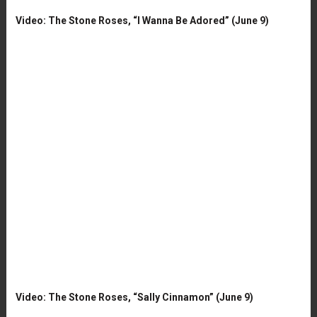
Video: The Stone Roses, “I Wanna Be Adored” (June 9)
Video: The Stone Roses, “Sally Cinnamon” (June 9)