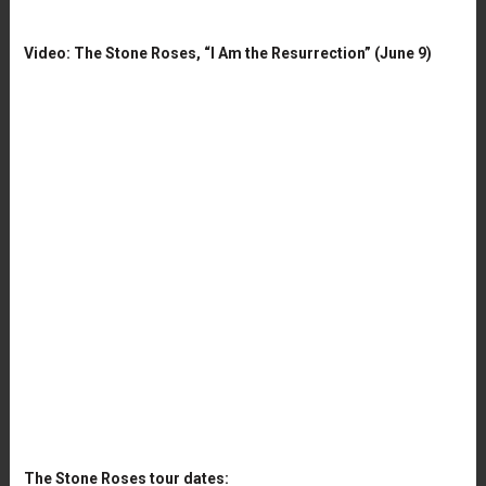
Video: The Stone Roses, “I Am the Resurrection” (June 9)
The Stone Roses tour dates: