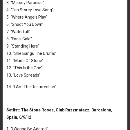
3. “Mersey Paradise”
4. “Ten Storey Love Song”
5. “Where Angels Play”
6. “Shoot You Down”
7. “Waterfall”
8. “Fools Gold”
9. “Standing Here”
10. “She Bangs The Drums”
11. “Made Of Stone”
12. “This Is the One”
13. “Love Spreads”
14. “I Am The Resurrection”
Setlist: The Stone Roses, Club Razzmatazz, Barcelona,
Spain, 6/9/12
1. “I Wanna Be Adored”