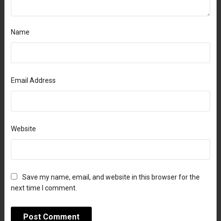
Name
Email Address
Website
Save my name, email, and website in this browser for the
next time I comment.