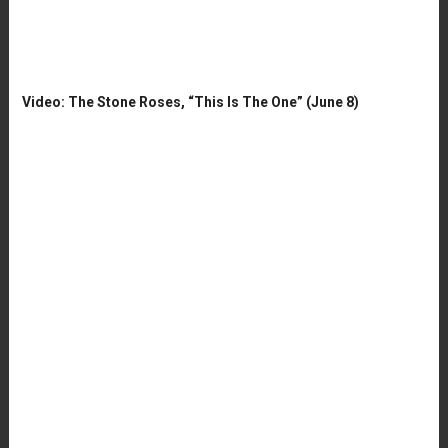
Video: The Stone Roses, “This Is The One” (June 8)