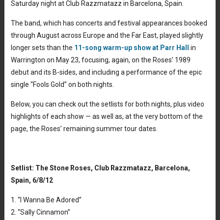
Saturday night at Club Razzmatazz in Barcelona, Spain.
The band, which has concerts and festival appearances booked
through August across Europe and the Far East, played slightly
longer sets than the
11-song warm-up show at Parr Hall
in
Warrington on May 23, focusing, again, on the Roses’ 1989
debut and its B-sides, and including a performance of the epic
single “Fools Gold” on both nights.
Below, you can check out the setlists for both nights, plus video
highlights of each show — as well as, at the very bottom of the
page, the Roses’ remaining summer tour dates.
Setlist: The Stone Roses, Club Razzmatazz, Barcelona,
Spain, 6/8/12
1. “I Wanna Be Adored”
2. “Sally Cinnamon”