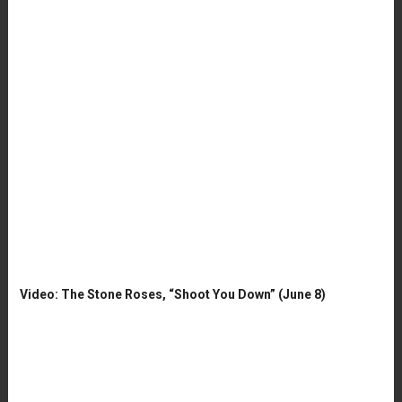
Video: The Stone Roses, “Shoot You Down” (June 8)