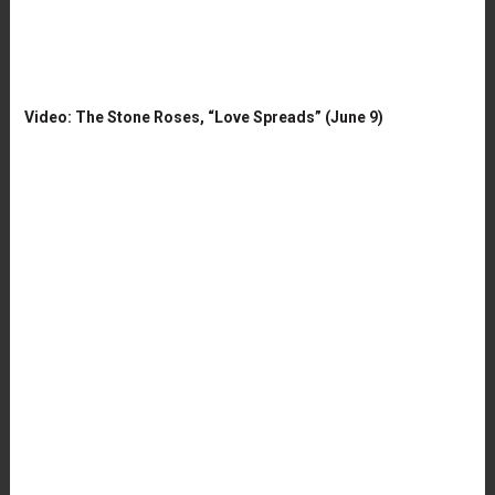
Video: The Stone Roses, “Love Spreads” (June 9)