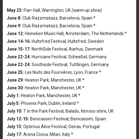
May 23:
Parr Hall, Warrington, UK
(warm-up show)
June 8:
Club Razzmatazz, Barcelona, Spain *
June 9:
Club Razzmatazz, Barcelona, Spain *
June 12:
Heineken Music Hall, Amsterdam, The Netherlands *
June 14-16:
Hultsfred Festival, Hultsfred, Sweden
June 15-17:
NorthSide Festival, Aarhus, Denmark
June 22-24:
Hurricane Festival, Scheeßel, Germany
June 22-24:
Southside Festival, Tuttlingen, Germany
June 25:
Les Nuits des Fourvières, Lyon, France *
June 29:
Heaton Park, Manchester, UK *
June 30:
Heaton Park, Manchester, UK *
July 1:
Heaton Park, Manchester, UK *
July 5:
Phoenix Park, Dublin, Ireland *
July 10:
T in the Park Festival, Balado, Kinross-shire, UK
July 12-15:
Benicassim Festival, Benicassim, Spain
July 13:
Optimus Alive Festival, Oeiras, Portugal
July 17:
Arena Civica, Milan, Italy *