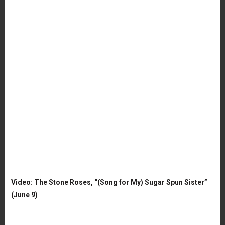
Video: The Stone Roses, “(Song for My) Sugar Spun Sister”
(June 9)