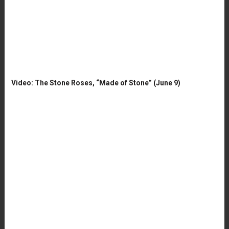
Video: The Stone Roses, “Made of Stone” (June 9)