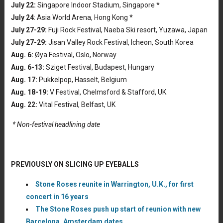
July 22:
Singapore Indoor Stadium, Singapore *
July 24
: Asia World Arena, Hong Kong *
July 27-29:
Fuji Rock Festival, Naeba Ski resort, Yuzawa, Japan
July 27-29:
Jisan Valley Rock Festival, Icheon, South Korea
Aug. 6:
Øya Festival, Oslo, Norway
Aug. 6-13:
Sziget Festival, Budapest, Hungary
Aug. 17:
Pukkelpop, Hasselt, Belgium
Aug. 18-19:
V Festival, Chelmsford & Stafford, UK
Aug. 22:
Vital Festival, Belfast, UK
* Non-festival headlining date
PREVIOUSLY ON SLICING UP EYEBALLS
Stone Roses reunite in Warrington, U.K., for first
concert in 16 years
The Stone Roses push up start of reunion with new
Barcelona, Amsterdam dates