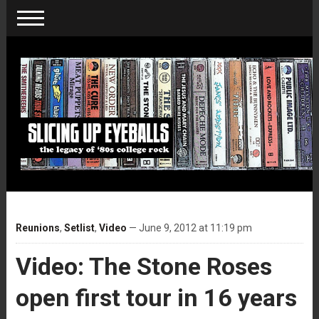
Reunions
,
Setlist
,
Video
— June 9, 2012 at 11:19 pm
Video: The Stone Roses
open first tour in 16 years