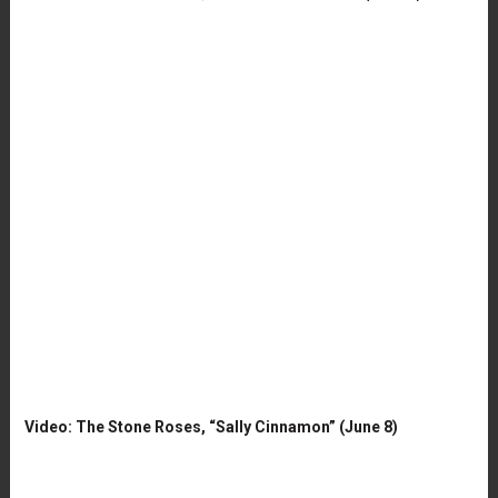
Video: The Stone Roses, “Sally Cinnamon” (June 8)