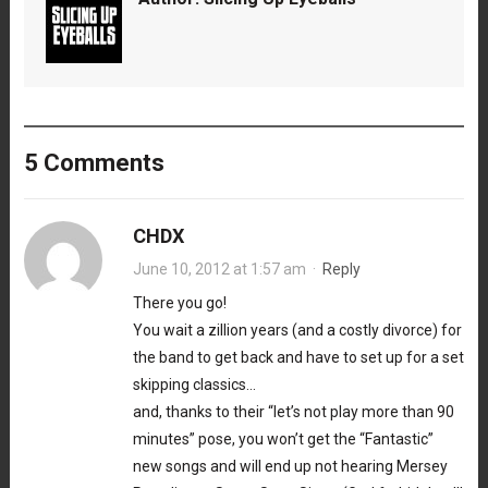
5 Comments
CHDX
June 10, 2012 at 1:57 am
·
Reply
There you go!
You wait a zillion years (and a costly divorce) for
the band to get back and have to set up for a set
skipping classics…
and, thanks to their “let’s not play more than 90
minutes” pose, you won’t get the “Fantastic”
new songs and will end up not hearing Mersey