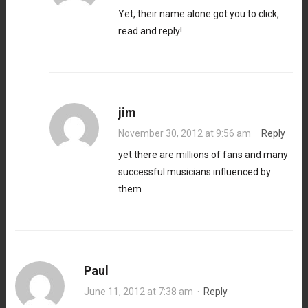
Yet, their name alone got you to click,
read and reply!
jim
November 30, 2012 at 9:56 am
·
Reply
yet there are millions of fans and many
successful musicians influenced by
them
Paul
June 11, 2012 at 7:38 am
·
Reply