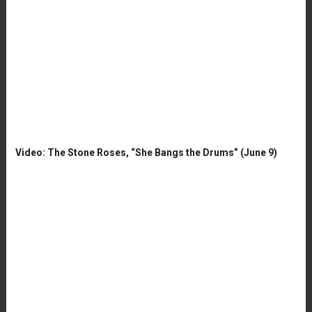
Video: The Stone Roses, “She Bangs the Drums” (June 9)