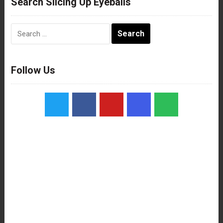
Search Slicing Up Eyeballs
Search
for:
Follow Us