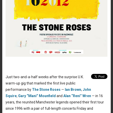
Just two-and-a-half weeks after the surprise U.K.
warm-up gig that marked the first live public
performance by
The Stone Roses
—
Ian Brown
,
John
Squire
,
Gary “Mani” Mounfield
and
Alan “Reni” Wren
— in 16
years, the reunited Manchester legends opened their first tour
since 1996 with a pair of full-length concerts Friday and