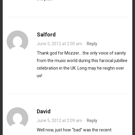
Salford
June 5, 2012 at 2:00 am
·
Reply
Thank god for Mozzer….the only voice of sanity
from the music world during this farcical jubillee
celebration in the UK. Long may he reighn over
us!
David
June 5, 2012 at 2:09 am
·
Reply
Well now, just how “bad” was the recent