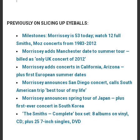
PREVIOUSLY ON SLICING UP EYEBALLS:
Milestones: Morrissey is 53 today; watch 12 full
Smiths, Moz concerts from 1983-2012
Morrissey adds Manchester date to summer tour —
billed as ‘only UK concert of 2012’
Morrissey adds concerts in California, Arizona —
plus first European summer dates
Morrissey announces San Diego concert, calls South
American trip ‘best tour of my life’
Morrissey announces spring tour of Japan — plus
first-ever concert in South Korea
‘The Smiths — Complete’ box set: 8 albums on vinyl,
CD; plus 25 7-inch singles, DVD