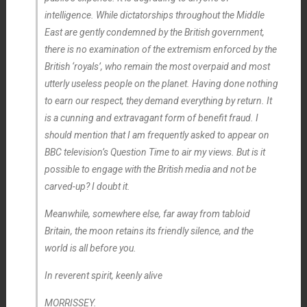
intelligence. While dictatorships throughout the Middle
East are
gently
condemned by the British government,
there is no examination of the extremism enforced by the
British ‘royals’, who remain the most overpaid and most
utterly useless people on the planet. Having done nothing
to earn our respect, they demand everything by return. It
is a cunning and extravagant form of benefit fraud. I
should mention that I am frequently asked to appear on
BBC television’s
Question Time
to air my views. But is it
possible to engage with the British media and not be
carved-up? I doubt it.
Meanwhile, somewhere else, far away from tabloid
Britain, the moon retains its friendly silence, and the
world is all before you.
In reverent spirit, keenly alive
MORRISSEY.