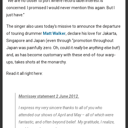
“We are no closer to port where record label interest is
concerned. I promised I would never mention this again. But I
just have.”
The singer also uses today’s missive to announce the departure
of touring drummer
Matt Walker
, declare his love for Jakarta,
Singapore and Japan (even through “promotion throughout
Japan was painfully zero. Oh, could it
really
be
anything else but!
)
and, as has become customary with these end-of-tour warp-
ups, takes shots at the monarchy.
Read it all right here:
Morrissey statement 2 June 2012.
I express my very sincere thanks to all of you who
attended our shows of April and May – all of which were
fantastic, and often beyond belief. My gratitude, I realize,