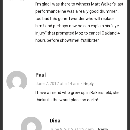
I’m glad I was there to witness Matt Walker’s last
performance! he was a really good drummer…
too bad he’s gone. I wonder who will replace
him? and perhaps now he can explain his “eye
injury” that prompted Moz to cancel Oakland 4
hours before showtime! #stillbitter
Paul
June 7, 2012 at 5:14 am
·
Reply
I have a friend who grew up in Bakersfield, she
thinks its the worst place on earth!
Dina
June 9, 2012 at 1:32 am
·
Reply