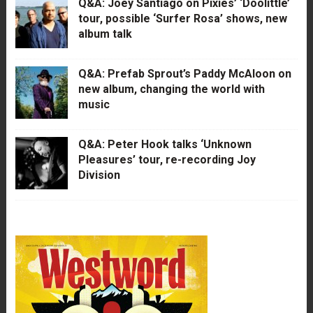
Q&A: Joey Santiago on Pixies’ ‘Doolittle’
tour, possible ‘Surfer Rosa’ shows, new
album talk
Q&A: Prefab Sprout’s Paddy McAloon on
new album, changing the world with
music
Q&A: Peter Hook talks ‘Unknown
Pleasures’ tour, re-recording Joy
Division