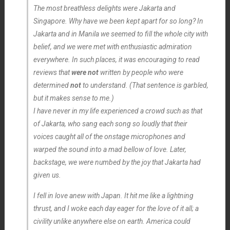
The most breathless delights were Jakarta and
Singapore. Why have we been kept apart for so long? In
Jakarta and in Manila we seemed to fill the whole city with
belief, and we were met with enthusiastic admiration
everywhere. In such places, it was encouraging to read
reviews that
were not
written by people who were
determined
not
to understand. (That sentence is garbled,
but it makes sense to me.)
I have never in my life experienced a crowd such as that
of Jakarta, who sang each song so loudly that their
voices caught all of the onstage microphones and
warped the sound into a mad bellow of love. Later,
backstage, we were numbed by the joy that Jakarta had
given us.
I fell in love anew with Japan. It hit me like a lightning
thrust, and I woke each day eager for the love of it all; a
civility unlike anywhere else on earth. America could