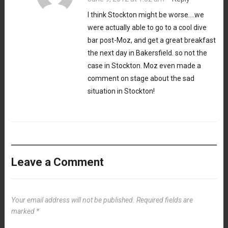
I think Stockton might be worse….we
were actually able to go to a cool dive
bar post-Moz, and get a great breakfast
the next day in Bakersfield. so not the
case in Stockton. Moz even made a
comment on stage about the sad
situation in Stockton!
Leave a Comment
Your email address will not be published.
Required fields are
marked
*