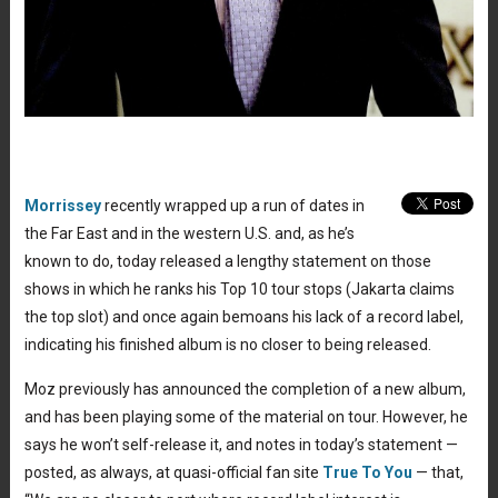
Morrissey
recently wrapped up a run of dates in
the Far East and in the western U.S. and, as he’s
known to do, today released a lengthy statement on those
shows in which he ranks his Top 10 tour stops (Jakarta claims
the top slot) and once again bemoans his lack of a record label,
indicating his finished album is no closer to being released.
Moz previously has announced the completion of a new album,
and has been playing some of the material on tour. However, he
says he won’t self-release it, and notes in today’s statement —
posted, as always, at quasi-official fan site
True To You
— that,