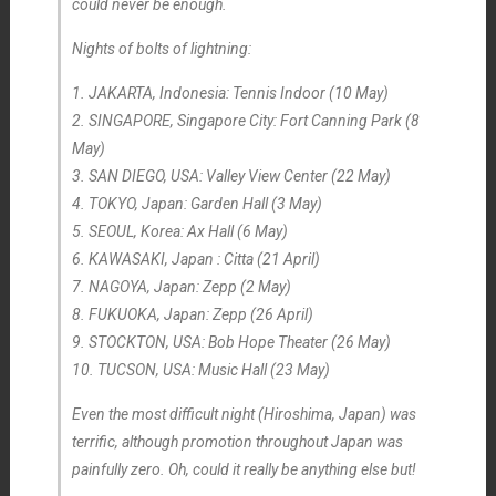
could never be enough.
Nights of bolts of lightning:
1. JAKARTA, Indonesia: Tennis Indoor (10 May)
2. SINGAPORE, Singapore City: Fort Canning Park (8
May)
3. SAN DIEGO, USA: Valley View Center (22 May)
4. TOKYO, Japan: Garden Hall (3 May)
5. SEOUL, Korea: Ax Hall (6 May)
6. KAWASAKI, Japan : Citta (21 April)
7. NAGOYA, Japan: Zepp (2 May)
8. FUKUOKA, Japan: Zepp (26 April)
9. STOCKTON, USA: Bob Hope Theater (26 May)
10. TUCSON, USA: Music Hall (23 May)
Even the most difficult night (Hiroshima, Japan) was
terrific, although promotion throughout Japan was
painfully zero. Oh, could it
really
be
anything else but!