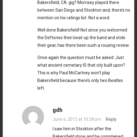
Bakersfield, CA. gig? Morrisey played there
between San Diego and Stockton and; there’s no
mention on his ratings list. Not a word.
Well done Bakersfield! Not since you welcomed
the Deftones then beat-up the band and stole
their gear, has there been such a rousing review.
Once again the question must be asked: Just
what ancient cemetary IS that city built upon?
This is why Paul McCartney won’t play
Bakersfield because there’s only two Beatles
left.
gdh
June 6, 2012 at 10:28 pm
·
Reply
I saw him in Stockton after the
Bakersfield show and he complained