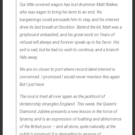
Our little covered wagon has lost drummer Matt Walker,
who was eager to bring his term to an end. No
bargainings could persuade him to stay, and his interest
drew its last breath at Stockton. Behind the kit, Matt was a
greyhound unleashed, and his great work on
Years of
refusal
will always and forever speak up in his favor. His
exit is sad, but he had no wish to continue, and a branch
falls away.
We are no closer to port where record label interest is
concerned. I promised I would never mention this again.
But I just have.
The soul is tried all over again as the jackboot of
dictatorship strangles England. This week, the Queen’s
Diamond Jubilee presents a new lesson in the force of
tyranny, and is an expression of loathing and abhorrence
of the British poor – and all done, quite naturally, at the
public’s expense! It is degrading to anyone of