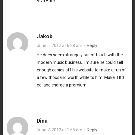
Viva Hate…
Jakob
June 5, 2012 at 6:28 am
·
Reply
He does seem strangely out of touch with the
modern music business. I’m sure he could sell
enough copies off his website to make a run of
a few thousand worth while to him. Make it ltd.
ed. and charge a premium.
Dina
June 7, 2012 at 1:55 am
·
Reply