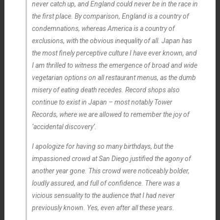
never catch up, and England could never be in the race in
the first place. By comparison, England is a country of
condemnations, whereas America is a country of
exclusions, with the obvious inequality of all. Japan has
the most finely perceptive culture I have ever known, and
I am thrilled to witness the emergence of broad and wide
vegetarian options on all restaurant menus, as the dumb
misery of eating death recedes. Record shops also
continue to exist in Japan – most notably Tower
Records, where we are allowed to remember the joy of
‘accidental discovery’.
I apologize for having so many birthdays, but the
impassioned crowd at San Diego justified the agony of
another year gone. This crowd were noticeably bolder,
loudly assured, and full of confidence. There was a
vicious sensuality to the audience that I had never
previously known. Yes, even after all these years.