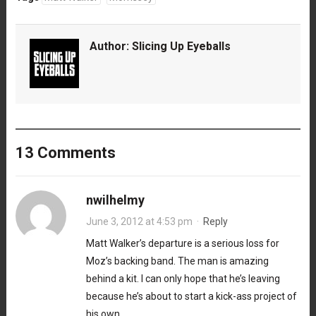
Author:
Slicing Up Eyeballs
13 Comments
nwilhelmy
June 3, 2012 at 4:53 pm
·
Reply
Matt Walker’s departure is a serious loss for
Moz’s backing band. The man is amazing
behind a kit. I can only hope that he’s leaving
because he’s about to start a kick-ass project of
his own.