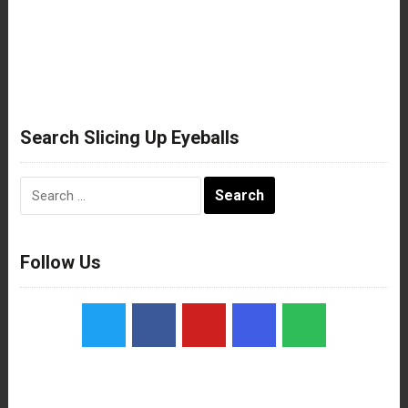
Search Slicing Up Eyeballs
Search
for:
Follow Us