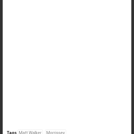
Tags
Matt Walker
Morrissey