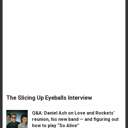
The Slicing Up Eyeballs Interview
Q&A: Daniel Ash on Love and Rockets’
reunion, his new band — and figuring out
how to play “So Alive”