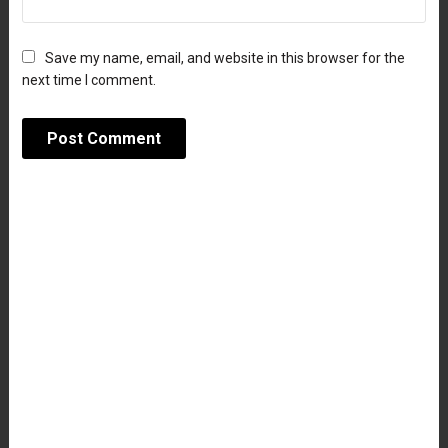
Save my name, email, and website in this browser for the
next time I comment.