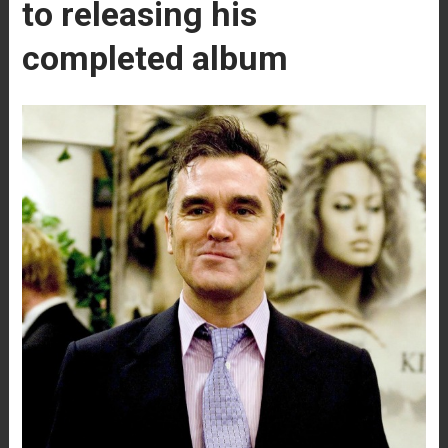
to releasing his
completed album