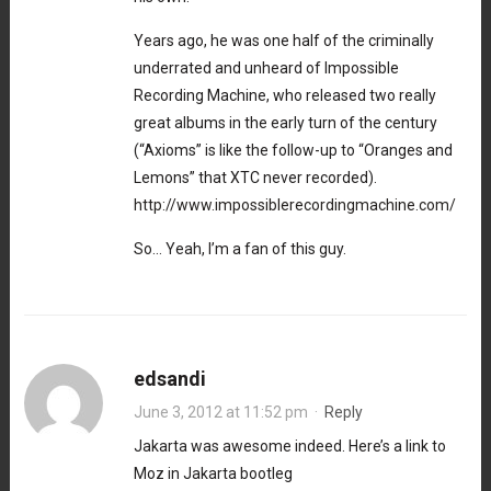
Years ago, he was one half of the criminally
underrated and unheard of Impossible
Recording Machine, who released two really
great albums in the early turn of the century
(“Axioms” is like the follow-up to “Oranges and
Lemons” that XTC never recorded).
http://www.impossiblerecordingmachine.com/
So… Yeah, I’m a fan of this guy.
edsandi
June 3, 2012 at 11:52 pm
·
Reply
Jakarta was awesome indeed. Here’s a link to
Moz in Jakarta bootleg