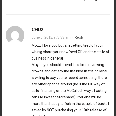
CHDX
June 5, 2012 at 3:38 am
·
Reply
Mozz, I love you but am getting tired of your
whinig about your new/next CD and the state of
business in general.
Maybe you should spend less time reviewing
crowds and get around the idea that if no label
is willing to pay you to record something, there
are other options around (be it the PIL way of
auto-financing or the McCulloch way of asking
fans to invest beforehand). I for one will be
more than happy to fork in the couple of bucks I
saved by NOT purchasing your 10th release of