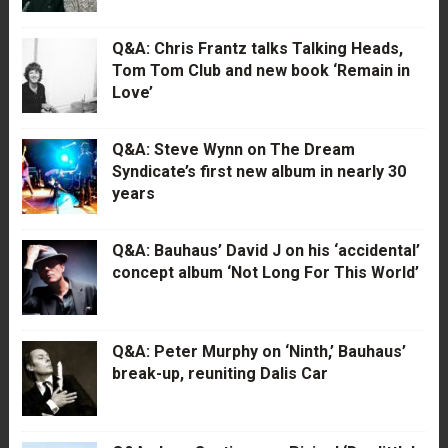
Q&A: Chris Frantz talks Talking Heads,
Tom Tom Club and new book ‘Remain in
Love’
Q&A: Steve Wynn on The Dream
Syndicate’s first new album in nearly 30
years
Q&A: Bauhaus’ David J on his ‘accidental’
concept album ‘Not Long For This World’
Q&A: Peter Murphy on ‘Ninth,’ Bauhaus’
break-up, reuniting Dalis Car