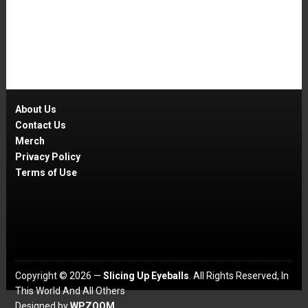
About Us
Contact Us
Merch
Privacy Policy
Terms of Use
Copyright © 2026 —
Slicing Up Eyeballs
. All Rights Reserved, In
This World And All Others
Designed by
WPZOOM