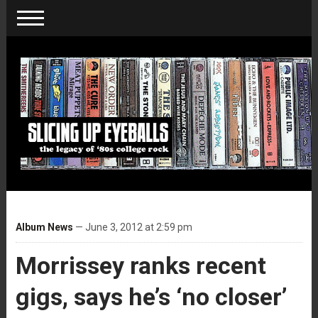
Album News
— June 3, 2012 at 2:59 pm
Morrissey ranks recent
gigs, says he’s ‘no closer’