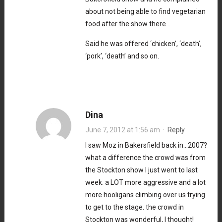
about not being able to find vegetarian
food after the show there…
Said he was offered ‘chicken’, ‘death’,
‘pork’, ‘death’ and so on.
Dina
June 7, 2012 at 1:56 am
·
Reply
I saw Moz in Bakersfield back in…2007?
what a difference the crowd was from
the Stockton show I just went to last
week. a LOT more aggressive and a lot
more hooligans climbing over us trying
to get to the stage. the crowd in
Stockton was wonderful, I thought!