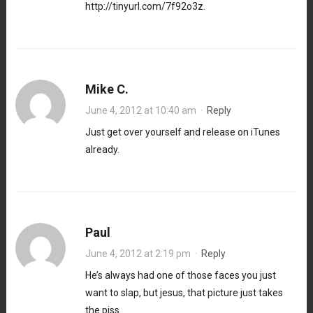
http://tinyurl.com/7f92o3z
.
Mike C.
June 4, 2012 at 10:40 am
·
Reply
Just get over yourself and release on iTunes
already.
Paul
June 4, 2012 at 2:19 pm
·
Reply
He’s always had one of those faces you just
want to slap, but jesus, that picture just takes
the piss.