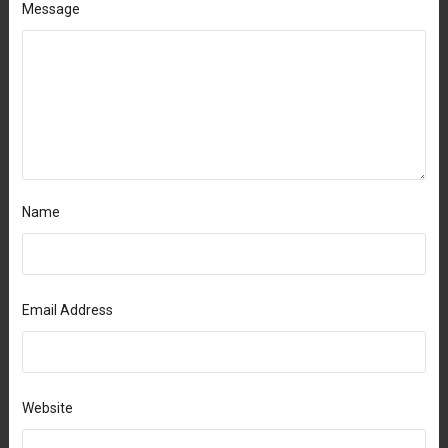
Message
Name
Email Address
Website