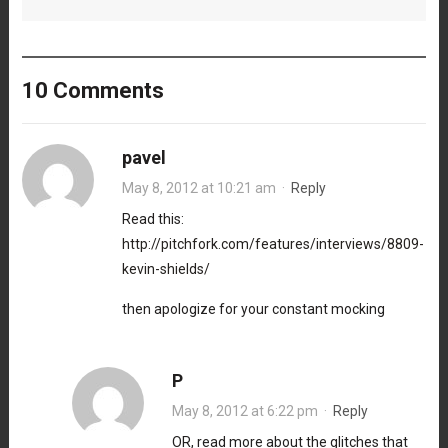
10 Comments
pavel
May 8, 2012 at 10:21 am
·
Reply
Read this:
http://pitchfork.com/features/interviews/8809-
kevin-shields/
then apologize for your constant mocking
P
May 8, 2012 at 6:22 pm
·
Reply
OR, read more about the glitches that