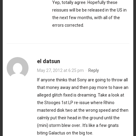
Yep, totally agree. Hopefully these
reissues will be be released in the US in
the next few months, with all of the
errors corrected.
el datsun
May 27, 2012 at 6:25 pm
·
Reply
If anyone thinks that Sony are going to throw all
that money away and then pay more to have an
alleged glitch fixed is dreaming. Take a look at
the Stooges 1st LP re-issue where Rhino
mastered disk two at the wrong speed and then
calmly put their head in the ground until the
(mini) storm blew over.. It’s like a few gnats
biting Galactus on the big toe.