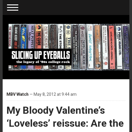
MBV Watch
— May 8, 2012 at 9:44 am
My Bloody Valentine’s
‘Loveless’ reissue: Are the