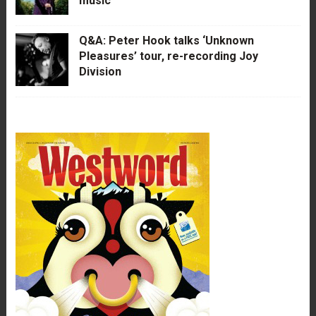
music
Q&A: Peter Hook talks ‘Unknown
Pleasures’ tour, re-recording Joy
Division