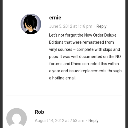
ernie
June 5, 2012 at 1:18 pm
·
Reply
Let’s not forget the New Order Deluxe
Editions that were remastered from
vinyl sources – complete with skips and
pops. It was well documented on the NO
forums and Rhino corrected this within
a year and issued replacements through
a hotline email.
Rob
August 14, 2012 at 7:53 am
·
Reply