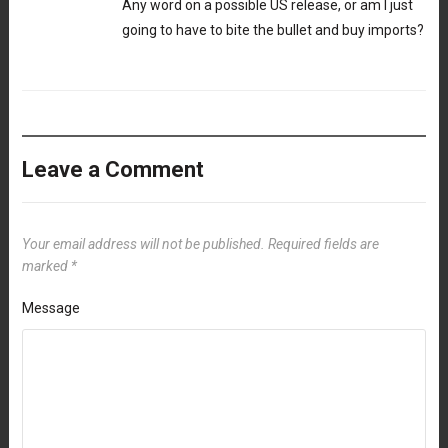
Any word on a possible US release, or am I just
going to have to bite the bullet and buy imports?
Leave a Comment
Your email address will not be published.
Required fields are
marked
*
Message