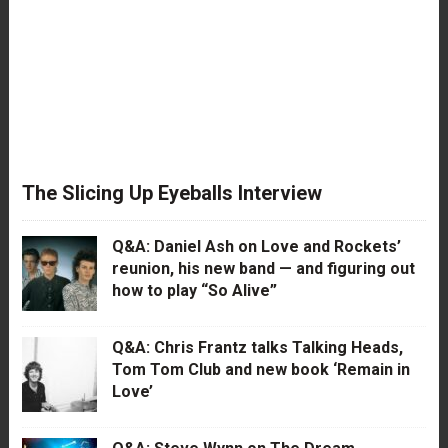
The Slicing Up Eyeballs Interview
Q&A: Daniel Ash on Love and Rockets’
reunion, his new band — and figuring out
how to play “So Alive”
Q&A: Chris Frantz talks Talking Heads,
Tom Tom Club and new book ‘Remain in
Love’