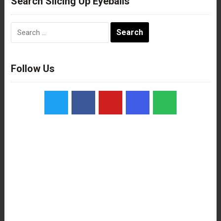
Search Slicing Up Eyeballs
Search
for:
Follow Us