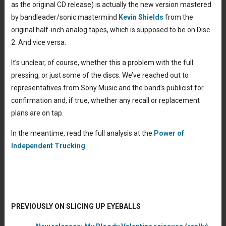
as the original CD release) is actually the new version mastered
by bandleader/sonic mastermind
Kevin Shields
from the
original half-inch analog tapes, which is supposed to be on Disc
2. And vice versa.
It’s unclear, of course, whether this a problem with the full
pressing, or just some of the discs. We’ve reached out to
representatives from Sony Music and the band’s publicist for
confirmation and, if true, whether any recall or replacement
plans are on tap.
In the meantime, read the full analysis at the
Power of
Independent Trucking
.
PREVIOUSLY ON SLICING UP EYEBALLS