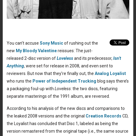
You can’t accuse
Sony Music
of rushing out the
new
My Bloody Valentine
reissues: The just-
released 2-disc version of
Loveless
and its predecessor,
Isn’t
Anything
, were set for release in 2008, and even sent to
reviewers. But now that they’re finally out, the
Analog Loyalist
who runs the
Power of Independent Trucking
blog says there’s
a packaging foul-up with
Loveless
: the two discs, featuring
separate masterings of the 1991 album, are reversed.
According to his analysis of the new discs and comparisons to
the leaked 2008 versions and the original
Creation Records
CD,
the Loyalist has concluded that Disc 1, labeled as being the
version remastered from the original tape (i.e., the same source