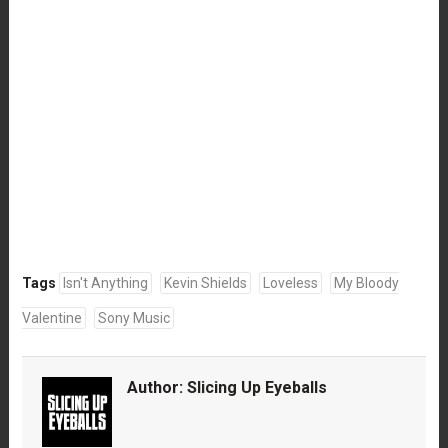
Tags
Isn't Anything
Kevin Shields
Loveless
My Bloody
Valentine
Sony Music
Author:
Slicing Up Eyeballs