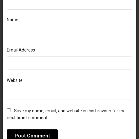
Name
Email Address
Website
Save my name, email, and website in this browser for the
next time I comment.