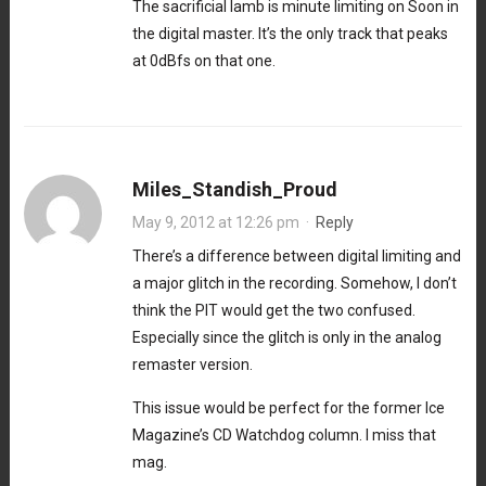
The sacrificial lamb is minute limiting on Soon in
the digital master. It’s the only track that peaks
at 0dBfs on that one.
Miles_Standish_Proud
May 9, 2012 at 12:26 pm
·
Reply
There’s a difference between digital limiting and
a major glitch in the recording. Somehow, I don’t
think the PIT would get the two confused.
Especially since the glitch is only in the analog
remaster version.
This issue would be perfect for the former Ice
Magazine’s CD Watchdog column. I miss that
mag.