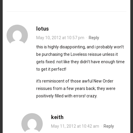
lotus
May 10, 2012 at 10:57 pm
·
Reply
this is highly disappointing, and i probably won’t
be purchasing the Loveless reissue unless it
gets fixed. not like they didn’t have enough time
to get it perfect!
it’s reminiscent of those awful New Order
reissues from a few years back; they were
positively filled with errors! crazy.
keith
May 11, 2012 at 10:42 am
·
Reply