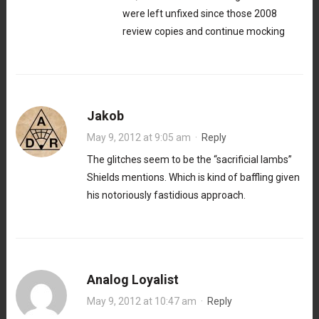
were left unfixed since those 2008
review copies and continue mocking
Jakob
May 9, 2012 at 9:05 am
·
Reply
The glitches seem to be the “sacrificial lambs”
Shields mentions. Which is kind of baffling given
his notoriously fastidious approach.
Analog Loyalist
May 9, 2012 at 10:47 am
·
Reply