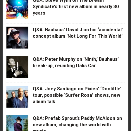
Q&A: Steve Wynn on The Dream
Syndicate’s first new album in nearly 30
years
Q&A: Bauhaus’ David J on his ‘accidental’
concept album ‘Not Long For This World’
Q&A: Peter Murphy on ‘Ninth,’ Bauhaus’
break-up, reuniting Dalis Car
Q&A: Joey Santiago on Pixies’ ‘Doolittle’
tour, possible ‘Surfer Rosa’ shows, new
album talk
Q&A: Prefab Sprout’s Paddy McAloon on
new album, changing the world with