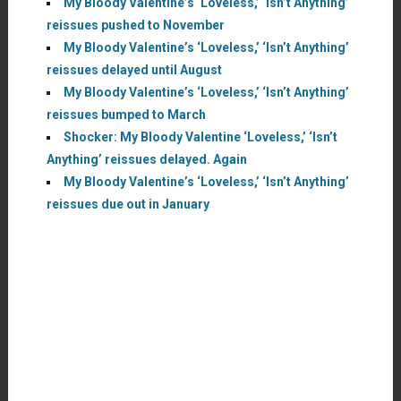
My Bloody Valentine’s ‘Loveless,’ ‘Isn’t Anything’
reissues pushed to November
My Bloody Valentine’s ‘Loveless,’ ‘Isn’t Anything’
reissues delayed until August
My Bloody Valentine’s ‘Loveless,’ ‘Isn’t Anything’
reissues bumped to March
Shocker: My Bloody Valentine ‘Loveless,’ ‘Isn’t
Anything’ reissues delayed. Again
My Bloody Valentine’s ‘Loveless,’ ‘Isn’t Anything’
reissues due out in January