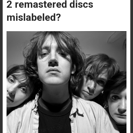
2 remastered discs
mislabeled?