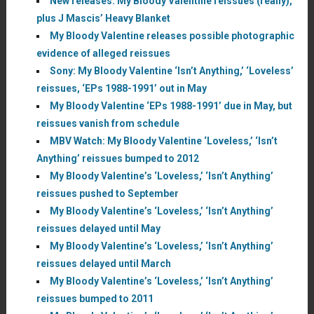
New releases: My Bloody Valentine reissues (really),
plus J Mascis’ Heavy Blanket
My Bloody Valentine releases possible photographic
evidence of alleged reissues
Sony: My Bloody Valentine ‘Isn’t Anything,’ ‘Loveless’
reissues, ‘EPs 1988-1991’ out in May
My Bloody Valentine ‘EPs 1988-1991’ due in May, but
reissues vanish from schedule
MBV Watch: My Bloody Valentine ‘Loveless,’ ‘Isn’t
Anything’ reissues bumped to 2012
My Bloody Valentine’s ‘Loveless,’ ‘Isn’t Anything’
reissues pushed to September
My Bloody Valentine’s ‘Loveless,’ ‘Isn’t Anything’
reissues delayed until May
My Bloody Valentine’s ‘Loveless,’ ‘Isn’t Anything’
reissues delayed until March
My Bloody Valentine’s ‘Loveless,’ ‘Isn’t Anything’
reissues bumped to 2011