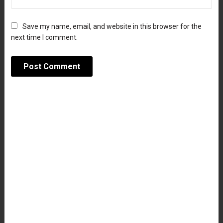
Save my name, email, and website in this browser for the
next time I comment.