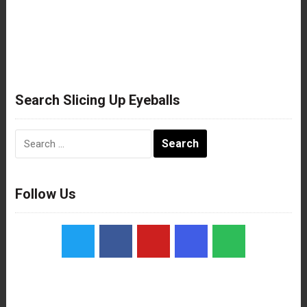
Search Slicing Up Eyeballs
Search
for:
Follow Us