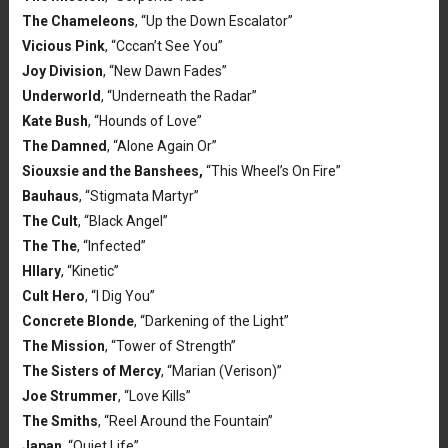
The Chameleons
, “Up the Down Escalator”
Vicious Pink
, “Cccan’t See You”
Joy Division
, “New Dawn Fades”
Underworld
, “Underneath the Radar”
Kate Bush
, “Hounds of Love”
The Damned
, “Alone Again Or”
Siouxsie and the Banshees,
“This Wheel’s On Fire”
Bauhaus
, “Stigmata Martyr”
The Cult
, “Black Angel”
The The
, “Infected”
HIlary
, “Kinetic”
Cult Hero
, “I Dig You”
Concrete Blonde
, “Darkening of the Light”
The Mission
, “Tower of Strength”
The Sisters of Mercy
, “Marian (Verison)”
Joe Strummer
, “Love Kills”
The Smiths
, “Reel Around the Fountain”
Japan
, “Quiet Life”