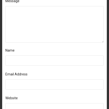
Message
Name
Email Address
Website