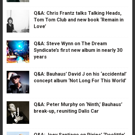
Q&A: Chris Frantz talks Talking Heads,
Tom Tom Club and new book ‘Remain in
Love’
Q&A: Steve Wynn on The Dream
Syndicate’s first new album in nearly 30
years
Q&A: Bauhaus’ David J on his ‘accidental’
concept album ‘Not Long For This World’
Q&A: Peter Murphy on ‘Ninth,’ Bauhaus’
break-up, reuniting Dalis Car
Q&A: Joey Santiago on Pixies’ ‘Doolittle’