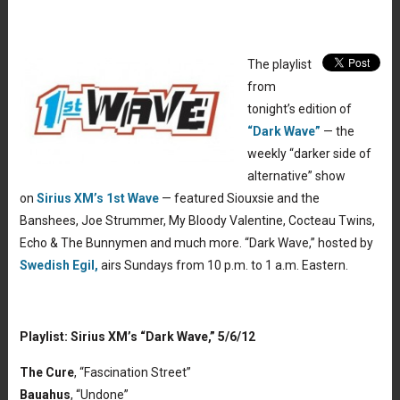
The playlist
from
tonight’s edition of
“Dark Wave”
— the
weekly “darker side of
alternative” show
on
Sirius XM’s 1st Wave
— featured Siouxsie and the
Banshees, Joe Strummer, My Bloody Valentine, Cocteau Twins,
Echo & The Bunnymen and much more. “Dark Wave,” hosted by
Swedish Egil,
airs Sundays from 10 p.m. to 1 a.m. Eastern.
Playlist: Sirius XM’s “Dark Wave,” 5/6/12
The Cure
, “Fascination Street”
Bauahus
, “Undone”