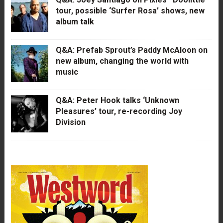
tour, possible ‘Surfer Rosa’ shows, new
album talk
Q&A: Prefab Sprout’s Paddy McAloon on
new album, changing the world with
music
Q&A: Peter Hook talks ‘Unknown
Pleasures’ tour, re-recording Joy
Division