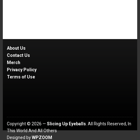
About Us
Contact Us
Merch
Privacy Policy
Terms of Use
Copyright © 2026 —
Slicing Up Eyeballs
. All Rights Reserved, In
This World And All Others
Designed by
WPZOOM