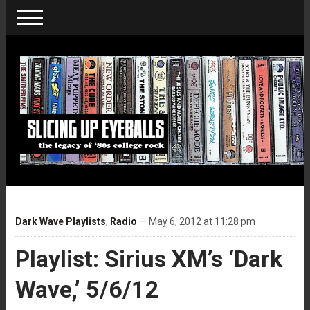
Dark Wave Playlists
,
Radio
— May 6, 2012 at 11:28 pm
Playlist: Sirius XM’s ‘Dark
Wave,’ 5/6/12