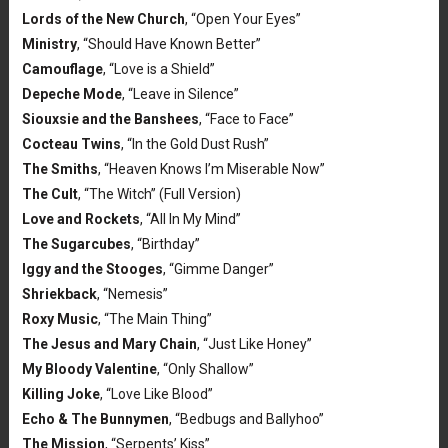
Lords of the New Church
, “Open Your Eyes”
Ministry
, “Should Have Known Better”
Camouflage
, “Love is a Shield”
Depeche Mode
, “Leave in Silence”
Siouxsie and the Banshees
, “Face to Face”
Cocteau Twins
, “In the Gold Dust Rush”
The Smiths
, “Heaven Knows I’m Miserable Now”
The Cult
, “The Witch” (Full Version)
Love and Rockets
, “All In My Mind”
The Sugarcubes
, “Birthday”
Iggy and the Stooges
, “Gimme Danger”
Shriekback
, “Nemesis”
Roxy Music
, “The Main Thing”
The Jesus and Mary Chain
, “Just Like Honey”
My Bloody Valentine
, “Only Shallow”
Killing Joke
, “Love Like Blood”
Echo & The Bunnymen
, “Bedbugs and Ballyhoo”
The Mission
, “Serpents’ Kiss”