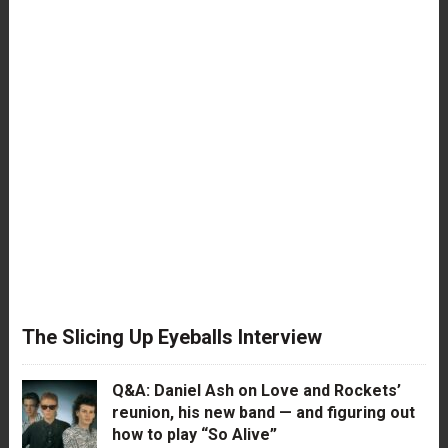
The Slicing Up Eyeballs Interview
Q&A: Daniel Ash on Love and Rockets’
reunion, his new band — and figuring out
how to play “So Alive”