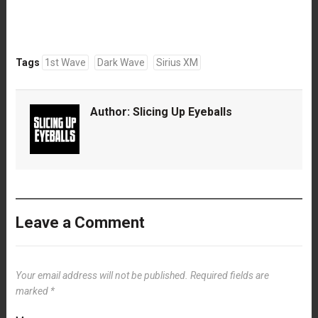
Tags
1st Wave
Dark Wave
Sirius XM
Author:
Slicing Up Eyeballs
Leave a Comment
Your email address will not be published.
Required fields are
marked
*