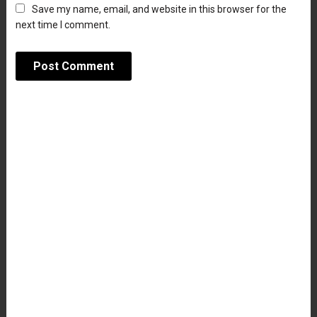
Save my name, email, and website in this browser for the
next time I comment.