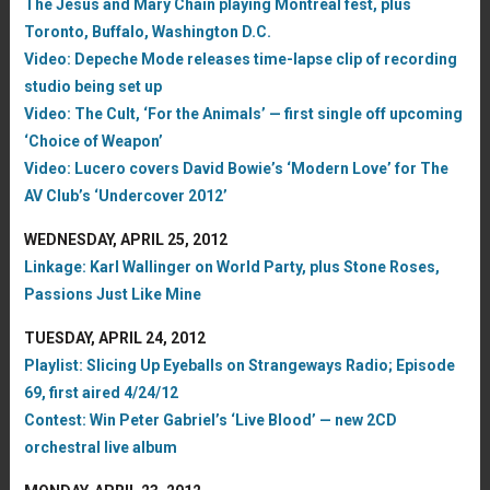
The Jesus and Mary Chain playing Montreal fest, plus
Toronto, Buffalo, Washington D.C.
Video: Depeche Mode releases time-lapse clip of recording
studio being set up
Video: The Cult, ‘For the Animals’ — first single off upcoming
‘Choice of Weapon’
Video: Lucero covers David Bowie’s ‘Modern Love’ for The
AV Club’s ‘Undercover 2012’
WEDNESDAY, APRIL 25, 2012
Linkage: Karl Wallinger on World Party, plus Stone Roses,
Passions Just Like Mine
TUESDAY, APRIL 24, 2012
Playlist: Slicing Up Eyeballs on Strangeways Radio; Episode
69, first aired 4/24/12
Contest: Win Peter Gabriel’s ‘Live Blood’ — new 2CD
orchestral live album