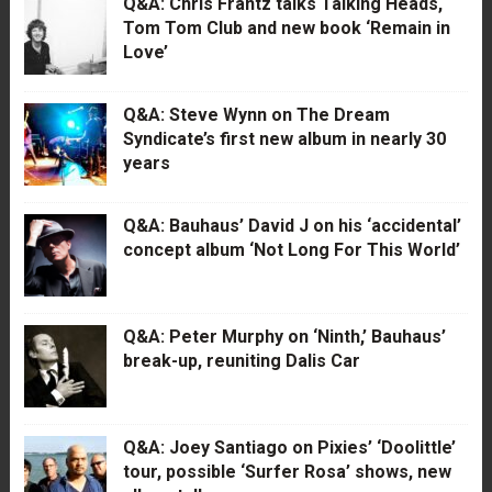
Q&A: Chris Frantz talks Talking Heads,
Tom Tom Club and new book ‘Remain in
Love’
Q&A: Steve Wynn on The Dream
Syndicate’s first new album in nearly 30
years
Q&A: Bauhaus’ David J on his ‘accidental’
concept album ‘Not Long For This World’
Q&A: Peter Murphy on ‘Ninth,’ Bauhaus’
break-up, reuniting Dalis Car
Q&A: Joey Santiago on Pixies’ ‘Doolittle’
tour, possible ‘Surfer Rosa’ shows, new