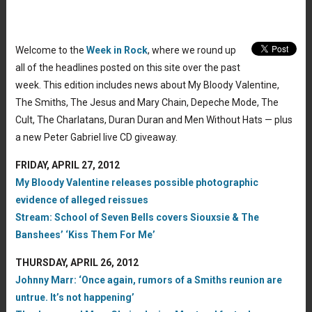
Welcome to the
Week in Rock
, where we round up
all of the headlines posted on this site over the past
week. This edition includes news about My Bloody Valentine,
The Smiths, The Jesus and Mary Chain, Depeche Mode, The
Cult, The Charlatans, Duran Duran and Men Without Hats — plus
a new Peter Gabriel live CD giveaway.
FRIDAY, APRIL 27, 2012
My Bloody Valentine releases possible photographic
evidence of alleged reissues
Stream: School of Seven Bells covers Siouxsie & The
Banshees’ ‘Kiss Them For Me’
THURSDAY, APRIL 26, 2012
Johnny Marr: ‘Once again, rumors of a Smiths reunion are
untrue. It’s not happening’