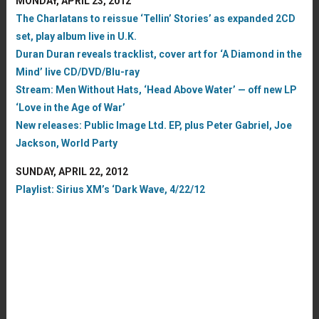
MONDAY, APRIL 23, 2012
The Charlatans to reissue ‘Tellin’ Stories’ as expanded 2CD
set, play album live in U.K.
Duran Duran reveals tracklist, cover art for ‘A Diamond in the
Mind’ live CD/DVD/Blu-ray
Stream: Men Without Hats, ‘Head Above Water’ — off new LP
‘Love in the Age of War’
New releases: Public Image Ltd. EP, plus Peter Gabriel, Joe
Jackson, World Party
SUNDAY, APRIL 22, 2012
Playlist: Sirius XM’s ‘Dark Wave, 4/22/12