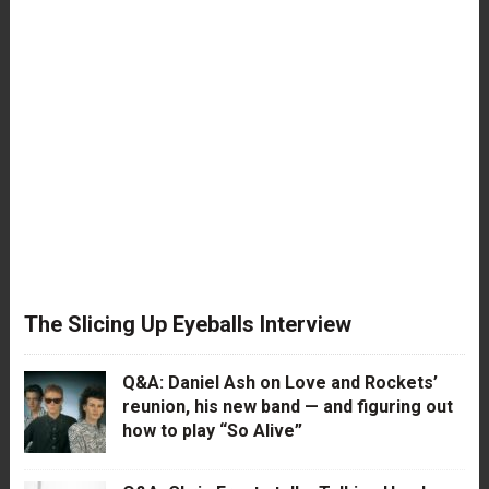
The Slicing Up Eyeballs Interview
Q&A: Daniel Ash on Love and Rockets’
reunion, his new band — and figuring out
how to play “So Alive”