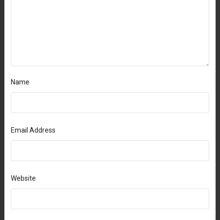
Name
Email Address
Website