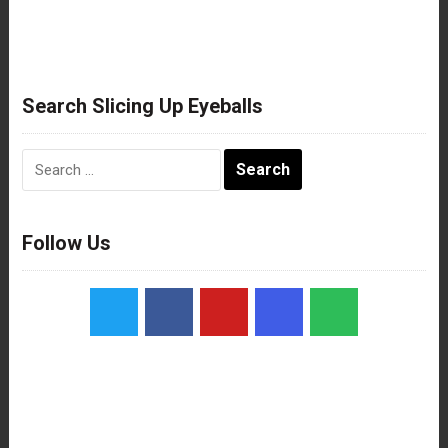
Search Slicing Up Eyeballs
Search
for:
Follow Us