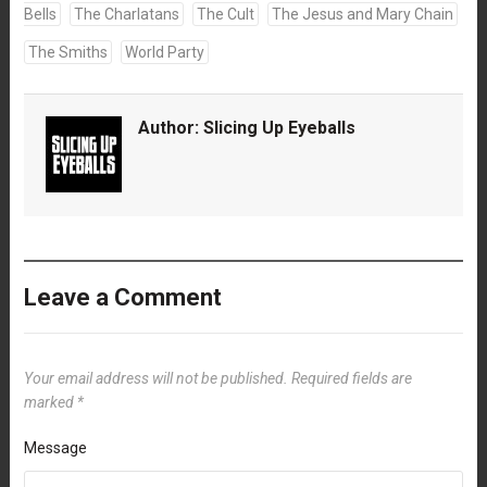
Bells
The Charlatans
The Cult
The Jesus and Mary Chain
The Smiths
World Party
Author:
Slicing Up Eyeballs
Leave a Comment
Your email address will not be published.
Required fields are
marked
*
Message