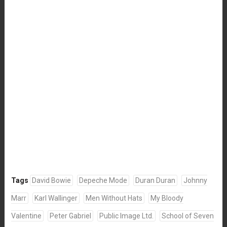
Tags
David Bowie
Depeche Mode
Duran Duran
Johnny
Marr
Karl Wallinger
Men Without Hats
My Bloody
Valentine
Peter Gabriel
Public Image Ltd.
School of Seven