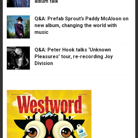
album talk
Q&A: Prefab Sprout’s Paddy McAloon on
new album, changing the world with
music
Q&A: Peter Hook talks ‘Unknown
Pleasures’ tour, re-recording Joy
Division