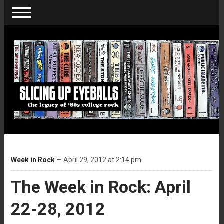
Week in Rock
— April 29, 2012 at 2:14 pm
The Week in Rock: April
22-28, 2012