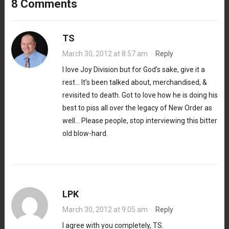
8 Comments
TS
March 30, 2012 at 8:57 am
·
Reply
I love Joy Division but for God’s sake, give it a
rest… It’s been talked about, merchandised, &
revisited to death. Got to love how he is doing his
best to piss all over the legacy of New Order as
well… Please people, stop interviewing this bitter
old blow-hard.
LPK
March 30, 2012 at 9:05 am
·
Reply
I agree with you completely, TS.