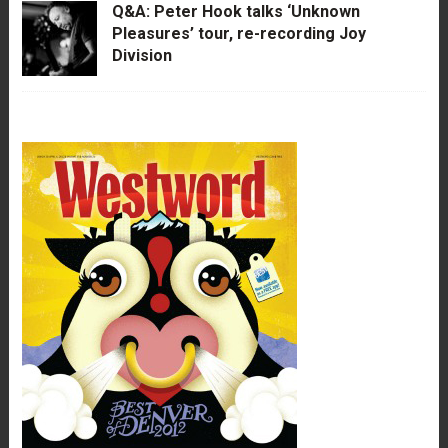
Q&A: Peter Hook talks ‘Unknown
Pleasures’ tour, re-recording Joy
Division