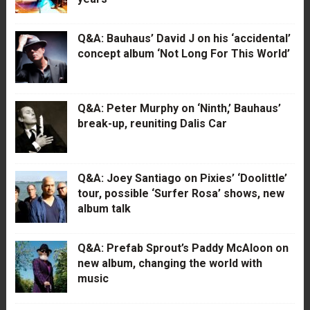
Q&A: Bauhaus’ David J on his ‘accidental’
concept album ‘Not Long For This World’
Q&A: Peter Murphy on ‘Ninth,’ Bauhaus’
break-up, reuniting Dalis Car
Q&A: Joey Santiago on Pixies’ ‘Doolittle’
tour, possible ‘Surfer Rosa’ shows, new
album talk
Q&A: Prefab Sprout’s Paddy McAloon on
new album, changing the world with
music