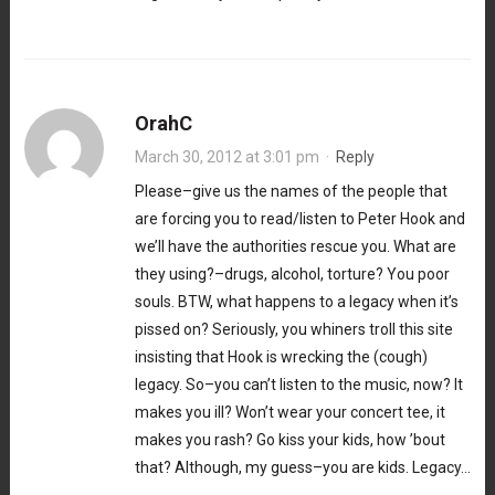
OrahC
March 30, 2012 at 3:01 pm
·
Reply
Please–give us the names of the people that
are forcing you to read/listen to Peter Hook and
we’ll have the authorities rescue you. What are
they using?–drugs, alcohol, torture? You poor
souls. BTW, what happens to a legacy when it’s
pissed on? Seriously, you whiners troll this site
insisting that Hook is wrecking the (cough)
legacy. So–you can’t listen to the music, now? It
makes you ill? Won’t wear your concert tee, it
makes you rash? Go kiss your kids, how ’bout
that? Although, my guess–you are kids. Legacy…