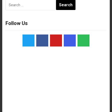
Search
for:
Follow Us