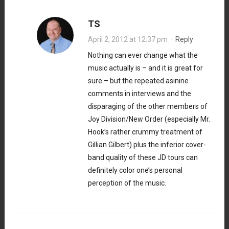
TS
April 2, 2012 at 12:37 pm
·
Reply
Nothing can ever change what the
music actually is – and it is great for
sure – but the repeated asinine
comments in interviews and the
disparaging of the other members of
Joy Division/New Order (especially Mr.
Hook’s rather crummy treatment of
Gillian Gilbert) plus the inferior cover-
band quality of these JD tours can
definitely color one’s personal
perception of the music.