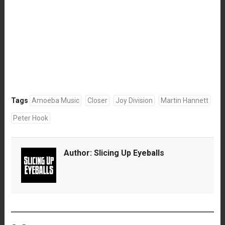
Tags
Amoeba Music
Closer
Joy Division
Martin Hannett
Peter Hook
Author:
Slicing Up Eyeballs