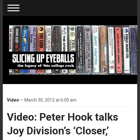
Video
— March 30, 2012 at 6:00 am
Video: Peter Hook talks
Joy Division’s ‘Closer,’