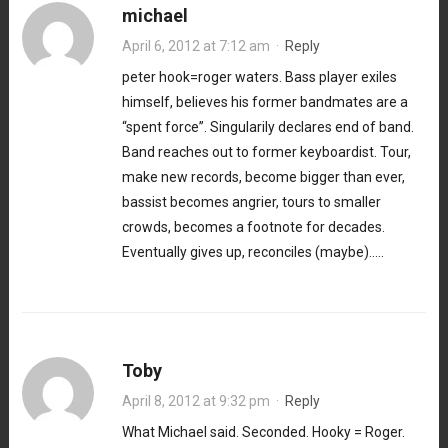
michael
April 6, 2012 at 7:12 am
·
Reply
peter hook=roger waters. Bass player exiles
himself, believes his former bandmates are a
“spent force”. Singularily declares end of band.
Band reaches out to former keyboardist. Tour,
make new records, become bigger than ever,
bassist becomes angrier, tours to smaller
crowds, becomes a footnote for decades.
Eventually gives up, reconciles (maybe)…..
Toby
April 8, 2012 at 9:32 pm
·
Reply
What Michael said. Seconded. Hooky = Roger.