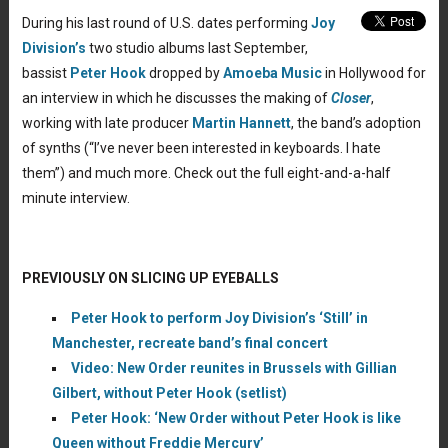
During his last round of U.S. dates performing
Joy
Division’s
two studio albums last September,
bassist
Peter Hook
dropped by
Amoeba Music
in Hollywood for
an interview in which he discusses the making of
Closer
,
working with late producer
Martin Hannett
, the band’s adoption
of synths (“I’ve never been interested in keyboards. I hate
them”) and much more. Check out the full eight-and-a-half
minute interview.
PREVIOUSLY ON SLICING UP EYEBALLS
Peter Hook to perform Joy Division’s ‘Still’ in
Manchester, recreate band’s final concert
Video: New Order reunites in Brussels with Gillian
Gilbert, without Peter Hook (setlist)
Peter Hook: ‘New Order without Peter Hook is like
Queen without Freddie Mercury’