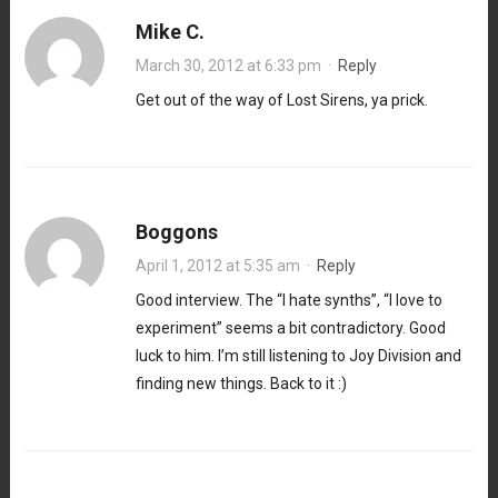
Mike C.
March 30, 2012 at 6:33 pm
·
Reply
Get out of the way of Lost Sirens, ya prick.
Boggons
April 1, 2012 at 5:35 am
·
Reply
Good interview. The “I hate synths”, “I love to
experiment” seems a bit contradictory. Good
luck to him. I’m still listening to Joy Division and
finding new things. Back to it :)