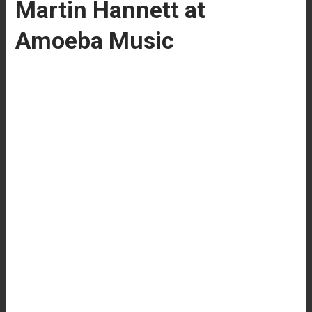
Martin Hannett at
Amoeba Music