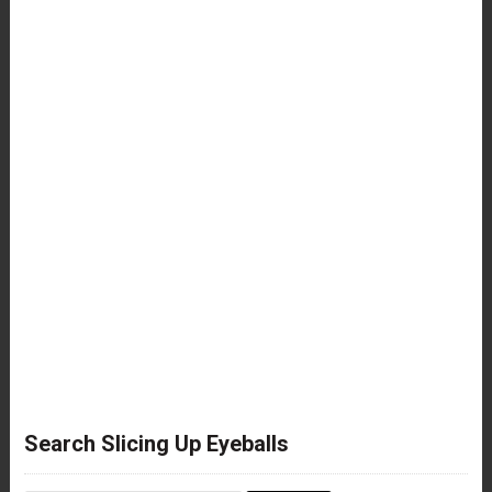
Search Slicing Up Eyeballs