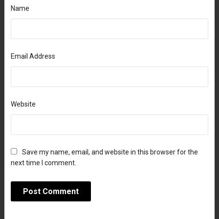
Name
Email Address
Website
Save my name, email, and website in this browser for the
next time I comment.