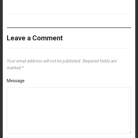
Leave a Comment
Your email address will not be published.
Required fields are
marked
*
Message