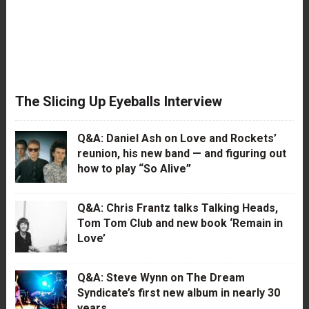
The Slicing Up Eyeballs Interview
Q&A: Daniel Ash on Love and Rockets’
reunion, his new band — and figuring out
how to play “So Alive”
Q&A: Chris Frantz talks Talking Heads,
Tom Tom Club and new book ‘Remain in
Love’
Q&A: Steve Wynn on The Dream
Syndicate’s first new album in nearly 30
years