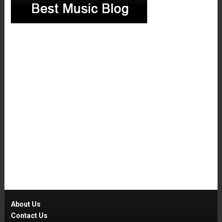
About Us
Contact Us