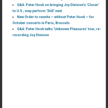
Q&A: Peter Hook on bringing Joy Division’s ‘Closer’
to U.S.; may perform ‘Still’ next
New Order to reunite — without Peter Hook — for
October concerts in Paris, Brussels
Q&A: Peter Hook talks ‘Unknown Pleasures’ tour, re-
recording Joy Division