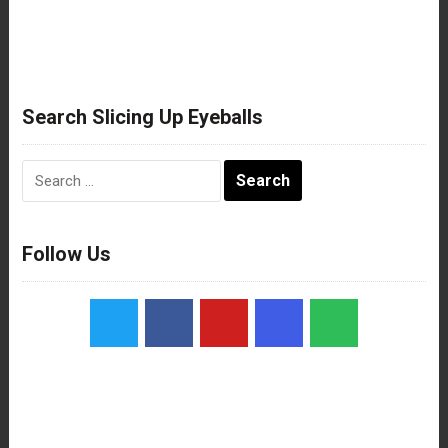
Search Slicing Up Eyeballs
Search
for:
Follow Us