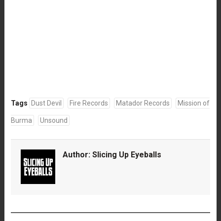
Tags
Dust Devil
Fire Records
Matador Records
Mission of
Burma
Unsound
Author:
Slicing Up Eyeballs