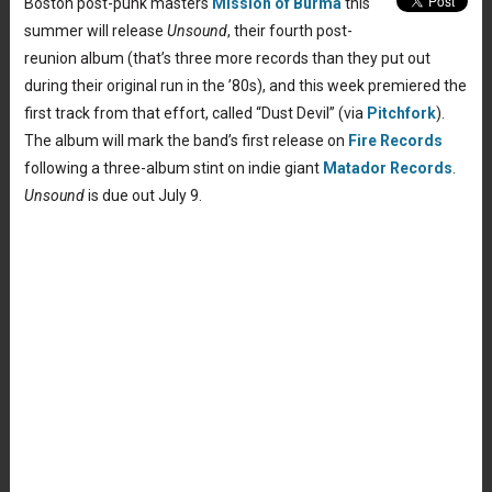
Boston post-punk masters
Mission of Burma
this
summer will release
Unsound
, their fourth post-
reunion album (that’s three more records than they put out
during their original run in the ’80s), and this week premiered the
first track from that effort, called “Dust Devil” (via
Pitchfork
).
The album will mark the band’s first release on
Fire Records
following a three-album stint on indie giant
Matador Records
.
Unsound
is due out July 9.