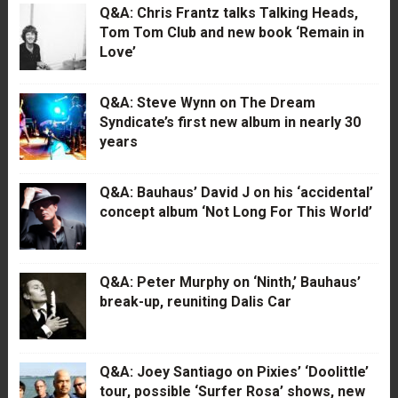
Q&A: Chris Frantz talks Talking Heads,
Tom Tom Club and new book ‘Remain in
Love’
Q&A: Steve Wynn on The Dream
Syndicate’s first new album in nearly 30
years
Q&A: Bauhaus’ David J on his ‘accidental’
concept album ‘Not Long For This World’
Q&A: Peter Murphy on ‘Ninth,’ Bauhaus’
break-up, reuniting Dalis Car
Q&A: Joey Santiago on Pixies’ ‘Doolittle’
tour, possible ‘Surfer Rosa’ shows, new