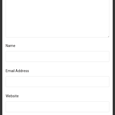
Name
Email Address
Website