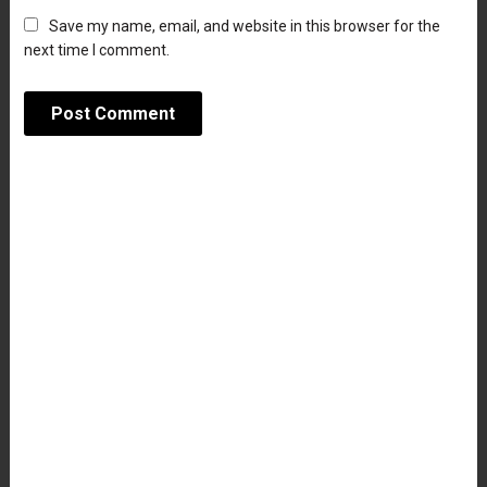
Save my name, email, and website in this browser for the
next time I comment.