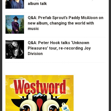
album talk
Q&A: Prefab Sprout’s Paddy McAloon on
new album, changing the world with
music
Q&A: Peter Hook talks ‘Unknown
Pleasures’ tour, re-recording Joy
Division