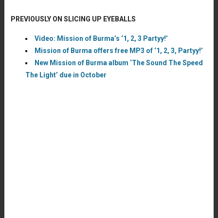
PREVIOUSLY ON SLICING UP EYEBALLS
Video: Mission of Burma’s ‘1, 2, 3 Partyy!’
Mission of Burma offers free MP3 of ‘1, 2, 3, Partyy!’
New Mission of Burma album ‘The Sound The Speed
The Light’ due in October