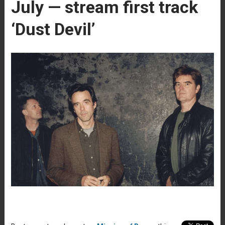
July — stream first track
‘Dust Devil’