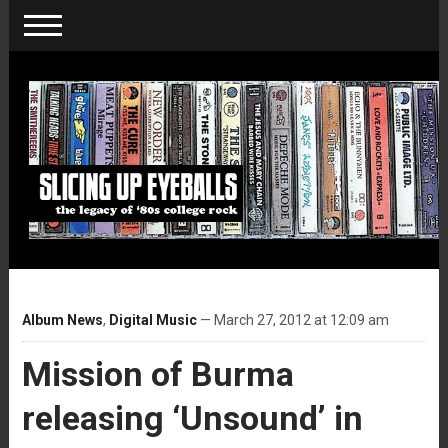
Album News
,
Digital Music
— March 27, 2012 at 12:09 am
Mission of Burma
releasing ‘Unsound’ in