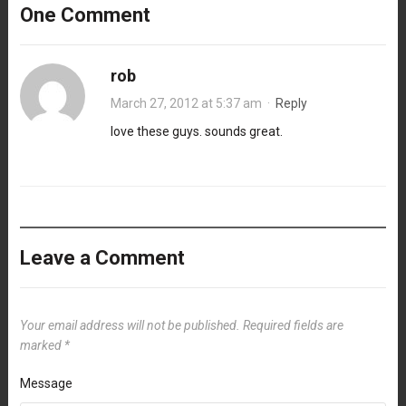
One Comment
rob
March 27, 2012 at 5:37 am
·
Reply
love these guys. sounds great.
Leave a Comment
Your email address will not be published.
Required fields are
marked
*
Message