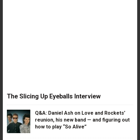
The Slicing Up Eyeballs Interview
Q&A: Daniel Ash on Love and Rockets’
reunion, his new band — and figuring out
how to play “So Alive”