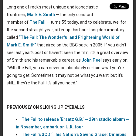
Long one of rock’s most unique and iconoclastic
frontmen,
Mark E. Smith
— the only constant
member of
The Fall
— turns 55 today, and to celebrate, we, for
the second straight year, offer up this hour-long documentary
called
“The Fall: The Wonderful and Frightening World of
Mark E. Smith”
that aired on the BBC back in 2005. If you didn’t
see last year’s post or haven’t seen the film, it’s a great overview
of Smith and his remarkable career; as
John Peel
says early on,
“With the Fall, you can never be absolutely certain what you’re
going to get. Sometimes it may not be what you want, but it’s
still… they’re the Fall. It’s all you need.”
PREVIOUSLY ON SLICING UP EYEBALLS
The Fall to release ‘Ersatz G.B.’ — 29th studio album —
in November, embark on U.K. tour
The Fall’s 3CD ‘This Nation’s Saving Grace: Omnibus