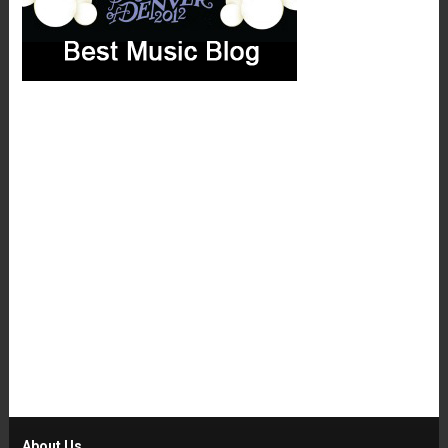
About Us