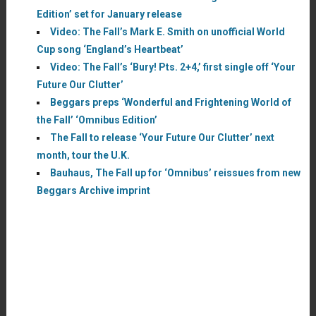
Edition’ set for January release
Video: The Fall’s Mark E. Smith on unofficial World
Cup song ‘England’s Heartbeat’
Video: The Fall’s ‘Bury! Pts. 2+4,’ first single off ‘Your
Future Our Clutter’
Beggars preps ‘Wonderful and Frightening World of
the Fall’ ‘Omnibus Edition’
The Fall to release ‘Your Future Our Clutter’ next
month, tour the U.K.
Bauhaus, The Fall up for ‘Omnibus’ reissues from new
Beggars Archive imprint