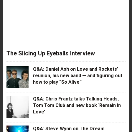
The Slicing Up Eyeballs Interview
Q&A: Daniel Ash on Love and Rockets’
reunion, his new band — and figuring out
how to play “So Alive”
Q&A: Chris Frantz talks Talking Heads,
Tom Tom Club and new book ‘Remain in
Love’
Q&A: Steve Wynn on The Dream