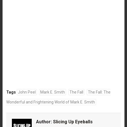
Tags
John Peel
Mark E. Smith
The Fall
The Fall: The
Wonderful and Frightening World of Mark E. Smith
Author:
Slicing Up Eyeballs