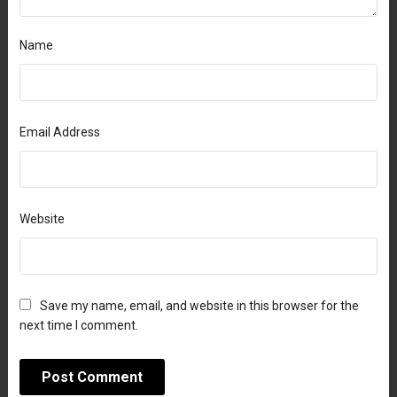
Name
Email Address
Website
Save my name, email, and website in this browser for the
next time I comment.