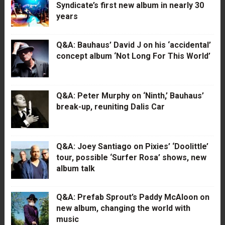
Syndicate’s first new album in nearly 30
years
Q&A: Bauhaus’ David J on his ‘accidental’
concept album ‘Not Long For This World’
Q&A: Peter Murphy on ‘Ninth,’ Bauhaus’
break-up, reuniting Dalis Car
Q&A: Joey Santiago on Pixies’ ‘Doolittle’
tour, possible ‘Surfer Rosa’ shows, new
album talk
Q&A: Prefab Sprout’s Paddy McAloon on
new album, changing the world with
music