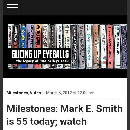
Milestones
,
Video
— March 5, 2012 at 12:00 pm
Milestones: Mark E. Smith
is 55 today; watch