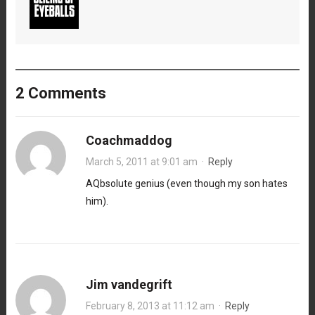
2 Comments
Coachmaddog
March 5, 2011 at 9:01 am
·
Reply
AQbsolute genius (even though my son hates
him).
Jim vandegrift
February 8, 2013 at 11:12 am
·
Reply