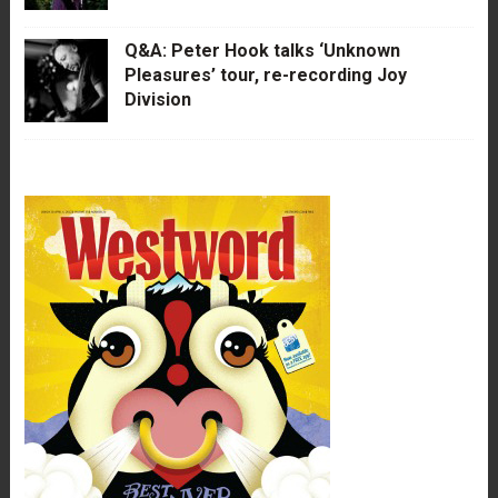
Q&A: Peter Hook talks ‘Unknown
Pleasures’ tour, re-recording Joy
Division