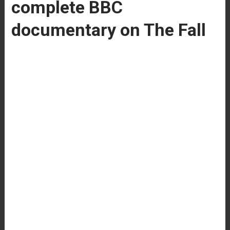
complete BBC
documentary on The Fall