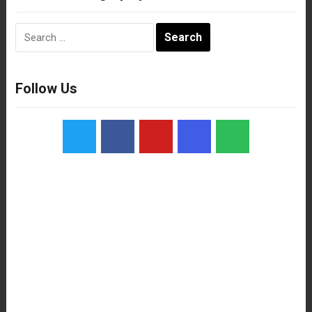
Search
for:
Follow Us