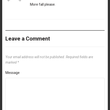
More fall please.
Leave a Comment
Your email address will not be published.
Required fields are
marked
*
Message