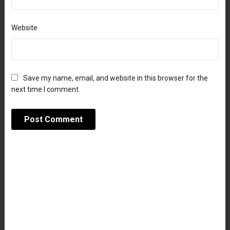
Website
Save my name, email, and website in this browser for the
next time I comment.