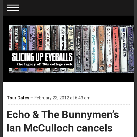
Tour Dates
— February 23, 2012 at 6:43 am
Echo & The Bunnymen’s
Ian McCulloch cancels