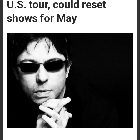
U.S. tour, could reset
shows for May