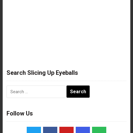
Search Slicing Up Eyeballs
Search
for:
Follow Us