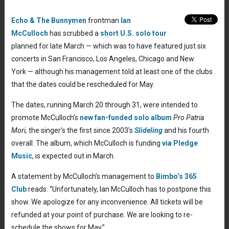
Echo & The Bunnymen
frontman
Ian
McCulloch
has scrubbed a
short U.S. solo tour
planned for late March — which was to have featured just six
concerts in San Francisco, Los Angeles, Chicago and New
York — although his management told at least one of the clubs
that the dates could be rescheduled for May.
The dates, running March 20 through 31, were intended to
promote McCulloch’s
new fan-funded solo album
Pro Patria
Mori,
the singer’s the first since 2003′s
Slideling
and his fourth
overall. The album, which McCulloch is funding
via Pledge
Music
, is expected out in March.
A statement by McCulloch’s management to
Bimbo’s 365
Club
reads: “Unfortunately, Ian McCulloch has to postpone this
show. We apologize for any inconvenience. All tickets will be
refunded at your point of purchase. We are looking to re-
schedule the shows for May.”