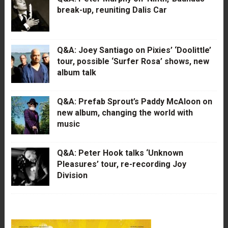
break-up, reuniting Dalis Car
Q&A: Joey Santiago on Pixies’ ‘Doolittle’
tour, possible ‘Surfer Rosa’ shows, new
album talk
Q&A: Prefab Sprout’s Paddy McAloon on
new album, changing the world with
music
Q&A: Peter Hook talks ‘Unknown
Pleasures’ tour, re-recording Joy
Division