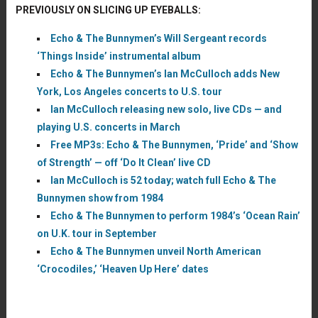
PREVIOUSLY ON SLICING UP EYEBALLS:
Echo & The Bunnymen’s Will Sergeant records
‘Things Inside’ instrumental album
Echo & The Bunnymen’s Ian McCulloch adds New
York, Los Angeles concerts to U.S. tour
Ian McCulloch releasing new solo, live CDs — and
playing U.S. concerts in March
Free MP3s: Echo & The Bunnymen, ‘Pride’ and ‘Show
of Strength’ — off ‘Do It Clean’ live CD
Ian McCulloch is 52 today; watch full Echo & The
Bunnymen show from 1984
Echo & The Bunnymen to perform 1984’s ‘Ocean Rain’
on U.K. tour in September
Echo & The Bunnymen unveil North American
‘Crocodiles,’ ‘Heaven Up Here’ dates