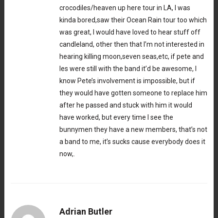
crocodiles/heaven up here tour in LA, I was
kinda bored,saw their Ocean Rain tour too which
was great, I would have loved to hear stuff off
candleland, other then that I’m not interested in
hearing killing moon,seven seas,etc, if pete and
les were still with the band it’d be awesome, I
know Pete’s involvement is impossible, but if
they would have gotten someone to replace him
after he passed and stuck with him it would
have worked, but every time I see the
bunnymen they have a new members, that’s not
a band to me, it’s sucks cause everybody does it
now,.
Adrian Butler