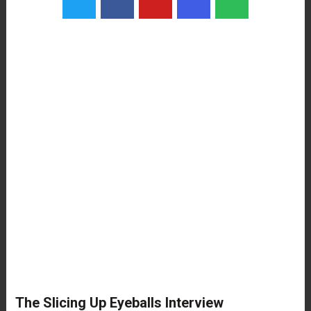
The Slicing Up Eyeballs Interview