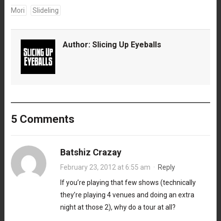
Mori
Slideling
Author:
Slicing Up Eyeballs
5 Comments
Batshiz Crazay
February 23, 2012 at 6:55 am
·
Reply
If you’re playing that few shows (technically
they’re playing 4 venues and doing an extra
night at those 2), why do a tour at all?