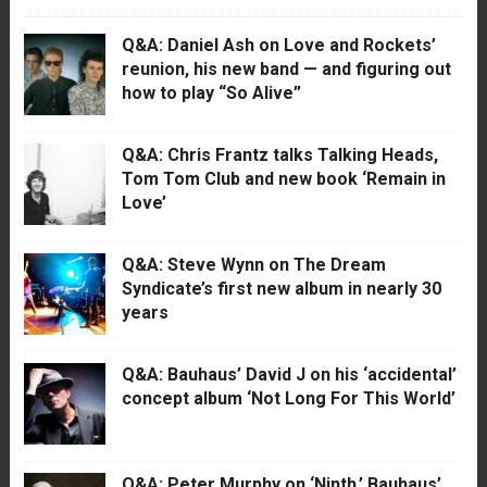
Q&A: Daniel Ash on Love and Rockets’
reunion, his new band — and figuring out
how to play “So Alive”
Q&A: Chris Frantz talks Talking Heads,
Tom Tom Club and new book ‘Remain in
Love’
Q&A: Steve Wynn on The Dream
Syndicate’s first new album in nearly 30
years
Q&A: Bauhaus’ David J on his ‘accidental’
concept album ‘Not Long For This World’
Q&A: Peter Murphy on ‘Ninth,’ Bauhaus’