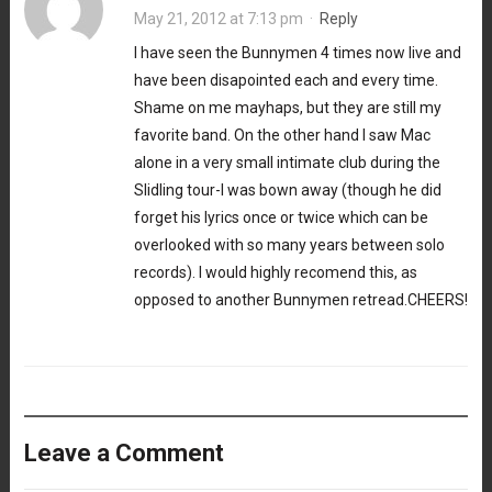
May 21, 2012 at 7:13 pm
·
Reply
I have seen the Bunnymen 4 times now live and
have been disapointed each and every time.
Shame on me mayhaps, but they are still my
favorite band. On the other hand I saw Mac
alone in a very small intimate club during the
Slidling tour-I was bown away (though he did
forget his lyrics once or twice which can be
overlooked with so many years between solo
records). I would highly recomend this, as
opposed to another Bunnymen retread.CHEERS!
Leave a Comment