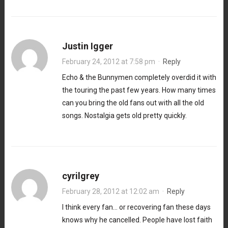
Justin Igger
February 24, 2012 at 7:58 pm
·
Reply
Echo & the Bunnymen completely overdid it with
the touring the past few years. How many times
can you bring the old fans out with all the old
songs. Nostalgia gets old pretty quickly.
cyrilgrey
February 28, 2012 at 12:02 am
·
Reply
I think every fan… or recovering fan these days
knows why he cancelled. People have lost faith