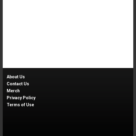
About Us
Contact Us
Merch
Privacy Policy
Terms of Use