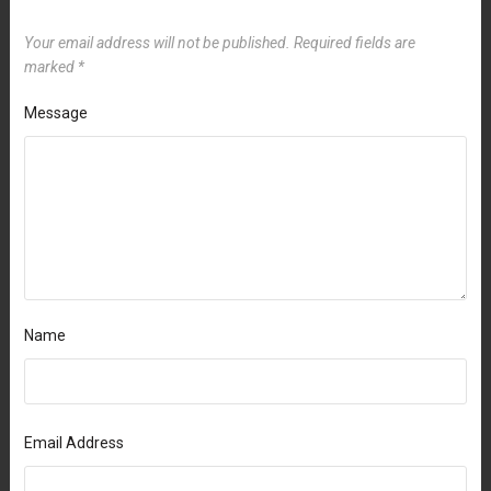
Your email address will not be published.
Required fields are
marked
*
Message
Name
Email Address