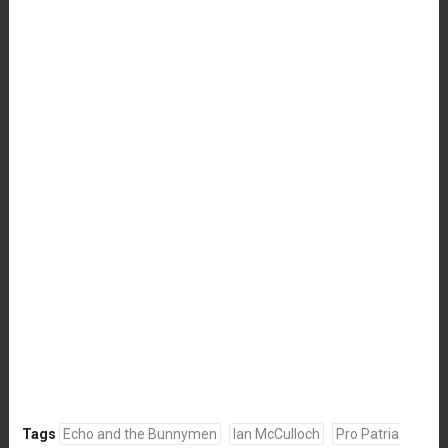
Tags
Echo and the Bunnymen
Ian McCulloch
Pro Patria