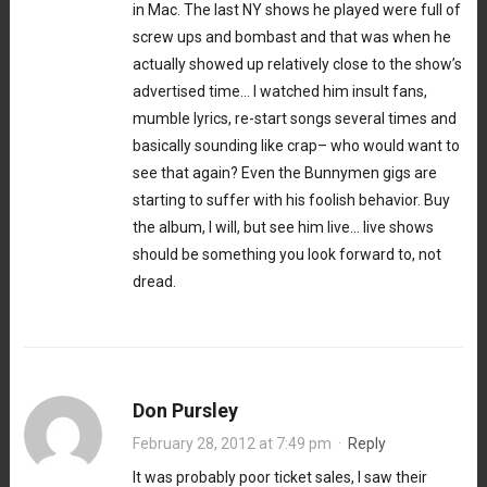
in Mac. The last NY shows he played were full of
screw ups and bombast and that was when he
actually showed up relatively close to the show’s
advertised time… I watched him insult fans,
mumble lyrics, re-start songs several times and
basically sounding like crap– who would want to
see that again? Even the Bunnymen gigs are
starting to suffer with his foolish behavior. Buy
the album, I will, but see him live… live shows
should be something you look forward to, not
dread.
Don Pursley
February 28, 2012 at 7:49 pm
·
Reply
It was probably poor ticket sales, I saw their