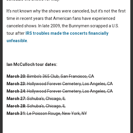
It’s not known why the shows were canceled, but it’s not the first
time in recent years that American fans have experienced
canceled shows. In late 2009, the Bunnymen scrapped a U.S.
tour after
IRS troubles made the concerts financially
unfeasible
.
Ian McCulloch tour dates:
March 20:
Bimbo’s 365 Club, San Francisco, CA
March 23:
Hollywood Forever Cemetery, Los Angeles, CA
March 24:
Hollywood Forever Cemetery, Los Angeles, CA
March 27:
Schuba’s, Chicago, IL
March 28:
Schuba’s, Chicago, IL
March 31:
Le Poisson Rouge, New York, NY