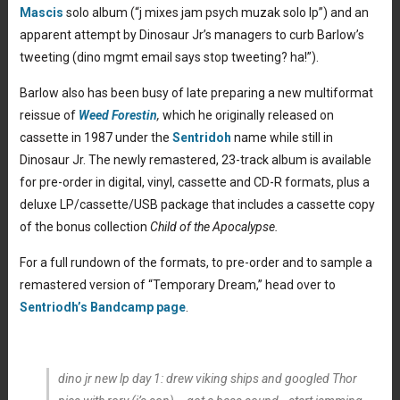
Mascis
solo album (“j mixes jam psych muzak solo lp”) and an
apparent attempt by Dinosaur Jr’s managers to curb Barlow’s
tweeting (dino mgmt email says stop tweeting? ha!”).
Barlow also has been busy of late preparing a new multiformat
reissue of
Weed Forestin
,
which he originally released on
cassette in 1987 under the
Sentridoh
name while still in
Dinosaur Jr. The newly remastered, 23-track album is available
for pre-order in digital, vinyl, cassette and CD-R formats, plus a
deluxe LP/cassette/USB package that includes a cassette copy
of the bonus collection
Child of the Apocalypse.
For a full rundown of the formats, to pre-order and to sample a
remastered version of “Temporary Dream,” head over to
Sentriodh’s Bandcamp page
.
dino jr new lp day 1: drew viking ships and googled Thor