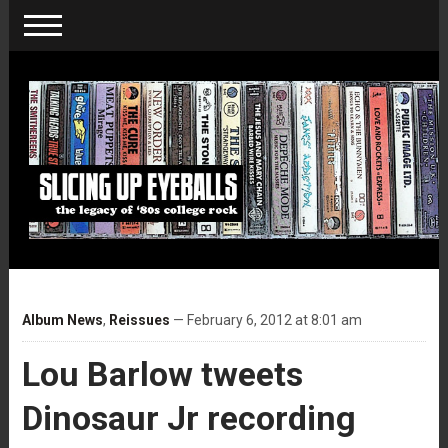
Album News
,
Reissues
— February 6, 2012 at 8:01 am
Lou Barlow tweets
Dinosaur Jr recording