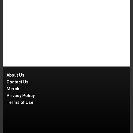
About Us
Contact Us
Merch
Privacy Policy
Terms of Use