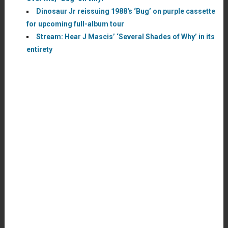
Dinosaur Jr reissuing 1988′s ‘Bug’ on purple cassette
for upcoming full-album tour
Stream: Hear J Mascis’ ‘Several Shades of Why’ in its
entirety