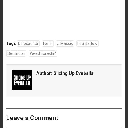
Tags
Dinosaur Jr
Farm
J Mascis
Lou Barlow
Sentridoh
Weed Forestin'
Author:
Slicing Up Eyeballs
Leave a Comment