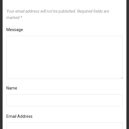
Your email address will not be published.
Required fields are
marked
*
Message
Name
Email Address