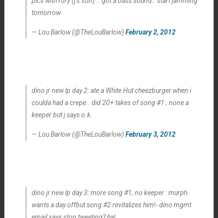
pics with rory (j’s son) .. got a bass sound.. start jamming
tomorrow
— Lou Barlow (@TheLouBarlow)
February 2, 2012
dino jr new lp day 2: ate a White Hut cheezburger when i
coulda had a crepe.. did 20+ takes of song #1 , none a
keeper but j says o.k.
— Lou Barlow (@TheLouBarlow)
February 3, 2012
dino jr new lp day 3: more song #1, no keeper : murph
wants a day offbut song #2 revitalizes him!- dino mgmt
email says stop tweeting? ha!