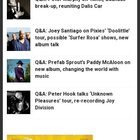
break-up, reuniting Dalis Car
Q&A: Joey Santiago on Pixies’ ‘Doolittle’
tour, possible ‘Surfer Rosa’ shows, new
album talk
Q&A: Prefab Sprout’s Paddy McAloon on
new album, changing the world with
music
Q&A: Peter Hook talks ‘Unknown
Pleasures’ tour, re-recording Joy
Division