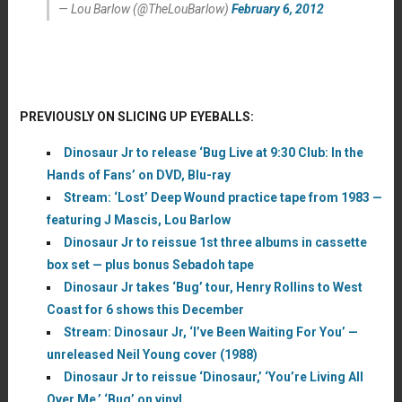
— Lou Barlow (@TheLouBarlow)
February 6, 2012
PREVIOUSLY ON SLICING UP EYEBALLS:
Dinosaur Jr to release ‘Bug Live at 9:30 Club: In the
Hands of Fans’ on DVD, Blu-ray
Stream: ‘Lost’ Deep Wound practice tape from 1983 —
featuring J Mascis, Lou Barlow
Dinosaur Jr to reissue 1st three albums in cassette
box set — plus bonus Sebadoh tape
Dinosaur Jr takes ‘Bug’ tour, Henry Rollins to West
Coast for 6 shows this December
Stream: Dinosaur Jr, ‘I’ve Been Waiting For You’ —
unreleased Neil Young cover (1988)
Dinosaur Jr to reissue ‘Dinosaur,’ ‘You’re Living All
Over Me,’ ‘Bug’ on vinyl