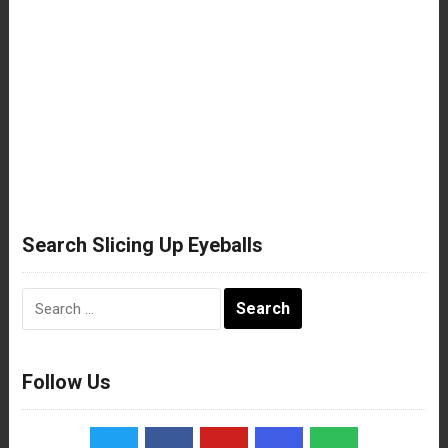
Search Slicing Up Eyeballs
Search
for:
Follow Us