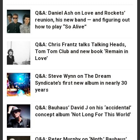
Q&A: Daniel Ash on Love and Rockets’
reunion, his new band — and figuring out
how to play “So Alive”
Q&A: Chris Frantz talks Talking Heads,
Tom Tom Club and new book ‘Remain in
Love’
Q&A: Steve Wynn on The Dream
Syndicate’s first new album in nearly 30
years
Q&A: Bauhaus’ David J on his ‘accidental’
concept album ‘Not Long For This World’
Q&A: Peter Murphy on ‘Ninth,’ Bauhaus’