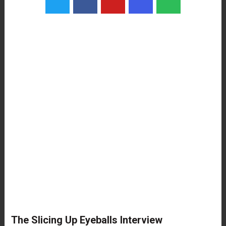
The Slicing Up Eyeballs Interview