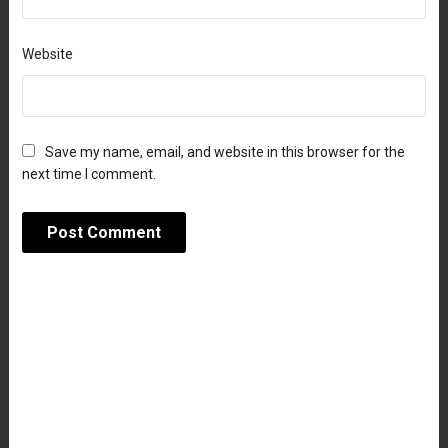
Website
Save my name, email, and website in this browser for the
next time I comment.