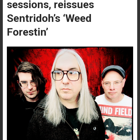
sessions, reissues
Sentridoh’s ‘Weed
Forestin’