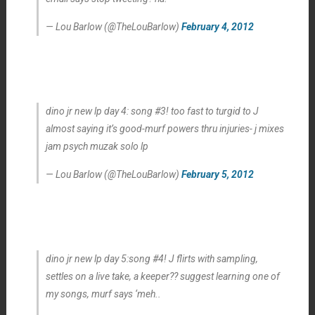
— Lou Barlow (@TheLouBarlow)
February 4, 2012
dino jr new lp day 4: song #3! too fast to turgid to J
almost saying it’s good-murf powers thru injuries- j mixes
jam psych muzak solo lp
— Lou Barlow (@TheLouBarlow)
February 5, 2012
dino jr new lp day 5:song #4! J flirts with sampling,
settles on a live take, a keeper?? suggest learning one of
my songs, murf says ‘meh..