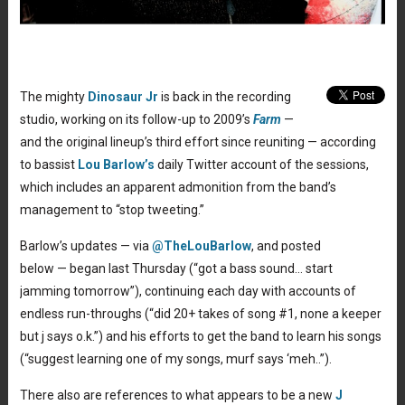
The mighty
Dinosaur Jr
is back in the recording
studio, working on its follow-up to 2009’s
Farm
—
and the original lineup’s third effort since reuniting — according
to bassist
Lou Barlow’s
daily Twitter account of the sessions,
which includes an apparent admonition from the band’s
management to “stop tweeting.”
Barlow’s updates — via
@TheLouBarlow
, and posted
below — began last Thursday (“got a bass sound… start
jamming tomorrow”), continuing each day with accounts of
endless run-throughs (“did 20+ takes of song #1, none a keeper
but j says o.k.”) and his efforts to get the band to learn his songs
(“suggest learning one of my songs, murf says ‘meh..”).
There also are references to what appears to be a new
J