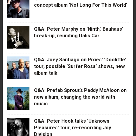
concept album ‘Not Long For This World’
Q&A: Peter Murphy on ‘Ninth,’ Bauhaus’
break-up, reuniting Dalis Car
Q&A: Joey Santiago on Pixies’ ‘Doolittle’
tour, possible ‘Surfer Rosa’ shows, new
album talk
Q&A: Prefab Sprout’s Paddy McAloon on
new album, changing the world with
music
Q&A: Peter Hook talks ‘Unknown
Pleasures’ tour, re-recording Joy
Division