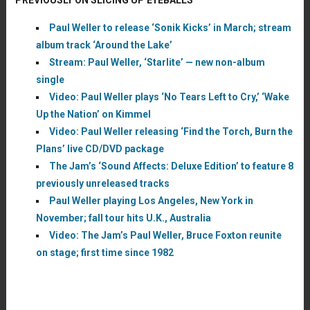
Paul Weller to release ‘Sonik Kicks’ in March; stream
album track ‘Around the Lake’
Stream: Paul Weller, ‘Starlite’ — new non-album
single
Video: Paul Weller plays ‘No Tears Left to Cry,’ ‘Wake
Up the Nation’ on Kimmel
Video: Paul Weller releasing ‘Find the Torch, Burn the
Plans’ live CD/DVD package
The Jam’s ‘Sound Affects: Deluxe Edition’ to feature 8
previously unreleased tracks
Paul Weller playing Los Angeles, New York in
November; fall tour hits U.K., Australia
Video: The Jam’s Paul Weller, Bruce Foxton reunite
on stage; first time since 1982