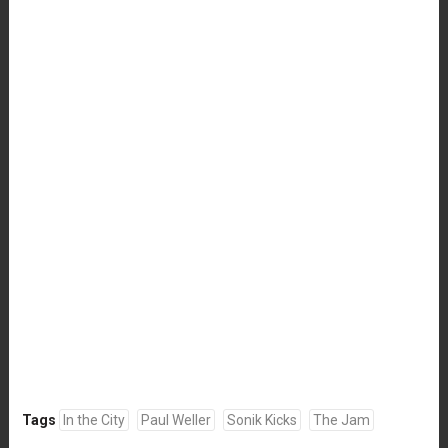
Tags
In the City
Paul Weller
Sonik Kicks
The Jam