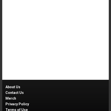
About Us
Contact Us
Merch
Privacy Policy
Terms of Use