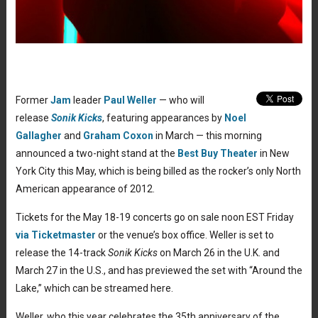
Former
Jam
leader
Paul Weller
— who will
release
Sonik Kicks
, featuring appearances by
Noel
Gallagher
and
Graham Coxon
in March — this morning
announced a two-night stand at the
Best Buy Theater
in New
York City this May, which is being billed as the rocker’s only North
American appearance of 2012.
Tickets for the May 18-19 concerts go on sale noon EST Friday
via Ticketmaster
or the venue’s box office. Weller is set to
release the 14-track
Sonik Kicks
on March 26 in the U.K. and
March 27 in the U.S., and has previewed the set with “Around the
Lake,” which can be streamed here.
Weller, who this year celebrates the 35th anniversary of the