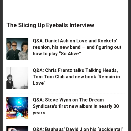
The Slicing Up Eyeballs Interview
Q&A: Daniel Ash on Love and Rockets’
reunion, his new band — and figuring out
how to play “So Alive”
Q&A: Chris Frantz talks Talking Heads,
Tom Tom Club and new book ‘Remain in
Love’
Q&A: Steve Wynn on The Dream
Syndicate’s first new album in nearly 30
years
Q&A: Bauhaus’ David J on his ‘accidental’