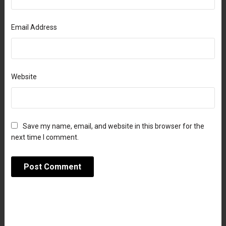
Email Address
Website
Save my name, email, and website in this browser for the
next time I comment.