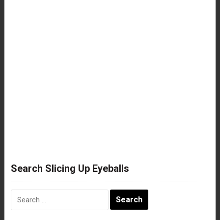
Search Slicing Up Eyeballs
Search
for: