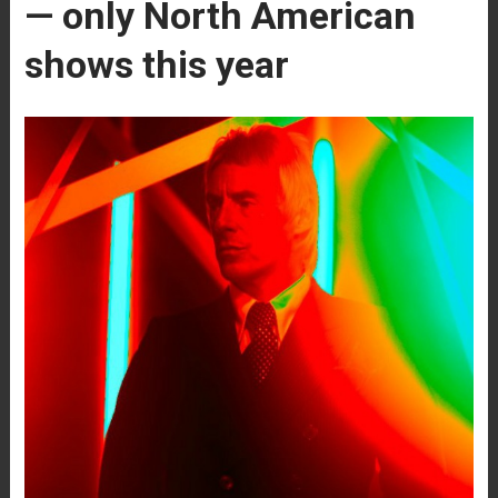
— only North American
shows this year