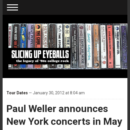
Tour Dates
— January 30, 2012 at 8:04 am
Paul Weller announces
New York concerts in May