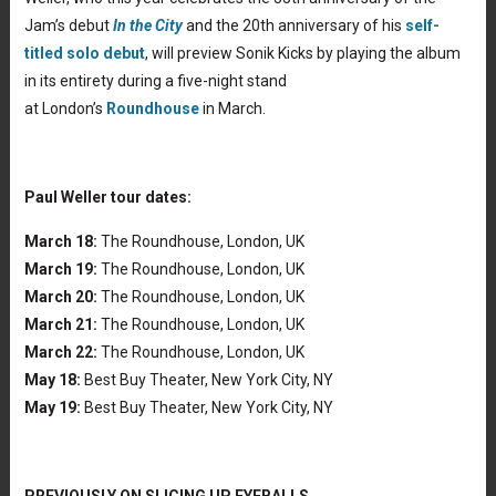
Jam’s debut
In the City
and the 20th anniversary of his
self-
titled solo debut
, will preview Sonik Kicks by playing the album
in its entirety during a five-night stand
at London’s
Roundhouse
in March.
Paul Weller tour dates:
March 18:
The Roundhouse, London, UK
March 19:
The Roundhouse, London, UK
March 20:
The Roundhouse, London, UK
March 21:
The Roundhouse, London, UK
March 22:
The Roundhouse, London, UK
May 18:
Best Buy Theater, New York City, NY
May 19:
Best Buy Theater, New York City, NY
PREVIOUSLY ON SLICING UP EYEBALLS