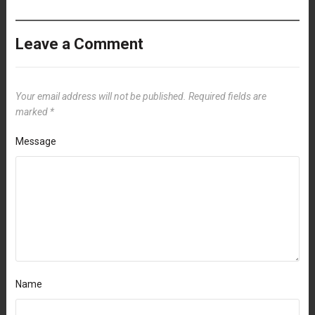
Leave a Comment
Your email address will not be published.
Required fields are
marked
*
Message
Name