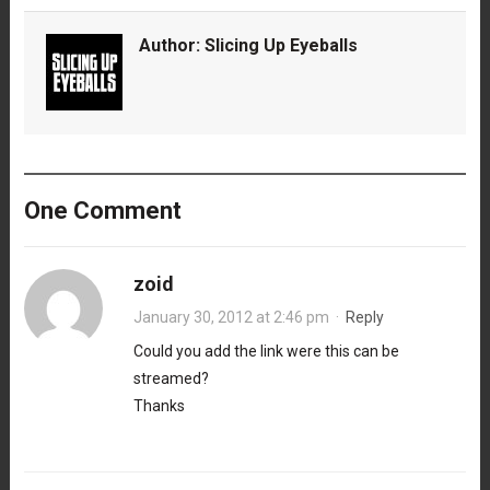
Author:
Slicing Up Eyeballs
One Comment
zoid
January 30, 2012 at 2:46 pm
·
Reply
Could you add the link were this can be
streamed?
Thanks