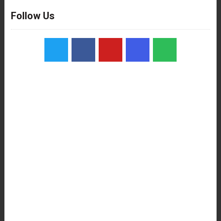
Follow Us