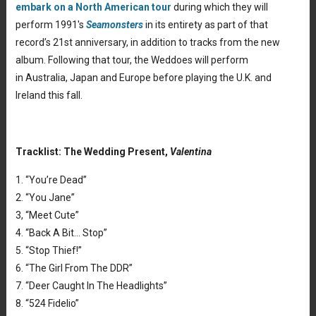
embark on a North American tour
during which they will
perform 1991′s
Seamonsters
in its entirety as part of that
record’s 21st anniversary, in addition to tracks from the new
album. Following that tour, the Weddoes will perform
in Australia, Japan and Europe before playing the U.K. and
Ireland this fall.
Tracklist: The Wedding Present,
Valentina
1. “You’re Dead”
2. “You Jane”
3, “Meet Cute”
4. “Back A Bit… Stop”
5. “Stop Thief!”
6. “The Girl From The DDR”
7. “Deer Caught In The Headlights”
8. “524 Fidelio”