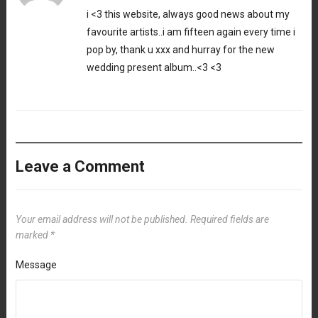
i <3 this website, always good news about my
favourite artists..i am fifteen again every time i
pop by, thank u xxx and hurray for the new
wedding present album..<3 <3
Leave a Comment
Your email address will not be published.
Required fields are
marked
*
Message