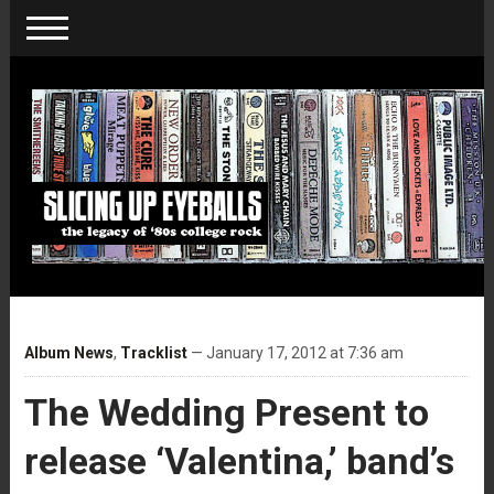
Album News
,
Tracklist
— January 17, 2012 at 7:36 am
The Wedding Present to
release ‘Valentina,’ band’s