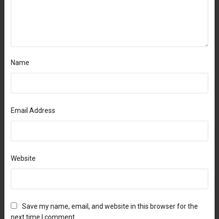
Name
Email Address
Website
Save my name, email, and website in this browser for the
next time I comment.