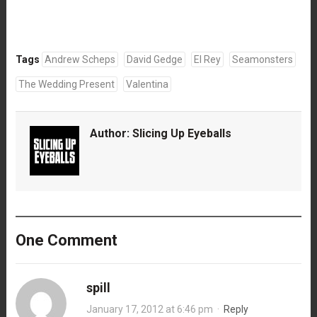
Tags
Andrew Scheps
David Gedge
El Rey
Seamonsters
The Wedding Present
Valentina
Author:
Slicing Up Eyeballs
One Comment
spill
January 17, 2012 at 6:46 pm
·
Reply