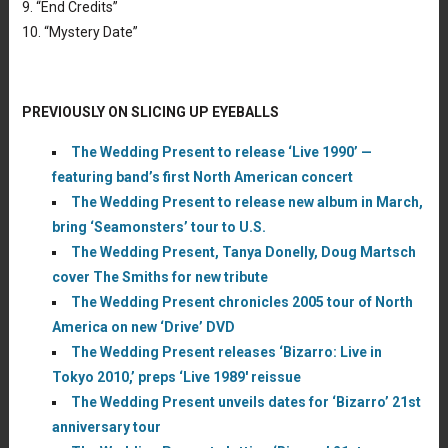
9. “End Credits”
10. “Mystery Date”
PREVIOUSLY ON SLICING UP EYEBALLS
The Wedding Present to release ‘Live 1990’ —
featuring band’s first North American concert
The Wedding Present to release new album in March,
bring ‘Seamonsters’ tour to U.S.
The Wedding Present, Tanya Donelly, Doug Martsch
cover The Smiths for new tribute
The Wedding Present chronicles 2005 tour of North
America on new ‘Drive’ DVD
The Wedding Present releases ‘Bizarro: Live in
Tokyo 2010,’ preps ‘Live 1989′ reissue
The Wedding Present unveils dates for ‘Bizarro’ 21st
anniversary tour