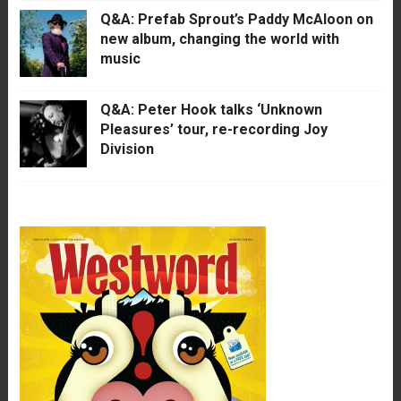
Q&A: Prefab Sprout’s Paddy McAloon on
new album, changing the world with
music
Q&A: Peter Hook talks ‘Unknown
Pleasures’ tour, re-recording Joy
Division