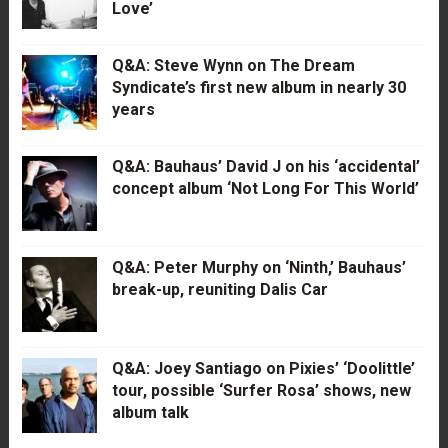
Love’
Q&A: Steve Wynn on The Dream
Syndicate’s first new album in nearly 30
years
Q&A: Bauhaus’ David J on his ‘accidental’
concept album ‘Not Long For This World’
Q&A: Peter Murphy on ‘Ninth,’ Bauhaus’
break-up, reuniting Dalis Car
Q&A: Joey Santiago on Pixies’ ‘Doolittle’
tour, possible ‘Surfer Rosa’ shows, new
album talk