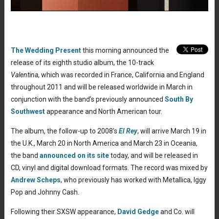
The Wedding Present
this morning announced the
release of its eighth studio album, the 10-track
Valentina
, which was recorded in France, California and England
throughout 2011 and will be released worldwide in March in
conjunction with the band’s previously announced
South By
Southwest
appearance and North American tour.
The album, the follow-up to 2008’s
El Rey
, will arrive March 19 in
the U.K., March 20 in North America and March 23 in Oceania,
the band
announced on its site
today, and will be released in
CD, vinyl and digital download formats. The record was mixed by
Andrew Scheps
, who previously has worked with Metallica, Iggy
Pop and Johnny Cash.
Following their SXSW appearance,
David Gedge
and Co. will