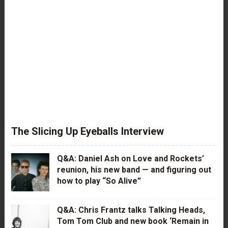
The Slicing Up Eyeballs Interview
Q&A: Daniel Ash on Love and Rockets’
reunion, his new band — and figuring out
how to play “So Alive”
Q&A: Chris Frantz talks Talking Heads,
Tom Tom Club and new book ‘Remain in