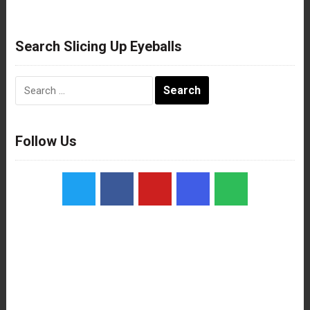
Search Slicing Up Eyeballs
Search
for:
Follow Us