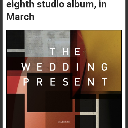
eighth studio album, in
March