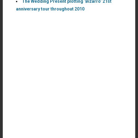
The Wedding Present plotting ‘Bizarro’ 21st
anniversary tour throughout 2010