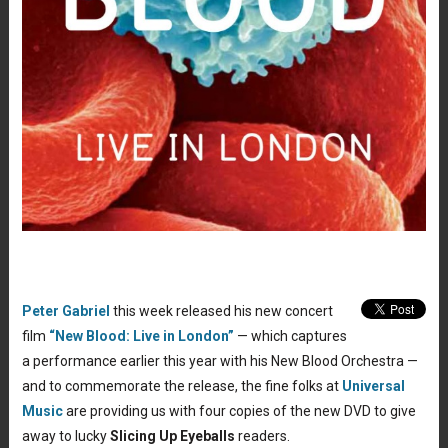
Peter Gabriel
this week released his new concert
film
“New Blood: Live in London”
— which captures
a performance earlier this year with his New Blood Orchestra —
and to commemorate the release, the fine folks at
Universal
Music
are providing us with four copies of the new DVD to give
away to lucky
Slicing Up Eyeballs
readers.