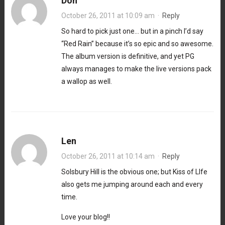
Don
October 26, 2011 at 10:09 am
·
Reply
So hard to pick just one… but in a pinch I’d say
“Red Rain” because it’s so epic and so awesome.
The album version is definitive, and yet PG
always manages to make the live versions pack
a wallop as well.
Len
October 26, 2011 at 10:14 am
·
Reply
Solsbury Hill is the obvious one; but Kiss of LIfe
also gets me jumping around each and every
time.
Love your blog!!