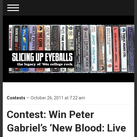
Contests
— October 26, 2011 at 7:22 am
Contest: Win Peter
Gabriel’s ‘New Blood: Live