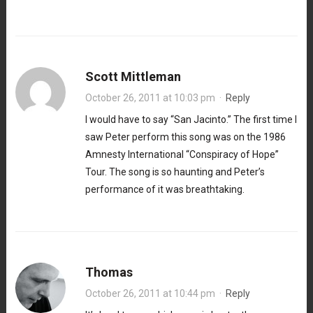
Scott Mittleman
October 26, 2011 at 10:03 pm
·
Reply
I would have to say “San Jacinto.” The first time I
saw Peter perform this song was on the 1986
Amnesty International “Conspiracy of Hope”
Tour. The song is so haunting and Peter’s
performance of it was breathtaking.
Thomas
October 26, 2011 at 10:44 pm
·
Reply