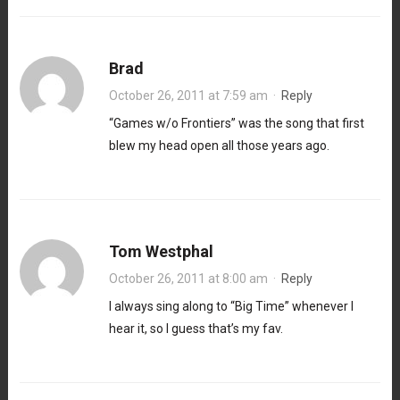
Brad
October 26, 2011 at 7:59 am
·
Reply
“Games w/o Frontiers” was the song that first
blew my head open all those years ago.
Tom Westphal
October 26, 2011 at 8:00 am
·
Reply
I always sing along to “Big Time” whenever I
hear it, so I guess that’s my fav.