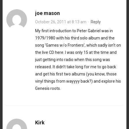
joe mason
October 26, 2011 at 8:13 am
·
Reply
My first introduction to Peter Gabriel was in
1979/1980 with his third solo album and the
song ‘Games w/o Frontiers’, which sadly isn’t on
the live CD here. I was only 15 at the time and
just getting into radio when this song was
released. It didn’t take long for me to go back
and get his first two albums (you know, those
vinyl things from wayyyy back?) and explore his
Genesis roots.
Kirk