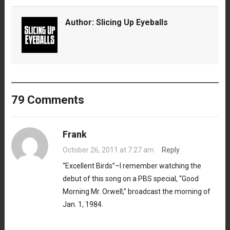
Author:
Slicing Up Eyeballs
79 Comments
Frank
October 26, 2011 at 7:27 am
·
Reply
“Excellent Birds”–I remember watching the
debut of this song on a PBS special, “Good
Morning Mr. Orwell,” broadcast the morning of
Jan. 1, 1984.