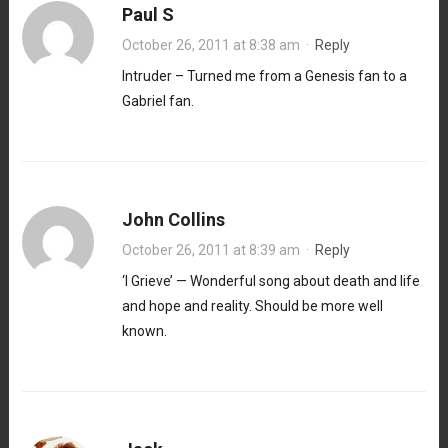
Paul S
October 26, 2011 at 8:38 am
·
Reply
Intruder – Turned me from a Genesis fan to a
Gabriel fan.
John Collins
October 26, 2011 at 8:39 am
·
Reply
‘I Grieve’ — Wonderful song about death and life
and hope and reality. Should be more well
known.