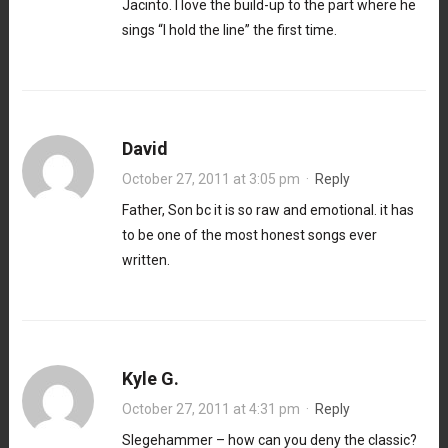
Jacinto. I love the build-up to the part where he
sings “I hold the line” the first time.
David
October 27, 2011 at 3:05 pm
·
Reply
Father, Son bc it is so raw and emotional. it has
to be one of the most honest songs ever
written.
Kyle G.
October 27, 2011 at 4:31 pm
·
Reply
Slegehammer – how can you deny the classic?