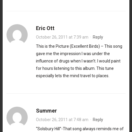
Eric Ott
October 26, 2011 at 7:39 am
·
Reply
This is the Picture (Excellent Birds) – This song
gave me the impression I was under the
influence of drugs when I wasn’t. I would paint
for hours listening to this album. This tune
especially lets the mind travel to places.
Summer
October 26, 2011 at 7:48 am
·
Reply
“Solsbury Hill”-That song always reminds me of