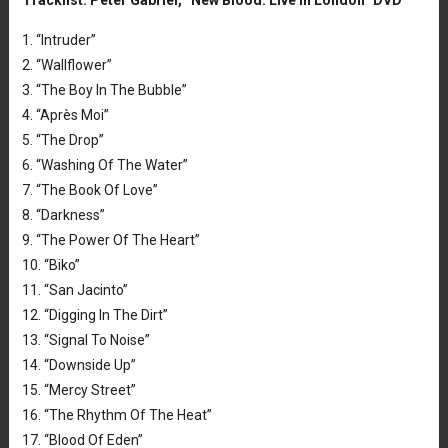
Tracklist: Peter Gabriel, “New Blood: Live in London” DVD
1. “Intruder”
2. “Wallflower”
3. “The Boy In The Bubble”
4. “Après Moi”
5. “The Drop”
6. “Washing Of The Water”
7. “The Book Of Love”
8. “Darkness”
9. “The Power Of The Heart”
10. “Biko”
11. “San Jacinto”
12. “Digging In The Dirt”
13. “Signal To Noise”
14. “Downside Up”
15. “Mercy Street”
16. “The Rhythm Of The Heat”
17. “Blood Of Eden”