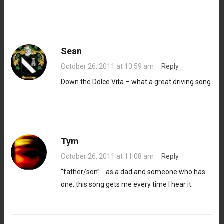
Sean
October 26, 2011 at 10:59 am
·
Reply
Down the Dolce Vita – what a great driving song.
Tym
October 26, 2011 at 11:08 am
·
Reply
“father/son”….as a dad and someone who has
one, this song gets me every time I hear it.