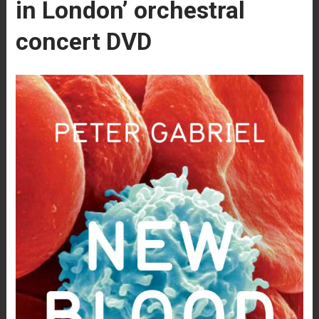
in London’ orchestral
concert DVD