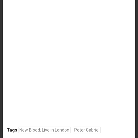
Tags
New Blood: Live in London
Peter Gabriel