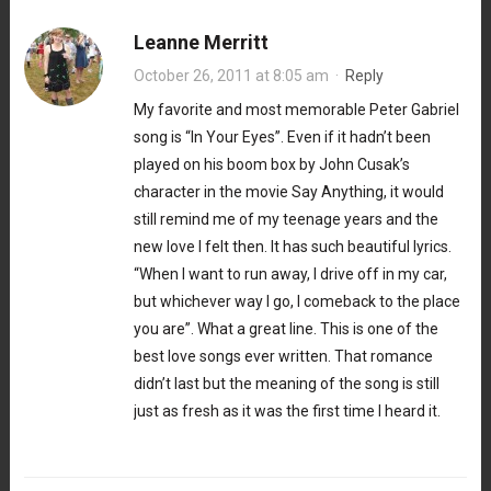
Leanne Merritt
October 26, 2011 at 8:05 am
·
Reply
My favorite and most memorable Peter Gabriel
song is “In Your Eyes”. Even if it hadn’t been
played on his boom box by John Cusak’s
character in the movie Say Anything, it would
still remind me of my teenage years and the
new love I felt then. It has such beautiful lyrics.
“When I want to run away, I drive off in my car,
but whichever way I go, I comeback to the place
you are”. What a great line. This is one of the
best love songs ever written. That romance
didn’t last but the meaning of the song is still
just as fresh as it was the first time I heard it.