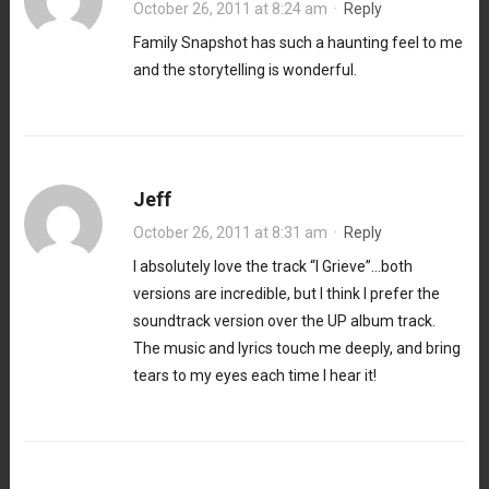
October 26, 2011 at 8:24 am
·
Reply
Family Snapshot has such a haunting feel to me
and the storytelling is wonderful.
Jeff
October 26, 2011 at 8:31 am
·
Reply
I absolutely love the track “I Grieve”…both
versions are incredible, but I think I prefer the
soundtrack version over the UP album track.
The music and lyrics touch me deeply, and bring
tears to my eyes each time I hear it!