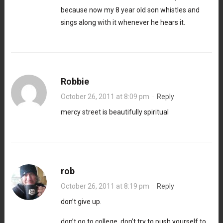
because now my 8 year old son whistles and
sings along with it whenever he hears it.
Robbie
October 26, 2011 at 8:09 pm
·
Reply
mercy street is beautifully spiritual
rob
October 26, 2011 at 8:19 pm
·
Reply
don’t give up.
don’t go to college. don’t try to push yourself to