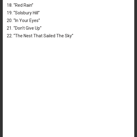
18. “Red Rain”
19. “Solsbury Hill”
20. “In Your Eyes”
21. “Don’t Give Up”
22. “The Nest That Sailed The Sky”