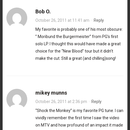
Bob O.
October 26, 2011 at 11:41 am
·
Reply
My favorite is probably one of his most obscure:
” Moribund the Burgermeister” from PG’s first
solo LP. I thought this would have made a great
choice for the “New Blood” tour but it didn’t
make the cut. Still a great (and chilling)song!
mikey munns
October 26, 2011 at 2:36 pm
·
Reply
“Shock the Monkey” is my favorite PG tune. I can
vividly remember the first time I saw the video
on MTV and how profound of an impact it made