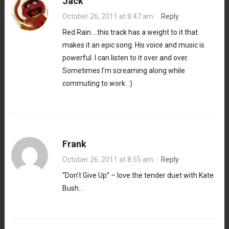
Jack
October 26, 2011 at 8:47 am
·
Reply
Red Rain….this track has a weight to it that
makes it an epic song. His voice and music is
powerful. I can listen to it over and over.
Sometimes I’m screaming along while
commuting to work. :)
Frank
October 26, 2011 at 8:55 am
·
Reply
“Don’t Give Up” – love the tender duet with Kate
Bush…