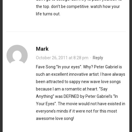
the top. don’t be competitive. watch how your
life turns out.
Mark
October 26, 2011 at 8:28 pm
·
Reply
Fave Song:”In your eyes”. Why? Peter Gabriel is
such an excellent innovative artist. I have always
been attracted to sappy new wave love songs
because I am a romantic at heart. “Say
Anything” was DEFINED by Peter Gabriel’s “In
Your Eyes”. The movie would not have existed in
everyone’s minds if it were not for this most
awesome love song!