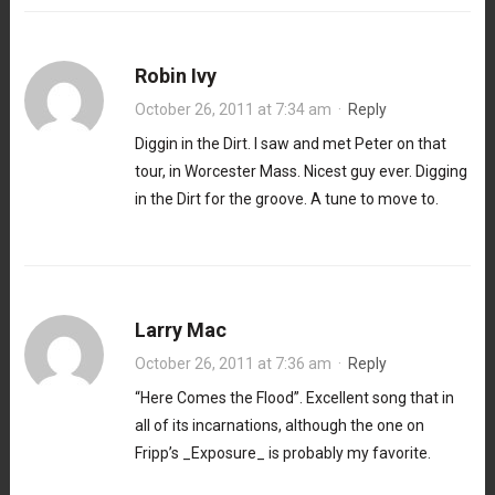
Robin Ivy
October 26, 2011 at 7:34 am
·
Reply
Diggin in the Dirt. I saw and met Peter on that
tour, in Worcester Mass. Nicest guy ever. Digging
in the Dirt for the groove. A tune to move to.
Larry Mac
October 26, 2011 at 7:36 am
·
Reply
“Here Comes the Flood”. Excellent song that in
all of its incarnations, although the one on
Fripp’s _Exposure_ is probably my favorite.