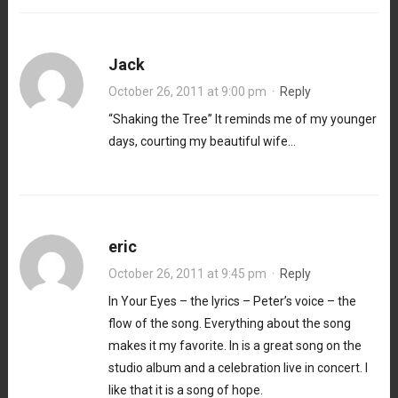
Jack
October 26, 2011 at 9:00 pm
·
Reply
“Shaking the Tree” It reminds me of my younger
days, courting my beautiful wife…
eric
October 26, 2011 at 9:45 pm
·
Reply
In Your Eyes – the lyrics – Peter’s voice – the
flow of the song. Everything about the song
makes it my favorite. In is a great song on the
studio album and a celebration live in concert. I
like that it is a song of hope.