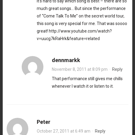
It’s hard to say which song is best – there are so
much great songs… But since the performance
of “Come Talk To Me” on the secret world tour,
this song is very special for me. That was soooo
great!
http://www.youtube.com/watch?
v=uucg7kRaHrk&feature=related
dennmarkk
November 8, 2011 at 8:09 pm
·
Reply
That performance still gives me chills
whenever I watch it or listen to it.
Peter
October 27, 2011 at 6:49 am
·
Reply