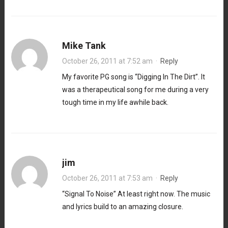
Mike Tank
October 26, 2011 at 7:52 am
·
Reply
My favorite PG song is “Digging In The Dirt”. It
was a therapeutical song for me during a very
tough time in my life awhile back.
jim
October 26, 2011 at 7:53 am
·
Reply
“Signal To Noise” At least right now. The music
and lyrics build to an amazing closure.