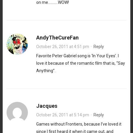
on me………..WOW!
AndyTheCureFan
October 26, 2011 at 4:51 pm
·
Reply
Favorite Peter Gabriel song is ‘In Your Eyes’. I
love it because of the romantic film that is, “Say
Anything”.
Jacques
October 26, 2011 at 5:14 pm
·
Reply
Games without Frontiers, because I’ve loved it
since I first heard it when it came out, and