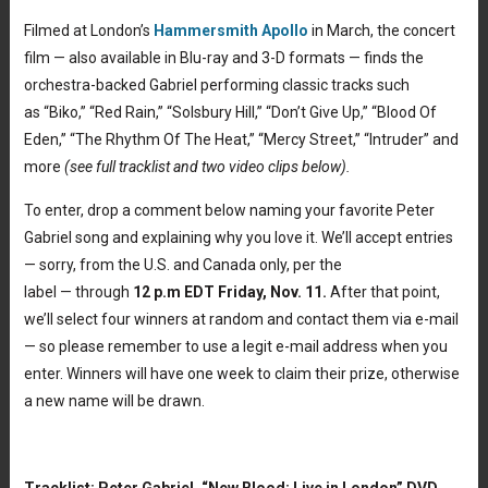
Filmed at London’s
Hammersmith Apollo
in March, the concert
film — also available in Blu-ray and 3-D formats — finds the
orchestra-backed Gabriel performing classic tracks such
as “Biko,” “Red Rain,” “Solsbury Hill,” “Don’t Give Up,” “Blood Of
Eden,” “The Rhythm Of The Heat,” “Mercy Street,” “Intruder” and
more
(see full tracklist and two video clips below).
To enter, drop a comment below naming your favorite Peter
Gabriel song and explaining why you love it. We’ll accept entries
— sorry, from the U.S. and Canada only, per the
label — through
12 p.m EDT Friday, Nov. 11.
After that point,
we’ll select four winners at random and contact them via e-mail
— so please remember to use a legit e-mail address when you
enter. Winners will have one week to claim their prize, otherwise
a new name will be drawn.