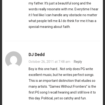
my father. It’s just a beautiful song and the
words really resonate with me. Everytime I hear
it I feel like I can handle any obstacle no matter
what people tell me & I do think for me it has a
special meaning about faith.
DJ Dedd
October 26, 2011 at 7:48 am
·
Reply
Boy is this one hard… Not only does PG write
excellent music, but he writes perfect songs.
This is an important distinction that eludes so
many artists. “Games Without Frontiers” is the
first PG song I recall hearing and I still love it to
this day. Political, yet so catchy and fun.