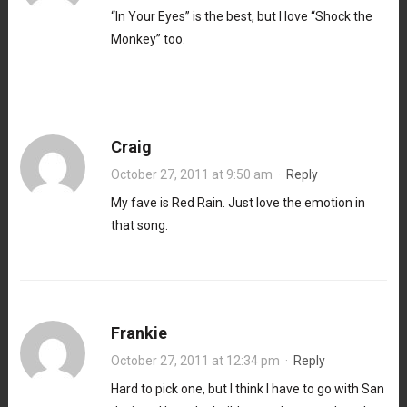
“In Your Eyes” is the best, but I love “Shock the
Monkey” too.
Craig
October 27, 2011 at 9:50 am
·
Reply
My fave is Red Rain. Just love the emotion in
that song.
Frankie
October 27, 2011 at 12:34 pm
·
Reply
Hard to pick one, but I think I have to go with San