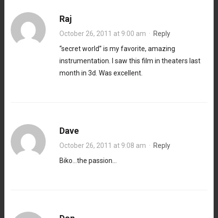
Raj
October 26, 2011 at 9:00 am
·
Reply
“secret world” is my favorite, amazing
instrumentation. I saw this film in theaters last
month in 3d. Was excellent.
Dave
October 26, 2011 at 9:08 am
·
Reply
Biko…the passion…