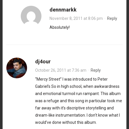
dennmarkk
November 8, 2011 at 8:06 pm
·
Reply
Absolutely!
dj4our
October 26, 2011 at 7:36 am
·
Reply
“Mercy Street” I was introduced to Peter
Gabriel’s So in high school, when awkwardness
and emotional turmoil run rampant. This album
was a refuge and this song in particular took me
far away with it’s discriptive storytelling and
dream-like instrumentation. I don’t know what I
would’ve done without this album.