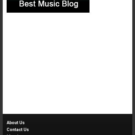
About Us
Contact Us