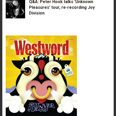
Q&A: Peter Hook talks ‘Unknown
Pleasures’ tour, re-recording Joy
Division