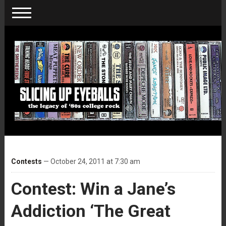
Contests
— October 24, 2011 at 7:30 am
Contest: Win a Jane’s
Addiction ‘The Great