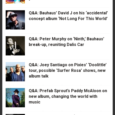
Q&A: Bauhaus’ David J on his ‘accidental’
concept album ‘Not Long For This World’
Q&A: Peter Murphy on ‘Ninth,’ Bauhaus’
break-up, reuniting Dalis Car
Q&A: Joey Santiago on Pixies’ ‘Doolittle’
tour, possible ‘Surfer Rosa’ shows, new
album talk
Q&A: Prefab Sprout’s Paddy McAloon on
new album, changing the world with
music