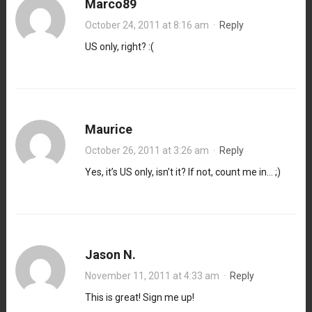
Marco89
October 24, 2011 at 8:16 am
·
Reply
US only, right? :(
Maurice
October 26, 2011 at 3:26 am
·
Reply
Yes, it’s US only, isn’t it? If not, count me in… ;)
Jason N.
November 11, 2011 at 4:33 am
·
Reply
This is great! Sign me up!