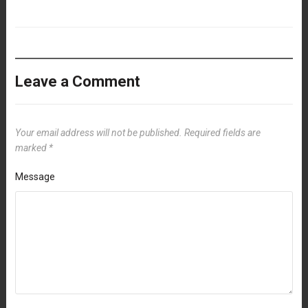
Leave a Comment
Your email address will not be published.
Required fields are
marked
*
Message