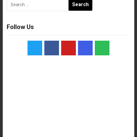
Search
for:
Follow Us