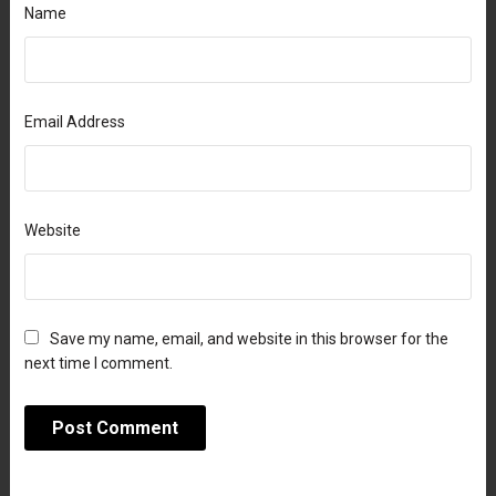
Name
Email Address
Website
Save my name, email, and website in this browser for the
next time I comment.