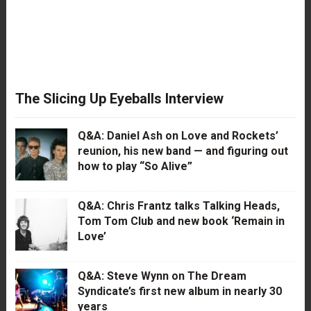
The Slicing Up Eyeballs Interview
Q&A: Daniel Ash on Love and Rockets’
reunion, his new band — and figuring out
how to play “So Alive”
Q&A: Chris Frantz talks Talking Heads,
Tom Tom Club and new book ‘Remain in
Love’
Q&A: Steve Wynn on The Dream
Syndicate’s first new album in nearly 30
years