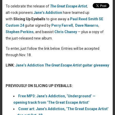
To celebrate the release of
The Great Escape Artist
,
alt-rock pioneers
Jane’s Addiction
have teamed up
with
Slicing Up Eyeballs
to give away a
Paul Reed Smith SE
Custom 24
guitar signed by
Perry Farrell
,
Dave Navarro
,
Stephen Perkins
, and bassist
Chris Chaney
— plus a copy of
the just-released new album.
To enter, just follow the link below. Entries will be accepted
through Nov. 18.
LINK:
Jane’s Addiction
The Great Escape Artist
guitar giveaway
PREVIOUSLY ON SLICING UP EYEBALLS:
Free MP3: Jane’s Addiction, ‘Underground’ —
opening track from ‘The Great Escape Artist’
Cover art: Jane’s Addiction, ‘The Great Escape Artist’