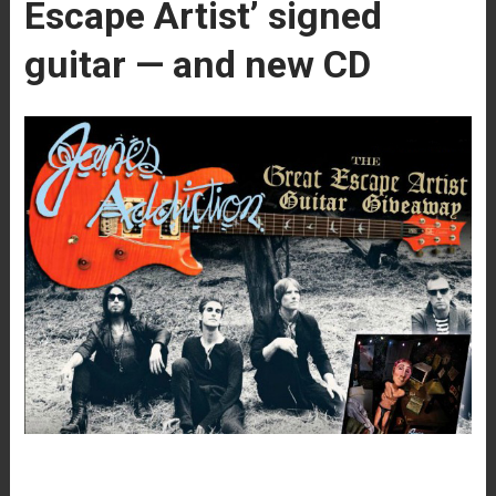
Escape Artist’ signed
guitar — and new CD