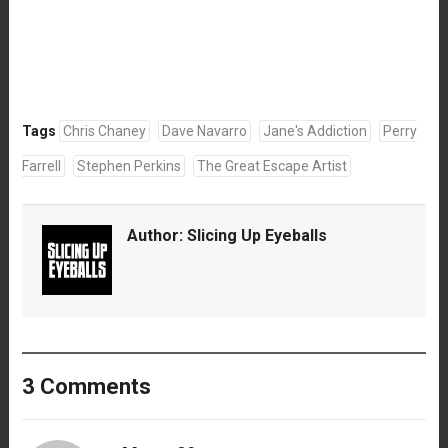
Tags
Chris Chaney
Dave Navarro
Jane's Addiction
Perry
Farrell
Stephen Perkins
The Great Escape Artist
Author:
Slicing Up Eyeballs
3 Comments