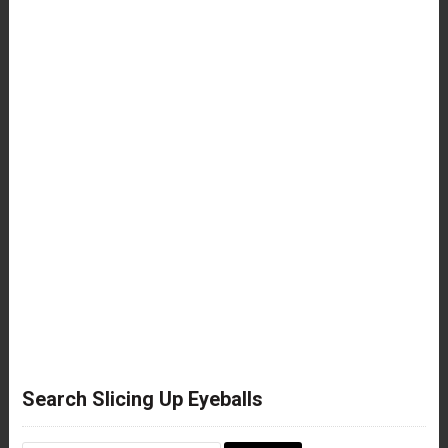
Search Slicing Up Eyeballs