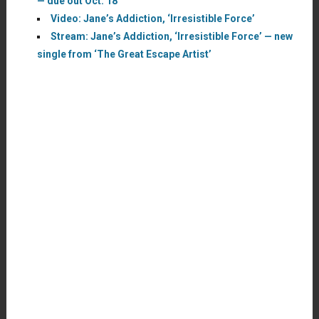
— due out Oct. 18
Video: Jane’s Addiction, ‘Irresistible Force’
Stream: Jane’s Addiction, ‘Irresistible Force’ — new
single from ‘The Great Escape Artist’