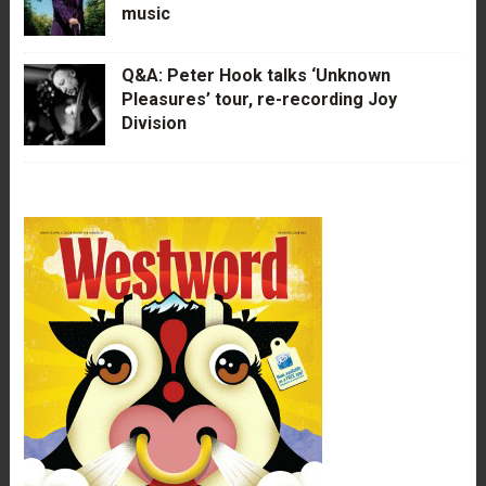
music
Q&A: Peter Hook talks ‘Unknown
Pleasures’ tour, re-recording Joy
Division