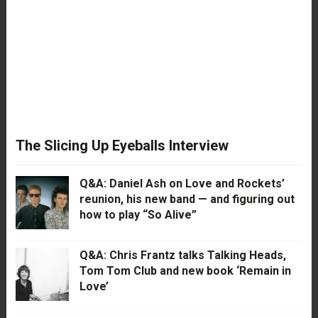
The Slicing Up Eyeballs Interview
Q&A: Daniel Ash on Love and Rockets’
reunion, his new band — and figuring out
how to play “So Alive”
Q&A: Chris Frantz talks Talking Heads,
Tom Tom Club and new book ‘Remain in
Love’