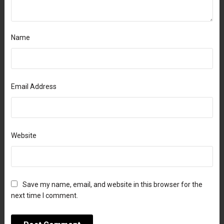
Name
Email Address
Website
Save my name, email, and website in this browser for the
next time I comment.