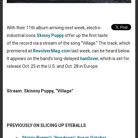
With their 11th album arriving next week, electro-
industrial icons
Skinny Puppy
offer up the first taste
of the record via a stream of the song “Village.” The track, which
premiered at
RevolverMag.com
last week, can be heard below.
It appears on the band’s long-delayed
hanDover
, which is set for
release Oct. 25 in the U.S. and Oct. 28 in Europe.
Stream: Skinnny Puppy, “Village”
PREVIOUSLY ON SLICING UP EYEBALLS
Skinny Puppy’s ‘Handover’ due in October