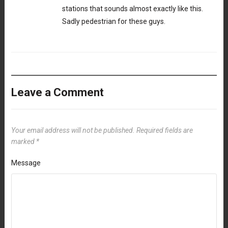
stations that sounds almost exactly like this.
Sadly pedestrian for these guys.
Leave a Comment
Your email address will not be published.
Required fields are
marked
*
Message