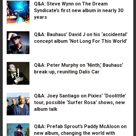
Q&A: Steve Wynn on The Dream
Syndicate’s first new album in nearly 30
years
Q&A: Bauhaus’ David J on his ‘accidental’
concept album ‘Not Long For This World’
Q&A: Peter Murphy on ‘Ninth,’ Bauhaus’
break-up, reuniting Dalis Car
Q&A: Joey Santiago on Pixies’ ‘Doolittle’
tour, possible ‘Surfer Rosa’ shows, new
album talk
Q&A: Prefab Sprout’s Paddy McAloon on
new album, changing the world with