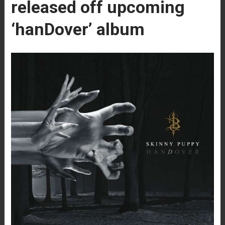
released off upcoming
‘hanDover’ album