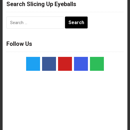
Search Slicing Up Eyeballs
Search
for:
Follow Us