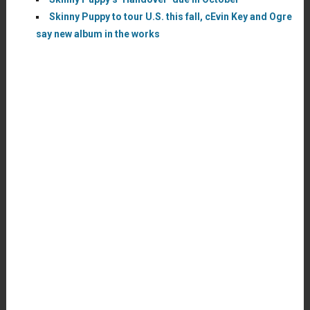
Skinny Puppy to tour U.S. this fall, cEvin Key and Ogre
say new album in the works