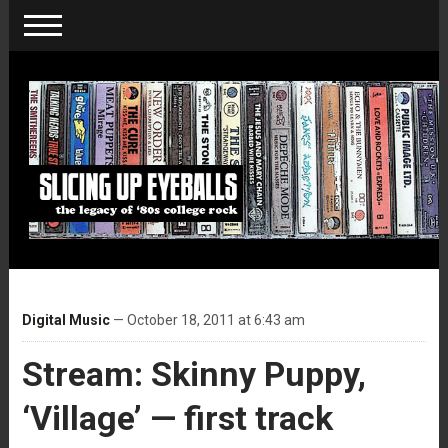
Digital Music
— October 18, 2011 at 6:43 am
Stream: Skinny Puppy,
‘Village’ — first track