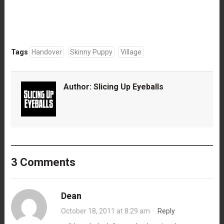
Tags
Handover
Skinny Puppy
Village
Author:
Slicing Up Eyeballs
3 Comments
Dean
October 18, 2011 at 8:29 am
·
Reply