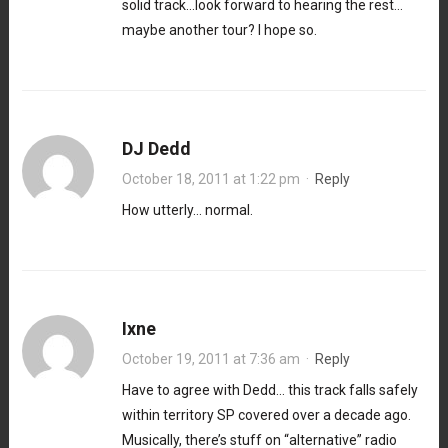
solid track…look forward to hearing the rest…
maybe another tour? I hope so.
DJ Dedd
October 18, 2011 at 1:22 pm
·
Reply
How utterly… normal.
Ixne
October 19, 2011 at 7:36 am
·
Reply
Have to agree with Dedd… this track falls safely
within territory SP covered over a decade ago.
Musically, there’s stuff on “alternative” radio