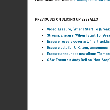
PREVIOUSLY ON SLICING UP EYEBALLS
Video: Erasure, ‘When I Start To (Break
Stream: Erasure, ‘When I Start To (Brea
Erasure reveals cover art, final trackl
Erasure sets fall U.K. tour, announces
Erasure announces new album ‘Tomorro
Q&A: Erasure’s Andy Bell on ‘Non-Stop’