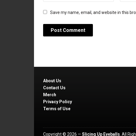
Save my name, email, and website in this br
About Us
Contact Us
Merch
Privacy Policy
Terms of Use
Copyright © 2026 —
Slicing Up Eyeballs
. All Ri