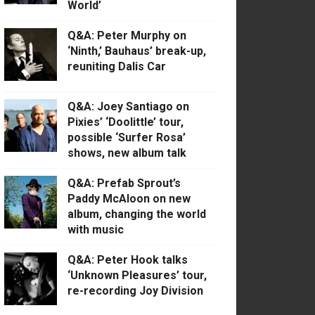
World’
Q&A: Peter Murphy on
‘Ninth,’ Bauhaus’ break-up,
reuniting Dalis Car
Q&A: Joey Santiago on
Pixies’ ‘Doolittle’ tour,
possible ‘Surfer Rosa’
shows, new album talk
Q&A: Prefab Sprout’s
Paddy McAloon on new
album, changing the world
with music
Q&A: Peter Hook talks
‘Unknown Pleasures’ tour,
re-recording Joy Division