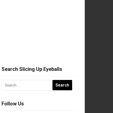
Search Slicing Up Eyeballs
Search
for:
Follow Us