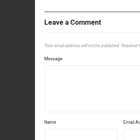
Leave a Comment
Your email address will not be published.
Required 
Message
Name
Email A