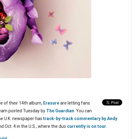
se of their 14th album,
Erasure
are letting fans
stream posted Tuesday by
The Guardian
. You can
 the U.K. newspaper has
track-by-track commentary by Andy
and Oct. 4 in the U.S., where the duo
currently is on tour
.
orld