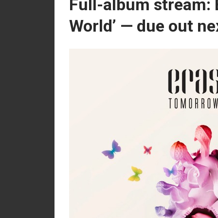
Full-album stream: 
World’ — due out ne