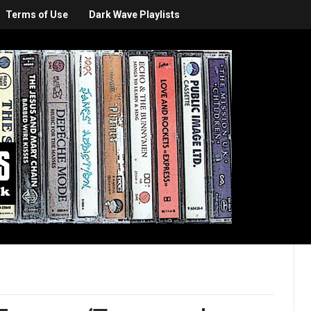
Terms of Use
Dark Wave Playlists