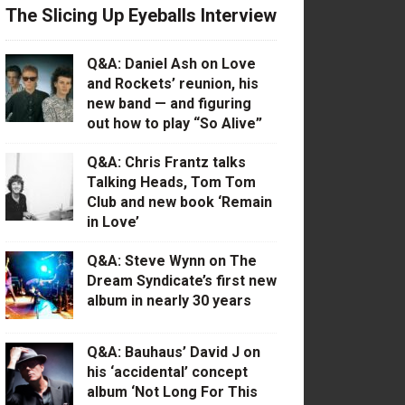
The Slicing Up Eyeballs Interview
Q&A: Daniel Ash on Love
and Rockets’ reunion, his
new band — and figuring
out how to play “So Alive”
Q&A: Chris Frantz talks
Talking Heads, Tom Tom
Club and new book ‘Remain
in Love’
Q&A: Steve Wynn on The
Dream Syndicate’s first new
album in nearly 30 years
Q&A: Bauhaus’ David J on
his ‘accidental’ concept
album ‘Not Long For This