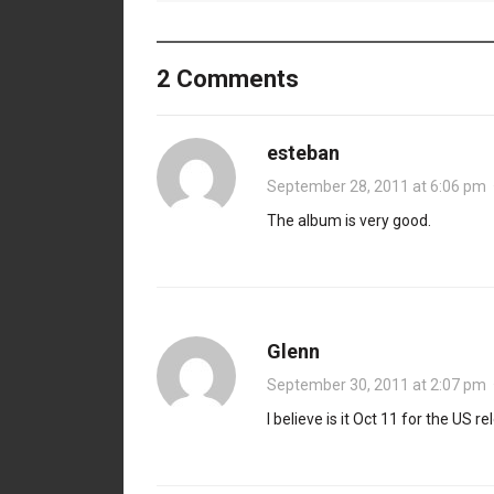
2 Comments
esteban
September 28, 2011 at 6:06 pm
The album is very good.
Glenn
September 30, 2011 at 2:07 pm
I believe is it Oct 11 for the US re