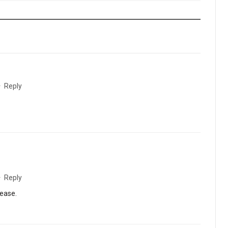
·
Reply
·
Reply
lease.