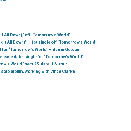
 It All Down),’ off ‘Tomorrow’s World’
k It All Down)’ — 1st single off ‘Tomorrow’s World’
ist for ‘Tomorrow’s World’ — due in October
 release date, single for ‘Tomorrow’s World’
w’s World,’ sets 25-date U.S. tour
 solo album, working with Vince Clarke