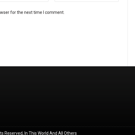
owser for the next time I comment.
ghts Reserved, In This World And All Others