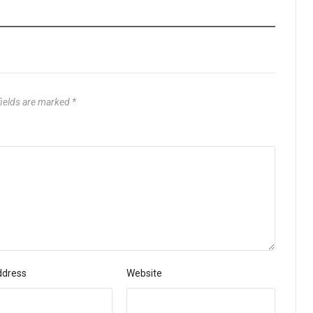
fields are marked
*
ddress
Website