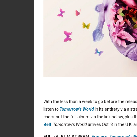
With the less than a week to go before the relea
listen to
Tomorrow’s World
in its entirety via a 
check out the full album via the link below, plus
Bell
.
Tomorrow’s World
arrives Oct. 3 in the U.K. 
FULL-ALBUM STREAM:
Erasure,
Tomorrow’s W