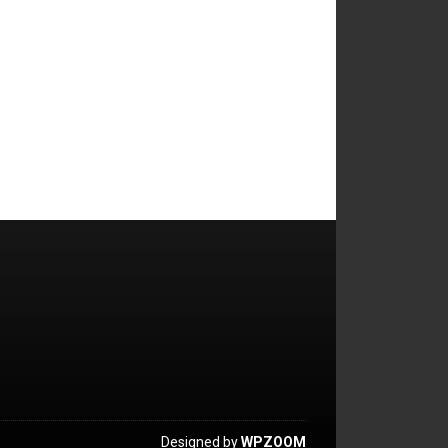
Designed by
WPZOOM