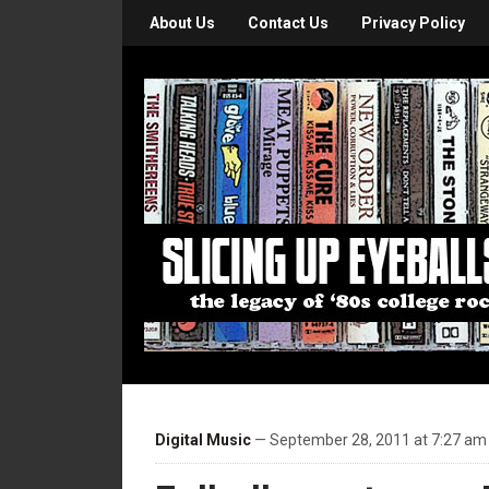
About Us
Contact Us
Privacy Policy
Digital Music
— September 28, 2011 at 7:27 am