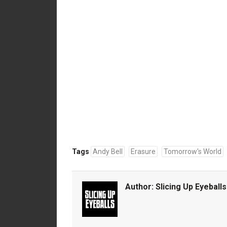
Tags
Andy Bell
Erasure
Tomorrow's World
Author:
Slicing Up Eyeballs