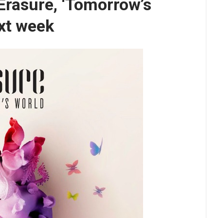
Erasure, ‘Tomorrow’s
xt week