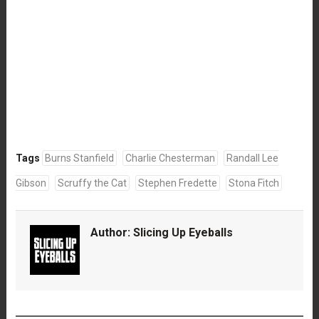
Tags
Burns Stanfield
Charlie Chesterman
Randall Lee
Gibson
Scruffy the Cat
Stephen Fredette
Stona Fitch
Author:
Slicing Up Eyeballs