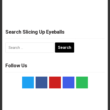
Search Slicing Up Eyeballs
Search
for:
Follow Us