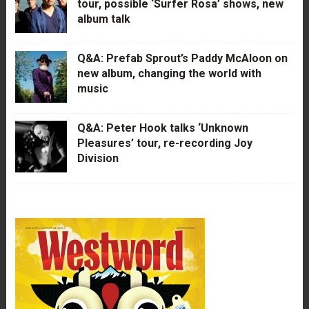
tour, possible ‘Surfer Rosa’ shows, new
album talk
Q&A: Prefab Sprout’s Paddy McAloon on
new album, changing the world with
music
Q&A: Peter Hook talks ‘Unknown
Pleasures’ tour, re-recording Joy
Division