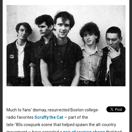
Much to fans’ dismay, resurrected Boston college-
radio favorites
Scruffy the Cat
— part of the
late-’80s cowpunk scene that helped spawn the alt-country
movement — have canceled a
pair of reunion shows
that had