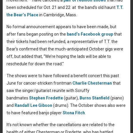
been scheduled for Oct. 21 and 22 at the band’s old haunt
T.T.
the Bear’s Place
in Cambridge, Mass.
No formal announcement appears to have been made, but
after fans began posting on the
band’s Facebook group
that
their tickets had been refunded, a representative of T.T. the
Bear’s confirmed that the much-anticipated October gigs were
off, but added that, “We’re hoping the lads will be able to
reschedule for down the road.”
The shows were to have followed a benefit concert this past
June for cancer-stricken frontman
Charlie Chesterman
that
saw the singer/guitarist reunite with Scruffy
bandmates
Stephen Fredette
(guitar),
Burns Stanfield
(piano)
and
Randall Lee Gibson
(drums). The October shows also were
to have featured banjo player
Stona Fitch
.
It’s not known whether the cancellations are related to the
health of either Chesterman or Fredette, who has battled