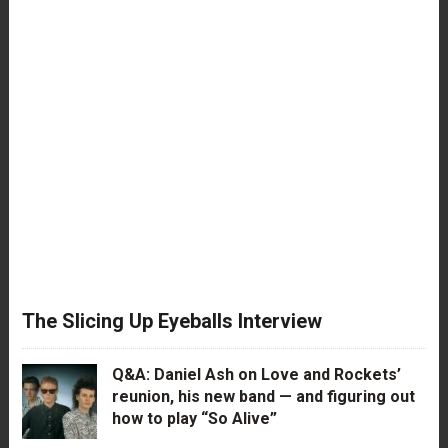
The Slicing Up Eyeballs Interview
Q&A: Daniel Ash on Love and Rockets’
reunion, his new band — and figuring out
how to play “So Alive”