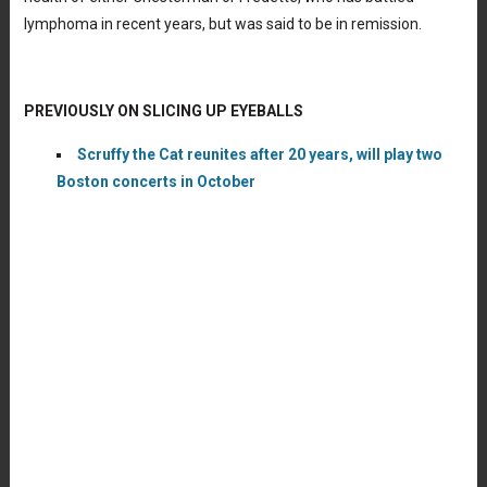
lymphoma in recent years, but was said to be in remission.
PREVIOUSLY ON SLICING UP EYEBALLS
Scruffy the Cat reunites after 20 years, will play two
Boston concerts in October