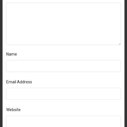
Name
Email Address
Website