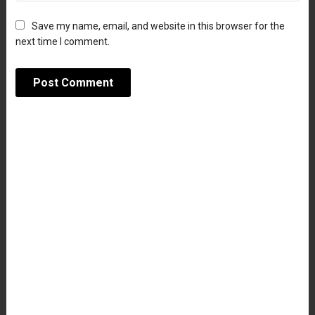
Save my name, email, and website in this browser for the
next time I comment.