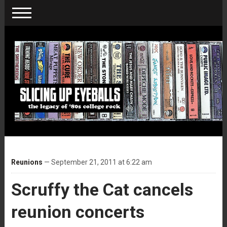
Reunions
— September 21, 2011 at 6:22 am
Scruffy the Cat cancels
reunion concerts