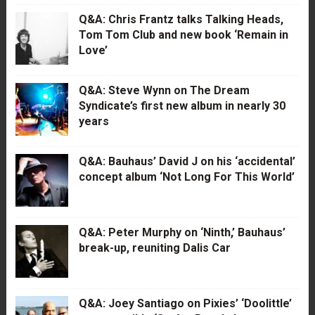
Q&A: Chris Frantz talks Talking Heads,
Tom Tom Club and new book ‘Remain in
Love’
Q&A: Steve Wynn on The Dream
Syndicate’s first new album in nearly 30
years
Q&A: Bauhaus’ David J on his ‘accidental’
concept album ‘Not Long For This World’
Q&A: Peter Murphy on ‘Ninth,’ Bauhaus’
break-up, reuniting Dalis Car
Q&A: Joey Santiago on Pixies’ ‘Doolittle’