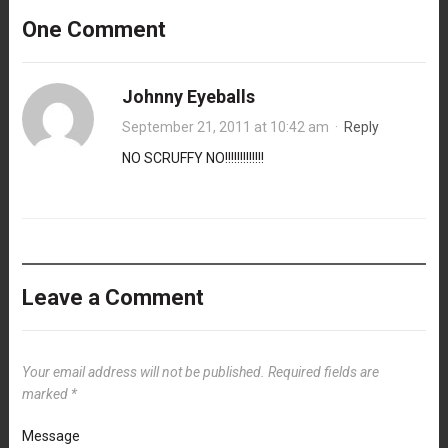
One Comment
Johnny Eyeballs
September 21, 2011 at 10:42 am
·
Reply
NO SCRUFFY NO!!!!!!!!!!!!!
Leave a Comment
Your email address will not be published.
Required fields are
marked
*
Message