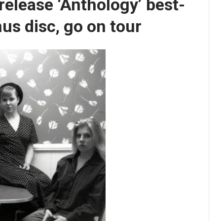
elease ‘Anthology’ best-
us disc, go on tour