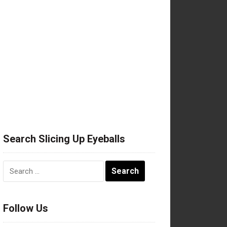
Search Slicing Up Eyeballs
Search
for:
Follow Us