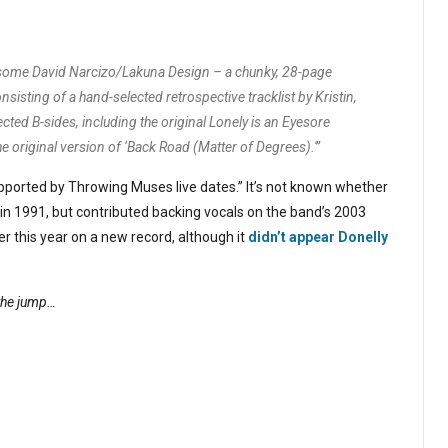
awesome David Narcizo/Lakuna Design – a chunky, 28-page
sting of a hand-selected retrospective tracklist by Kristin,
cted B-sides, including the original Lonely is an Eyesore
d the original version of ‘Back Road (Matter of Degrees).'”
supported by Throwing Muses live dates.” It’s not known whether
d in 1991, but contributed backing vocals on the band’s 2003
r this year on a new record, although it
didn’t appear Donelly
 the jump…