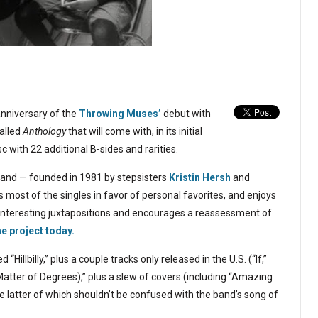
anniversary of the
Throwing Muses’
debut with
called
Anthology
that will come with, in its initial
c with 22 additional B-sides and rarities.
and — founded in 1981 by stepsisters
Kristin Hersh
and
 most of the singles in favor of personal favorites, and enjoys
interesting juxtapositions and encourages a reassessment of
e project today.
illbilly,” plus a couple tracks only released in the U.S. (“If,”
Matter of Degrees),” plus a slew of covers (including “Amazing
e latter of which shouldn’t be confused with the band’s song of