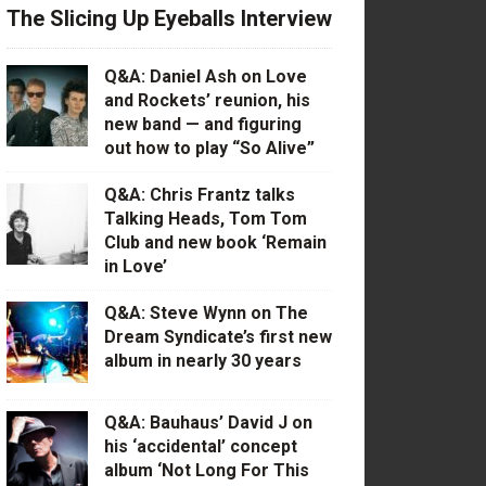
The Slicing Up Eyeballs Interview
Q&A: Daniel Ash on Love
and Rockets’ reunion, his
new band — and figuring
out how to play “So Alive”
Q&A: Chris Frantz talks
Talking Heads, Tom Tom
Club and new book ‘Remain
in Love’
Q&A: Steve Wynn on The
Dream Syndicate’s first new
album in nearly 30 years
Q&A: Bauhaus’ David J on
his ‘accidental’ concept
album ‘Not Long For This