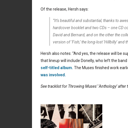
Of the release, Hersh says:
”It’s beautiful and substantial, thanks to 
hardcover booklet and two CDs – one CD consi
David and Bernard, and on the other the colle
version of ‘Fish,’ the long-lost ‘Hillbilly’ an
Hersh also notes: “And yes, the release will be 
that lineup will include Donelly, who left the ban
self-titled album.
The Muses finished work earlie
was involved.
See tracklist for Throwing Muses’ ‘Anthology’ after