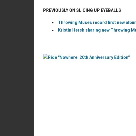
PREVIOUSLY ON SLICING UP EYEBALLS
Throwing Muses record first new album
Kristin Hersh sharing new Throwing M