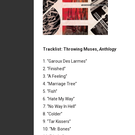
Tracklist: Throwing Muses,
Anthlogy
1. “Garoux Des Larmes”
2. “Finished”
3. “A Feeling”
4. “Marriage Tree”
5. “Fish”
6. “Hate My Way”
7. “No Way In Hell”
8. “Colder”
9. “Tar Kissers”
10. “Mr. Bones”