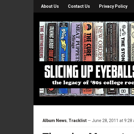
About Us
Contact Us
Privacy Policy
Album News
,
Tracklist
— June 28, 2011 at 9:28