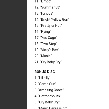
11. “Limbo”
12. “Summer St.”
13. “Furious”
14. “Bright Yellow Gun”
15. “Pretty or Not”
16. “Flying”
17. “You Cage”
18. “Two Step”
19. “Vicky’s Box”
20. “Mania”
21. “Cry Baby Cry”
BONUS DISC
1. “Hillbilly”
2. “Same Sun”
3. “Amazing Grace”
4. “Cottonmouth”
5. “Cry Baby Cry”
6. “Manic Depression”