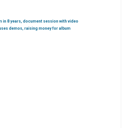
 in 8 years, document session with video
uses demos, raising money for album