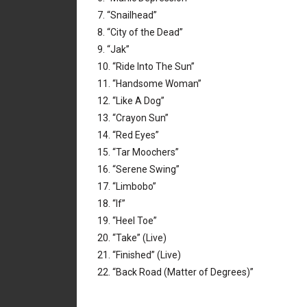
7. “Snailhead”
8. “City of the Dead”
9. “Jak”
10. “Ride Into The Sun”
11. “Handsome Woman”
12. “Like A Dog”
13. “Crayon Sun”
14. “Red Eyes”
15. “Tar Moochers”
16. “Serene Swing”
17. “Limbobo”
18. “If”
19. “Heel Toe”
20. “Take” (Live)
21. “Finished” (Live)
22. “Back Road (Matter of Degrees)”