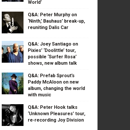
World’
Q&A: Peter Murphy on
‘Ninth,’ Bauhaus’ break-up,
reuniting Dalis Car
Q&A: Joey Santiago on
Pixies’ ‘Doolittle’ tour,
possible ‘Surfer Rosa’
shows, new album talk
Q&A: Prefab Sprout’s
Paddy McAloon on new
album, changing the world
with music
Q&A: Peter Hook talks
‘Unknown Pleasures’ tour,
re-recording Joy Division