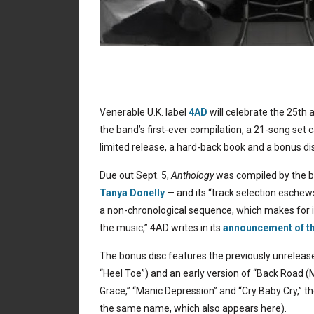
Venerable U.K. label
4AD
will celebrate the 25th 
the band’s first-ever compilation, a 21-song set 
limited release, a hard-back book and a bonus dis
Due out Sept. 5,
Anthology
was compiled by the b
Tanya Donelly
— and its “track selection eschews
a non-chronological sequence, which makes for 
the music,” 4AD writes in its
announcement of th
The bonus disc features the previously unreleased “H
“Heel Toe”) and an early version of “Back Road (
Grace,” “Manic Depression” and “Cry Baby Cry,” th
the same name, which also appears here).