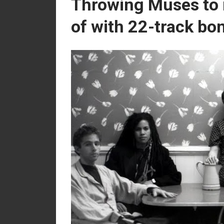
Throwing Muses to r
of with 22-track bon