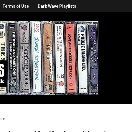
Terms of Use
Dark Wave Playlists
 am