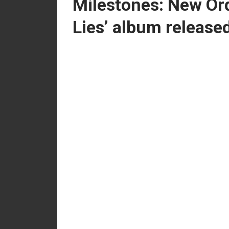
Milestones: New Ord
Lies’ album release