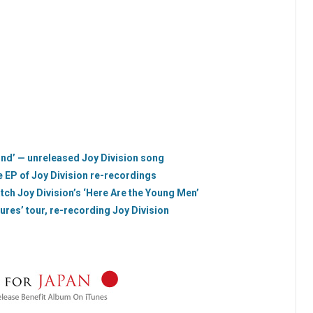
ind’ — unreleased Joy Division song
e EP of Joy Division re-recordings
tch Joy Division’s ‘Here Are the Young Men’
res’ tour, re-recording Joy Division