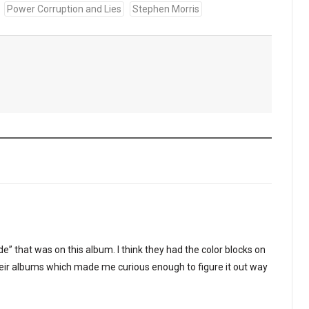
Power Corruption and Lies
Stephen Morris
de” that was on this album. I think they had the color blocks on
heir albums which made me curious enough to figure it out way