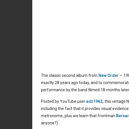
The classic second album from
New Order
— 19
exactly 28 years ago today, and to commemorate t
performance by the band filmed 18 months later,
Posted by YouTube user
adz1962,
this vintage 
including the fact that it provides visual evide
metronome, plus we learn that frontman
Berna
anyone?).