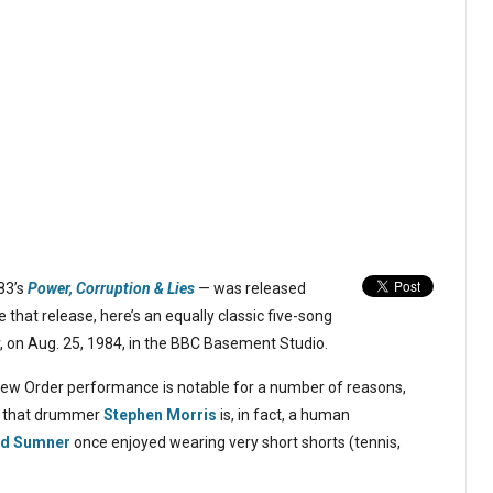
83’s
Power, Corruption & Lies
— was released
hat release, here’s an equally classic five-song
 on Aug. 25, 1984, in the BBC Basement Studio.
New Order performance is notable for a number of reasons,
nce that drummer
Stephen Morris
is, in fact, a human
rd Sumner
once enjoyed wearing very short shorts (tennis,