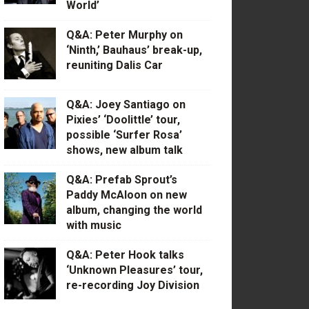
World’
Q&A: Peter Murphy on
‘Ninth,’ Bauhaus’ break-up,
reuniting Dalis Car
Q&A: Joey Santiago on
Pixies’ ‘Doolittle’ tour,
possible ‘Surfer Rosa’
shows, new album talk
Q&A: Prefab Sprout’s
Paddy McAloon on new
album, changing the world
with music
Q&A: Peter Hook talks
‘Unknown Pleasures’ tour,
re-recording Joy Division