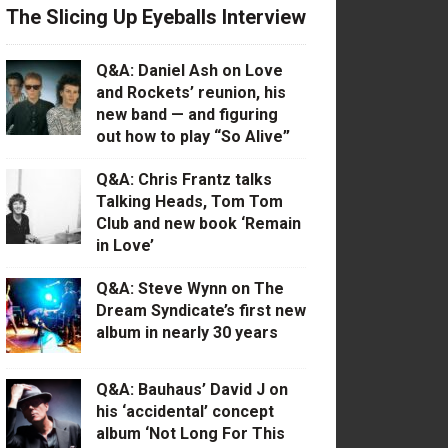
The Slicing Up Eyeballs Interview
Q&A: Daniel Ash on Love
and Rockets’ reunion, his
new band — and figuring
out how to play “So Alive”
Q&A: Chris Frantz talks
Talking Heads, Tom Tom
Club and new book ‘Remain
in Love’
Q&A: Steve Wynn on The
Dream Syndicate’s first new
album in nearly 30 years
Q&A: Bauhaus’ David J on
his ‘accidental’ concept
album ‘Not Long For This