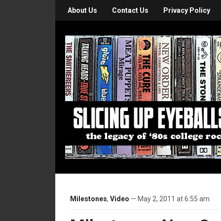
About Us
Contact Us
Privacy Policy
Milestones
,
Video
— May 2, 2011 at 6:55 am