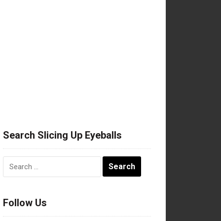
Search Slicing Up Eyeballs
Search
for:
Follow Us