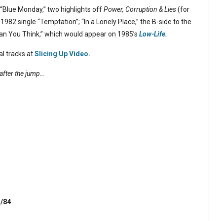
“Blue Monday,” two highlights off
Power, Corruption & Lies
(for
 1982 single “Temptation”; “In a Lonely Place,” the B-side to the
an You Think,” which would appear on 1985’s
Low-Life.
al tracks at
Slicing Up Video.
after the jump…
5/84