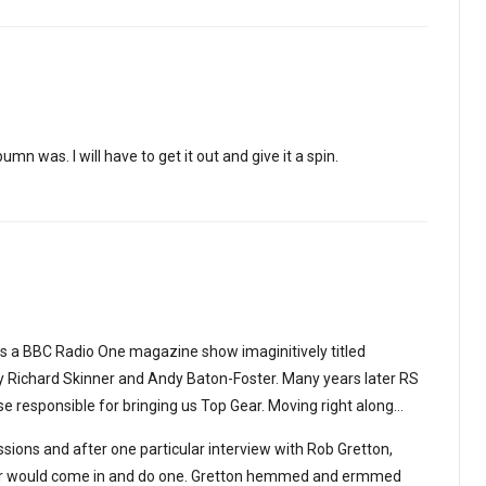
umn was. I will have to get it out and give it a spin.
as a BBC Radio One magazine show imaginitively titled
 Richard Skinner and Andy Baton-Foster. Many years later RS
se responsible for bringing us Top Gear. Moving right along…
ssions and after one particular interview with Rob Gretton,
der would come in and do one. Gretton hemmed and ermmed