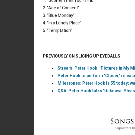
1. “Sooner Than You Think”
2. “Age of Consent”
3. “Blue Monday”
4. “In a Lonely Place”
5. “Temptation”
PREVIOUSLY ON SLICING UP EYEBALLS
Stream: Peter Hook, ‘Pictures in My M
Peter Hook to perform ‘Closer,’ releas
Milestones: Peter Hook is 55 today; wa
Q&A: Peter Hook talks ‘Unknown Pleasu