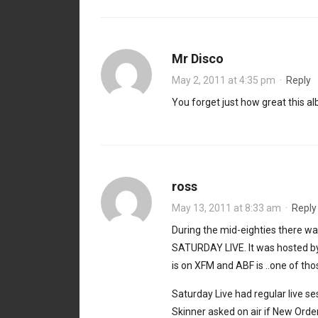
Mr Disco
May 2, 2011 at 4:35 pm
·
Reply
You forget just how great this alb
ross
May 13, 2011 at 8:33 am
·
Reply
During the mid-eighties there w
SATURDAY LIVE. It was hosted by
is on XFM and ABF is ..one of tho
Saturday Live had regular live se
Skinner asked on air if New Or