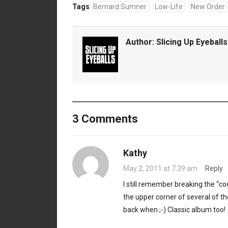
Tags
Bernard Sumner
Low-Life
New Order
Author:
Slicing Up Eyeballs
3 Comments
Kathy
May 2, 2011 at 7:39 am
·
Reply
I still remember breaking the “co
the upper corner of several of t
back when ;-) Classic album too!