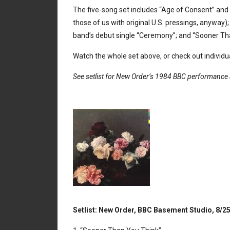
The five-song set includes “Age of Consent” and 
those of us with original U.S. pressings, anyway);
band’s debut single “Ceremony”; and “Sooner Th
Watch the whole set above, or check out individu
See setlist for New Order’s 1984 BBC performance 
Setlist: New Order, BBC Basement Studio, 8/2