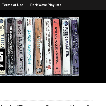
Terms of Use
Dark Wave Playlists