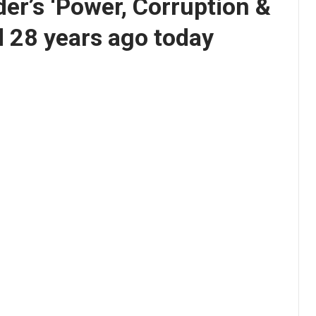
er’s ‘Power, Corruption &
d 28 years ago today