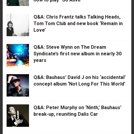
Q&A: Chris Frantz talks Talking Heads,
Tom Tom Club and new book ‘Remain in
Love’
Q&A: Steve Wynn on The Dream
Syndicate’s first new album in nearly 30
years
Q&A: Bauhaus’ David J on his ‘accidental’
concept album ‘Not Long For This World’
Q&A: Peter Murphy on ‘Ninth,’ Bauhaus’
break-up, reuniting Dalis Car