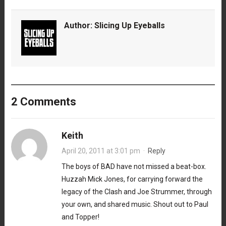
Author:
Slicing Up Eyeballs
2 Comments
Keith
April 20, 2011 at 3:01 pm
·
Reply
The boys of BAD have not missed a beat-box.
Huzzah Mick Jones, for carrying forward the
legacy of the Clash and Joe Strummer, through
your own, and shared music. Shout out to Paul
and Topper!