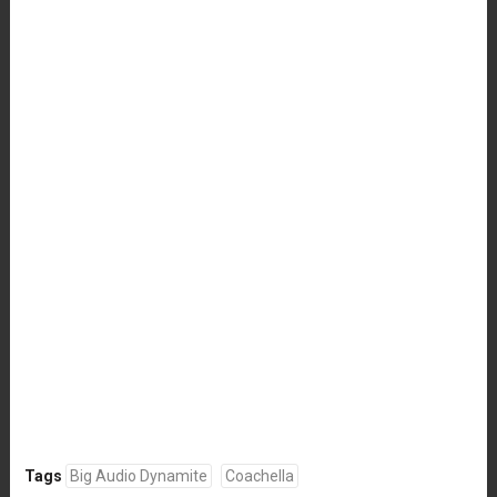
Tags
Big Audio Dynamite
Coachella