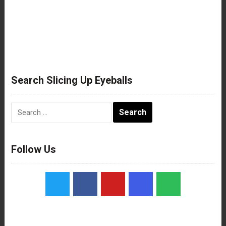
Search Slicing Up Eyeballs
Search
for:
Follow Us