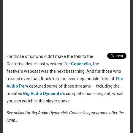
For those of us who didn’t make the trek to the
California desert last weekend for
Coachella,
the
festival’s webcast was the next best thing. And for those who
missed even that, thankfully the ever-dependable folks at
The
Audio Perv
captured some of those streams — including the
reunited
Big Audio Dynamite’s
complete, hour-long set, which
you can watch in the player above.
See setlist for Big Audio Dynamite’s Coachella appearance after the
jump…