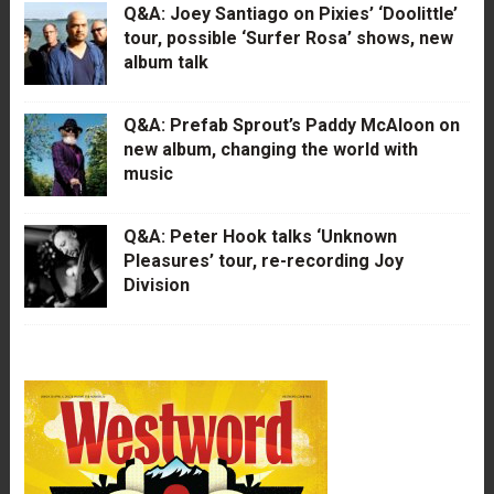
Q&A: Joey Santiago on Pixies’ ‘Doolittle’
tour, possible ‘Surfer Rosa’ shows, new
album talk
Q&A: Prefab Sprout’s Paddy McAloon on
new album, changing the world with
music
Q&A: Peter Hook talks ‘Unknown
Pleasures’ tour, re-recording Joy
Division