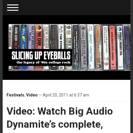
Festivals
,
Video
— April 20, 2011 at 6:37 am
Video: Watch Big Audio
Dynamite’s complete,