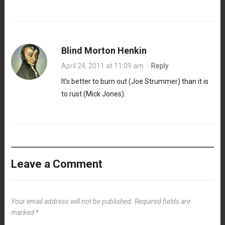
Blind Morton Henkin
April 24, 2011 at 11:09 am
·
Reply
It’s better to burn out (Joe Strummer) than it is
to rust (Mick Jones).
Leave a Comment
Your email address will not be published.
Required fields are
marked
*