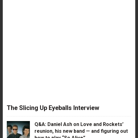
The Slicing Up Eyeballs Interview
Q&A: Daniel Ash on Love and Rockets’
reunion, his new band — and figuring out
how to play “So Alive”