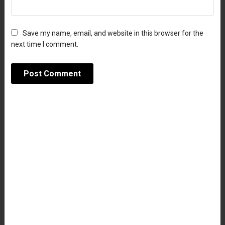
Save my name, email, and website in this browser for the
next time I comment.