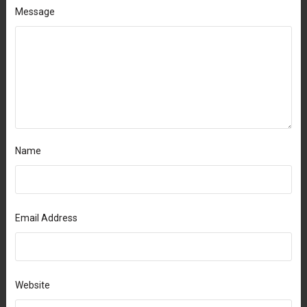
Message
Name
Email Address
Website