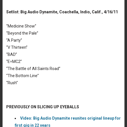
Setlist: Big Audio Dynamite, Coachella, Indio, Calif., 4/16/11
“Medicine Show”
“Beyond the Pale”
“A Party”
“V Thirteen”
“BAD”
“E=MC2”
“The Battle of All Saints Road”
“The Bottom Line”
“Rush”
PREVIOUSLY ON SLICING UP EYEBALLS
Video: Big Audio Dynamite reunites original lineup for
first gig in 22 years