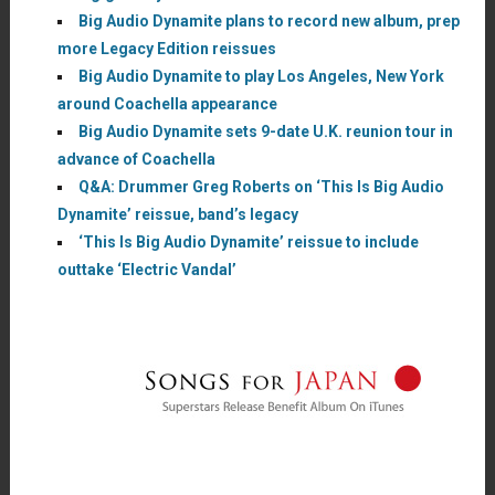
Big Audio Dynamite plans to record new album, prep
more Legacy Edition reissues
Big Audio Dynamite to play Los Angeles, New York
around Coachella appearance
Big Audio Dynamite sets 9-date U.K. reunion tour in
advance of Coachella
Q&A: Drummer Greg Roberts on ‘This Is Big Audio
Dynamite’ reissue, band’s legacy
‘This Is Big Audio Dynamite’ reissue to include
outtake ‘Electric Vandal’