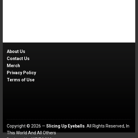
About Us
Contact Us
Merch
Privacy Policy
Terms of Use
Copyright © 2026 —
Slicing Up Eyeballs
. All Rights Reserved, In
This World And All Others