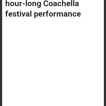
hour-long Coachella
festival performance