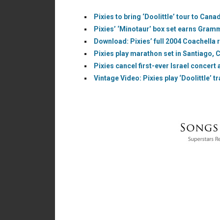
Pixies to bring ‘Doolittle’ tour to Cana
Pixies’ ‘Minotaur’ box set earns Gram
Download: Pixies’ full 2004 Coachella r
Pixies play marathon set in Santiago, C
Pixies cancel first-ever Israel concert a
Vintage Video: Pixies play ‘Doolittle’ tr