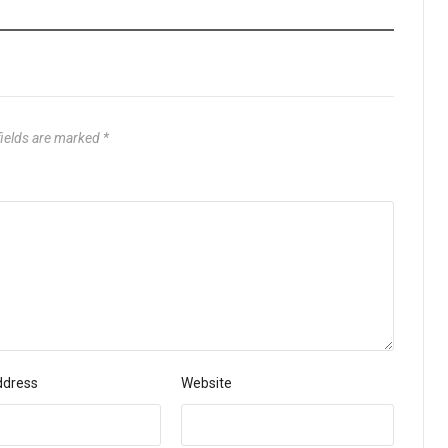
fields are marked
*
ddress
Website