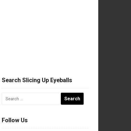
Search Slicing Up Eyeballs
Search
for:
Follow Us