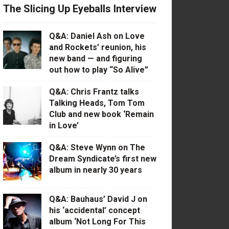
The Slicing Up Eyeballs Interview
Q&A: Daniel Ash on Love
and Rockets’ reunion, his
new band — and figuring
out how to play “So Alive”
Q&A: Chris Frantz talks
Talking Heads, Tom Tom
Club and new book ‘Remain
in Love’
Q&A: Steve Wynn on The
Dream Syndicate’s first new
album in nearly 30 years
Q&A: Bauhaus’ David J on
his ‘accidental’ concept
album ‘Not Long For This