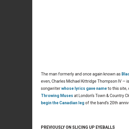
The man formerly and once again known as
Bla
even, Charles Michael Kittridge Thompson IV — is
songwriter
whose lyrics gave name
to this site
Throwing Muses
at London’s Town & Country Clu
begin the Canadian leg
of the band’s 20th anni
PREVIOUSLY ON SLICING UP EYEBALLS