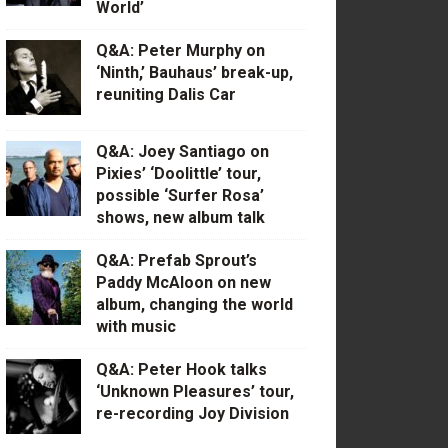
World’
Q&A: Peter Murphy on
‘Ninth,’ Bauhaus’ break-up,
reuniting Dalis Car
Q&A: Joey Santiago on
Pixies’ ‘Doolittle’ tour,
possible ‘Surfer Rosa’
shows, new album talk
Q&A: Prefab Sprout’s
Paddy McAloon on new
album, changing the world
with music
Q&A: Peter Hook talks
‘Unknown Pleasures’ tour,
re-recording Joy Division