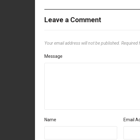
Leave a Comment
Your email address will not be published.
Required 
Message
Name
Email A