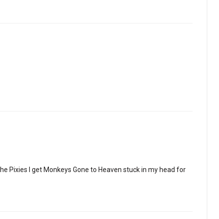
the Pixies I get Monkeys Gone to Heaven stuck in my head for