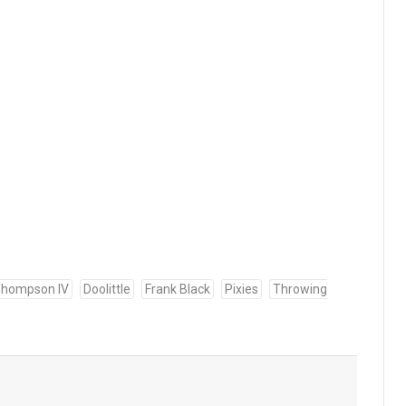
 Thompson IV
Doolittle
Frank Black
Pixies
Throwing