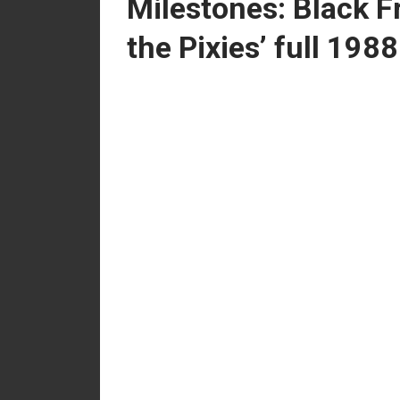
Milestones: Black F
the Pixies’ full 198