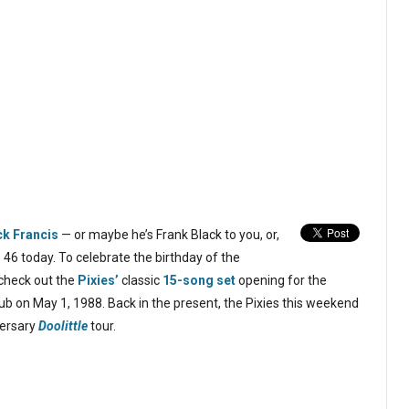
ck Francis
— or maybe he’s Frank Black to you, or,
 46 today. To celebrate the birthday of the
, check out the
Pixies’
classic
15-song set
opening for the
b on May 1, 1988. Back in the present, the Pixies this weekend
versary
Doolittle
tour.