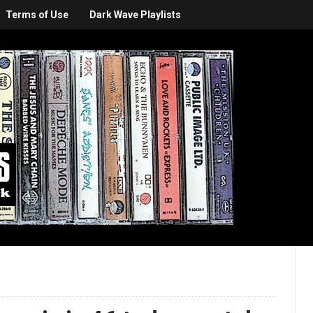
Terms of Use
Dark Wave Playlists