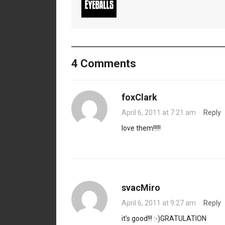
4 Comments
foxClark
April 6, 2011 at 7:21 am
·
Reply
love them!!!!!
svacMiro
April 6, 2011 at 9:27 am
·
Reply
it’s good!!! :-)GRATULATION