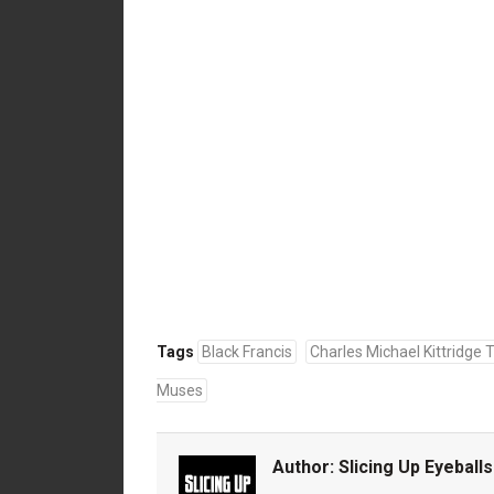
Tags
Black Francis
Charles Michael Kittridge
Muses
Author:
Slicing Up Eyeballs