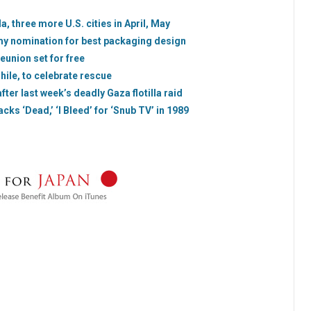
da, three more U.S. cities in April, May
my nomination for best packaging design
eunion set for free
hile, to celebrate rescue
fter last week’s deadly Gaza flotilla raid
acks ‘Dead,’ ‘I Bleed’ for ‘Snub TV’ in 1989