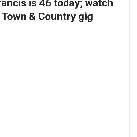
rancis is 46 today; watch
8 Town & Country gig