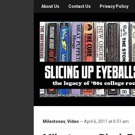
About Us
Contact Us
Privacy Policy
Milestones
,
Video
— April 6, 2011 at 6:51 am