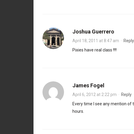
Joshua Guerrero
April 18, 2011 at 8:47 am
·
Reply
Pixies have real class !!!!
James Fogel
April 6, 2012 at 2:22 pm
·
Reply
Every time I see any mention of 
hours.