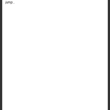
jump…