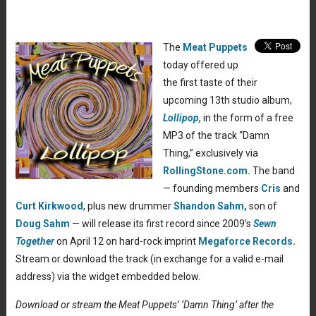
The
Meat Puppets
today offered up
the first taste of their
upcoming 13th studio album,
Lollipop,
in the form of a free
MP3 of the track “Damn
Thing,” exclusively via
RollingStone.com.
The band
— founding members
Cris
and
Curt Kirkwood
, plus new drummer
Shandon Sahm,
son of
Doug Sahm
— will release its first record since 2009’s
Sewn
Together
on April 12 on hard-rock imprint
Megaforce Records.
Stream or download the track (in exchange for a valid e-mail
address) via the widget embedded below.
Download or stream the Meat Puppets’ ‘Damn Thing’ after the