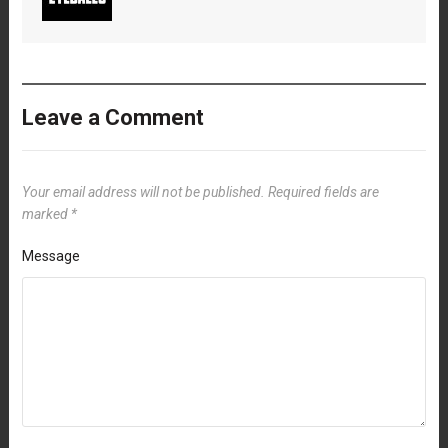
Leave a Comment
Your email address will not be published.
Required fields are
marked
*
Message