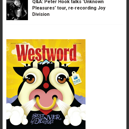
Q&A: Peter Hook talks ‘Unknown
Pleasures’ tour, re-recording Joy
Division