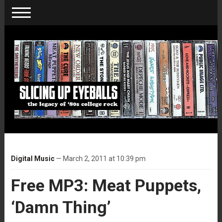
Digital Music
— March 2, 2011 at 10:39 pm
Free MP3: Meat Puppets,
‘Damn Thing’