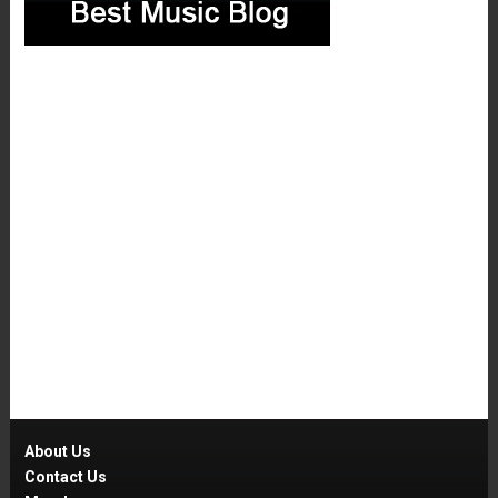
About Us
Contact Us