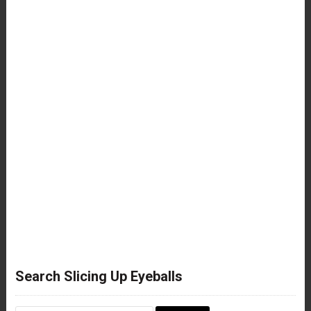
Search Slicing Up Eyeballs