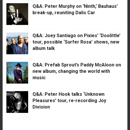
Q&A: Peter Murphy on ‘Ninth,’ Bauhaus’
break-up, reuniting Dalis Car
Q&A: Joey Santiago on Pixies’ ‘Doolittle’
tour, possible ‘Surfer Rosa’ shows, new
album talk
Q&A: Prefab Sprout’s Paddy McAloon on
new album, changing the world with
music
Q&A: Peter Hook talks ‘Unknown
Pleasures’ tour, re-recording Joy
Division