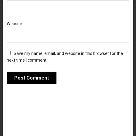
Website
Save my name, email, and website in this browser for the
next time I comment.