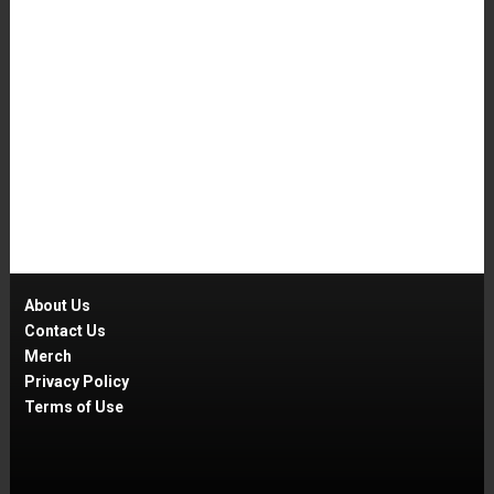
About Us
Contact Us
Merch
Privacy Policy
Terms of Use