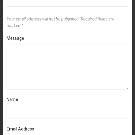
Your email address will not be published.
Required fields are
marked
*
Message
Name
Email Address