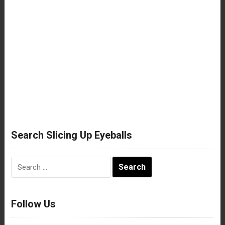
Search Slicing Up Eyeballs
Search
for:
Follow Us