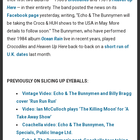
Here
— in their entirety. The band posted the news on its
Facebook page
yesterday, writing, “Echo & The Bunnymen will
be taking the Crocs & HUH shows to the USA in May. More
details to follow soon.” The Bunnymen, who have performed
their 1984 album
Ocean Rain
live in recent years, played
Crocodiles
and
Heaven Up Here
back-to-back on a
short run of
U.K. dates
last month.
PREVIOUSLY ON SLICING UP EYEBALLS:
Vintage Video: Echo & The Bunnymen and Billy Bragg
cover ‘Run Run Run’
Video: Ian McCulloch plays ‘The Killing Moon’ for ‘A
Take Away Show’
Coachella video: Echo & The Bunnymen, The
Specials, Public Image Ltd.