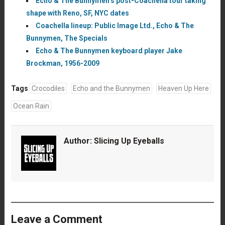
Echo & The Bunnymen’s post-Coachella tour taking
shape with Reno, SF, NYC dates
Coachella lineup: Public Image Ltd., Echo & The
Bunnymen, The Specials
Echo & The Bunnymen keyboard player Jake
Brockman, 1956-2009
Tags
Crocodiles
Echo and the Bunnymen
Heaven Up Here
Ocean Rain
Author:
Slicing Up Eyeballs
Leave a Comment