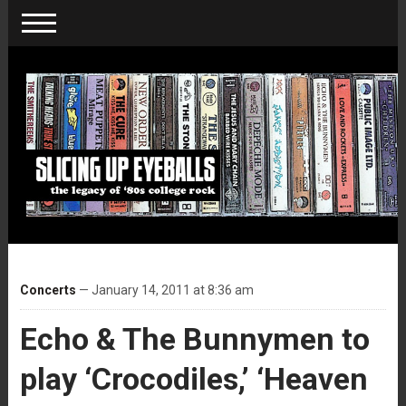
Concerts
— January 14, 2011 at 8:36 am
Echo & The Bunnymen to
play ‘Crocodiles,’ ‘Heaven