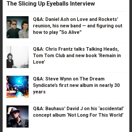
The Slicing Up Eyeballs Interview
Q&A: Daniel Ash on Love and Rockets’
reunion, his new band — and figuring out
how to play “So Alive”
Q&A: Chris Frantz talks Talking Heads,
Tom Tom Club and new book ‘Remain in
Love’
Q&A: Steve Wynn on The Dream
Syndicate’s first new album in nearly 30
years
Q&A: Bauhaus’ David J on his ‘accidental’
concept album ‘Not Long For This World’