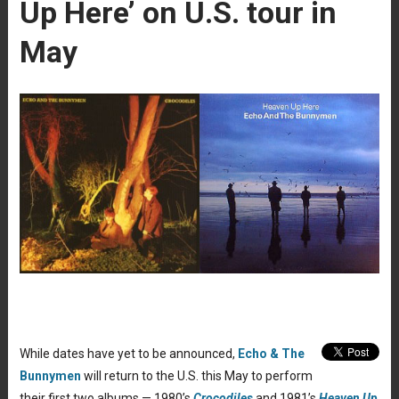
Up Here’ on U.S. tour in
May
While dates have yet to be announced,
Echo & The
Bunnymen
will return to the U.S. this May to perform
their first two albums — 1980’s
Crocodiles
and 1981’s
Heaven Up