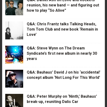
reunion, his new band — and figuring out
how to play “So Alive”
Q&A: Chris Frantz talks Talking Heads,
Tom Tom Club and new book ‘Remain in
Love’
Q&A: Steve Wynn on The Dream
Syndicate’s first new album in nearly 30
years
Q&A: Bauhaus’ David J on his ‘accidental’
concept album ‘Not Long For This World’
Q&A: Peter Murphy on ‘Ninth,’ Bauhaus’
break-up, reuniting Dalis Car