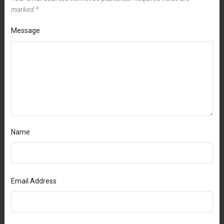
marked
*
Message
Name
Email Address