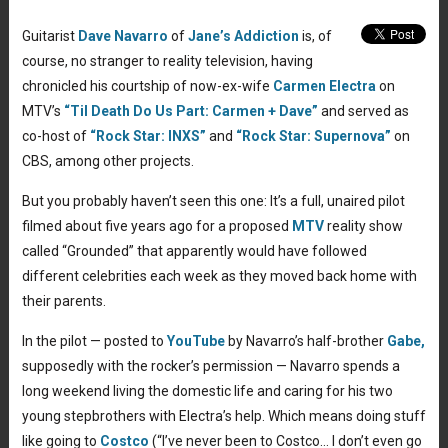
Guitarist
Dave Navarro
of
Jane’s Addiction
is, of
course, no stranger to reality television, having
chronicled his courtship of now-ex-wife
Carmen Electra
on
MTV’s
“Til Death Do Us Part: Carmen + Dave”
and served as
co-host of
“Rock Star: INXS”
and
“Rock Star: Supernova”
on
CBS, among other projects.
But you probably haven’t seen this one: It’s a full, unaired pilot
filmed about five years ago for a proposed
MTV
reality show
called “Grounded” that apparently would have followed
different celebrities each week as they moved back home with
their parents.
In the pilot — posted to
YouTube
by Navarro’s half-brother
Gabe,
supposedly with the rocker’s permission — Navarro spends a
long weekend living the domestic life and caring for his two
young stepbrothers with Electra’s help. Which means doing stuff
like going to
Costco
(“I’ve never been to Costco… I don’t even go