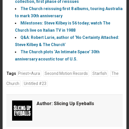
collection, first phase of reissues
The Church reissuing first 8 albums, touring Australia
to mark 30th anniversary
Milestones: Steve Kilbey is 56 today; watch The
Church live on Italian TV in 1988
Q&A: Robert Lurie, author of ‘No Certainty Attached:
Steve Kilbey & The Church’
The Church plots ‘An Intimate Space’ 30th
anniversary acoustic tour of U.S.
Tags
Priest=Aura
Second Motion Records
Starfish
The
Church
Untitled #23
Author:
Slicing Up Eyeballs