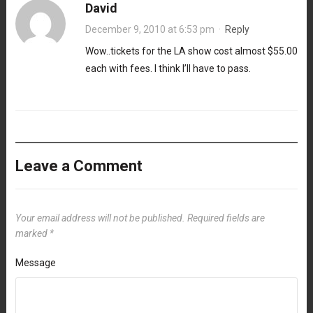
David
December 9, 2010 at 6:53 pm
·
Reply
Wow..tickets for the LA show cost almost $55.00
each with fees. I think I’ll have to pass.
Leave a Comment
Your email address will not be published.
Required fields are
marked
*
Message