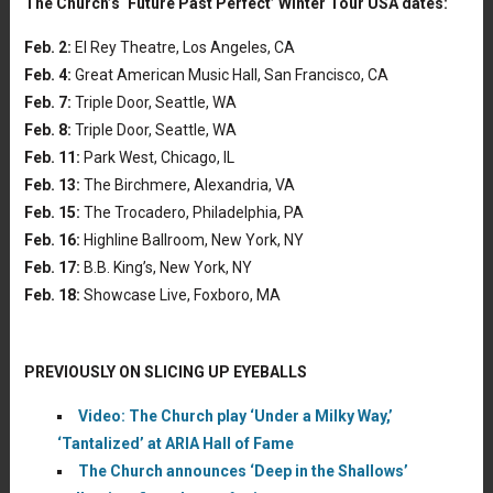
The Church’s ‘Future Past Perfect’ Winter Tour USA dates:
Feb. 2:
El Rey Theatre, Los Angeles, CA
Feb. 4:
Great American Music Hall, San Francisco, CA
Feb. 7:
Triple Door, Seattle, WA
Feb. 8:
Triple Door, Seattle, WA
Feb. 11:
Park West, Chicago, IL
Feb. 13:
The Birchmere, Alexandria, VA
Feb. 15:
The Trocadero, Philadelphia, PA
Feb. 16:
Highline Ballroom, New York, NY
Feb. 17:
B.B. King’s, New York, NY
Feb. 18:
Showcase Live, Foxboro, MA
PREVIOUSLY ON SLICING UP EYEBALLS
Video: The Church play ‘Under a Milky Way,’
‘Tantalized’ at ARIA Hall of Fame
The Church announces ‘Deep in the Shallows’