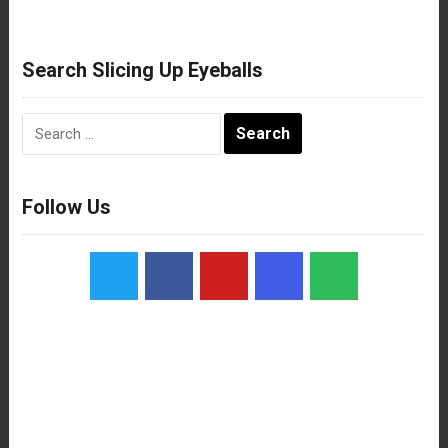
Search Slicing Up Eyeballs
Search
for:
Follow Us