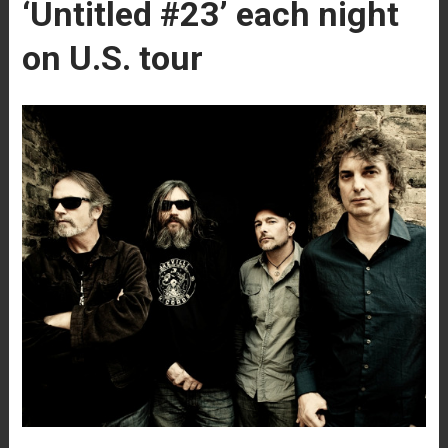
‘Untitled #23’ each night
on U.S. tour