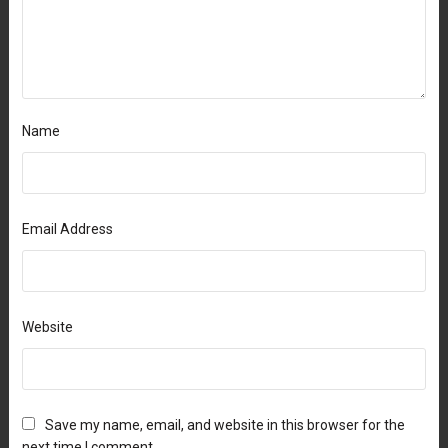
Name
Email Address
Website
Save my name, email, and website in this browser for the
next time I comment.