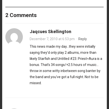
2 Comments
Jaqcues Skellington
December 7, 2010 at 6:53 pm
·
Reply
This news made my day…they were initially
saying they’d only play 2 albums, more than
likely Starfish and Untitled #23. Priest=Aura is a
bonus. That’s 34 songs/+2.5 hours of music…
throw in some witty inbetween song banter by
the band and you’ve got a full night. Not to be
missed.