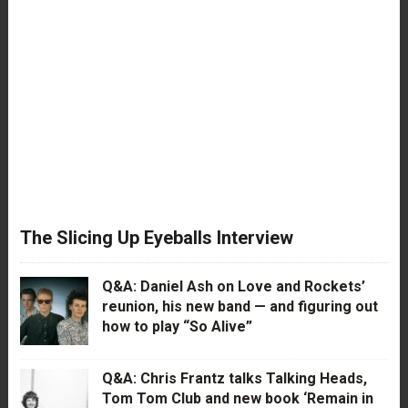
The Slicing Up Eyeballs Interview
Q&A: Daniel Ash on Love and Rockets’
reunion, his new band — and figuring out
how to play “So Alive”
Q&A: Chris Frantz talks Talking Heads,
Tom Tom Club and new book ‘Remain in