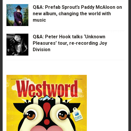
Q&A: Prefab Sprout’s Paddy McAloon on
new album, changing the world with
music
Q&A: Peter Hook talks ‘Unknown
Pleasures’ tour, re-recording Joy
Division