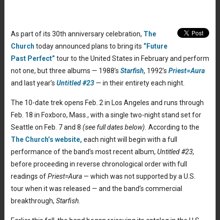
As part of its 30th anniversary celebration,
The
Church
today announced plans to bring its
“Future
Past Perfect”
tour to the United States in February and perform
not one, but three albums — 1988’s
Starfish,
1992’s
Priest=Aura
and last year’s
Untitled #23
— in their entirety each night.
The 10-date trek opens Feb. 2 in Los Angeles and runs through
Feb. 18 in Foxboro, Mass., with a single two-night stand set for
Seattle on Feb. 7 and 8
(see full dates below).
According to the
The Church’s website,
each night will begin with a full
performance of the band’s most recent album,
Untitled #23,
before proceeding in reverse chronological order with full
readings of
Priest=Aura
— which was not supported by a U.S.
tour when it was released — and the band’s commercial
breakthrough,
Starfish.