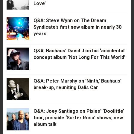
Love’
Q&A: Steve Wynn on The Dream
Syndicate’s first new album in nearly 30
years
Q&A: Bauhaus’ David J on his ‘accidental’
concept album ‘Not Long For This World’
Q&A: Peter Murphy on ‘Ninth,’ Bauhaus’
break-up, reuniting Dalis Car
Q&A: Joey Santiago on Pixies’ ‘Doolittle’
tour, possible ‘Surfer Rosa’ shows, new
album talk