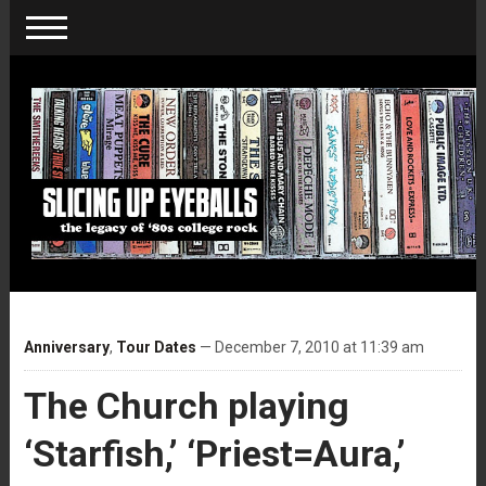
Anniversary
,
Tour Dates
— December 7, 2010 at 11:39 am
The Church playing
‘Starfish,’ ‘Priest=Aura,’