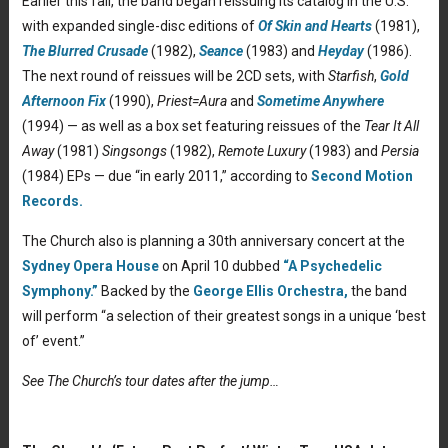
Earlier this fall, the band began reissuing its catalog in the U.S.
with expanded single-disc editions of
Of Skin and Hearts
(1981),
The Blurred Crusade
(1982),
Seance
(1983) and
Heyday
(1986).
The next round of reissues will be 2CD sets, with
Starfish
,
Gold
Afternoon Fix
(1990),
Priest=Aura
and
Sometime Anywhere
(1994) — as well as a box set featuring reissues of the
Tear It All
Away
(1981)
Singsongs
(1982),
Remote Luxury
(1983) and
Persia
(1984) EPs — due “in early 2011,” according to
Second Motion
Records.
The Church also is planning a 30th anniversary concert at the
Sydney Opera House
on April 10 dubbed
“A Psychedelic
Symphony.”
Backed by the
George Ellis Orchestra,
the band
will perform “a selection of their greatest songs in a unique ‘best
of’ event.”
See The Church’s tour dates after the jump…