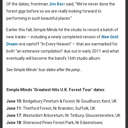
Of the dates, frontman
Jim Kerr
said, “We’ve never done the
forest gigs before so we are really looking forward to
performing in such beautiful places.”
Earlier this fall, Simple Minds hit the studio to record a batch of
new tracks — including a newly completed version of
New Gold
Dream
-era castoff “In Every Heaven” — that are earmarked for
both “an extensive compilation” due out in early 2011 and what
eventually will become the band’s 16th studio album.
See Simple Minds’ tour dates after the jump…
Simple Minds ‘Greatest Hits U.K. Forest Tour’ dates:
June 10:
Bedgebury Pinetum & Forest, Nr Goudhurst, Kent, UK
June 11:
Thetford Forest, Nr Brandon, Suffolk, UK
June 17:
Westonbirt Arboretum, Nr Tetbury, Gloucestershire, UK
June 18:
Sherwood Pines Forest Park, Nr Edwinstowe,