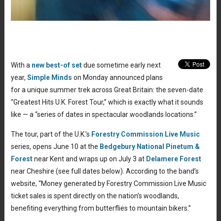
With a
new best-of set
due sometime early next
year,
Simple Minds
on Monday announced plans
for a unique summer trek across Great Britain: the seven-date
“Greatest Hits U.K. Forest Tour,” which is exactly what it sounds
like — a “series of dates in spectacular woodlands locations.”
The tour, part of the U.K.’s
Forestry Commission Live Music
series, opens June 10 at the
Bedgebury National Pinetum &
Forest
near Kent and wraps up on July 3 at
Delamere Forest
near Cheshire (see full dates below). According to the band’s
website, “
Money generated by Forestry Commission Live Music
ticket sales is spent directly on the nation’s woodlands,
benefiting everything from butterflies to mountain bikers.”