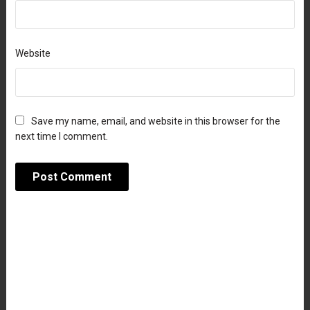
Website
Save my name, email, and website in this browser for the
next time I comment.