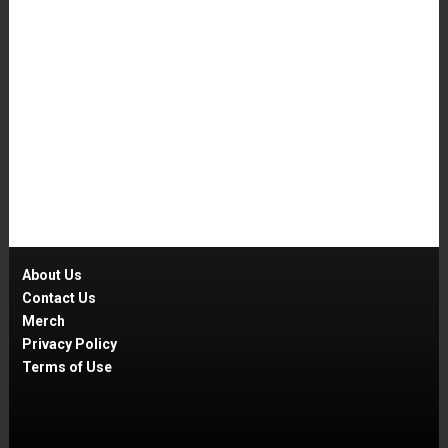
About Us
Contact Us
Merch
Privacy Policy
Terms of Use