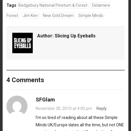
Tags
Bedgebury National Pinetum & Forest
Delamere
Forest
Jim Kerr
New Gold Dream
Simple Minds
Author:
Slicing Up Eyeballs
4 Comments
SFGlam
November 30, 2010 at 4:00 pm
·
Reply
I’m so tired of reading about all these Simple
Minds UK/Europe dates all the time, but not ONE