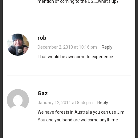
mention of coming to the US…..what’s up?
rob
December 2, 2010 at 10:16 pm
·
Reply
That would be awesome to experience.
Gaz
January 12, 2011 at 8:55 pm
·
Reply
We have forests in Australia you can use Jim.
You and you band are welcome anythime