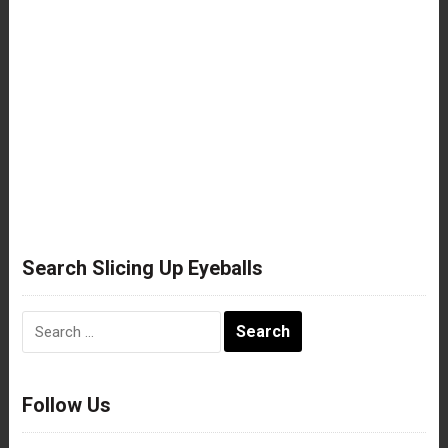
Search Slicing Up Eyeballs
Search
for:
Follow Us