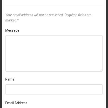
Your email address will not be published.
Required fields are
marked
*
Message
Name
Email Address