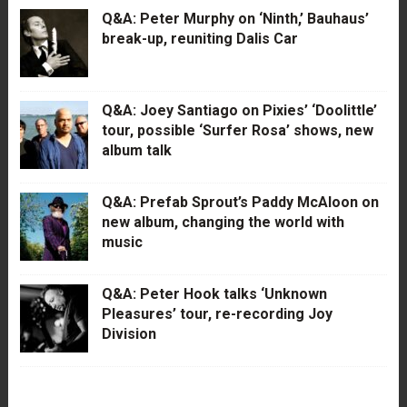
Q&A: Peter Murphy on ‘Ninth,’ Bauhaus’
break-up, reuniting Dalis Car
Q&A: Joey Santiago on Pixies’ ‘Doolittle’
tour, possible ‘Surfer Rosa’ shows, new
album talk
Q&A: Prefab Sprout’s Paddy McAloon on
new album, changing the world with
music
Q&A: Peter Hook talks ‘Unknown
Pleasures’ tour, re-recording Joy
Division