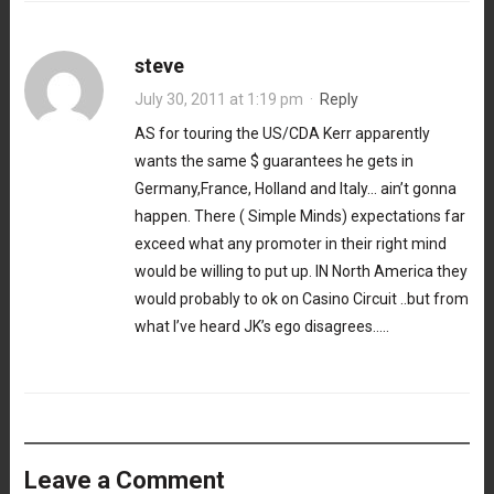
steve
July 30, 2011 at 1:19 pm
·
Reply
AS for touring the US/CDA Kerr apparently
wants the same $ guarantees he gets in
Germany,France, Holland and Italy… ain’t gonna
happen. There ( Simple Minds) expectations far
exceed what any promoter in their right mind
would be willing to put up. IN North America they
would probably to ok on Casino Circuit ..but from
what I’ve heard JK’s ego disagrees…..
Leave a Comment