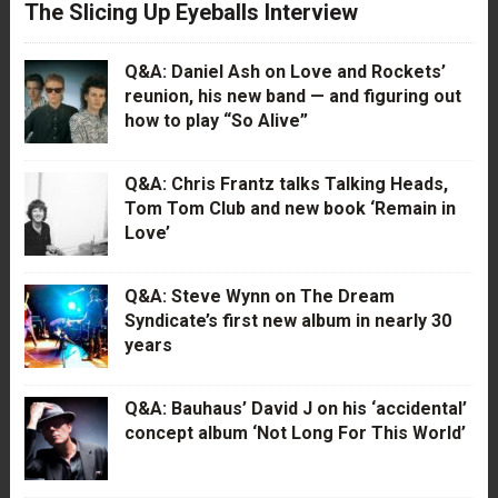
The Slicing Up Eyeballs Interview
Q&A: Daniel Ash on Love and Rockets’
reunion, his new band — and figuring out
how to play “So Alive”
Q&A: Chris Frantz talks Talking Heads,
Tom Tom Club and new book ‘Remain in
Love’
Q&A: Steve Wynn on The Dream
Syndicate’s first new album in nearly 30
years
Q&A: Bauhaus’ David J on his ‘accidental’
concept album ‘Not Long For This World’