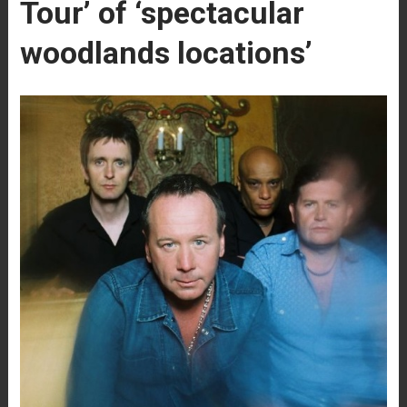
Tour’ of ‘spectacular
woodlands locations’