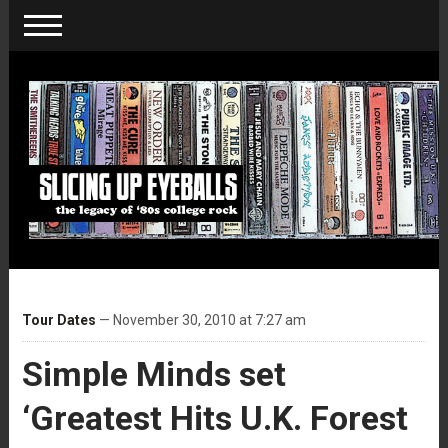
Tour Dates
— November 30, 2010 at 7:27 am
Simple Minds set
‘Greatest Hits U.K. Forest