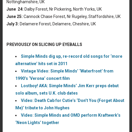
Nottinghamshire, UK
June 24:
Dalby Forest, Nr Pickering, North Yorks, UK
June 25:
Cannock Chase Forest, Nr Rugeley, Staffordshire, UK
July 3:
Delamere Forest, Delamere, Cheshire, UK
PREVIOUSLY ON SLICING UP EYEBALLS
Simple Minds dig up, re-record old songs for ‘more
alternative’ hits set in 2011
Vintage Video: Simple Minds’ ‘Waterfront’ from
1990’s ‘Verona’ concert film
Lostboy! AKA: Simple Minds’ Jim Kerr preps debut
solo album, sets U.K. club dates
Video: Death Cab for Cutie’s ‘Don’t You (Forget About
Me)’ tribute to John Hughes
Video: Simple Minds and OMD perform Kraftwerk’s
‘Neon Lights’ together