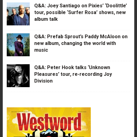
Q&A: Joey Santiago on Pixies’ ‘Doolittle’
tour, possible ‘Surfer Rosa’ shows, new
album talk
Q&A: Prefab Sprout’s Paddy McAloon on
new album, changing the world with
music
Q&A: Peter Hook talks ‘Unknown
Pleasures’ tour, re-recording Joy
Division