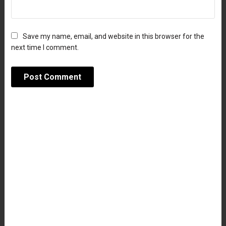
Save my name, email, and website in this browser for the
next time I comment.