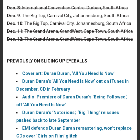
Dec. 8:
International Convention Centre, Durban, South Africa
Dec. 9:
The Big Top, Carnival City, Johannesburg, South Africa
Dec. 10:
The Big Top, Carnival City, Johannesburg, South Africa
Dec. 11:
The Grand Arena, GrandWest, Cape Town, South Africa
Dec. 12:
The Grand Arena, GrandWest, Cape Town, South Africa
PREVIOUSLY ON SLICING UP EYEBALLS
Cover art: Duran Duran, ‘All You Need Is Now’
Duran Duran’s ‘All You Need Is Now’ out on iTunes in
December, CD in February
Audio: Premiere of Duran Duran’s ‘Being Followed,’
off ‘All You Need Is Now’
Duran Duran’s ‘Notorious,’ ‘Big Thing’ reissues
pushed back to late September
EMI defends Duran Duran remastering, won’t replace
CDs over ‘Girls on Film’ glitch