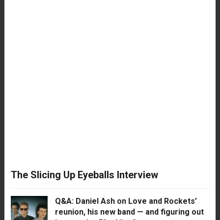
The Slicing Up Eyeballs Interview
Q&A: Daniel Ash on Love and Rockets’
reunion, his new band — and figuring out