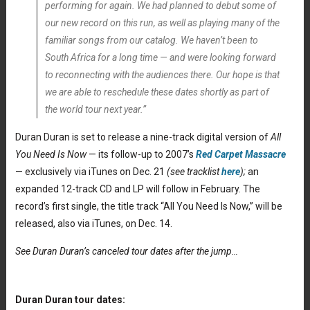
performing for again. We had planned to debut some of
our new record on this run, as well as playing many of the
familiar songs from our catalog. We haven’t been to
South Africa for a long time — and were looking forward
to reconnecting with the audiences there. Our hope is that
we are able to reschedule these dates shortly as part of
the world tour next year.”
Duran Duran is set to release a nine-track digital version of
All
You Need Is Now
— its follow-up to 2007’s
Red Carpet Massacre
— exclusively via iTunes on Dec. 21
(see tracklist
here
);
an
expanded 12-track CD and LP will follow in February. The
record’s first single, the title track “All You Need Is Now,” will be
released, also via iTunes, on Dec. 14.
See Duran Duran’s canceled tour dates after the jump…
Duran Duran tour dates: