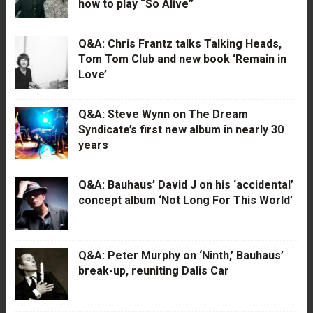
how to play “So Alive”
Q&A: Chris Frantz talks Talking Heads,
Tom Tom Club and new book ‘Remain in
Love’
Q&A: Steve Wynn on The Dream
Syndicate’s first new album in nearly 30
years
Q&A: Bauhaus’ David J on his ‘accidental’
concept album ‘Not Long For This World’
Q&A: Peter Murphy on ‘Ninth,’ Bauhaus’
break-up, reuniting Dalis Car