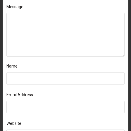
Message
Name
Email Address
Website