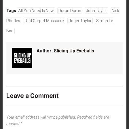
Tags
All You Need Is Now
Duran Duran
John Taylor
Nick
Rhodes
Red Carpet Massacre
Roger Taylor
Simon Le
Bon
Author:
Slicing Up Eyeballs
Leave a Comment
Your email address will not be published.
Required fields are
marked
*