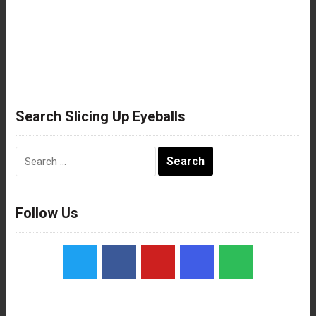
Search Slicing Up Eyeballs
Search
for:
Follow Us