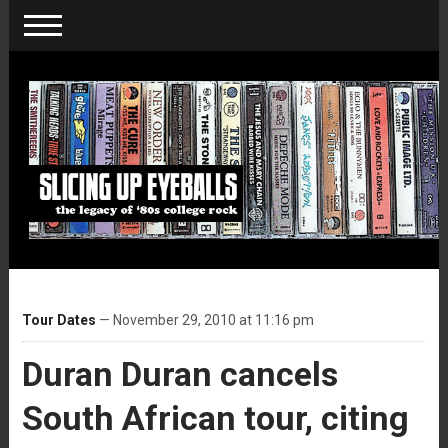
Tour Dates
— November 29, 2010 at 11:16 pm
Duran Duran cancels
South African tour, citing