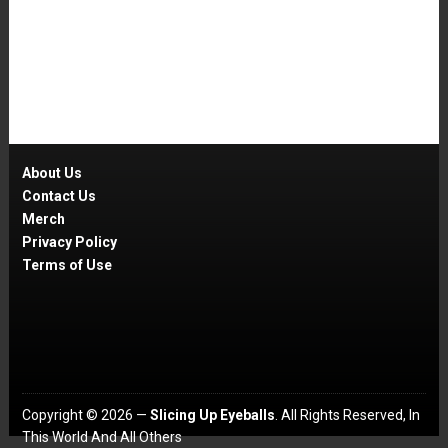
About Us
Contact Us
Merch
Privacy Policy
Terms of Use
Copyright © 2026 —
Slicing Up Eyeballs
. All Rights Reserved, In
This World And All Others