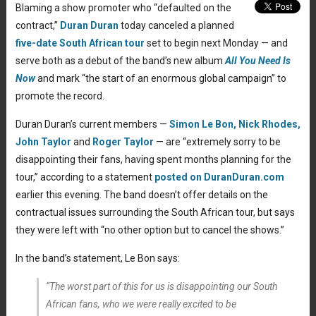
Blaming a show promoter who “defaulted on the
contract,”
Duran Duran
today canceled a planned
five-date South African tour
set to begin next Monday — and
serve both as a debut of the band’s new album
All You Need Is
Now
and mark “the start of an enormous global campaign” to
promote the record.
Duran Duran’s current members —
Simon Le Bon,
Nick Rhodes,
John Taylor
and
Roger Taylor
— are “extremely sorry to be
disappointing their fans, having spent months planning for the
tour,” according to a statement
posted on DuranDuran.com
earlier this evening. The band doesn’t offer details on the
contractual issues surrounding the South African tour, but says
they were left with “no other option but to cancel the shows.”
In the band’s statement, Le Bon says:
“The worst part of this for us is disappointing our South
African fans, who we were really excited to be