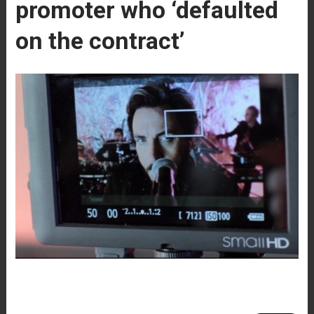
promoter who ‘defaulted
on the contract’