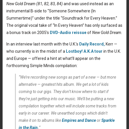
New Gold Dream (81, 82, 83, 84)
and was used instead as an
instrumental B-side to “Someone Somewhere (In
Summertime)” under the title “Soundtrack for Every Heaven.”
The original vocal take of “In Every Heaven” has only surfaced as
a bonus track on 2005’s
DVD-Audio reissue
of
New Gold Dream.
In an interview last month with the U.K.’s
Daily Record,
Kerr —
who currently is in the midst of a
Lostboy! A.K.A tour
in the U.K.
and Europe — offered a hint at what’ll appear on the
forthcoming Simple Minds compilation:
“We’re recording new songs as part of a new — but more
alternative — greatest hits album. We get a lot of kids
coming to our gigs. They don’t know where to start if
they’re just getting into our music. We’ll be putting a new
compilation together which will include some tracks from
early in our career. We unearthed songs which didn’t
make it on to albums like
Empires and Dance
or
Sparkle
in the Rain
.
“