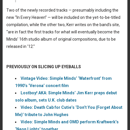
Two of the newly recorded tracks — presumably including the
new “In Every Heaven” — will be included on the yet-to-be-titled
compilation, while the other two, Kerr writes on the band’s site,
“are in fact the first tracks for what will eventually become the
Minds’ 16th studio album of original compositions, due to be
released in ’12.”
PREVIOUSLY ON SLICING UP EYEBALLS
Vintage Video: Simple Minds’ ‘Waterfront’ from
1990’s ‘Verona’ concert film
Lostboy! AKA: Simple Minds’ Jim Kerr preps debut
solo album, sets U.K. club dates
Video: Death Cab for Cutie’s ‘Don’t You (Forget About
Me)’ tribute to John Hughes
Video: Simple Minds and OMD perform Kraftwerk’s
‘Neon Lights’ together