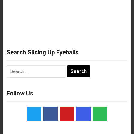
Search Slicing Up Eyeballs
Search
for:
Follow Us