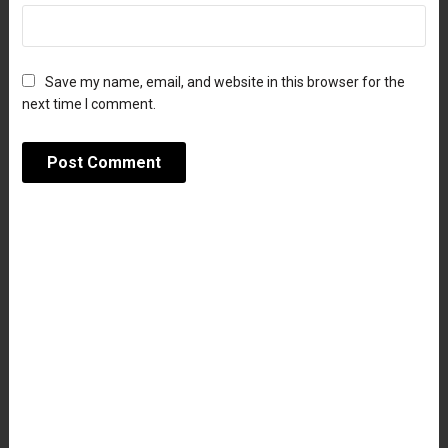
Save my name, email, and website in this browser for the
next time I comment.