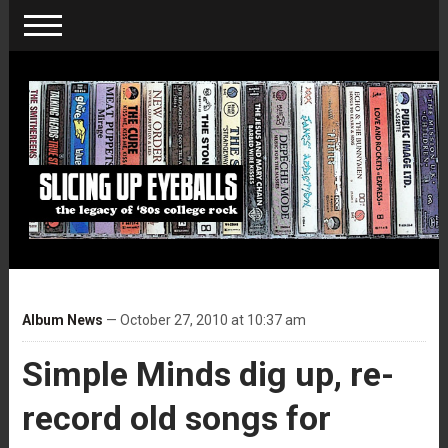
Album News
— October 27, 2010 at 10:37 am
Simple Minds dig up, re-
record old songs for