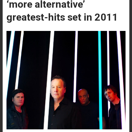
‘more alternative’
greatest-hits set in 2011