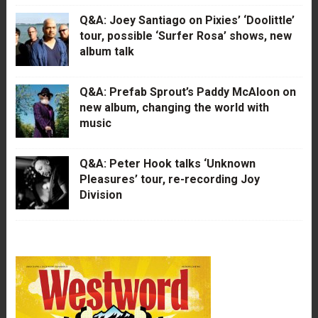
Q&A: Joey Santiago on Pixies’ ‘Doolittle’
tour, possible ‘Surfer Rosa’ shows, new
album talk
Q&A: Prefab Sprout’s Paddy McAloon on
new album, changing the world with
music
Q&A: Peter Hook talks ‘Unknown
Pleasures’ tour, re-recording Joy
Division