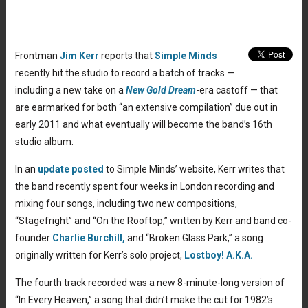
Frontman
Jim Kerr
reports that
Simple Minds
recently hit the studio to record a batch of tracks —
including a new take on a
New Gold Dream
-era castoff — that
are earmarked for both “an extensive compilation” due out in
early 2011 and what eventually will become the band’s 16th
studio album.
In an
update posted
to Simple Minds’ website, Kerr writes that
the band recently spent four weeks in London recording and
mixing four songs, including two new compositions,
“Stagefright” and “On the Rooftop,” written by Kerr and band co-
founder
Charlie Burchill,
and “Broken Glass Park,” a song
originally written for Kerr’s solo project,
Lostboy! A.K.A.
The fourth track recorded was a new 8-minute-long version of
“In Every Heaven,” a song that didn’t make the cut for 1982’s