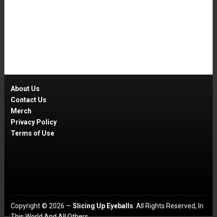
About Us
Contact Us
Merch
Privacy Policy
Terms of Use
Copyright © 2026 —
Slicing Up Eyeballs
. All Rights Reserved, In
This World And All Others