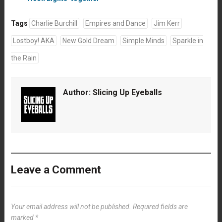
Tags
Charlie Burchill
Empires and Dance
Jim Kerr
Lostboy! AKA
New Gold Dream
Simple Minds
Sparkle in
the Rain
Author:
Slicing Up Eyeballs
Leave a Comment
Your email address will not be published.
Required fields are
marked
*