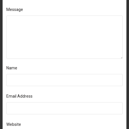
Message
Name
Email Address
Website