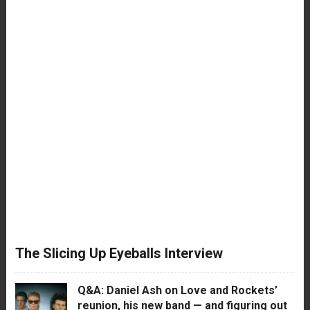
The Slicing Up Eyeballs Interview
Q&A: Daniel Ash on Love and Rockets’
reunion, his new band — and figuring out