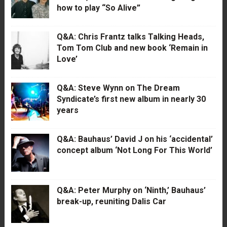
how to play “So Alive”
Q&A: Chris Frantz talks Talking Heads,
Tom Tom Club and new book ‘Remain in
Love’
Q&A: Steve Wynn on The Dream
Syndicate’s first new album in nearly 30
years
Q&A: Bauhaus’ David J on his ‘accidental’
concept album ‘Not Long For This World’
Q&A: Peter Murphy on ‘Ninth,’ Bauhaus’
break-up, reuniting Dalis Car