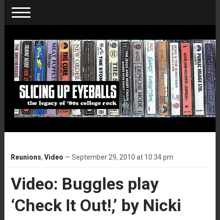
Reunions
,
Video
— September 29, 2010 at 10:34 pm
Video: Buggles play
‘Check It Out!,’ by Nicki