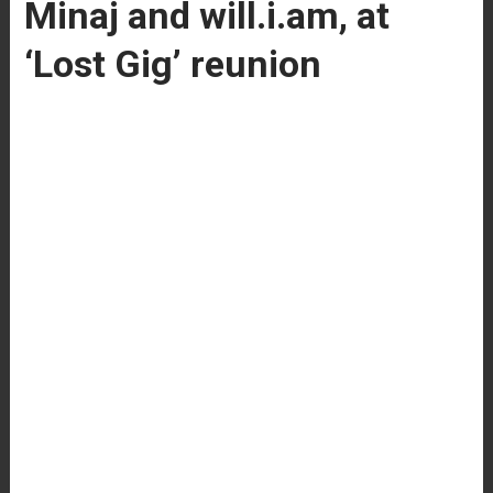
Minaj and will.i.am, at
‘Lost Gig’ reunion