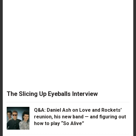
The Slicing Up Eyeballs Interview
Q&A: Daniel Ash on Love and Rockets’
reunion, his new band — and figuring out
how to play “So Alive”