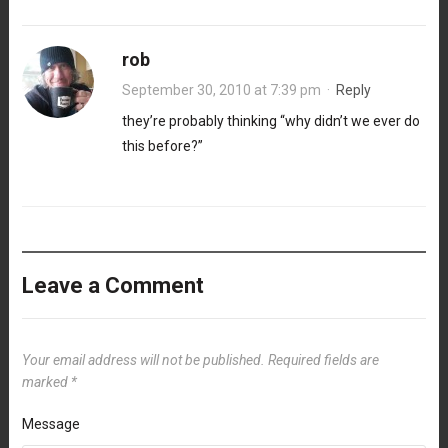
rob
September 30, 2010 at 7:39 pm
·
Reply
they’re probably thinking “why didn’t we ever do
this before?”
Leave a Comment
Your email address will not be published.
Required fields are
marked
*
Message