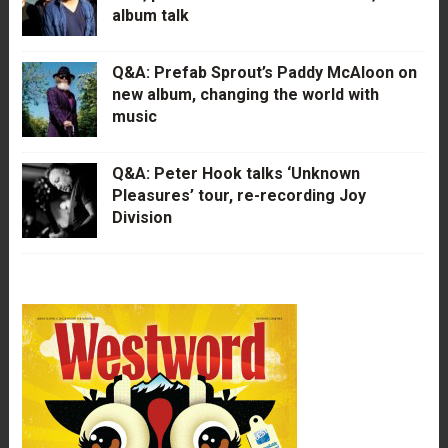
album talk
Q&A: Prefab Sprout’s Paddy McAloon on
new album, changing the world with
music
Q&A: Peter Hook talks ‘Unknown
Pleasures’ tour, re-recording Joy
Division