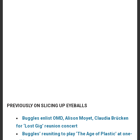
PREVIOUSLY ON SLICING UP EYEBALLS
Buggles enlist OMD, Alison Moyet, Claudia Brücken
for ‘Lost Gig’ reunion concert
Buggles’ reuniting to play ‘The Age of Plastic’ at one-