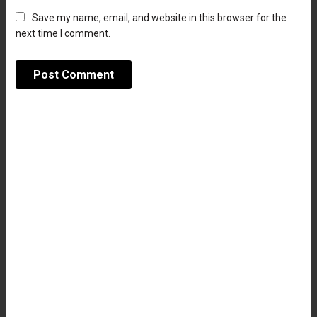
Save my name, email, and website in this browser for the
next time I comment.