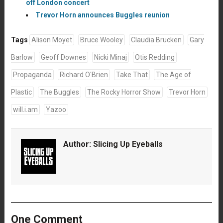
off London concert
Trevor Horn announces Buggles reunion
Tags
Alison Moyet
Bruce Wooley
Claudia Brucken
Gary
Barlow
Geoff Downes
Nicki Minaj
Otis Redding
Propaganda
Richard O'Brien
Take That
The Age of
Plastic
The Buggles
The Rocky Horror Show
Trevor Horn
will.i.am
Yazoo
Author:
Slicing Up Eyeballs
One Comment