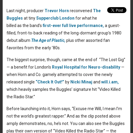
Last night, producer
Trevor Horn
reconvened
The
Buggles
at tiny
Supperclub London
for what he
billed as the band’s
first-ever full live performance,
a guest-
filled, front-to-back reading of the long-dormant group’s 1980
debut album
The Age of Plastic,
plus other assorted fan
favorites from the early ’80s.
The biggest surprise, though, came at the end of “The Lost Gig”
— a benefit for London’s
Royal Hospital for Neuro-disability
—
when Horn and Co. gamely attempted to cover the newly
released single
“Check It Out!”
by
Nicki Minaj
and
will.i.am,
which heavily samples the Buggles’ signature hit “Video Killed
the Radio Star.”
Before launching into it, Horn says, “Excuse me Will, I mean I’m
not the world’s greatest rapper.” And as the clip posted above
amply demonstrates, no, he’s not. You can also see the Buggles
play their own version of “Video Killed the Radio Star” — the