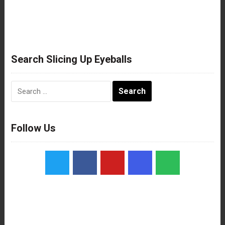
Search Slicing Up Eyeballs
Search
for:
Follow Us