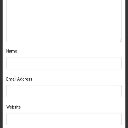
Name
Email Address
Website