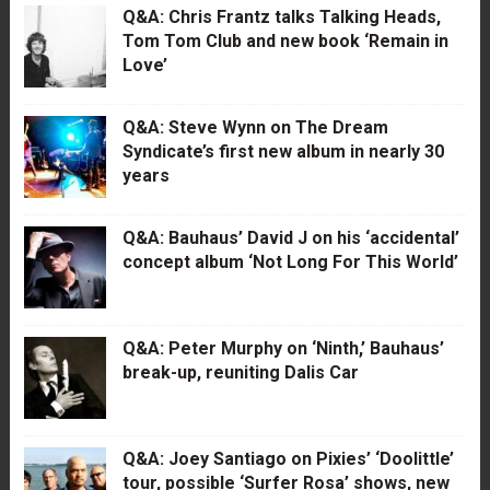
Q&A: Chris Frantz talks Talking Heads,
Tom Tom Club and new book ‘Remain in
Love’
Q&A: Steve Wynn on The Dream
Syndicate’s first new album in nearly 30
years
Q&A: Bauhaus’ David J on his ‘accidental’
concept album ‘Not Long For This World’
Q&A: Peter Murphy on ‘Ninth,’ Bauhaus’
break-up, reuniting Dalis Car
Q&A: Joey Santiago on Pixies’ ‘Doolittle’
tour, possible ‘Surfer Rosa’ shows, new