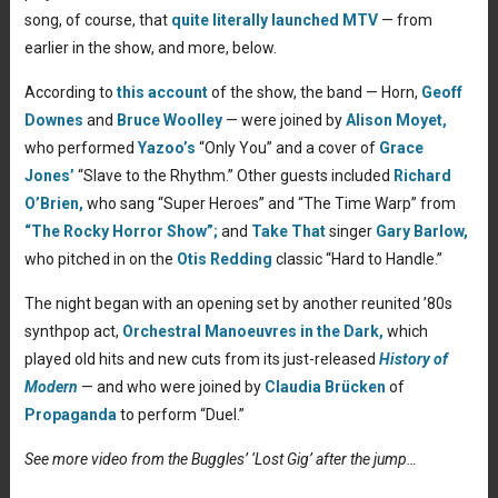
song, of course, that
quite literally launched MTV
— from
earlier in the show, and more, below.
According to
this account
of the show, the band — Horn,
Geoff
Downes
and
Bruce Woolley
— were joined by
Alison Moyet,
who performed
Yazoo’s
“Only You” and a cover of
Grace
Jones’
“Slave to the Rhythm.” Other guests included
Richard
O’Brien,
who sang “Super Heroes” and “The Time Warp” from
“The Rocky Horror Show”;
and
Take That
singer
Gary Barlow,
who pitched in on the
Otis Redding
classic “Hard to Handle.”
The night began with an opening set by another reunited ’80s
synthpop act,
Orchestral Manoeuvres in the Dark,
which
played old hits and new cuts from its just-released
History of
Modern
— and who were joined by
Claudia Brücken
of
Propaganda
to perform “Duel.”
See more video from the Buggles’ ‘Lost Gig’ after the jump…