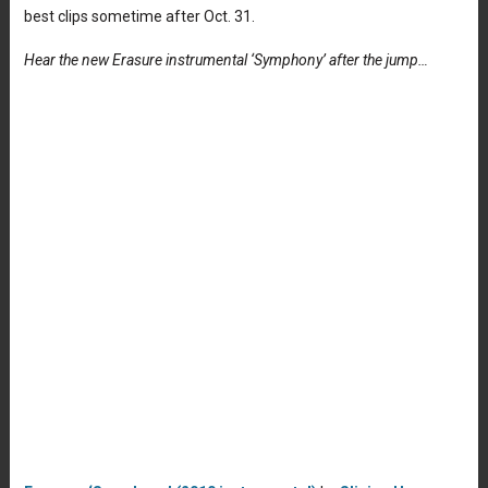
best clips sometime after Oct. 31.
Hear the new Erasure instrumental ‘Symphony’ after the jump…