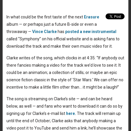
In what could be the first taste of the next
Erasure
album — or perhaps just a future B-side or even a
throwaway —
Vince Clarke
has
posted a new instrumental
called “Symphony” on his official website and is asking fans to
download the track and make their own music video for it.
Clarke writes of the song, which clocks in at 4:35: “If anybody out
there fancies making a video for the track we’d love to see it. It
could be an animation; a collection of stills; or maybe an epic
science fiction classic in the style of ‘Star Wars.’ We can offer no
incentive to make a little film other than… it might be a laugh!”
The song is streaming on Clarke’s site — and can be heard
below, as well — and fans who want to download it can do so by
signing up for Clarke’s e-mail list
here.
The track will remain up
until the end of October; Clarke asks that anybody making a
video post it to YouTube and send him a link; he’ll showcase the