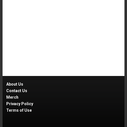
About Us
Contact Us
Merch
Privacy Policy
Terms of Use