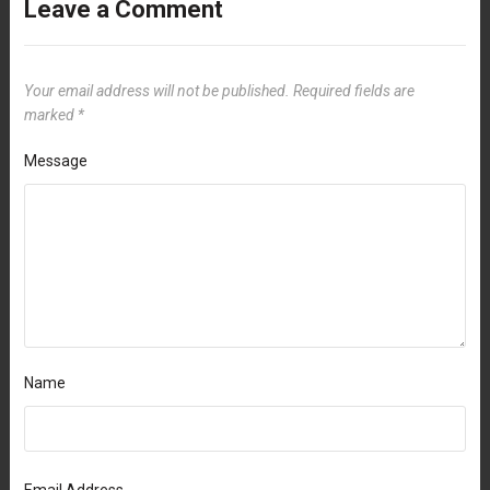
Leave a Comment
Your email address will not be published.
Required fields are
marked
*
Message
Name