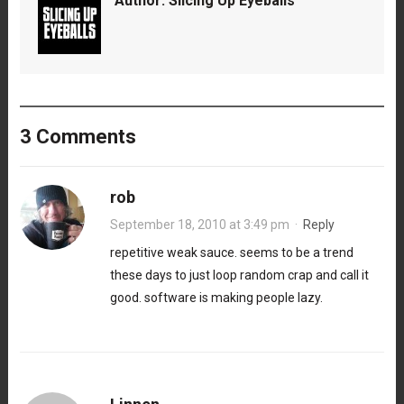
Author:
Slicing Up Eyeballs
3 Comments
rob
September 18, 2010 at 3:49 pm
·
Reply
repetitive weak sauce. seems to be a trend
these days to just loop random crap and call it
good. software is making people lazy.