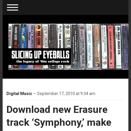
Digital Music
— September 17, 2010 at 9:34 am
Download new Erasure
track ‘Symphony,’ make