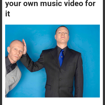
your own music video for
it