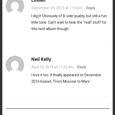
Linnen
September 20, 2010 at 1:14 pm
·
Reply
I dig it! Obviously of B-side quality, but still a fun
little tune. Can’t wait to hear the “real” stuff for
this next album though.
Neil Kelly
April 10, 2018 at 11:33 am
·
Reply
I love it too. It finally appeared on December
2016 boxset, ‘From Moscow to Mars’.