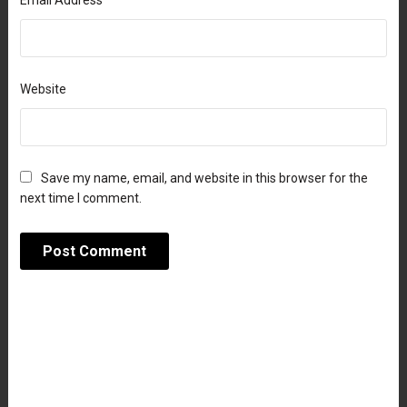
Email Address
Website
Save my name, email, and website in this browser for the
next time I comment.