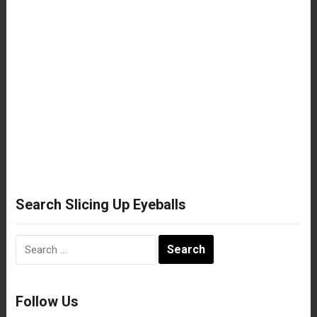
Search Slicing Up Eyeballs
Search
for:
Follow Us