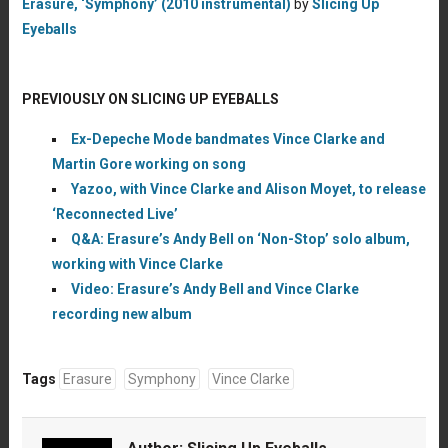
Erasure, ‘Symphony’ (2010 instrumental)
by
Slicing Up
Eyeballs
PREVIOUSLY ON SLICING UP EYEBALLS
Ex-Depeche Mode bandmates Vince Clarke and
Martin Gore working on song
Yazoo, with Vince Clarke and Alison Moyet, to release
‘Reconnected Live’
Q&A: Erasure’s Andy Bell on ‘Non-Stop’ solo album,
working with Vince Clarke
Video: Erasure’s Andy Bell and Vince Clarke
recording new album
Tags
Erasure
Symphony
Vince Clarke