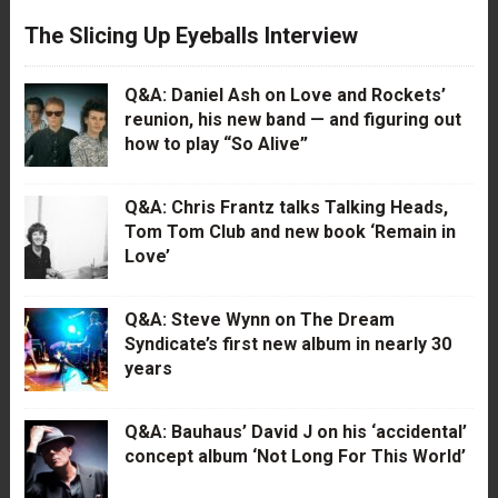
The Slicing Up Eyeballs Interview
Q&A: Daniel Ash on Love and Rockets’
reunion, his new band — and figuring out
how to play “So Alive”
Q&A: Chris Frantz talks Talking Heads,
Tom Tom Club and new book ‘Remain in
Love’
Q&A: Steve Wynn on The Dream
Syndicate’s first new album in nearly 30
years
Q&A: Bauhaus’ David J on his ‘accidental’
concept album ‘Not Long For This World’