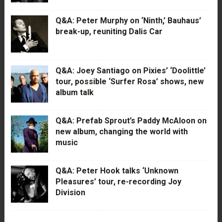
Q&A: Peter Murphy on ‘Ninth,’ Bauhaus’
break-up, reuniting Dalis Car
Q&A: Joey Santiago on Pixies’ ‘Doolittle’
tour, possible ‘Surfer Rosa’ shows, new
album talk
Q&A: Prefab Sprout’s Paddy McAloon on
new album, changing the world with
music
Q&A: Peter Hook talks ‘Unknown
Pleasures’ tour, re-recording Joy
Division