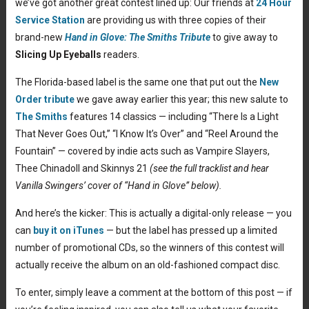
we’ve got another great contest lined up: Our friends at
24 Hour
Service Station
are providing us with three copies of their
brand-new
Hand in Glove: The Smiths Tribute
to give away to
Slicing Up Eyeballs
readers.
The Florida-based label is the same one that put out the
New
Order tribute
we gave away earlier this year; this new salute to
The Smiths
features 14 classics — including “There Is a Light
That Never Goes Out,” “I Know It’s Over” and “Reel Around the
Fountain” — covered by indie acts such as Vampire Slayers,
Thee Chinadoll and Skinnys 21
(see the full tracklist and hear
Vanilla Swingers’ cover of “Hand in Glove” below).
And here’s the kicker: This is actually a digital-only release — you
can
buy it on iTunes
— but the label has pressed up a limited
number of promotional CDs, so the winners of this contest will
actually receive the album on an old-fashioned compact disc.
To enter, simply leave a comment at the bottom of this post — if