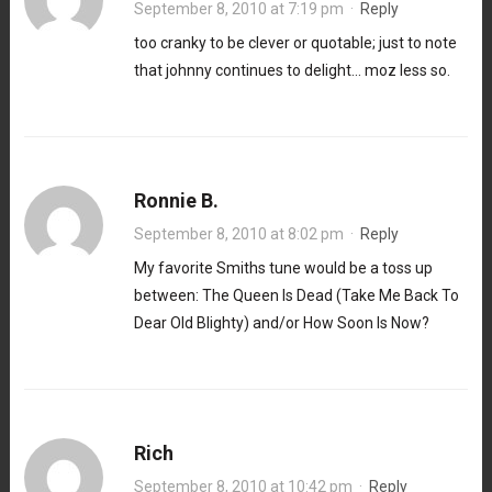
September 8, 2010 at 7:19 pm
·
Reply
too cranky to be clever or quotable; just to note
that johnny continues to delight… moz less so.
Ronnie B.
September 8, 2010 at 8:02 pm
·
Reply
My favorite Smiths tune would be a toss up
between: The Queen Is Dead (Take Me Back To
Dear Old Blighty) and/or How Soon Is Now?
Rich
September 8, 2010 at 10:42 pm
·
Reply