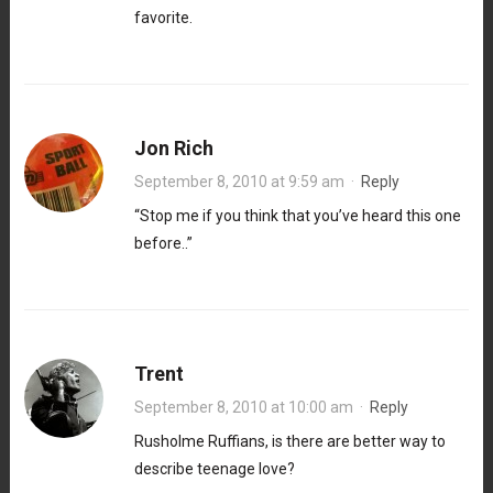
favorite.
Jon Rich
September 8, 2010 at 9:59 am
·
Reply
“Stop me if you think that you’ve heard this one
before..”
Trent
September 8, 2010 at 10:00 am
·
Reply
Rusholme Ruffians, is there are better way to
describe teenage love?