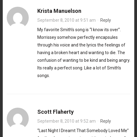
Krista Manuelson
September 8, 2010 at 9:51 am
·
Reply
My favorite Smith’s song is “I know its over”.
Morrissey somehow perfectly encapsules
through his voice and the lyrics the feelings of
having a broken heart and wanting to die. The
confusion of wanting to be kind and being angry.
Its really a perfect song. Like a lot of Smith’s
songs.
Scott Flaherty
September 8, 2010 at 9:52 am
·
Reply
“Last Night I Dreamt That Somebody Loved Me”