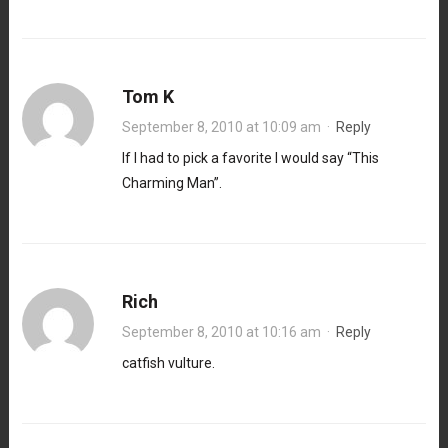
Tom K
September 8, 2010 at 10:09 am
·
Reply
If I had to pick a favorite I would say “This
Charming Man”.
Rich
September 8, 2010 at 10:16 am
·
Reply
catfish vulture.