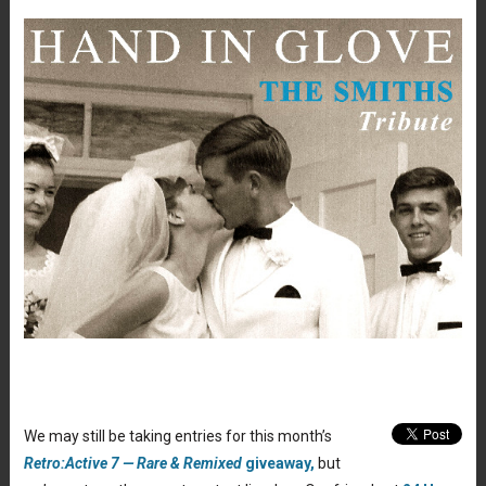
We may still be taking entries for this month’s
Retro:Active 7 — Rare & Remixed
giveaway,
but