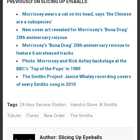
PREVIOUSLY ON SLICING UP EYEBALLS:
Morrissey wears a cat on his head, says ‘the Chinese
are a subspecies’
New cover art revealed for Morrissey’s ‘Bona Drag’
20th anniversary reissue
Morrissey’s ‘Bona Drag’ 20th anniversary reissue to
feature 6 unreleased tracks
Photo: Morrissey and Rick Astley backstage at the
BBC’s ‘Top of the Pops’ in 1989
The Smiths Project: Janice Whaley recording covers
of every Smiths song in 2010
Tags
24 Hour Service Station
Hand in Glove: A Smiths
Tribute
iTunes
New Order
The Smiths
Author:
Slicing Up Eyeballs