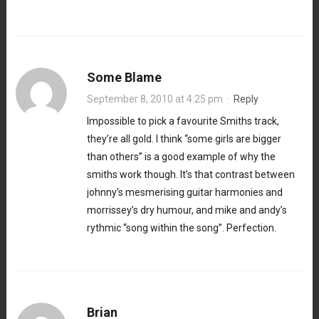
Some Blame
September 8, 2010 at 4:25 pm
·
Reply
Impossible to pick a favourite Smiths track,
they’re all gold. I think “some girls are bigger
than others” is a good example of why the
smiths work though. It’s that contrast between
johnny’s mesmerising guitar harmonies and
morrissey’s dry humour, and mike and andy’s
rythmic “song within the song”. Perfection.
Brian