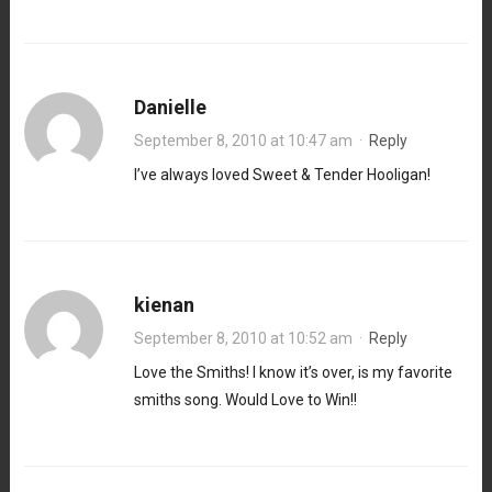
Danielle
September 8, 2010 at 10:47 am
·
Reply
I’ve always loved Sweet & Tender Hooligan!
kienan
September 8, 2010 at 10:52 am
·
Reply
Love the Smiths! I know it’s over, is my favorite
smiths song. Would Love to Win!!