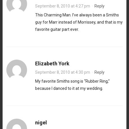
September 8, 2010 at 4:27 pm
·
Reply
This Charming Man. I’ve always been a Smiths
guy for Marr instead of Morrissey, and that is my
favorite guitar part ever.
Elizabeth York
September 8, 2010 at 4:30 pm
·
Reply
My favorite Smiths song is “Rubber Ring,”
because I danced to it at my wedding.
nigel