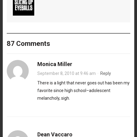
87 Comments
Monica Miller
September 8, 2010 at 9:46 am
·
Reply
There is a light that never goes out has been my
favorite since high school–adolescent
melancholy, sigh.
Dean Vaccaro