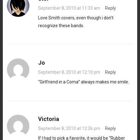
September 8, 2010 at 11:33 am
·
Reply
Love Smith covers, even though i don’t
recognize these bands.
Jo
September 8, 2010 at 12:10 pm
·
Reply
“Girlfriend in a Coma” always makes me smile.
Victoria
September 8, 2010 at 12:26 pm
·
Reply
If I had to pick a favorite, it would be “Rubber