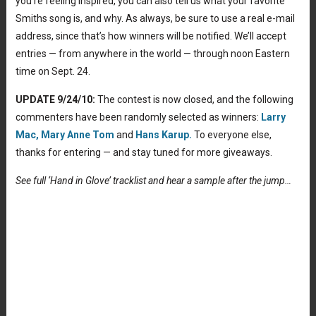
you’re feeling inspired, you can also tell us what your favorite
Smiths song is, and why. As always, be sure to use a real e-mail
address, since that’s how winners will be notified. We’ll accept
entries — from anywhere in the world — through noon Eastern
time on Sept. 24.
UPDATE 9/24/10:
The contest is now closed, and the following
commenters have been randomly selected as winners:
Larry
Mac,
Mary Anne Tom
and
Hans Karup.
To everyone else,
thanks for entering — and stay tuned for more giveaways.
See full ‘Hand in Glove’ tracklist and hear a sample after the jump…