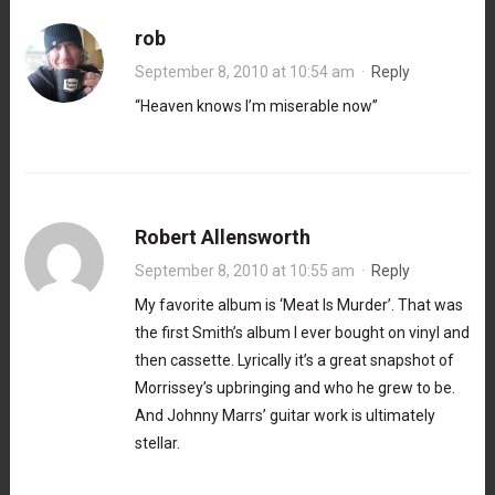
rob
September 8, 2010 at 10:54 am
·
Reply
“Heaven knows I’m miserable now”
Robert Allensworth
September 8, 2010 at 10:55 am
·
Reply
My favorite album is ‘Meat Is Murder’. That was
the first Smith’s album I ever bought on vinyl and
then cassette. Lyrically it’s a great snapshot of
Morrissey’s upbringing and who he grew to be.
And Johnny Marrs’ guitar work is ultimately
stellar.