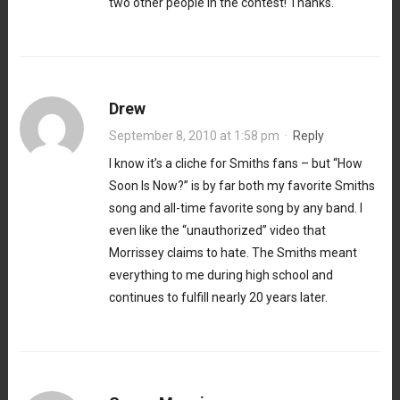
two other people in the contest! Thanks.
Drew
September 8, 2010 at 1:58 pm
·
Reply
I know it’s a cliche for Smiths fans – but “How
Soon Is Now?” is by far both my favorite Smiths
song and all-time favorite song by any band. I
even like the “unauthorized” video that
Morrissey claims to hate. The Smiths meant
everything to me during high school and
continues to fulfill nearly 20 years later.