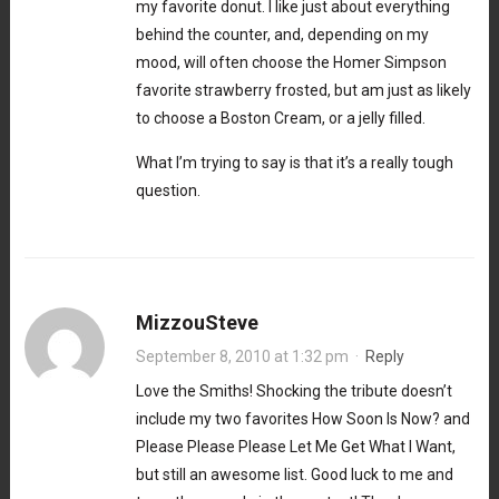
my favorite donut. I like just about everything
behind the counter, and, depending on my
mood, will often choose the Homer Simpson
favorite strawberry frosted, but am just as likely
to choose a Boston Cream, or a jelly filled.
What I’m trying to say is that it’s a really tough
question.
MizzouSteve
September 8, 2010 at 1:32 pm
·
Reply
Love the Smiths! Shocking the tribute doesn’t
include my two favorites How Soon Is Now? and
Please Please Please Let Me Get What I Want,
but still an awesome list. Good luck to me and