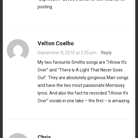
posting.
Velton Coelho
September 8, 2010 at 2:35 pm
·
Reply
My two favourite Smiths songs are “I Know It’s
Over” and “There Is A Light That Never Goes
Out”. They are absolutely gorgeous Marr songs
and have the two most passionate Morrissey
lyrics. And also the fact he recorded “I Know It’s
Over” vocals in one take – the first – is amazing.
Chris