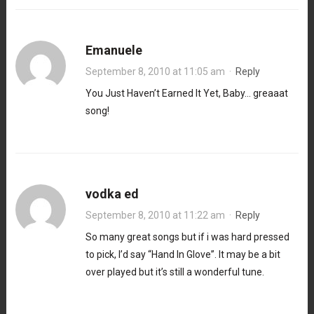
Emanuele
September 8, 2010 at 11:05 am
·
Reply
You Just Haven’t Earned It Yet, Baby… greaaat
song!
vodka ed
September 8, 2010 at 11:22 am
·
Reply
So many great songs but if i was hard pressed
to pick, I’d say “Hand In Glove”. It may be a bit
over played but it’s still a wonderful tune.