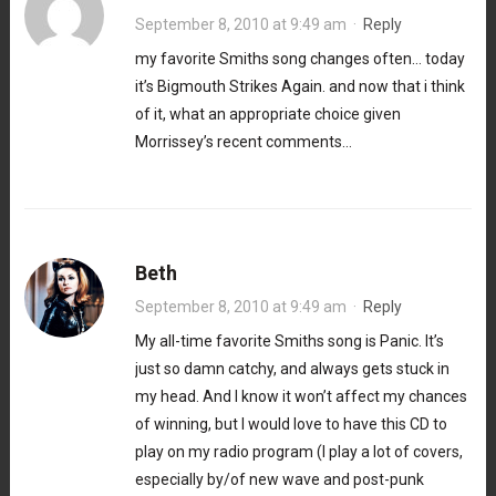
September 8, 2010 at 9:49 am
·
Reply
my favorite Smiths song changes often… today
it’s Bigmouth Strikes Again. and now that i think
of it, what an appropriate choice given
Morrissey’s recent comments…
Beth
September 8, 2010 at 9:49 am
·
Reply
My all-time favorite Smiths song is Panic. It’s
just so damn catchy, and always gets stuck in
my head. And I know it won’t affect my chances
of winning, but I would love to have this CD to
play on my radio program (I play a lot of covers,
especially by/of new wave and post-punk