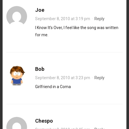
Joe
September 8, 2010 at 3:19 pm
·
Reply
I Know It’s Over, I feel like the song was written
for me.
Bob
September 8, 2010 at 3:23 pm
·
Reply
Girlfriend in a Coma
Chespo