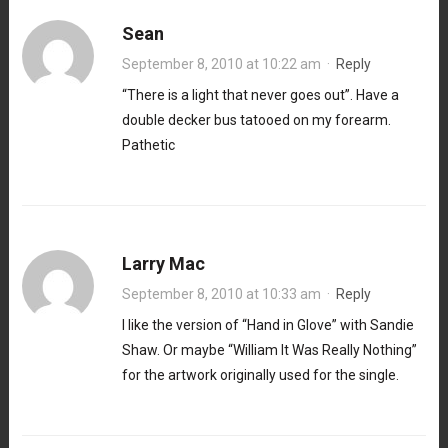
Sean
September 8, 2010 at 10:22 am
·
Reply
“There is a light that never goes out”. Have a
double decker bus tatooed on my forearm.
Pathetic
Larry Mac
September 8, 2010 at 10:33 am
·
Reply
I like the version of “Hand in Glove” with Sandie
Shaw. Or maybe “William It Was Really Nothing”
for the artwork originally used for the single.