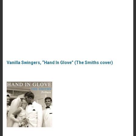
Vanilla Swingers, “Hand In Glove” (The Smiths cover)