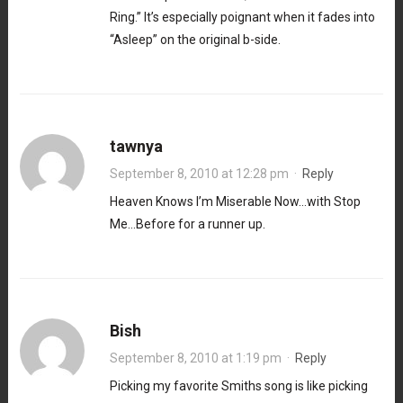
Ring.” It’s especially poignant when it fades into
“Asleep” on the original b-side.
tawnya
September 8, 2010 at 12:28 pm
·
Reply
Heaven Knows I’m Miserable Now…with Stop
Me…Before for a runner up.
Bish
September 8, 2010 at 1:19 pm
·
Reply
Picking my favorite Smiths song is like picking