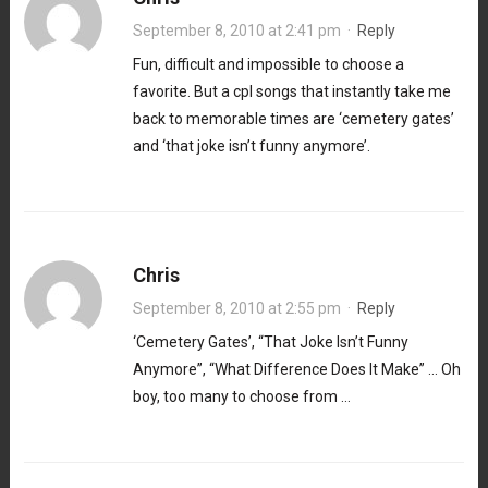
September 8, 2010 at 2:41 pm
·
Reply
Fun, difficult and impossible to choose a
favorite. But a cpl songs that instantly take me
back to memorable times are ‘cemetery gates’
and ‘that joke isn’t funny anymore’.
Chris
September 8, 2010 at 2:55 pm
·
Reply
‘Cemetery Gates’, “That Joke Isn’t Funny
Anymore”, “What Difference Does It Make” … Oh
boy, too many to choose from …