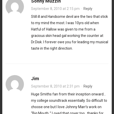
Sonny Muzzin
September 8, 2010 at 2:15 pm
·
Reply
Still ill and Handsome devil are the two that stick
to my mind the most. I was 10yrs old when
Hatful of Hallow was given to me from a
gracious skin head gal working the counter at
Dr.Disk. I forever owe you for leading my musical
taste in the right direction.
Jim
September 8, 2010 at 2:31 pm
·
Reply
Huge Smiths fan from their inception onward…
my college soundtrack essentially. So difficult to
choose one but I love Johnny Marr’s work on
“Big Mouth..” Loved that cover too…thanks for