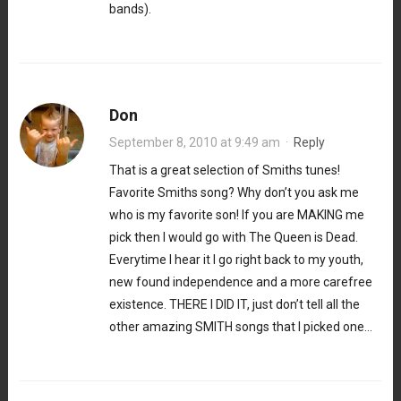
bands).
Don
September 8, 2010 at 9:49 am
·
Reply
That is a great selection of Smiths tunes!
Favorite Smiths song? Why don’t you ask me
who is my favorite son! If you are MAKING me
pick then I would go with The Queen is Dead.
Everytime I hear it I go right back to my youth,
new found independence and a more carefree
existence. THERE I DID IT, just don’t tell all the
other amazing SMITH songs that I picked one…