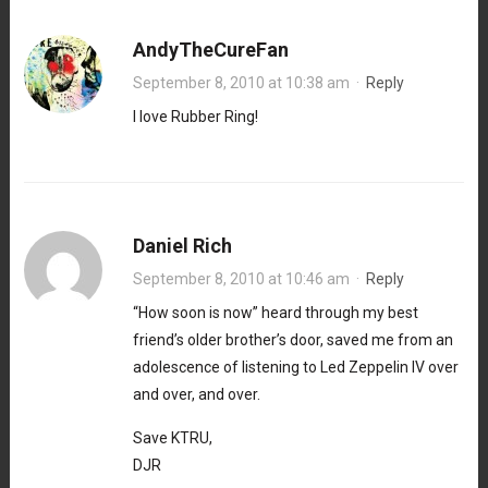
AndyTheCureFan
September 8, 2010 at 10:38 am
·
Reply
I love Rubber Ring!
Daniel Rich
September 8, 2010 at 10:46 am
·
Reply
“How soon is now” heard through my best
friend’s older brother’s door, saved me from an
adolescence of listening to Led Zeppelin IV over
and over, and over.
Save KTRU,
DJR