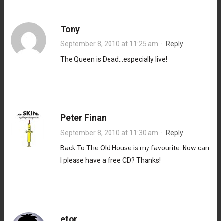
Tony
September 8, 2010 at 11:25 am
·
Reply
The Queen is Dead…especially live!
Peter Finan
September 8, 2010 at 11:30 am
·
Reply
Back To The Old House is my favourite. Now can
I please have a free CD? Thanks!
etor