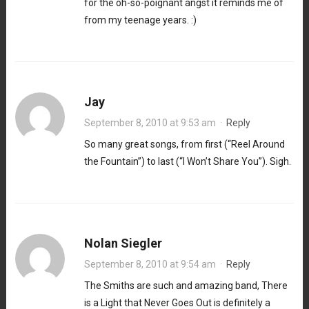
for the oh-so-poignant angst it reminds me of
from my teenage years. :)
Jay
September 8, 2010 at 9:53 am
·
Reply
So many great songs, from first (“Reel Around
the Fountain”) to last (“I Won’t Share You”). Sigh.
Nolan Siegler
September 8, 2010 at 9:54 am
·
Reply
The Smiths are such and amazing band, There
is a Light that Never Goes Out is definitely a