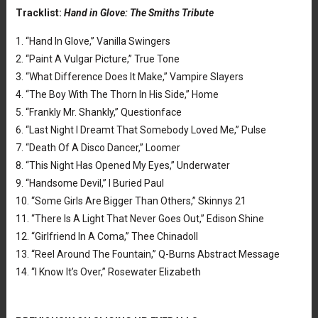
Tracklist:
Hand in Glove: The Smiths Tribute
1. “Hand In Glove,” Vanilla Swingers
2. “Paint A Vulgar Picture,” True Tone
3. “What Difference Does It Make,” Vampire Slayers
4. “The Boy With The Thorn In His Side,” Home
5. “Frankly Mr. Shankly,” Questionface
6. “Last Night I Dreamt That Somebody Loved Me,” Pulse
7. “Death Of A Disco Dancer,” Loomer
8. “This Night Has Opened My Eyes,” Underwater
9. “Handsome Devil,” I Buried Paul
10. “Some Girls Are Bigger Than Others,” Skinnys 21
11. “There Is A Light That Never Goes Out,” Edison Shine
12. “Girlfriend In A Coma,” Thee Chinadoll
13. “Reel Around The Fountain,” Q-Burns Abstract Message
14. “I Know It’s Over,” Rosewater Elizabeth