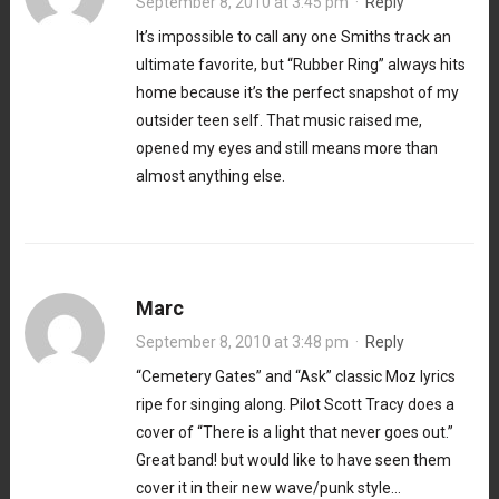
September 8, 2010 at 3:45 pm
·
Reply
It’s impossible to call any one Smiths track an
ultimate favorite, but “Rubber Ring” always hits
home because it’s the perfect snapshot of my
outsider teen self. That music raised me,
opened my eyes and still means more than
almost anything else.
Marc
September 8, 2010 at 3:48 pm
·
Reply
“Cemetery Gates” and “Ask” classic Moz lyrics
ripe for singing along. Pilot Scott Tracy does a
cover of “There is a light that never goes out.”
Great band! but would like to have seen them
cover it in their new wave/punk style…