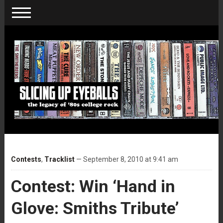
Contests
,
Tracklist
— September 8, 2010 at 9:41 am
Contest: Win ‘Hand in
Glove: Smiths Tribute’