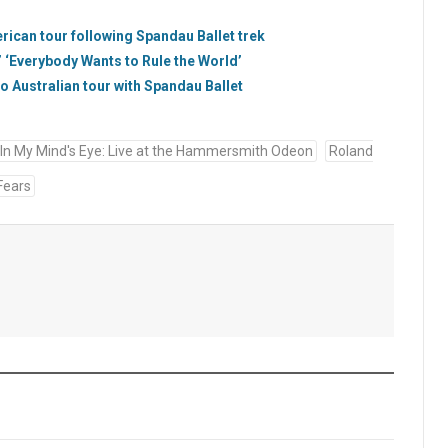
ican tour following Spandau Ballet trek
 ‘Everybody Wants to Rule the World’
to Australian tour with Spandau Ballet
In My Mind's Eye: Live at the Hammersmith Odeon
Roland
Fears