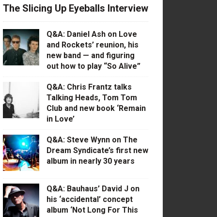
The Slicing Up Eyeballs Interview
Q&A: Daniel Ash on Love
and Rockets’ reunion, his
new band — and figuring
out how to play “So Alive”
Q&A: Chris Frantz talks
Talking Heads, Tom Tom
Club and new book ‘Remain
in Love’
Q&A: Steve Wynn on The
Dream Syndicate’s first new
album in nearly 30 years
Q&A: Bauhaus’ David J on
his ‘accidental’ concept
album ‘Not Long For This