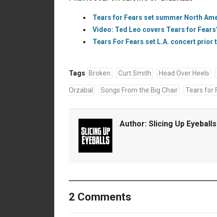
Tears for Fears set summer North Amer
Video: Ted Leo covers Tears for Fears’
Tears For Fears set L.A. concert prior 
Tags
Broken
Curt Smith
Head Over Heels
Orzabal
Songs From the Big Chair
Tears for 
Author:
Slicing Up Eyeballs
2 Comments