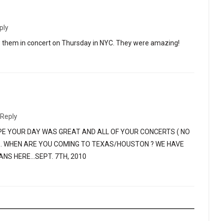
ply
aw them in concert on Thursday in NYC. They were amazing!
Reply
PE YOUR DAY WAS GREAT AND ALL OF YOUR CONCERTS ( NO
S. WHEN ARE YOU COMING TO TEXAS/HOUSTON ? WE HAVE
ANS HERE…SEPT. 7TH, 2010