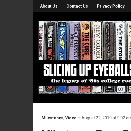
About Us
Contact Us
Privacy Policy
Milestones
,
Video
— August 22, 2010 at 9:02 a