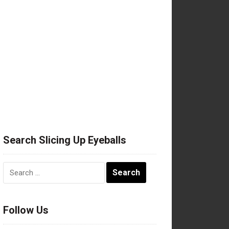
Search Slicing Up Eyeballs
Search
for:
Follow Us