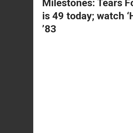
Milestones: Tears F
is 49 today; watch ‘
’83