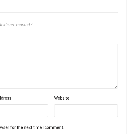
fields are marked
*
ddress
Website
owser for the next time I comment.