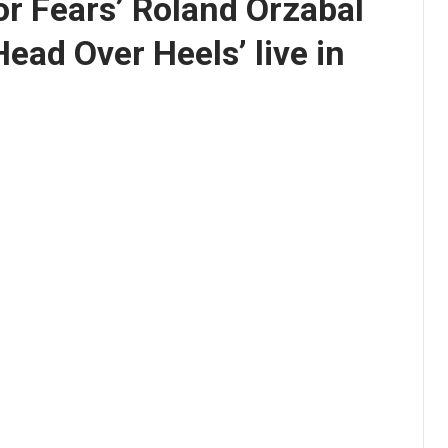
or Fears’ Roland Orzabal
Head Over Heels’ live in