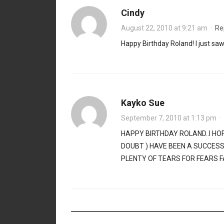
Cindy
August 22, 2010 at 9:21 am
·
Re
Happy Birthday Roland! I just s
Kayko Sue
September 7, 2010 at 1:13 pm
·
HAPPY BIRTHDAY ROLAND..I HO
DOUBT ) HAVE BEEN A SUCCES
PLENTY OF TEARS FOR FEARS F