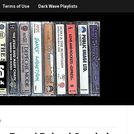
Terms of Use
Dark Wave Playlists
m