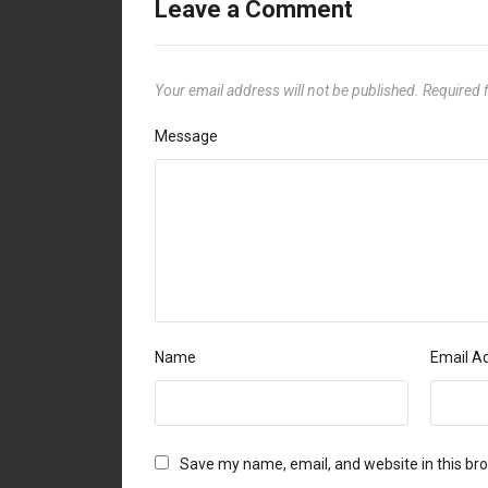
Leave a Comment
Your email address will not be published.
Required 
Message
Name
Email A
Save my name, email, and website in this br