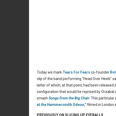
Today we mark
Tears For Fears
co-founder
Rol
clip of the band performing “Head Over Heels” 
latter of which, at that point, had been released 
configuration that would be reprised by Orzabal
smash
Songs From the Big Chair.
This particular
at the Hammersmith Odeon,”
filmed in London 
PREVIOUSLY ON SLICING UP EYEBALLS