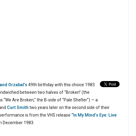
and Orzabal’s
49th birthday with this choice 1983
sandwiched between two halves of “Broken” (the
as “We Are Broken,” the B-side of “Pale Shelter”) — a
 and
Curt Smith
two years later on the second side of their
 performance is from the VHS release
“In My Mind’s Eye: Live
in December 1983.