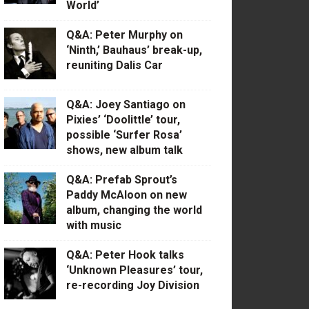
World’
Q&A: Peter Murphy on
‘Ninth,’ Bauhaus’ break-up,
reuniting Dalis Car
Q&A: Joey Santiago on
Pixies’ ‘Doolittle’ tour,
possible ‘Surfer Rosa’
shows, new album talk
Q&A: Prefab Sprout’s
Paddy McAloon on new
album, changing the world
with music
Q&A: Peter Hook talks
‘Unknown Pleasures’ tour,
re-recording Joy Division