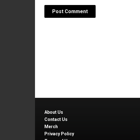
About Us
Contact Us
Merch
Privacy Policy