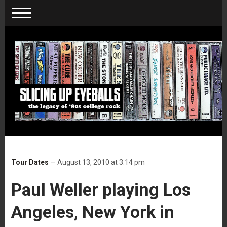
Tour Dates
— August 13, 2010 at 3:14 pm
Paul Weller playing Los
Angeles, New York in