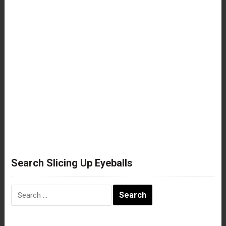
Search Slicing Up Eyeballs
Search
for: