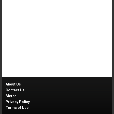
About Us
Contact Us
Merch
Privacy Policy
Terms of Use