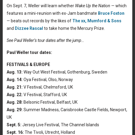
On Sept. 7, Weller will learn whether
Wake Up the Nation
— which
features a mini-reunion with ex-Jam bandmate
Bruce Foxton
— beats out records by the likes of
The xx,
Mumford & Sons
and
Dizzee Rascal
to take home the Mercury Prize.
See Paul Weller’s tour dates after the jump…
Paul Weller tour dates:
FESTIVALS & EUROPE
Aug. 13:
Way Out West Festival, Gothenburg, Sweden
Aug. 14:
Oya Festival, Olso, Norway
Aug. 21:
V Festival, Chelmsford, UK
Aug. 22:
V Festival, Stafford, UK
Aug. 28:
Belsonic Festival, Belfast, UK
Aug. 29:
Summer Madness, Carisbrooke Castle Fields, Newport,
UK
Sept. 5:
Jersey Live Festival, The Channel Islands
Sept. 16:
The Tivoli, Utrecht, Holland