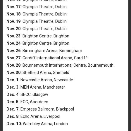
Nov. 17:
Olympia Theatre, Dublin
Nov. 18:
Olympia Theatre, Dublin
Nov. 19:
Olympia Theatre, Dublin
Nov. 20:
Olympia Theatre, Dublin
Nov. 23:
Brighton Centre, Brighton
Nov. 24:
Brighton Centre, Brighton
Nov. 26:
Birmingham Arena, Birmingham
Nov. 27:
Cardiff International Arena, Cardiff
Nov. 28:
Bournemouth International Centre, Bournemouth
Nov. 30:
Sheffield Arena, Sheffield
Dec. 1:
Newcastle Arena, Newcastle
Dec. 3:
MEN Arena, Manchester
Dec. 4:
SECC, Glasgow
Dec. 5:
ECC, Aberdeen
Dec. 7:
Empress Ballroom, Blackpool
Dec. 8:
Echo Arena, Liverpool
Dec. 10:
Wembley Arena, London