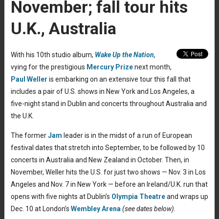
November; fall tour hits
U.K., Australia
With his 10th studio album,
Wake Up the Nation,
vying for the prestigious
Mercury Prize
next month,
Paul Weller
is embarking on an extensive tour this fall that
includes a pair of U.S. shows in New York and Los Angeles, a
five-night stand in Dublin and concerts throughout Australia and
the U.K.
The former
Jam
leader is in the midst of a run of European
festival dates that stretch into September, to be followed by 10
concerts in Australia and New Zealand in October. Then, in
November, Weller hits the U.S. for just two shows — Nov. 3 in Los
Angeles and Nov. 7 in New York — before an Ireland/U.K. run that
opens with five nights at Dublin’s
Olympia Theatre
and wraps up
Dec. 10 at London’s
Wembley Arena
(see dates below).