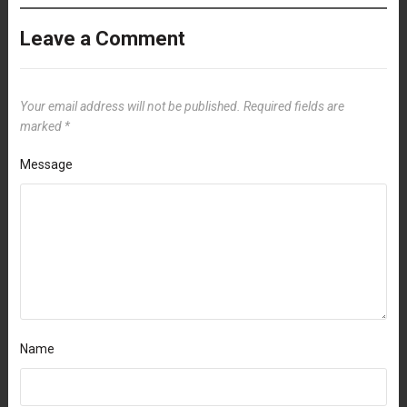
Leave a Comment
Your email address will not be published.
Required fields are
marked
*
Message
Name