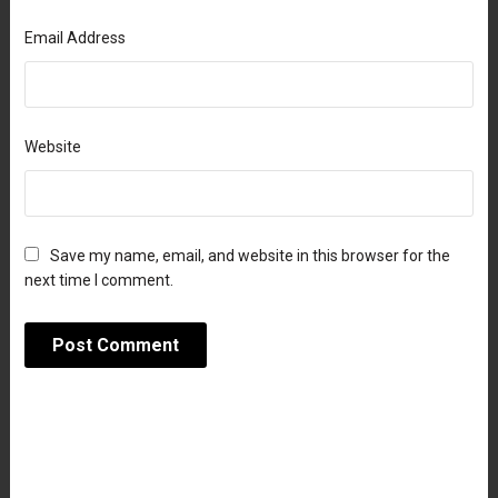
Email Address
Website
Save my name, email, and website in this browser for the
next time I comment.