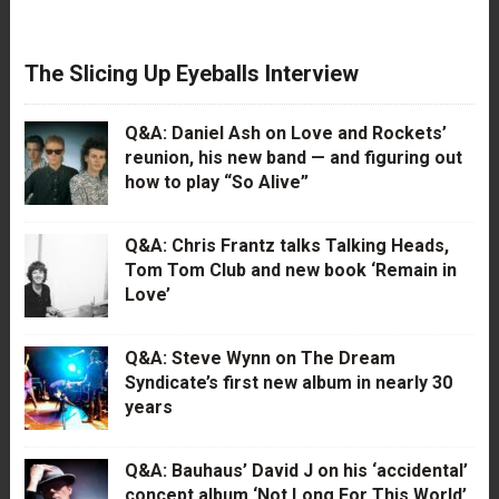
The Slicing Up Eyeballs Interview
Q&A: Daniel Ash on Love and Rockets’
reunion, his new band — and figuring out
how to play “So Alive”
Q&A: Chris Frantz talks Talking Heads,
Tom Tom Club and new book ‘Remain in
Love’
Q&A: Steve Wynn on The Dream
Syndicate’s first new album in nearly 30
years
Q&A: Bauhaus’ David J on his ‘accidental’
concept album ‘Not Long For This World’