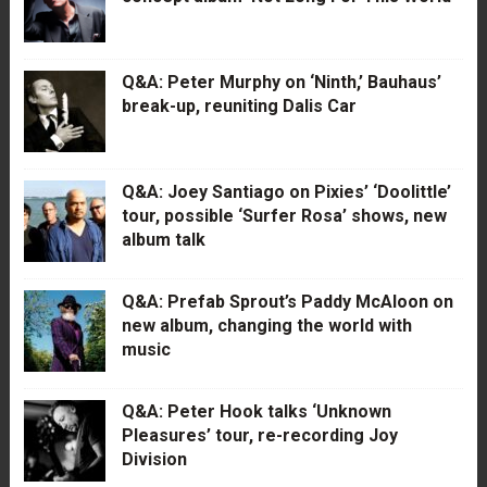
Q&A: Peter Murphy on ‘Ninth,’ Bauhaus’
break-up, reuniting Dalis Car
Q&A: Joey Santiago on Pixies’ ‘Doolittle’
tour, possible ‘Surfer Rosa’ shows, new
album talk
Q&A: Prefab Sprout’s Paddy McAloon on
new album, changing the world with
music
Q&A: Peter Hook talks ‘Unknown
Pleasures’ tour, re-recording Joy
Division