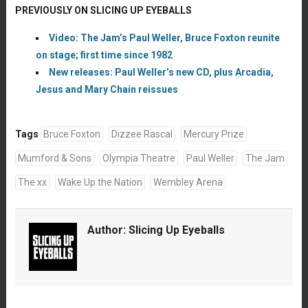
PREVIOUSLY ON SLICING UP EYEBALLS
Video: The Jam’s Paul Weller, Bruce Foxton reunite
on stage; first time since 1982
New releases: Paul Weller’s new CD, plus Arcadia,
Jesus and Mary Chain reissues
Tags
Bruce Foxton
Dizzee Rascal
Mercury Prize
Mumford & Sons
Olympia Theatre
Paul Weller
The Jam
The xx
Wake Up the Nation
Wembley Arena
Author:
Slicing Up Eyeballs