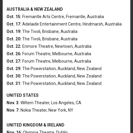
AUSTRALIA & NEW ZEALAND
Oct. 15:
Fremantle Arts Centre, Fremantle, Australia
Oct. 17:
Adelaide Entertainment Centre, Hindmarsh, Australia
Oct. 19:
The Tivoli, Brisbane, Australia
Oct. 20:
The Tivoli, Brisbane, Australia
Oct. 22:
Enmore Theatre, Newtown, Australia
Oct. 26:
Forum Theatre, Melbourne, Australia
Oct. 27:
Forum Theatre, Melbourne, Australia
Oct. 29:
The Powerstation, Auckland, New Zealand
Oct. 30:
The Powerstation, Auckland, New Zealand
Oct. 31:
The Powerstation, Auckland, New Zealand
UNITED STATES
Nov. 3:
Wiltern Theater, Los Angeles, CA
Nov. 7:
Nokia Theater, New York, NY
UNITED KINGDOM & IRELAND
Nov. 16:
Olympia Theatre, Dublin