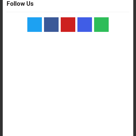
Follow Us