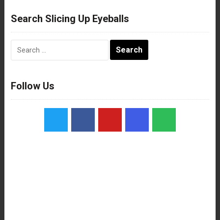
Search Slicing Up Eyeballs
Search
for:
Follow Us