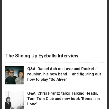
The Slicing Up Eyeballs Interview
Q&A: Daniel Ash on Love and Rockets’
reunion, his new band — and figuring out
how to play “So Alive”
Q&A: Chris Frantz talks Talking Heads,
Tom Tom Club and new book ‘Remain in
Love’