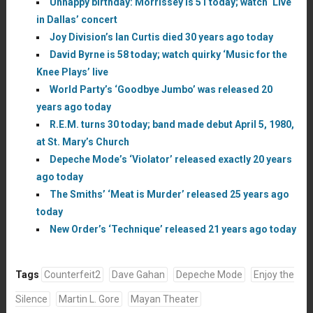
Unhappy birthday: Morrissey is 51 today; watch ‘Live
in Dallas’ concert
Joy Division’s Ian Curtis died 30 years ago today
David Byrne is 58 today; watch quirky ‘Music for the
Knee Plays’ live
World Party’s ‘Goodbye Jumbo’ was released 20
years ago today
R.E.M. turns 30 today; band made debut April 5, 1980,
at St. Mary’s Church
Depeche Mode’s ‘Violator’ released exactly 20 years
ago today
The Smiths’ ‘Meat is Murder’ released 25 years ago
today
New Order’s ‘Technique’ released 21 years ago today
Tags
Counterfeit2
Dave Gahan
Depeche Mode
Enjoy the
Silence
Martin L. Gore
Mayan Theater