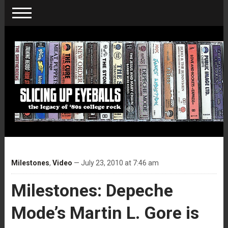
Milestones
,
Video
— July 23, 2010 at 7:46 am
Milestones: Depeche
Mode’s Martin L. Gore is