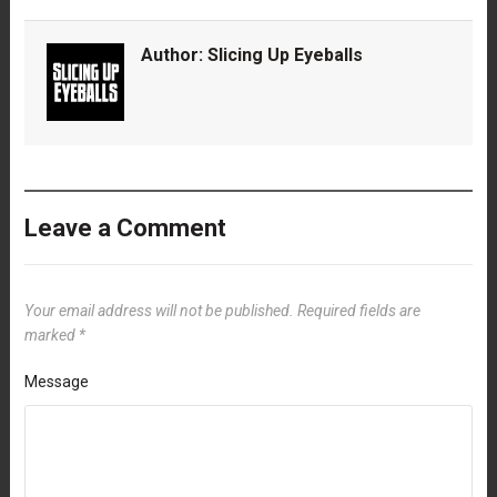
Author:
Slicing Up Eyeballs
Leave a Comment
Your email address will not be published.
Required fields are
marked
*
Message