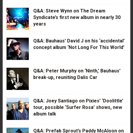
Q&A: Steve Wynn on The Dream
Syndicate’s first new album in nearly 30
years
Q&A: Bauhaus’ David J on his ‘accidental’
concept album ‘Not Long For This World’
Q&A: Peter Murphy on ‘Ninth,’ Bauhaus’
break-up, reuniting Dalis Car
Q&A: Joey Santiago on Pixies’ ‘Doolittle’
tour, possible ‘Surfer Rosa’ shows, new
album talk
Q&A: Prefab Sprout’s Paddy McAloon on