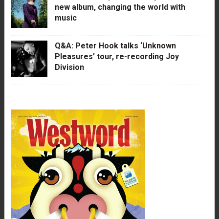
new album, changing the world with
music
Q&A: Peter Hook talks ‘Unknown
Pleasures’ tour, re-recording Joy
Division