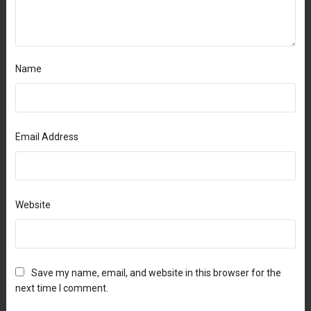
Name
Email Address
Website
Save my name, email, and website in this browser for the
next time I comment.