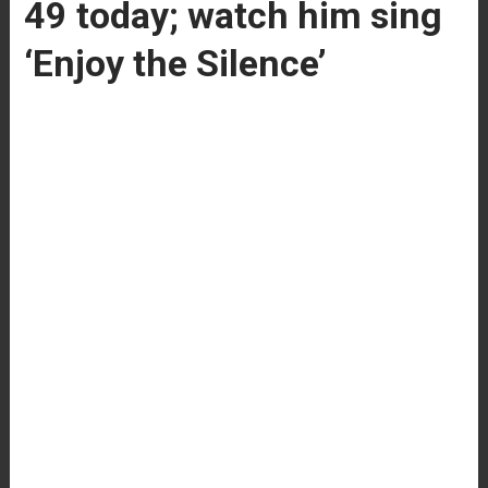
49 today; watch him sing
‘Enjoy the Silence’