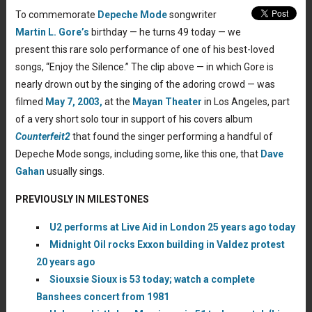
To commemorate
Depeche Mode
songwriter
Martin L. Gore’s
birthday — he turns 49 today — we
present this rare solo performance of one of his best-loved
songs, “Enjoy the Silence.” The clip above — in which Gore is
nearly drown out by the singing of the adoring crowd — was
filmed
May 7, 2003,
at the
Mayan Theater
in Los Angeles, part
of a very short solo tour in support of his covers album
Counterfeit2
that found the singer performing a handful of
Depeche Mode songs, including some, like this one, that
Dave
Gahan
usually sings.
PREVIOUSLY IN MILESTONES
U2 performs at Live Aid in London 25 years ago today
Midnight Oil rocks Exxon building in Valdez protest
20 years ago
Siouxsie Sioux is 53 today; watch a complete
Banshees concert from 1981