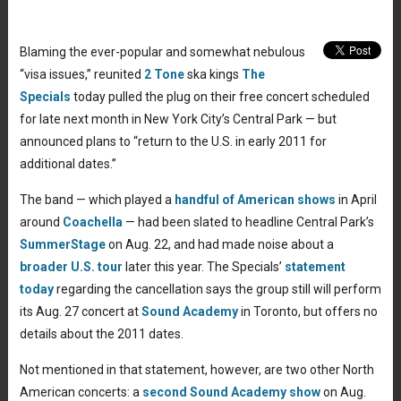
Blaming the ever-popular and somewhat nebulous
“visa issues,” reunited
2 Tone
ska kings
The
Specials
today pulled the plug on their free concert scheduled
for late next month in New York City’s Central Park — but
announced plans to “return to the U.S. in early 2011 for
additional dates.”
The band — which played a
handful of American shows
in April
around
Coachella
— had been slated to headline Central Park’s
SummerStage
on Aug. 22, and had made noise about a
broader U.S. tour
later this year. The Specials’
statement
today
regarding the cancellation says the group still will perform
its Aug. 27 concert at
Sound Academy
in Toronto, but offers no
details about the 2011 dates.
Not mentioned in that statement, however, are two other North
American concerts: a
second Sound Academy show
on Aug.