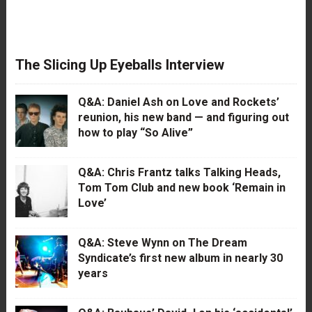
The Slicing Up Eyeballs Interview
Q&A: Daniel Ash on Love and Rockets’
reunion, his new band — and figuring out
how to play “So Alive”
Q&A: Chris Frantz talks Talking Heads,
Tom Tom Club and new book ‘Remain in
Love’
Q&A: Steve Wynn on The Dream
Syndicate’s first new album in nearly 30
years