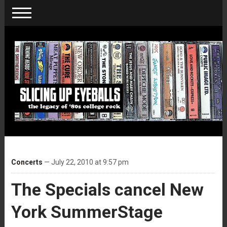
Concerts
— July 22, 2010 at 9:57 pm
The Specials cancel New
York SummerStage