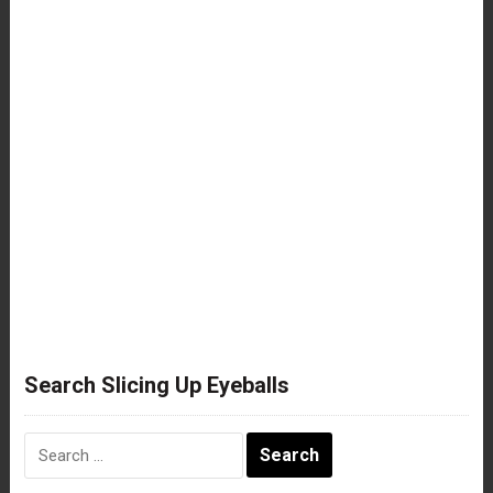
Search Slicing Up Eyeballs
Search
for: