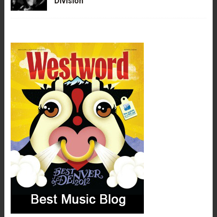
Division