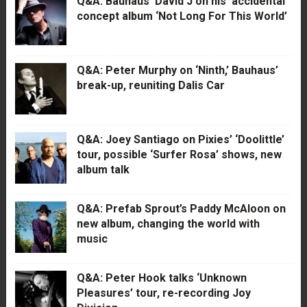
Q&A: Bauhaus’ David J on his ‘accidental’
concept album ‘Not Long For This World’
Q&A: Peter Murphy on ‘Ninth,’ Bauhaus’
break-up, reuniting Dalis Car
Q&A: Joey Santiago on Pixies’ ‘Doolittle’
tour, possible ‘Surfer Rosa’ shows, new
album talk
Q&A: Prefab Sprout’s Paddy McAloon on
new album, changing the world with
music
Q&A: Peter Hook talks ‘Unknown
Pleasures’ tour, re-recording Joy