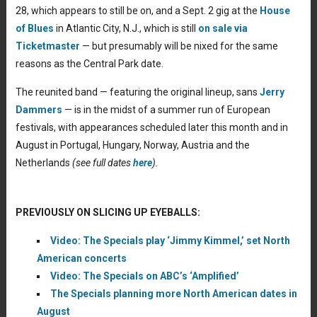
28, which appears to still be on, and a Sept. 2 gig at the
House
of Blues
in Atlantic City, N.J., which is still
on sale via
Ticketmaster
— but presumably will be nixed for the same
reasons as the Central Park date.
The reunited band — featuring the original lineup, sans
Jerry
Dammers
— is in the midst of a summer run of European
festivals, with appearances scheduled later this month and in
August in Portugal, Hungary, Norway, Austria and the
Netherlands
(see full dates
here
).
PREVIOUSLY ON SLICING UP EYEBALLS:
Video: The Specials play ‘Jimmy Kimmel,’ set North
American concerts
Video: The Specials on ABC’s ‘Amplified’
The Specials planning more North American dates in
August