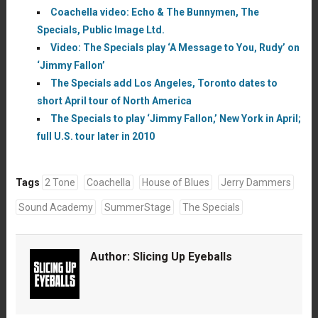
Coachella video: Echo & The Bunnymen, The
Specials, Public Image Ltd.
Video: The Specials play ‘A Message to You, Rudy’ on
‘Jimmy Fallon’
The Specials add Los Angeles, Toronto dates to
short April tour of North America
The Specials to play ‘Jimmy Fallon,’ New York in April;
full U.S. tour later in 2010
Tags
2 Tone
Coachella
House of Blues
Jerry Dammers
Sound Academy
SummerStage
The Specials
Author:
Slicing Up Eyeballs