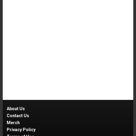
About Us
Contact Us
Merch
Privacy Policy