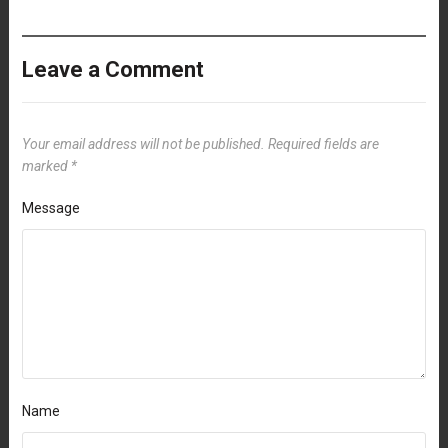
Leave a Comment
Your email address will not be published.
Required fields are
marked
*
Message
Name