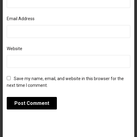
Email Address
Website
Save my name, email, and website in this browser for the
next time I comment.