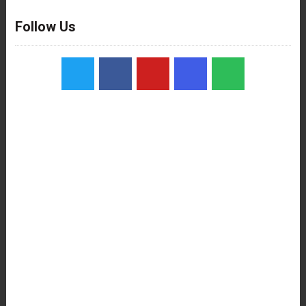
Follow Us