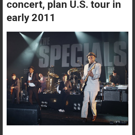
concert, plan U.S. tour in
early 2011