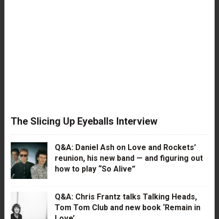
The Slicing Up Eyeballs Interview
Q&A: Daniel Ash on Love and Rockets’
reunion, his new band — and figuring out
how to play “So Alive”
Q&A: Chris Frantz talks Talking Heads,
Tom Tom Club and new book ‘Remain in
Love’