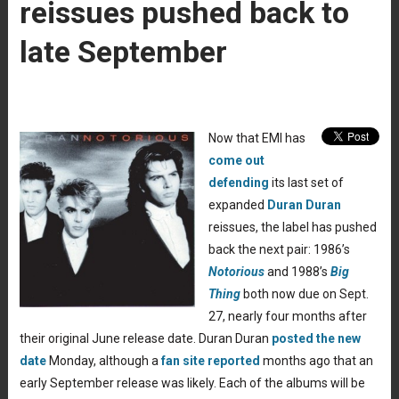
reissues pushed back to
late September
Now that EMI has
come out
defending
its last set of
expanded
Duran Duran
reissues, the label has pushed
back the next pair: 1986’s
Notorious
and 1988’s
Big
Thing
both now due on Sept.
27, nearly four months after
their original June release date. Duran Duran
posted the new
date
Monday, although a
fan site reported
months ago that an
early September release was likely. Each of the albums will be