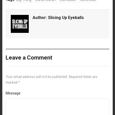
Author:
Slicing Up Eyeballs
Leave a Comment
Your email address will not be published.
Required fields are
marked
*
Message