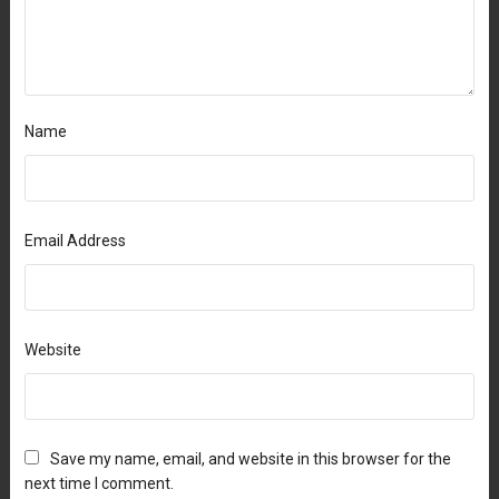
Name
Email Address
Website
Save my name, email, and website in this browser for the
next time I comment.