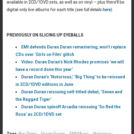
available in 2CD/1DVD sets, as well as on vinyl — plus there’ll be
digital-only live albums for each title
(see full details
here
).
PREVIOUSLY ON SLICING UP EYEBALLS
EMI defends Duran Duran remastering, won’t replace
CDs over ‘Girls on Film’ glitch
Video: Duran Duran’s Nick Rhodes promises ‘we will
have a record done this year’
Duran Duran’s ‘Notorious,’ ‘Big Thing’ to be reissued
in 2CD/1DVD editions in June
Duran Duran reissuing self-titled debut, ‘Seven and
the Ragged Tiger’
Duran Duran spinoff Arcadia reissuing ‘So Red the
Rose’ as 2CD/1DVD set
Tags
Big Thing
Duran Duran
EMI Music
Notorious