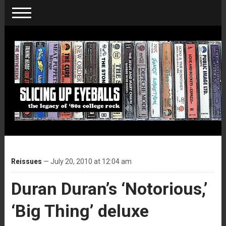
Reissues
— July 20, 2010 at 12:04 am
Duran Duran’s ‘Notorious,’
‘Big Thing’ deluxe