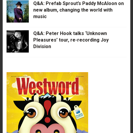
Q&A: Prefab Sprout’s Paddy McAloon on
new album, changing the world with
music
Q&A: Peter Hook talks ‘Unknown
Pleasures’ tour, re-recording Joy
Division