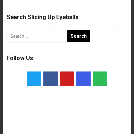
Search Slicing Up Eyeballs
Search
for:
Follow Us