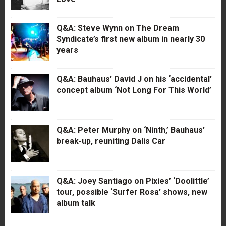
Q&A: Steve Wynn on The Dream
Syndicate’s first new album in nearly 30
years
Q&A: Bauhaus’ David J on his ‘accidental’
concept album ‘Not Long For This World’
Q&A: Peter Murphy on ‘Ninth,’ Bauhaus’
break-up, reuniting Dalis Car
Q&A: Joey Santiago on Pixies’ ‘Doolittle’
tour, possible ‘Surfer Rosa’ shows, new
album talk