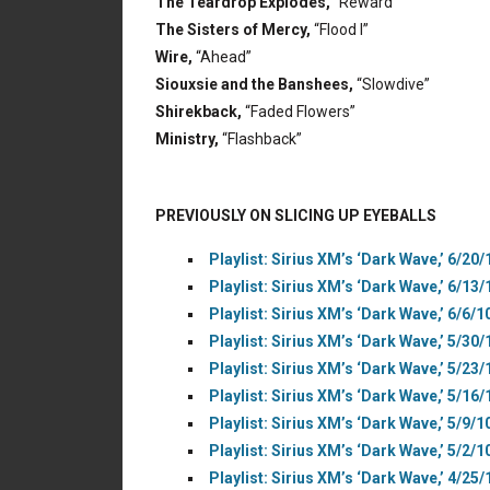
The Teardrop Explodes,
“Reward”
The Sisters of Mercy,
“Flood I”
Wire,
“Ahead”
Siouxsie and the Banshees,
“Slowdive”
Shirekback,
“Faded Flowers”
Ministry,
“Flashback”
PREVIOUSLY ON SLICING UP EYEBALLS
Playlist: Sirius XM’s ‘Dark Wave,’ 6/20/
Playlist: Sirius XM’s ‘Dark Wave,’ 6/13/
Playlist: Sirius XM’s ‘Dark Wave,’ 6/6/1
Playlist: Sirius XM’s ‘Dark Wave,’ 5/30/
Playlist: Sirius XM’s ‘Dark Wave,’ 5/23/
Playlist: Sirius XM’s ‘Dark Wave,’ 5/16/
Playlist: Sirius XM’s ‘Dark Wave,’ 5/9/1
Playlist: Sirius XM’s ‘Dark Wave,’ 5/2/1
Playlist: Sirius XM’s ‘Dark Wave,’ 4/25/