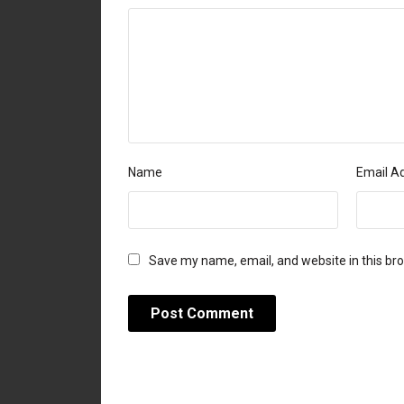
Name
Email A
Save my name, email, and website in this br