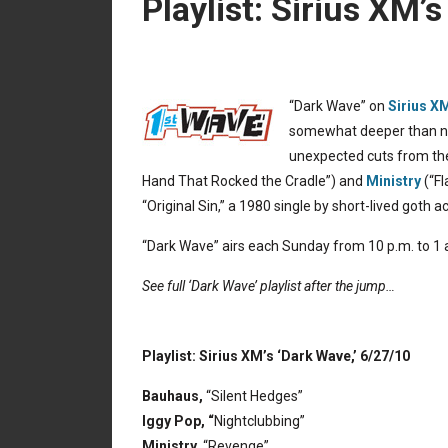
Playlist: Sirius XM’
“Dark Wave” on
Sirius X
somewhat deeper than nor
unexpected cuts from the
Hand That Rocked the Cradle”) and
Ministry
(“Fl
“Original Sin,” a 1980 single by short-lived goth a
“Dark Wave” airs each Sunday from 10 p.m. to 1 a
See full ‘Dark Wave’ playlist after the jump…
Playlist: Sirius XM’s ‘Dark Wave,’ 6/27/10
Bauhaus,
“Silent Hedges”
Iggy Pop, “
Nightclubbing”
Ministry,
“Revenge”