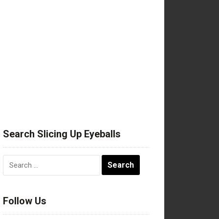
Search Slicing Up Eyeballs
Search
for:
Follow Us