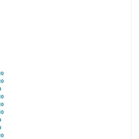
10
10
0
10
10
10
0
0
10