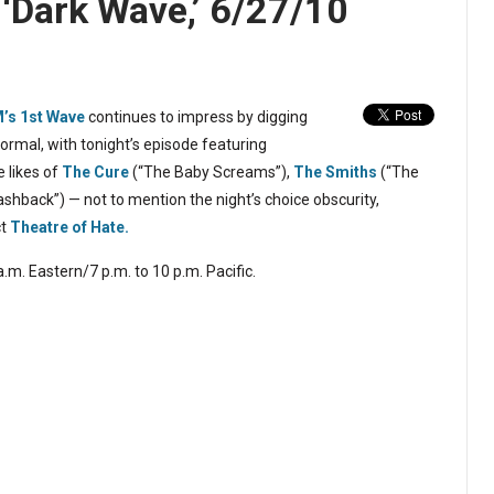
s ‘Dark Wave,’ 6/27/10
M’s
1st Wave
continues to impress by digging
mal, with tonight’s episode featuring
 likes of
The Cure
(“The Baby Screams”),
The Smiths
(“The
ashback”) — not to mention the night’s choice obscurity,
ct
Theatre of Hate.
.m. Eastern/7 p.m. to 10 p.m. Pacific.