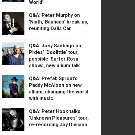
World’
Q&A: Peter Murphy on
‘Ninth,’ Bauhaus’ break-up,
reuniting Dalis Car
Q&A: Joey Santiago on
Pixies’ ‘Doolittle’ tour,
possible ‘Surfer Rosa’
shows, new album talk
Q&A: Prefab Sprout’s
Paddy McAloon on new
album, changing the world
with music
Q&A: Peter Hook talks
‘Unknown Pleasures’ tour,
re-recording Joy Division