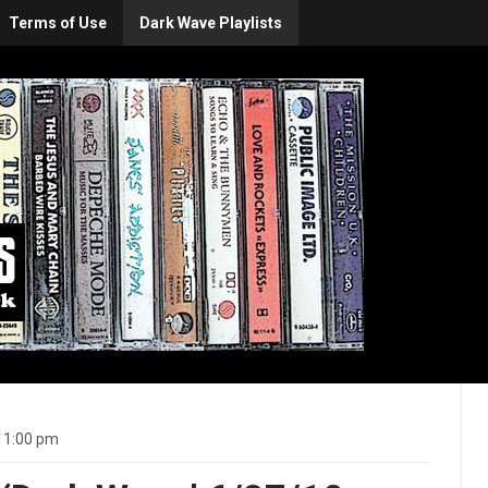
Terms of Use
Dark Wave Playlists
11:00 pm