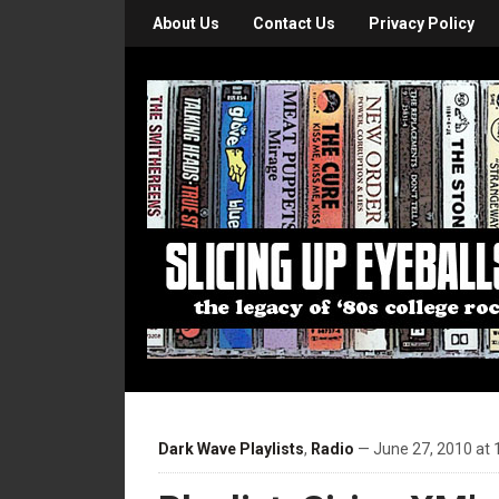
About Us
Contact Us
Privacy Policy
Dark Wave Playlists
,
Radio
— June 27, 2010 at 