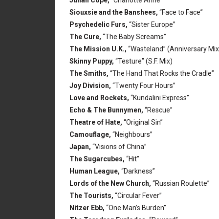
Julian Cope,
“Charlotte Anne”
Siouxsie and the Banshees,
“Face to Face”
Psychedelic Furs,
“Sister Europe”
The Cure,
“The Baby Screams”
The Mission U.K.,
“Wasteland” (Anniversary Mix
Skinny Puppy,
“Testure” (S.F. Mix)
The Smiths,
“The Hand That Rocks the Cradle”
Joy Division,
“Twenty Four Hours”
Love and Rockets,
“Kundalini Express”
Echo & The Bunnymen,
“Rescue”
Theatre of Hate,
“Original Sin”
Camouflage,
“Neighbours”
Japan,
“Visions of China”
The Sugarcubes,
“Hit”
Human League,
“Darkness”
Lords of the New Church,
“Russian Roulette”
The Tourists,
“Circular Fever”
Nitzer Ebb,
“One Man’s Burden”