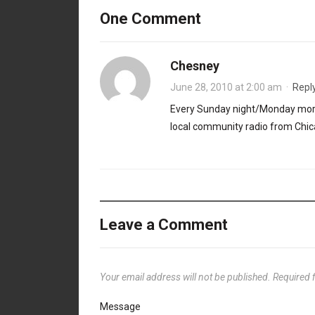
One Comment
Chesney
June 28, 2010 at 2:00 am
·
Repl
Every Sunday night/Monday mor
local community radio from Chica
Leave a Comment
Your email address will not be published.
Required 
Message