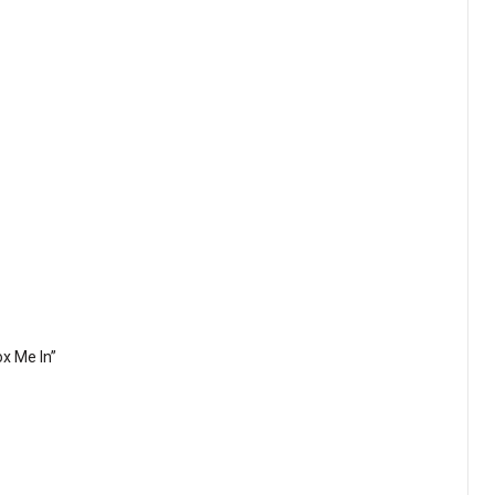
ox Me In”