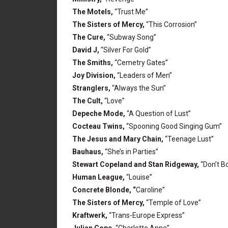
The Motels,
“Trust Me”
The Sisters of Mercy,
“This Corrosion”
The Cure,
“Subway Song”
David J,
“Silver For Gold”
The Smiths,
“Cemetry Gates”
Joy Division,
“Leaders of Men”
Stranglers,
“Always the Sun”
The Cult,
“Love”
Depeche Mode,
“A Question of Lust”
Cocteau Twins,
“Spooning Good Singing Gum”
The Jesus and Mary Chain,
“Teenage Lust”
Bauhaus,
“She’s in Parties”
Stewart Copeland and Stan Ridgeway,
“Don’t B
Human League,
“Louise”
Concrete Blonde, “
Caroline”
The Sisters of Mercy,
“Temple of Love”
Kraftwerk,
“Trans-Europe Express”