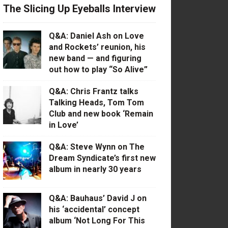
The Slicing Up Eyeballs Interview
Q&A: Daniel Ash on Love
and Rockets’ reunion, his
new band — and figuring
out how to play “So Alive”
Q&A: Chris Frantz talks
Talking Heads, Tom Tom
Club and new book ‘Remain
in Love’
Q&A: Steve Wynn on The
Dream Syndicate’s first new
album in nearly 30 years
Q&A: Bauhaus’ David J on
his ‘accidental’ concept
album ‘Not Long For This