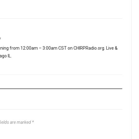
y
ning from 12:00am – 3:00am CST on CHIRPRadio.org. Live &
go IL.
fields are marked
*