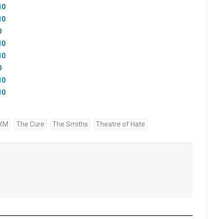
10
10
0
10
10
0
10
10
 XM
The Cure
The Smiths
Theatre of Hate