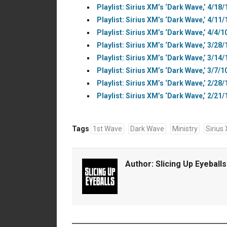
Playlist: Sirius XM’s ‘Dark Wave,’ 4/18/
Playlist: Sirius XM’s ‘Dark Wave,’ 4/11/
Playlist: Sirius XM’s ‘Dark Wave,’ 4/4/1
Playlist: Sirius XM’s ‘Dark Wave,’ 3/28/
Playlist: Sirius XM’s ‘Dark Wave,’ 3/14/
Playlist: Sirius XM’s ‘Dark Wave,’ 3/7/1
Playlist: Sirius XM’s ‘Dark Wave,’ 2/28/
Playlist: Sirius XM’s ‘Dark Wave,’ 2/21/
Tags
1st Wave
Dark Wave
Ministry
Sirius
Author:
Slicing Up Eyeballs