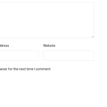
ddress
Website
owser for the next time I comment.