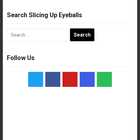
Search Slicing Up Eyeballs
Search
for:
Follow Us