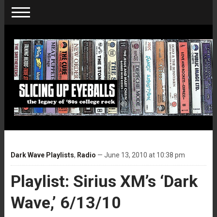
Dark Wave Playlists
,
Radio
— June 13, 2010 at 10:38 pm
Playlist: Sirius XM’s ‘Dark
Wave,’ 6/13/10