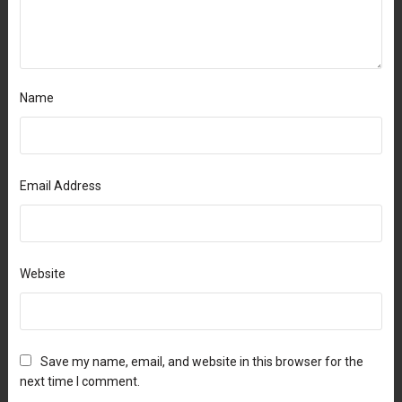
Name
Email Address
Website
Save my name, email, and website in this browser for the
next time I comment.