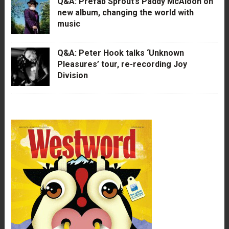
Q&A: Prefab Sprout’s Paddy McAloon on
new album, changing the world with
music
Q&A: Peter Hook talks ‘Unknown
Pleasures’ tour, re-recording Joy
Division