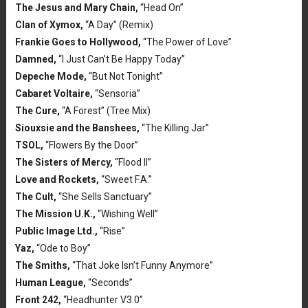
The Jesus and Mary Chain,
“Head On”
Clan of Xymox,
“A Day” (Remix)
Frankie Goes to Hollywood,
“The Power of Love”
Damned,
“I Just Can’t Be Happy Today”
Depeche Mode,
“But Not Tonight”
Cabaret Voltaire,
“Sensoria”
The Cure,
“A Forest” (Tree Mix)
Siouxsie and the Banshees,
“The Killing Jar”
TSOL,
“Flowers By the Door”
The Sisters of Mercy,
“Flood II”
Love and Rockets,
“Sweet F.A.”
The Cult,
“She Sells Sanctuary”
The Mission U.K.,
“Wishing Well”
Public Image Ltd.,
“Rise”
Yaz,
“Ode to Boy”
The Smiths,
“That Joke Isn’t Funny Anymore”
Human League,
“Seconds”
Front 242,
“Headhunter V3.0”