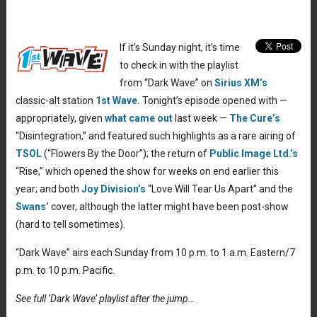
If it’s Sunday night, it’s time
to check in with the playlist
from “Dark Wave” on
Sirius XM’s
classic-alt station
1st Wave.
Tonight’s episode opened with —
appropriately, given
what came out
last week —
The Cure’s
“Disintegration,” and featured such highlights as a rare airing of
TSOL
(“Flowers By the Door”); the return of
Public Image Ltd.’s
“Rise,” which opened the show for weeks on end earlier this
year; and both
Joy Division’s
“Love Will Tear Us Apart” and the
Swans’
cover, although the latter might have been post-show
(hard to tell sometimes).
“Dark Wave” airs each Sunday from 10 p.m. to 1 a.m. Eastern/7
p.m. to 10 p.m. Pacific.
See full ‘Dark Wave’ playlist after the jump…