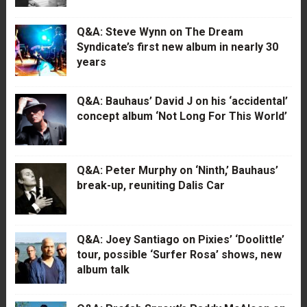
Q&A: Steve Wynn on The Dream
Syndicate’s first new album in nearly 30
years
Q&A: Bauhaus’ David J on his ‘accidental’
concept album ‘Not Long For This World’
Q&A: Peter Murphy on ‘Ninth,’ Bauhaus’
break-up, reuniting Dalis Car
Q&A: Joey Santiago on Pixies’ ‘Doolittle’
tour, possible ‘Surfer Rosa’ shows, new
album talk