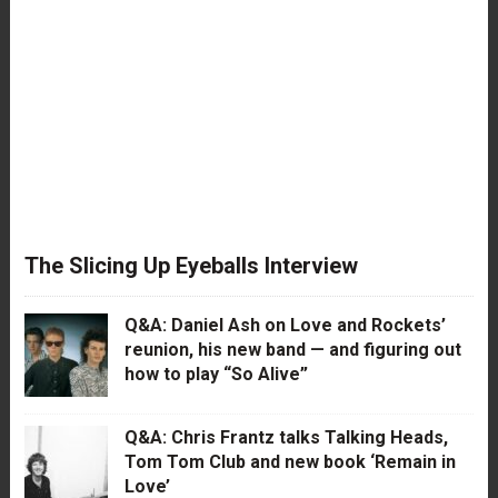
The Slicing Up Eyeballs Interview
Q&A: Daniel Ash on Love and Rockets’
reunion, his new band — and figuring out
how to play “So Alive”
Q&A: Chris Frantz talks Talking Heads,
Tom Tom Club and new book ‘Remain in
Love’