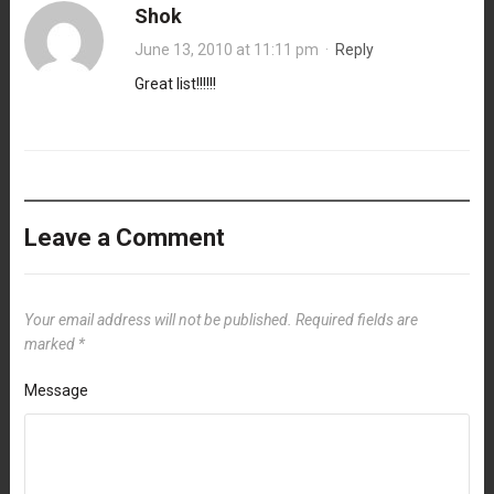
Shok
June 13, 2010 at 11:11 pm
·
Reply
Great list!!!!!!
Leave a Comment
Your email address will not be published.
Required fields are
marked
*
Message