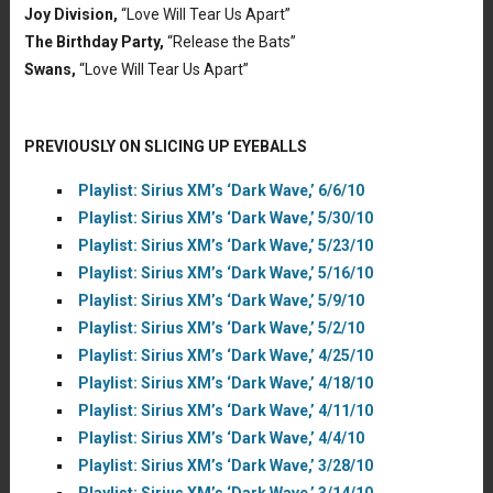
Joy Division,
“Love Will Tear Us Apart”
The Birthday Party,
“Release the Bats”
Swans,
“Love Will Tear Us Apart”
PREVIOUSLY ON SLICING UP EYEBALLS
Playlist: Sirius XM’s ‘Dark Wave,’ 6/6/10
Playlist: Sirius XM’s ‘Dark Wave,’ 5/30/10
Playlist: Sirius XM’s ‘Dark Wave,’ 5/23/10
Playlist: Sirius XM’s ‘Dark Wave,’ 5/16/10
Playlist: Sirius XM’s ‘Dark Wave,’ 5/9/10
Playlist: Sirius XM’s ‘Dark Wave,’ 5/2/10
Playlist: Sirius XM’s ‘Dark Wave,’ 4/25/10
Playlist: Sirius XM’s ‘Dark Wave,’ 4/18/10
Playlist: Sirius XM’s ‘Dark Wave,’ 4/11/10
Playlist: Sirius XM’s ‘Dark Wave,’ 4/4/10
Playlist: Sirius XM’s ‘Dark Wave,’ 3/28/10
Playlist: Sirius XM’s ‘Dark Wave,’ 3/14/10