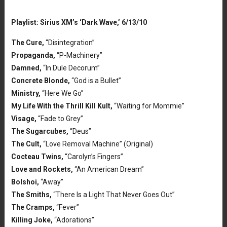
Playlist: Sirius XM’s ‘Dark Wave,’ 6/13/10
The Cure,
“Disintegration”
Propaganda,
“P-Machinery”
Damned,
“In Dule Decorum”
Concrete Blonde,
“God is a Bullet”
Ministry,
“Here We Go”
My Life With the Thrill Kill Kult,
“Waiting for Mommie”
Visage,
“Fade to Grey”
The Sugarcubes,
“Deus”
The Cult,
“Love Removal Machine” (Original)
Cocteau Twins,
“Carolyn’s Fingers”
Love and Rockets,
“An American Dream”
Bolshoi,
“Away”
The Smiths,
“There Is a Light That Never Goes Out”
The Cramps,
“Fever”
Killing Joke,
“Adorations”