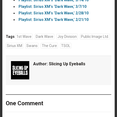
Playlist: Sirius XM’s ‘Dark Wave,’ 3/7/10
Playlist: Sirius XM’s ‘Dark Wave,’ 2/28/10
Playlist: Sirius XM’s ‘Dark Wave,’ 2/21/10
Tags
1st Wave
Dark Wave
Joy Division
Public Image Ltd.
Sirius XM
Swans
The Cure
TSOL
Author:
Slicing Up Eyeballs
One Comment